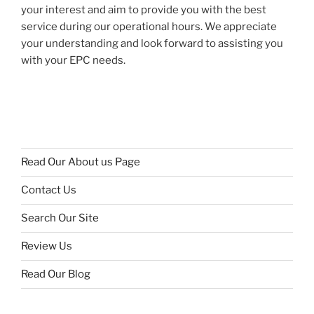
your interest and aim to provide you with the best
service during our operational hours. We appreciate
your understanding and look forward to assisting you
with your EPC needs.
Read Our About us Page
Contact Us
Search Our Site
Review Us
Read Our Blog