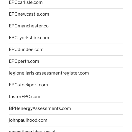
EPCcarlisle.com
EPCnewcastle.com
EPCmanchester.co
EPC-yorkshire.com
EPCdundee.com
EPCperth.com
legionellariskassessmentregister.com
EPCstockport.com
fasterEPC.com
BPHenergyAssessments.com
johnpaulhood.com