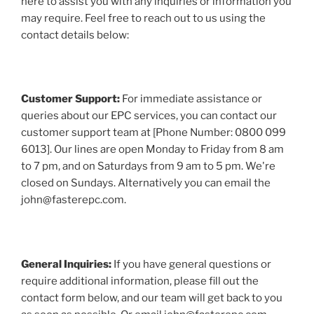
here to assist you with any inquiries or information you
may require. Feel free to reach out to us using the
contact details below:
Customer Support:
For immediate assistance or
queries about our EPC services, you can contact our
customer support team at [Phone Number: 0800 099
6013]. Our lines are open Monday to Friday from 8 am
to 7 pm, and on Saturdays from 9 am to 5 pm. We're
closed on Sundays. Alternatively you can email the
john@fasterepc.com.
General Inquiries:
If you have general questions or
require additional information, please fill out the
contact form below, and our team will get back to you