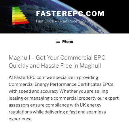
Skip
to
FASTEREPC.COM
content
Fast EPCs – Fixed Price £59.99
Menu
Maghull – Get Your Commercial EPC
Quickly and Hassle Free in Maghull
At FasterEPC com we specialize in providing
Commercial Energy Performance Certificates EPCs
with speed and accuracy Whether you are selling
leasing or managing a commercial property our expert
assessors ensure compliance with UK energy
regulations while delivering a fast and seamless
experience