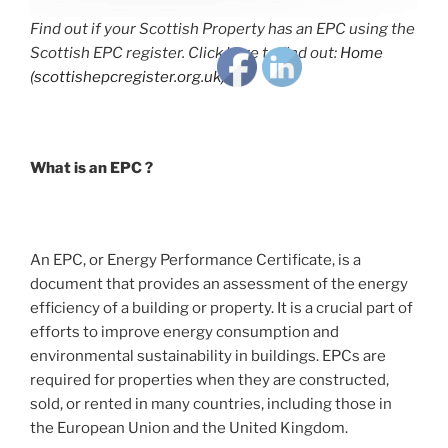
Find out if your Scottish Property has an EPC using the
Scottish EPC register. Click here to find out:
Home
(scottishepcregister.org.uk)
What is an EPC ?
An EPC, or Energy Performance Certificate, is a
document that provides an assessment of the energy
efficiency of a building or property. It is a crucial part of
efforts to improve energy consumption and
environmental sustainability in buildings. EPCs are
required for properties when they are constructed,
sold, or rented in many countries, including those in
the European Union and the United Kingdom.