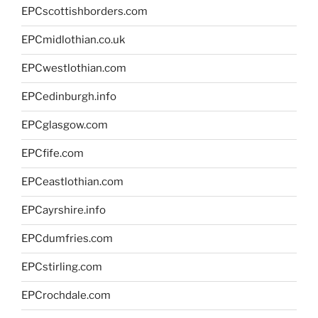
EPCscottishborders.com
EPCmidlothian.co.uk
EPCwestlothian.com
EPCedinburgh.info
EPCglasgow.com
EPCfife.com
EPCeastlothian.com
EPCayrshire.info
EPCdumfries.com
EPCstirling.com
EPCrochdale.com