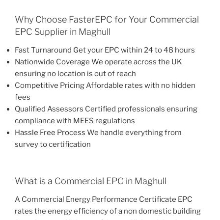
Why Choose FasterEPC for Your Commercial
EPC Supplier in Maghull
Fast Turnaround Get your EPC within 24 to 48 hours
Nationwide Coverage We operate across the UK
ensuring no location is out of reach
Competitive Pricing Affordable rates with no hidden
fees
Qualified Assessors Certified professionals ensuring
compliance with MEES regulations
Hassle Free Process We handle everything from
survey to certification
What is a Commercial EPC in Maghull
A Commercial Energy Performance Certificate EPC
rates the energy efficiency of a non domestic building