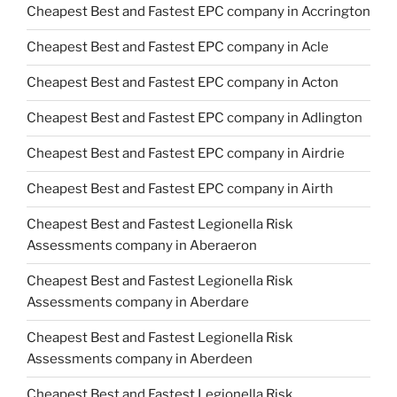
Cheapest Best and Fastest EPC company in Accrington
Cheapest Best and Fastest EPC company in Acle
Cheapest Best and Fastest EPC company in Acton
Cheapest Best and Fastest EPC company in Adlington
Cheapest Best and Fastest EPC company in Airdrie
Cheapest Best and Fastest EPC company in Airth
Cheapest Best and Fastest Legionella Risk
Assessments company in Aberaeron
Cheapest Best and Fastest Legionella Risk
Assessments company in Aberdare
Cheapest Best and Fastest Legionella Risk
Assessments company in Aberdeen
Cheapest Best and Fastest Legionella Risk