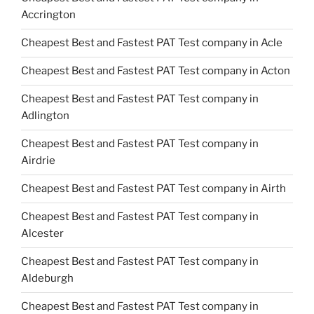
Accrington
Cheapest Best and Fastest PAT Test company in Acle
Cheapest Best and Fastest PAT Test company in Acton
Cheapest Best and Fastest PAT Test company in
Adlington
Cheapest Best and Fastest PAT Test company in
Airdrie
Cheapest Best and Fastest PAT Test company in Airth
Cheapest Best and Fastest PAT Test company in
Alcester
Cheapest Best and Fastest PAT Test company in
Aldeburgh
Cheapest Best and Fastest PAT Test company in