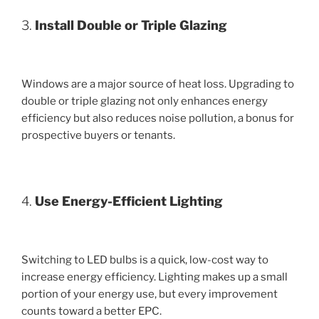
3.
Install Double or Triple Glazing
Windows are a major source of heat loss. Upgrading to
double or triple glazing not only enhances energy
efficiency but also reduces noise pollution, a bonus for
prospective buyers or tenants.
4.
Use Energy-Efficient Lighting
Switching to LED bulbs is a quick, low-cost way to
increase energy efficiency. Lighting makes up a small
portion of your energy use, but every improvement
counts toward a better EPC.