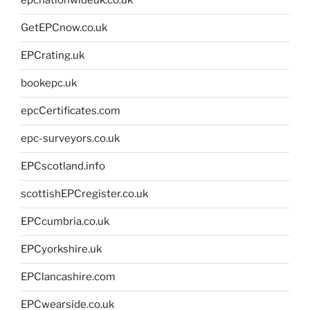
epcnationwideuk.co.uk
GetEPCnow.co.uk
EPCrating.uk
bookepc.uk
epcCertificates.com
epc-surveyors.co.uk
EPCscotland.info
scottishEPCregister.co.uk
EPCcumbria.co.uk
EPCyorkshire.uk
EPClancashire.com
EPCwearside.co.uk