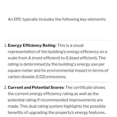
An EPC typically includes the following key elements:
Energy Efficiency Rating
: This is a visual
representation of the building’s energy efficiency on a
scale from A (most efficient) to G (least efficient). The
rating is determined by the building's energy use per
square meter and its environmental impact in terms of
carbon dioxide (CO2) emissions.
Current and Potential Scores
: The certificate shows
the current energy efficiency rating as well as the
potential rating if recommended improvements are
made. This dual rating system highlights the possible
benefits of upgrading the property’s energy features.