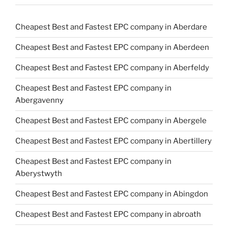
Cheapest Best and Fastest EPC company in Aberdare
Cheapest Best and Fastest EPC company in Aberdeen
Cheapest Best and Fastest EPC company in Aberfeldy
Cheapest Best and Fastest EPC company in
Abergavenny
Cheapest Best and Fastest EPC company in Abergele
Cheapest Best and Fastest EPC company in Abertillery
Cheapest Best and Fastest EPC company in
Aberystwyth
Cheapest Best and Fastest EPC company in Abingdon
Cheapest Best and Fastest EPC company in abroath