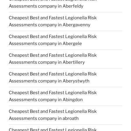
Assessments company in Aberfeldy
Cheapest Best and Fastest Legionella Risk
Assessments company in Abergavenny
Cheapest Best and Fastest Legionella Risk
Assessments company in Abergele
Cheapest Best and Fastest Legionella Risk
Assessments company in Abertillery
Cheapest Best and Fastest Legionella Risk
Assessments company in Aberystwyth
Cheapest Best and Fastest Legionella Risk
Assessments company in Abingdon
Cheapest Best and Fastest Legionella Risk
Assessments company in abroath
Cheapest Best and Fastest Legionella Risk