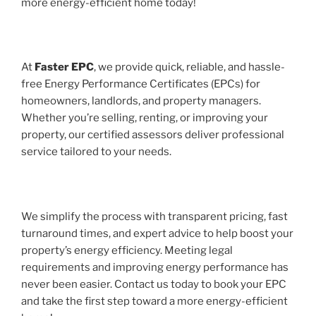
more energy-efficient home today!
At
Faster EPC
, we provide quick, reliable, and hassle-
free Energy Performance Certificates (EPCs) for
homeowners, landlords, and property managers.
Whether you’re selling, renting, or improving your
property, our certified assessors deliver professional
service tailored to your needs.
We simplify the process with transparent pricing, fast
turnaround times, and expert advice to help boost your
property’s energy efficiency. Meeting legal
requirements and improving energy performance has
never been easier. Contact us today to book your EPC
and take the first step toward a more energy-efficient