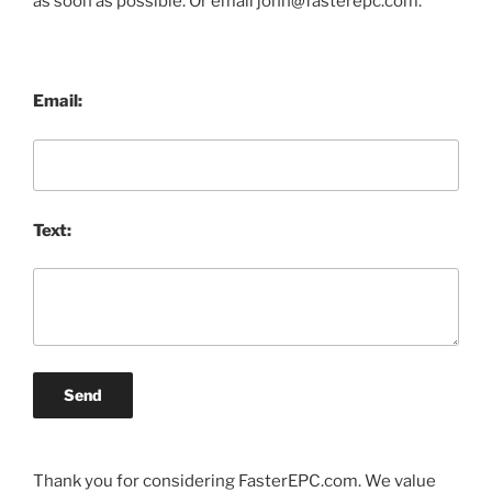
as soon as possible. Or email john@fasterepc.com.
Email:
Text:
Send
Thank you for considering FasterEPC.com. We value