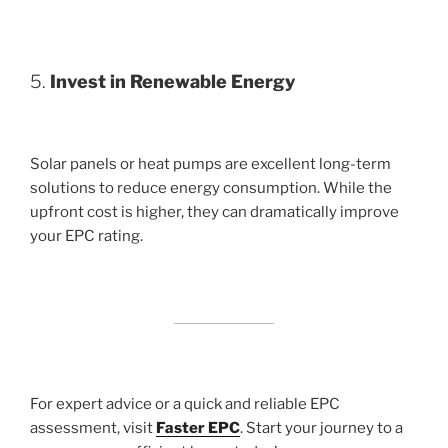
5.
Invest in Renewable Energy
Solar panels or heat pumps are excellent long-term
solutions to reduce energy consumption. While the
upfront cost is higher, they can dramatically improve
your EPC rating.
For expert advice or a quick and reliable EPC
assessment, visit
Faster EPC
. Start your journey to a