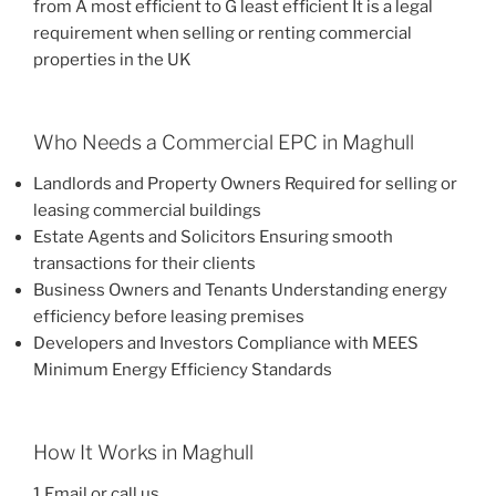
from A most efficient to G least efficient It is a legal
requirement when selling or renting commercial
properties in the UK
Who Needs a Commercial EPC in Maghull
Landlords and Property Owners Required for selling or
leasing commercial buildings
Estate Agents and Solicitors Ensuring smooth
transactions for their clients
Business Owners and Tenants Understanding energy
efficiency before leasing premises
Developers and Investors Compliance with MEES
Minimum Energy Efficiency Standards
How It Works in Maghull
1 Email or call us