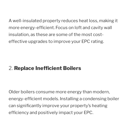
A well-insulated property reduces heat loss, making it
more energy-efficient. Focus on loft and cavity wall
insulation, as these are some of the most cost-
effective upgrades to improve your EPC rating.
2.
Replace Inefficient Boilers
Older boilers consume more energy than modern,
energy-efficient models. Installing a condensing boiler
can significantly improve your property’s heating
efficiency and positively impact your EPC.