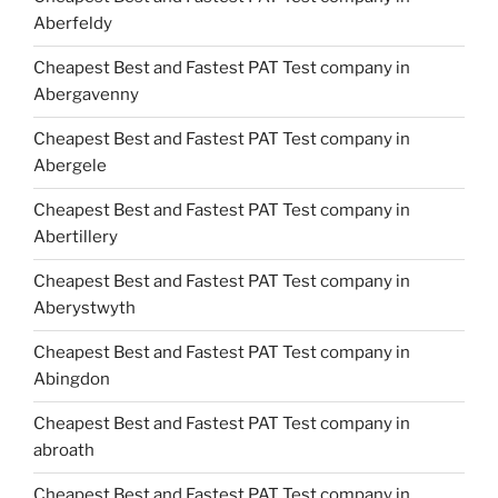
Aberfeldy
Cheapest Best and Fastest PAT Test company in
Abergavenny
Cheapest Best and Fastest PAT Test company in
Abergele
Cheapest Best and Fastest PAT Test company in
Abertillery
Cheapest Best and Fastest PAT Test company in
Aberystwyth
Cheapest Best and Fastest PAT Test company in
Abingdon
Cheapest Best and Fastest PAT Test company in
abroath
Cheapest Best and Fastest PAT Test company in