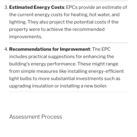
Estimated Energy Costs
: EPCs provide an estimate of
the current energy costs for heating, hot water, and
lighting. They also project the potential costs if the
property were to achieve the recommended
improvements.
Recommendations for Improvement
: The EPC
includes practical suggestions for enhancing the
building's energy performance. These might range
from simple measures like installing energy-efficient
light bulbs to more substantial investments such as
upgrading insulation or installing a new boiler.
Assessment Process