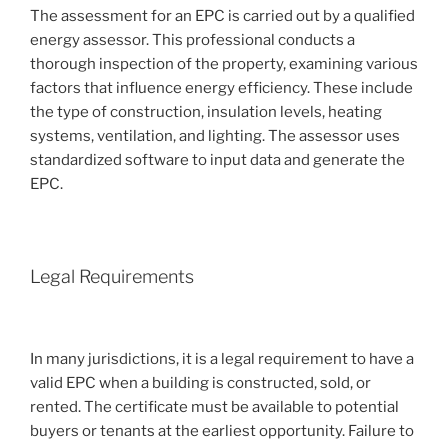
The assessment for an EPC is carried out by a qualified
energy assessor. This professional conducts a
thorough inspection of the property, examining various
factors that influence energy efficiency. These include
the type of construction, insulation levels, heating
systems, ventilation, and lighting. The assessor uses
standardized software to input data and generate the
EPC.
Legal Requirements
In many jurisdictions, it is a legal requirement to have a
valid EPC when a building is constructed, sold, or
rented. The certificate must be available to potential
buyers or tenants at the earliest opportunity. Failure to