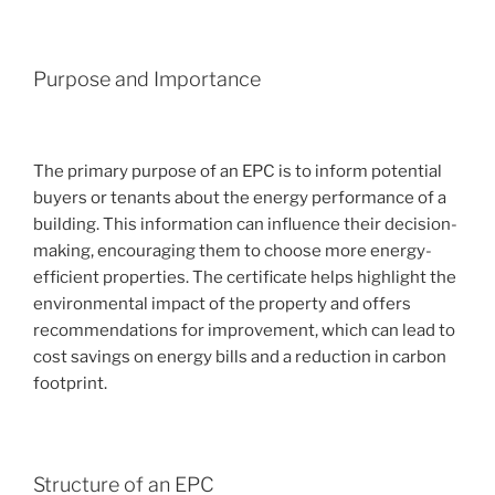
Purpose and Importance
The primary purpose of an EPC is to inform potential
buyers or tenants about the energy performance of a
building. This information can influence their decision-
making, encouraging them to choose more energy-
efficient properties. The certificate helps highlight the
environmental impact of the property and offers
recommendations for improvement, which can lead to
cost savings on energy bills and a reduction in carbon
footprint.
Structure of an EPC