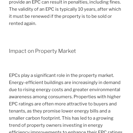
provide an EPC can result in penalties, including fines.
The validity of an EPC is typically 10 years, after which
it must be renewed if the property is to be sold or
rented again.
Impact on Property Market
EPCs play a significant role in the property market.
Energy-efficient buildings are increasingly in demand
due to rising energy costs and greater environmental
awareness among consumers. Properties with higher
EPC ratings are often more attractive to buyers and
tenants, as they promise lower energy bills and a
smaller carbon footprint. This has led to a growing
trend of property owners investing in energy
efficiency improvements to enhance their EPC ratings