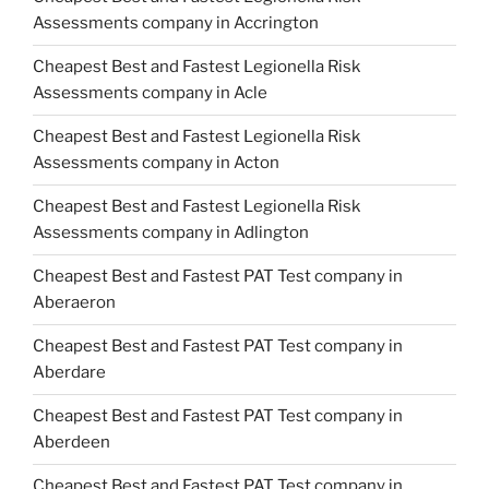
Assessments company in Accrington
Cheapest Best and Fastest Legionella Risk
Assessments company in Acle
Cheapest Best and Fastest Legionella Risk
Assessments company in Acton
Cheapest Best and Fastest Legionella Risk
Assessments company in Adlington
Cheapest Best and Fastest PAT Test company in
Aberaeron
Cheapest Best and Fastest PAT Test company in
Aberdare
Cheapest Best and Fastest PAT Test company in
Aberdeen
Cheapest Best and Fastest PAT Test company in