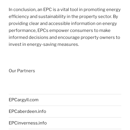
In conclusion, an EPC is a vital tool in promoting energy
efficiency and sustainability in the property sector. By
providing clear and accessible information on energy
performance, EPCs empower consumers to make
informed decisions and encourage property owners to
invest in energy-saving measures.
Our Partners
EPCargyll.com
EPCaberdeen.info
EPCinverness.info