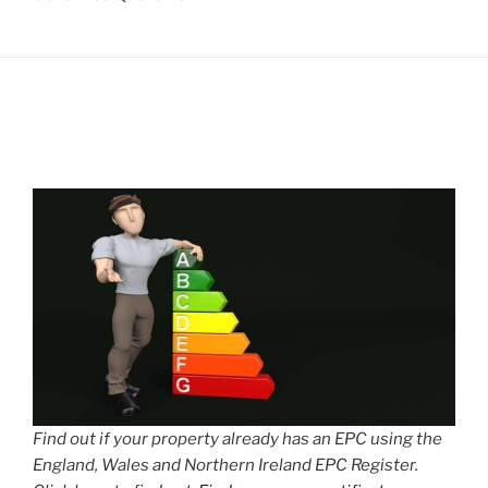
Find out if your property already has an EPC using the
England, Wales and Northern Ireland EPC Register.