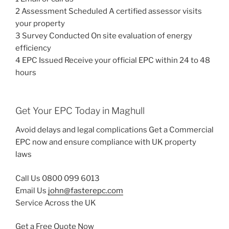
2 Assessment Scheduled A certified assessor visits
your property
3 Survey Conducted On site evaluation of energy
efficiency
4 EPC Issued Receive your official EPC within 24 to 48
hours
Get Your EPC Today in Maghull
Avoid delays and legal complications Get a Commercial
EPC now and ensure compliance with UK property
laws
Call Us 0800 099 6013
Email Us
john@fasterepc.com
Service Across the UK
Get a Free Quote Now