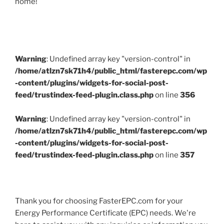
home!
Warning
: Undefined array key "version-control" in
/home/atlzn7sk71h4/public_html/fasterepc.com/wp
-content/plugins/widgets-for-social-post-
feed/trustindex-feed-plugin.class.php
on line
356
Warning
: Undefined array key "version-control" in
/home/atlzn7sk71h4/public_html/fasterepc.com/wp
-content/plugins/widgets-for-social-post-
feed/trustindex-feed-plugin.class.php
on line
357
Thank you for choosing FasterEPC.com for your
Energy Performance Certificate (EPC) needs. We're