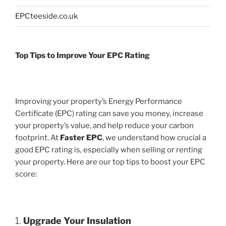
EPCteeside.co.uk
Top Tips to Improve Your EPC Rating
Improving your property’s Energy Performance
Certificate (EPC) rating can save you money, increase
your property’s value, and help reduce your carbon
footprint. At
Faster EPC
, we understand how crucial a
good EPC rating is, especially when selling or renting
your property. Here are our top tips to boost your EPC
score:
1.
Upgrade Your Insulation