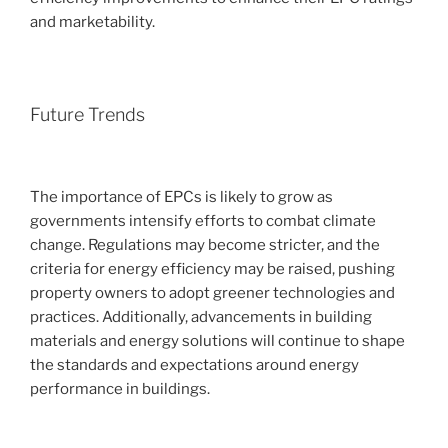
and marketability.
Future Trends
The importance of EPCs is likely to grow as
governments intensify efforts to combat climate
change. Regulations may become stricter, and the
criteria for energy efficiency may be raised, pushing
property owners to adopt greener technologies and
practices. Additionally, advancements in building
materials and energy solutions will continue to shape
the standards and expectations around energy
performance in buildings.