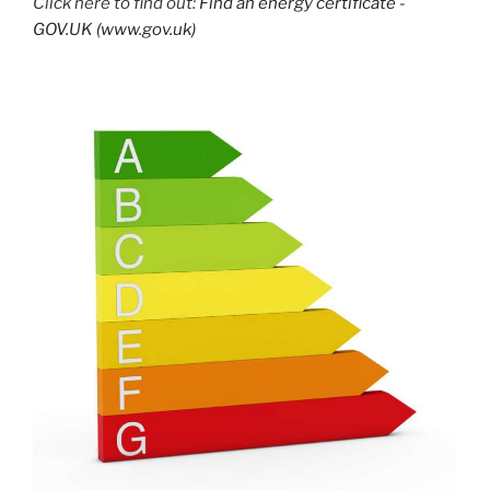
Click here to find out:
Find an energy certificate -
GOV.UK (www.gov.uk)