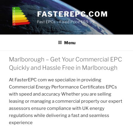
Skip
to
FASTEREPC.COM
content
Fast EPCs – Fixed Price £59.99
Menu
Marlborough – Get Your Commercial EPC
Quickly and Hassle Free in Marlborough
At FasterEPC com we specialize in providing
Commercial Energy Performance Certificates EPCs
with speed and accuracy Whether you are selling
leasing or managing a commercial property our expert
assessors ensure compliance with UK energy
regulations while delivering a fast and seamless
experience