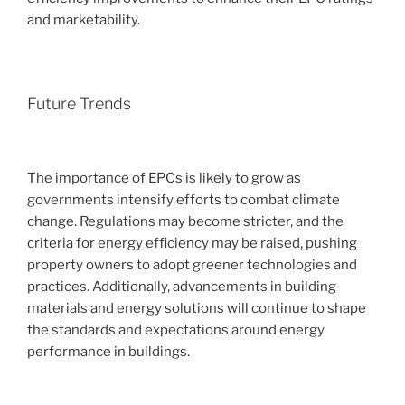
and marketability.
Future Trends
The importance of EPCs is likely to grow as
governments intensify efforts to combat climate
change. Regulations may become stricter, and the
criteria for energy efficiency may be raised, pushing
property owners to adopt greener technologies and
practices. Additionally, advancements in building
materials and energy solutions will continue to shape
the standards and expectations around energy
performance in buildings.