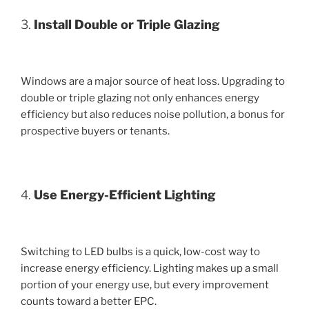
3.
Install Double or Triple Glazing
Windows are a major source of heat loss. Upgrading to
double or triple glazing not only enhances energy
efficiency but also reduces noise pollution, a bonus for
prospective buyers or tenants.
4.
Use Energy-Efficient Lighting
Switching to LED bulbs is a quick, low-cost way to
increase energy efficiency. Lighting makes up a small
portion of your energy use, but every improvement
counts toward a better EPC.