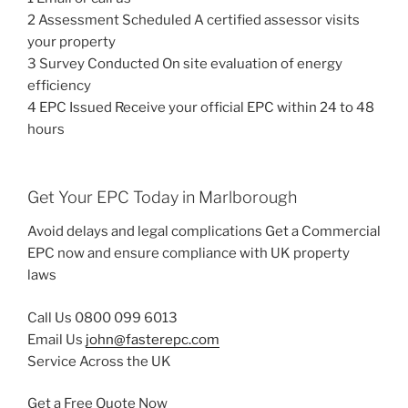
2 Assessment Scheduled A certified assessor visits
your property
3 Survey Conducted On site evaluation of energy
efficiency
4 EPC Issued Receive your official EPC within 24 to 48
hours
Get Your EPC Today in Marlborough
Avoid delays and legal complications Get a Commercial
EPC now and ensure compliance with UK property
laws
Call Us 0800 099 6013
Email Us
john@fasterepc.com
Service Across the UK
Get a Free Quote Now