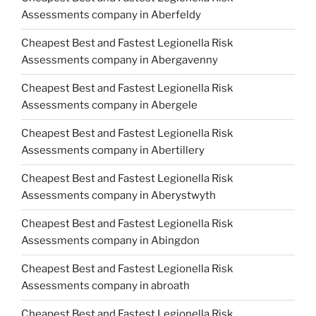
Assessments company in Aberfeldy
Cheapest Best and Fastest Legionella Risk
Assessments company in Abergavenny
Cheapest Best and Fastest Legionella Risk
Assessments company in Abergele
Cheapest Best and Fastest Legionella Risk
Assessments company in Abertillery
Cheapest Best and Fastest Legionella Risk
Assessments company in Aberystwyth
Cheapest Best and Fastest Legionella Risk
Assessments company in Abingdon
Cheapest Best and Fastest Legionella Risk
Assessments company in abroath
Cheapest Best and Fastest Legionella Risk