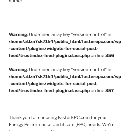
home!
Warning
: Undefined array key "version-control" in
/home/atlzn7sk71h4/public_html/fasterepc.com/wp
-content/plugins/widgets-for-social-post-
feed/trustindex-feed-plugin.class.php
on line
356
Warning
: Undefined array key "version-control" in
/home/atlzn7sk71h4/public_html/fasterepc.com/wp
-content/plugins/widgets-for-social-post-
feed/trustindex-feed-plugin.class.php
on line
357
Thank you for choosing FasterEPC.com for your
Energy Performance Certificate (EPC) needs. We're