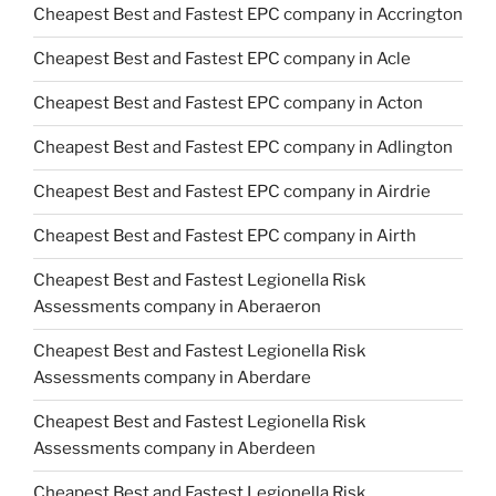
Cheapest Best and Fastest EPC company in Accrington
Cheapest Best and Fastest EPC company in Acle
Cheapest Best and Fastest EPC company in Acton
Cheapest Best and Fastest EPC company in Adlington
Cheapest Best and Fastest EPC company in Airdrie
Cheapest Best and Fastest EPC company in Airth
Cheapest Best and Fastest Legionella Risk
Assessments company in Aberaeron
Cheapest Best and Fastest Legionella Risk
Assessments company in Aberdare
Cheapest Best and Fastest Legionella Risk
Assessments company in Aberdeen
Cheapest Best and Fastest Legionella Risk