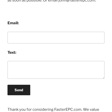
as soon as possible. Or email john@fasterepc.com.
Email:
Text:
Send
Thank you for considering FasterEPC.com. We value