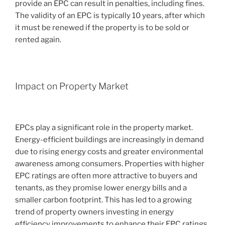
provide an EPC can result in penalties, including fines.
The validity of an EPC is typically 10 years, after which
it must be renewed if the property is to be sold or
rented again.
Impact on Property Market
EPCs play a significant role in the property market.
Energy-efficient buildings are increasingly in demand
due to rising energy costs and greater environmental
awareness among consumers. Properties with higher
EPC ratings are often more attractive to buyers and
tenants, as they promise lower energy bills and a
smaller carbon footprint. This has led to a growing
trend of property owners investing in energy
efficiency improvements to enhance their EPC ratings