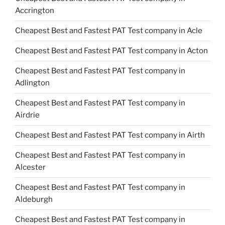
Accrington
Cheapest Best and Fastest PAT Test company in Acle
Cheapest Best and Fastest PAT Test company in Acton
Cheapest Best and Fastest PAT Test company in
Adlington
Cheapest Best and Fastest PAT Test company in
Airdrie
Cheapest Best and Fastest PAT Test company in Airth
Cheapest Best and Fastest PAT Test company in
Alcester
Cheapest Best and Fastest PAT Test company in
Aldeburgh
Cheapest Best and Fastest PAT Test company in