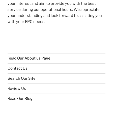
your interest and aim to provide you with the best
service during our operational hours. We appreciate
your understanding and look forward to assisting you
with your EPC needs.
Read Our About us Page
Contact Us
Search Our Site
Review Us
Read Our Blog