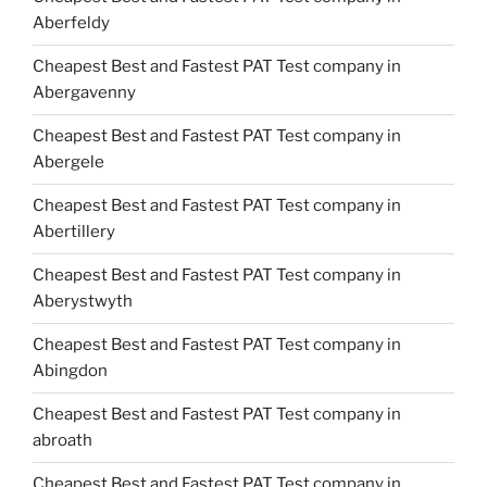
Aberfeldy
Cheapest Best and Fastest PAT Test company in
Abergavenny
Cheapest Best and Fastest PAT Test company in
Abergele
Cheapest Best and Fastest PAT Test company in
Abertillery
Cheapest Best and Fastest PAT Test company in
Aberystwyth
Cheapest Best and Fastest PAT Test company in
Abingdon
Cheapest Best and Fastest PAT Test company in
abroath
Cheapest Best and Fastest PAT Test company in