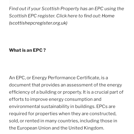
Find out if your Scottish Property has an EPC using the
Scottish EPC register. Click here to find out:
Home
(scottishepcregister.org.uk)
What is an EPC ?
An EPC, or Energy Performance Certificate, is a
document that provides an assessment of the energy
efficiency of a building or property. It is a crucial part of
efforts to improve energy consumption and
environmental sustainability in buildings. EPCs are
required for properties when they are constructed,
sold, or rented in many countries, including those in
the European Union and the United Kingdom.