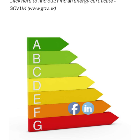
Click here to find out:
Find an energy certificate -
GOV.UK (www.gov.uk)