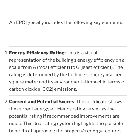
An EPC typically includes the following key elements:
Energy Efficiency Rating
: This is a visual
representation of the building’s energy efficiency on a
scale from A (most efficient) to G (least efficient). The
rating is determined by the building's energy use per
square meter and its environmental impact in terms of
carbon dioxide (CO2) emissions.
Current and Potential Scores
: The certificate shows
the current energy efficiency rating as well as the
potential rating if recommended improvements are
made. This dual rating system highlights the possible
benefits of upgrading the property’s energy features.