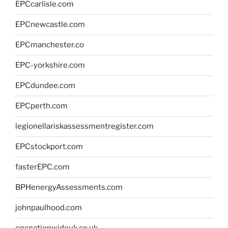
EPCcarlisle.com
EPCnewcastle.com
EPCmanchester.co
EPC-yorkshire.com
EPCdundee.com
EPCperth.com
legionellariskassessmentregister.com
EPCstockport.com
fasterEPC.com
BPHenergyAssessments.com
johnpaulhood.com