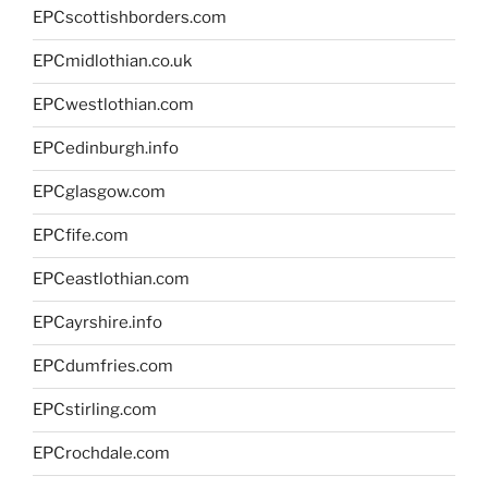
EPCscottishborders.com
EPCmidlothian.co.uk
EPCwestlothian.com
EPCedinburgh.info
EPCglasgow.com
EPCfife.com
EPCeastlothian.com
EPCayrshire.info
EPCdumfries.com
EPCstirling.com
EPCrochdale.com