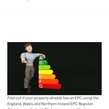
Find out if your property already has an EPC using the
England, Wales and Northern Ireland EPC Register.