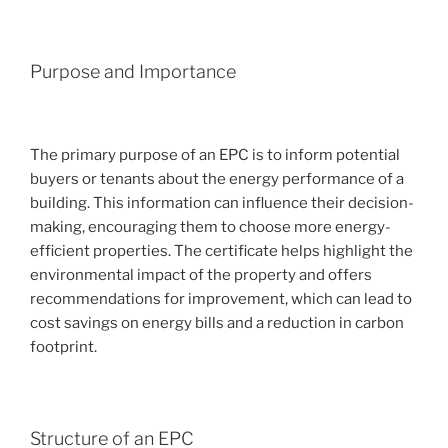
Purpose and Importance
The primary purpose of an EPC is to inform potential
buyers or tenants about the energy performance of a
building. This information can influence their decision-
making, encouraging them to choose more energy-
efficient properties. The certificate helps highlight the
environmental impact of the property and offers
recommendations for improvement, which can lead to
cost savings on energy bills and a reduction in carbon
footprint.
Structure of an EPC