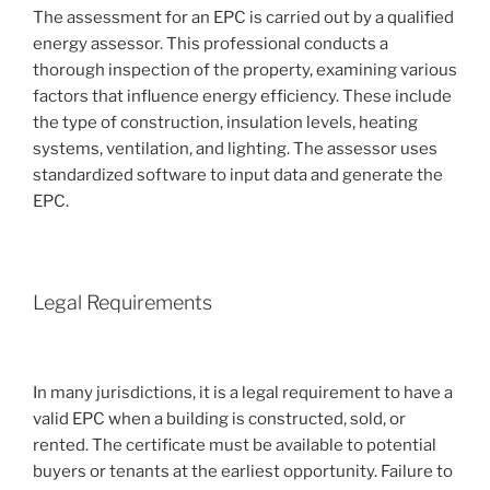
The assessment for an EPC is carried out by a qualified
energy assessor. This professional conducts a
thorough inspection of the property, examining various
factors that influence energy efficiency. These include
the type of construction, insulation levels, heating
systems, ventilation, and lighting. The assessor uses
standardized software to input data and generate the
EPC.
Legal Requirements
In many jurisdictions, it is a legal requirement to have a
valid EPC when a building is constructed, sold, or
rented. The certificate must be available to potential
buyers or tenants at the earliest opportunity. Failure to