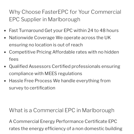
Why Choose FasterEPC for Your Commercial
EPC Supplier in Marlborough
Fast Turnaround Get your EPC within 24 to 48 hours
Nationwide Coverage We operate across the UK
ensuring no location is out of reach
Competitive Pricing Affordable rates with no hidden
fees
Qualified Assessors Certified professionals ensuring
compliance with MEES regulations
Hassle Free Process We handle everything from
survey to certification
What is a Commercial EPC in Marlborough
A Commercial Energy Performance Certificate EPC
rates the energy efficiency of a non domestic building