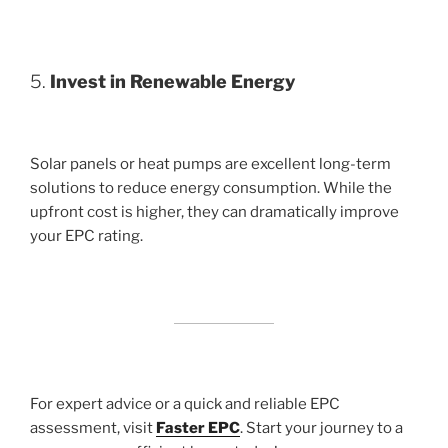
5.
Invest in Renewable Energy
Solar panels or heat pumps are excellent long-term
solutions to reduce energy consumption. While the
upfront cost is higher, they can dramatically improve
your EPC rating.
For expert advice or a quick and reliable EPC
assessment, visit
Faster EPC
. Start your journey to a