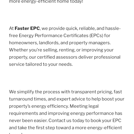
more energy-efficient home today!
At
Faster EPC
, we provide quick, reliable, and hassle-
free Energy Performance Certificates (EPCs) for
homeowners, landlords, and property managers.
Whether you’re selling, renting, or improving your
property, our certified assessors deliver professional
service tailored to your needs.
We simplify the process with transparent pricing, fast
turnaround times, and expert advice to help boost your
property’s energy efficiency. Meeting legal
requirements and improving energy performance has
never been easier. Contact us today to book your EPC
and take the first step toward a more energy-efficient