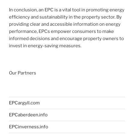
In conclusion, an EPC is a vital tool in promoting energy
efficiency and sustainability in the property sector. By
providing clear and accessible information on energy
performance, EPCs empower consumers to make
informed decisions and encourage property owners to
invest in energy-saving measures.
Our Partners
EPCargyll.com
EPCaberdeen.info
EPCinverness.info