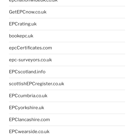
epcnationwideuk.co.uk
GetEPCnow.co.uk
EPCrating.uk
bookepc.uk
epcCertificates.com
epc-surveyors.co.uk
EPCscotland.info
scottishEPCregister.co.uk
EPCcumbria.co.uk
EPCyorkshire.uk
EPClancashire.com
EPCwearside.co.uk