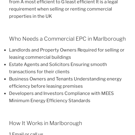
from A most efficient to G least efficient It is a legal
requirement when selling or renting commercial
properties in the UK
Who Needs a Commercial EPC in Marlborough
Landlords and Property Owners Required for selling or
leasing commercial buildings
Estate Agents and Solicitors Ensuring smooth
transactions for their clients
Business Owners and Tenants Understanding energy
efficiency before leasing premises
Developers and Investors Compliance with MEES
Minimum Energy Efficiency Standards
How It Works in Marlborough
1 Email or call us