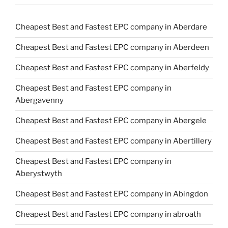
Cheapest Best and Fastest EPC company in Aberdare
Cheapest Best and Fastest EPC company in Aberdeen
Cheapest Best and Fastest EPC company in Aberfeldy
Cheapest Best and Fastest EPC company in
Abergavenny
Cheapest Best and Fastest EPC company in Abergele
Cheapest Best and Fastest EPC company in Abertillery
Cheapest Best and Fastest EPC company in
Aberystwyth
Cheapest Best and Fastest EPC company in Abingdon
Cheapest Best and Fastest EPC company in abroath