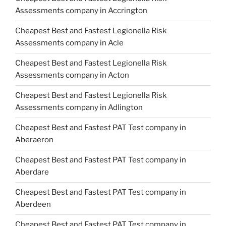
Assessments company in Accrington
Cheapest Best and Fastest Legionella Risk
Assessments company in Acle
Cheapest Best and Fastest Legionella Risk
Assessments company in Acton
Cheapest Best and Fastest Legionella Risk
Assessments company in Adlington
Cheapest Best and Fastest PAT Test company in
Aberaeron
Cheapest Best and Fastest PAT Test company in
Aberdare
Cheapest Best and Fastest PAT Test company in
Aberdeen
Cheapest Best and Fastest PAT Test company in