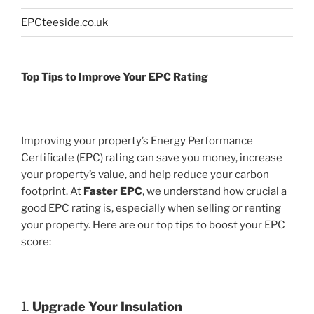
EPCteeside.co.uk
Top Tips to Improve Your EPC Rating
Improving your property’s Energy Performance
Certificate (EPC) rating can save you money, increase
your property’s value, and help reduce your carbon
footprint. At
Faster EPC
, we understand how crucial a
good EPC rating is, especially when selling or renting
your property. Here are our top tips to boost your EPC
score:
1.
Upgrade Your Insulation