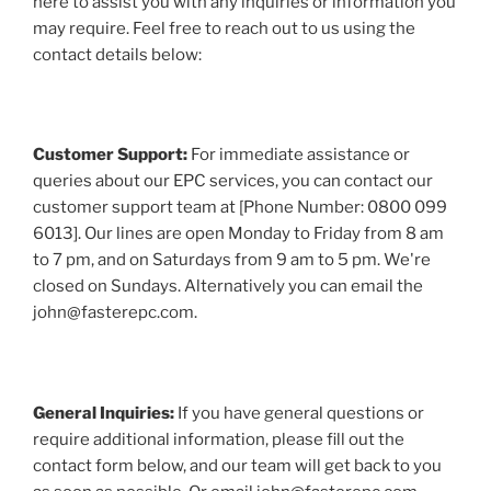
here to assist you with any inquiries or information you
may require. Feel free to reach out to us using the
contact details below:
Customer Support:
For immediate assistance or
queries about our EPC services, you can contact our
customer support team at [Phone Number: 0800 099
6013]. Our lines are open Monday to Friday from 8 am
to 7 pm, and on Saturdays from 9 am to 5 pm. We're
closed on Sundays. Alternatively you can email the
john@fasterepc.com.
General Inquiries:
If you have general questions or
require additional information, please fill out the
contact form below, and our team will get back to you