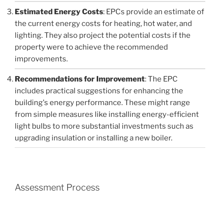
Estimated Energy Costs
: EPCs provide an estimate of
the current energy costs for heating, hot water, and
lighting. They also project the potential costs if the
property were to achieve the recommended
improvements.
Recommendations for Improvement
: The EPC
includes practical suggestions for enhancing the
building's energy performance. These might range
from simple measures like installing energy-efficient
light bulbs to more substantial investments such as
upgrading insulation or installing a new boiler.
Assessment Process