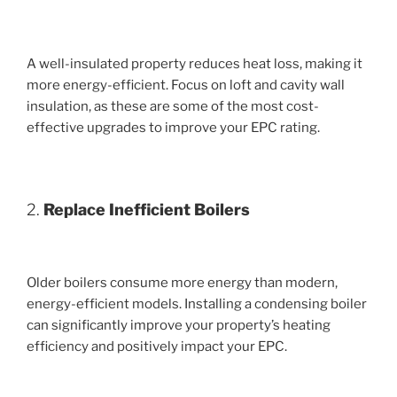
A well-insulated property reduces heat loss, making it
more energy-efficient. Focus on loft and cavity wall
insulation, as these are some of the most cost-
effective upgrades to improve your EPC rating.
2.
Replace Inefficient Boilers
Older boilers consume more energy than modern,
energy-efficient models. Installing a condensing boiler
can significantly improve your property’s heating
efficiency and positively impact your EPC.