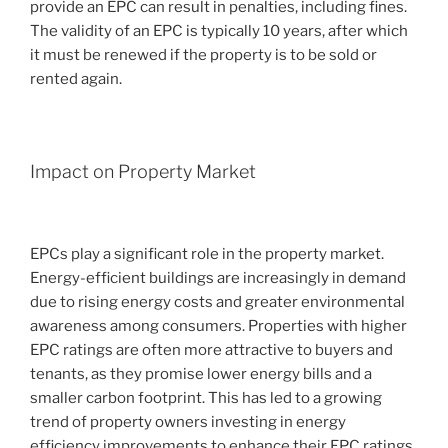
provide an EPC can result in penalties, including fines.
The validity of an EPC is typically 10 years, after which
it must be renewed if the property is to be sold or
rented again.
Impact on Property Market
EPCs play a significant role in the property market.
Energy-efficient buildings are increasingly in demand
due to rising energy costs and greater environmental
awareness among consumers. Properties with higher
EPC ratings are often more attractive to buyers and
tenants, as they promise lower energy bills and a
smaller carbon footprint. This has led to a growing
trend of property owners investing in energy
efficiency improvements to enhance their EPC ratings