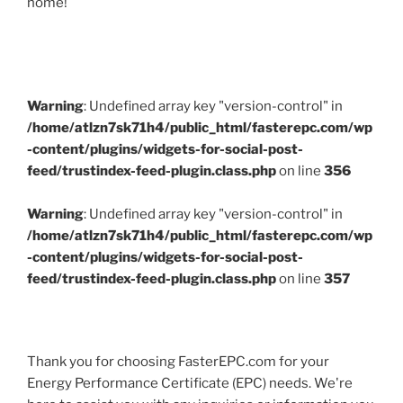
home!
Warning
: Undefined array key "version-control" in
/home/atlzn7sk71h4/public_html/fasterepc.com/wp
-content/plugins/widgets-for-social-post-
feed/trustindex-feed-plugin.class.php
on line
356
Warning
: Undefined array key "version-control" in
/home/atlzn7sk71h4/public_html/fasterepc.com/wp
-content/plugins/widgets-for-social-post-
feed/trustindex-feed-plugin.class.php
on line
357
Thank you for choosing FasterEPC.com for your
Energy Performance Certificate (EPC) needs. We're