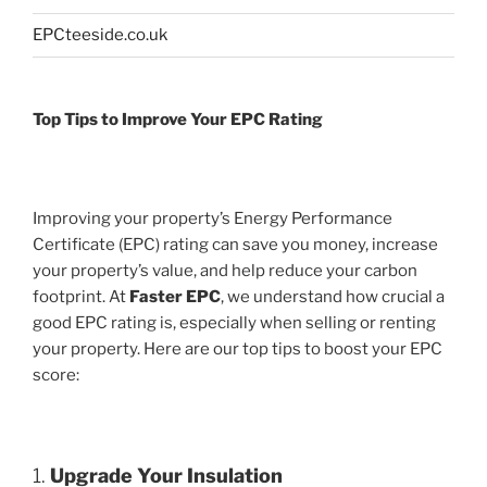
EPCteeside.co.uk
Top Tips to Improve Your EPC Rating
Improving your property’s Energy Performance
Certificate (EPC) rating can save you money, increase
your property’s value, and help reduce your carbon
footprint. At
Faster EPC
, we understand how crucial a
good EPC rating is, especially when selling or renting
your property. Here are our top tips to boost your EPC
score:
1.
Upgrade Your Insulation