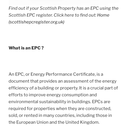
Find out if your Scottish Property has an EPC using the
Scottish EPC register. Click here to find out:
Home
(scottishepcregister.org.uk)
What is an EPC ?
An EPC, or Energy Performance Certificate, is a
document that provides an assessment of the energy
efficiency of a building or property. It is a crucial part of
efforts to improve energy consumption and
environmental sustainability in buildings. EPCs are
required for properties when they are constructed,
sold, or rented in many countries, including those in
the European Union and the United Kingdom.