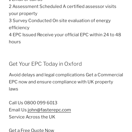
2 Assessment Scheduled A certified assessor visits
your property
3 Survey Conducted On site evaluation of energy
efficiency
4 EPC Issued Receive your official EPC within 24 to 48
hours
Get Your EPC Today in Oxford
Avoid delays and legal complications Get a Commercial
EPC now and ensure compliance with UK property
laws
Call Us 0800 099 6013
Email Us
john@fasterepc.com
Service Across the UK
Get a Free Quote Now