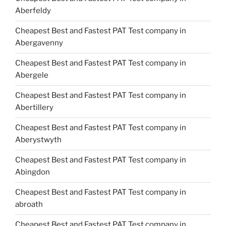
Aberfeldy
Cheapest Best and Fastest PAT Test company in
Abergavenny
Cheapest Best and Fastest PAT Test company in
Abergele
Cheapest Best and Fastest PAT Test company in
Abertillery
Cheapest Best and Fastest PAT Test company in
Aberystwyth
Cheapest Best and Fastest PAT Test company in
Abingdon
Cheapest Best and Fastest PAT Test company in
abroath
Cheapest Best and Fastest PAT Test company in