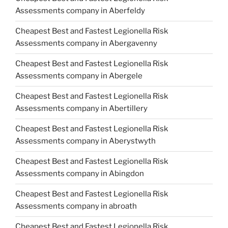
Assessments company in Aberfeldy
Cheapest Best and Fastest Legionella Risk
Assessments company in Abergavenny
Cheapest Best and Fastest Legionella Risk
Assessments company in Abergele
Cheapest Best and Fastest Legionella Risk
Assessments company in Abertillery
Cheapest Best and Fastest Legionella Risk
Assessments company in Aberystwyth
Cheapest Best and Fastest Legionella Risk
Assessments company in Abingdon
Cheapest Best and Fastest Legionella Risk
Assessments company in abroath
Cheapest Best and Fastest Legionella Risk