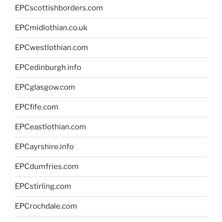
EPCscottishborders.com
EPCmidlothian.co.uk
EPCwestlothian.com
EPCedinburgh.info
EPCglasgow.com
EPCfife.com
EPCeastlothian.com
EPCayrshire.info
EPCdumfries.com
EPCstirling.com
EPCrochdale.com