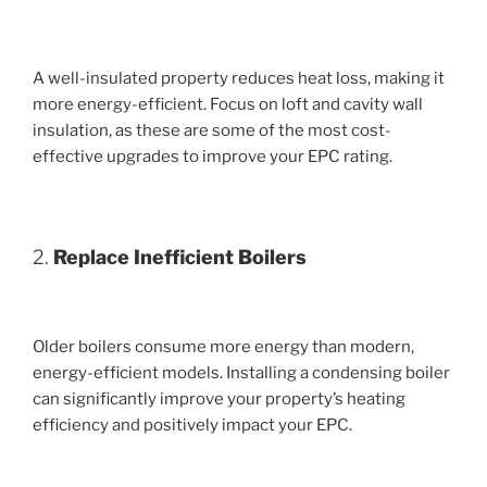
A well-insulated property reduces heat loss, making it
more energy-efficient. Focus on loft and cavity wall
insulation, as these are some of the most cost-
effective upgrades to improve your EPC rating.
2.
Replace Inefficient Boilers
Older boilers consume more energy than modern,
energy-efficient models. Installing a condensing boiler
can significantly improve your property’s heating
efficiency and positively impact your EPC.