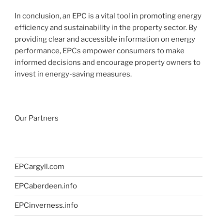
In conclusion, an EPC is a vital tool in promoting energy
efficiency and sustainability in the property sector. By
providing clear and accessible information on energy
performance, EPCs empower consumers to make
informed decisions and encourage property owners to
invest in energy-saving measures.
Our Partners
EPCargyll.com
EPCaberdeen.info
EPCinverness.info