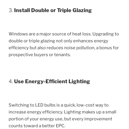
3.
Install Double or Triple Glazing
Windows are a major source of heat loss. Upgrading to
double or triple glazing not only enhances energy
efficiency but also reduces noise pollution, a bonus for
prospective buyers or tenants.
4.
Use Energy-Efficient Lighting
Switching to LED bulbs is a quick, low-cost way to
increase energy efficiency. Lighting makes up a small
portion of your energy use, but every improvement
counts toward a better EPC.