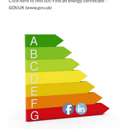
Click here to find out:
Find an energy certificate -
GOV.UK (www.gov.uk)