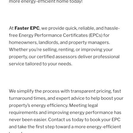
more energy-efficient home today!
At
Faster EPC
, we provide quick, reliable, and hassle-
free Energy Performance Certificates (EPCs) for
homeowners, landlords, and property managers.
Whether you’re selling, renting, or improving your
property, our certified assessors deliver professional
service tailored to your needs.
We simplify the process with transparent pricing, fast
turnaround times, and expert advice to help boost your
property’s energy efficiency. Meeting legal
requirements and improving energy performance has
never been easier. Contact us today to book your EPC
and take the first step toward a more energy-efficient