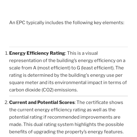
An EPC typically includes the following key elements:
Energy Efficiency Rating
: This is a visual
representation of the building’s energy efficiency on a
scale from A (most efficient) to G (least efficient). The
rating is determined by the building's energy use per
square meter and its environmental impact in terms of
carbon dioxide (CO2) emissions.
Current and Potential Scores
: The certificate shows
the current energy efficiency rating as well as the
potential rating if recommended improvements are
made. This dual rating system highlights the possible
benefits of upgrading the property’s energy features.