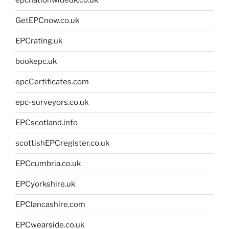
epcnationwideuk.co.uk
GetEPCnow.co.uk
EPCrating.uk
bookepc.uk
epcCertificates.com
epc-surveyors.co.uk
EPCscotland.info
scottishEPCregister.co.uk
EPCcumbria.co.uk
EPCyorkshire.uk
EPClancashire.com
EPCwearside.co.uk