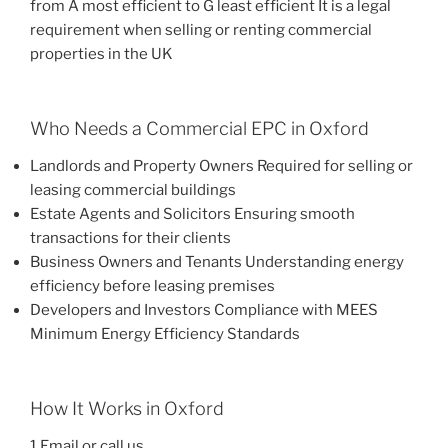
from A most efficient to G least efficient It is a legal
requirement when selling or renting commercial
properties in the UK
Who Needs a Commercial EPC in Oxford
Landlords and Property Owners Required for selling or
leasing commercial buildings
Estate Agents and Solicitors Ensuring smooth
transactions for their clients
Business Owners and Tenants Understanding energy
efficiency before leasing premises
Developers and Investors Compliance with MEES
Minimum Energy Efficiency Standards
How It Works in Oxford
1 Email or call us