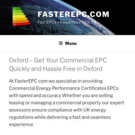
Skip
to
FASTEREPC.COM
content
Fast EPCs – Fixed Price £59.99
Menu
Oxford – Get Your Commercial EPC
Quickly and Hassle Free in Oxford
At FasterEPC com we specialize in providing
Commercial Energy Performance Certificates EPCs
with speed and accuracy Whether you are selling
leasing or managing a commercial property our expert
assessors ensure compliance with UK energy
regulations while delivering a fast and seamless
experience