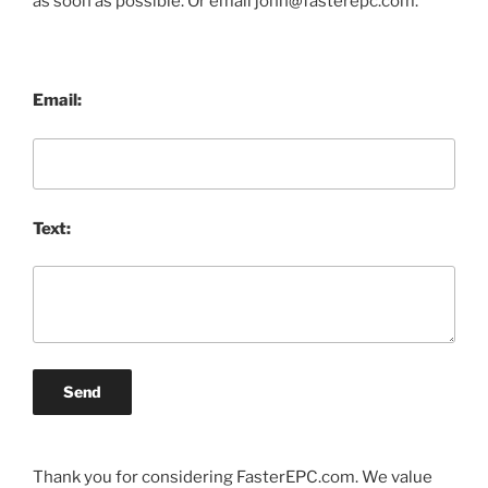
as soon as possible. Or email john@fasterepc.com.
Email:
Text:
Send
Thank you for considering FasterEPC.com. We value