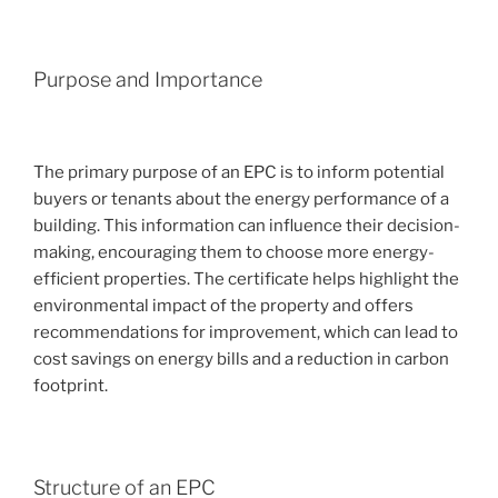
Purpose and Importance
The primary purpose of an EPC is to inform potential
buyers or tenants about the energy performance of a
building. This information can influence their decision-
making, encouraging them to choose more energy-
efficient properties. The certificate helps highlight the
environmental impact of the property and offers
recommendations for improvement, which can lead to
cost savings on energy bills and a reduction in carbon
footprint.
Structure of an EPC