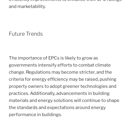
and marketability.
Future Trends
The importance of EPCs is likely to grow as
governments intensify efforts to combat climate
change. Regulations may become stricter, and the
criteria for energy efficiency may be raised, pushing
property owners to adopt greener technologies and
practices. Additionally, advancements in building
materials and energy solutions will continue to shape
the standards and expectations around energy
performance in buildings.