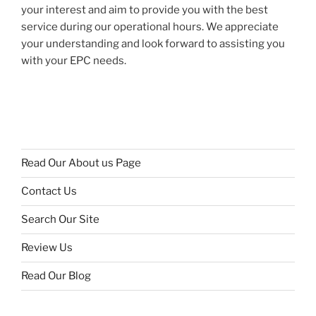
your interest and aim to provide you with the best
service during our operational hours. We appreciate
your understanding and look forward to assisting you
with your EPC needs.
Read Our About us Page
Contact Us
Search Our Site
Review Us
Read Our Blog