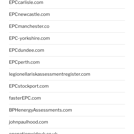
EPCcarlisle.com
EPCnewcastle.com
EPCmanchester.co
EPC-yorkshire.com
EPCdundee.com
EPCperth.com
legionellariskassessmentregister.com
EPCstockport.com
fasterEPC.com
BPHenergyAssessments.com
johnpaulhood.com