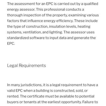
The assessment for an EPC is carried out by a qualified
energy assessor. This professional conducts a
thorough inspection of the property, examining various
factors that influence energy efficiency. These include
the type of construction, insulation levels, heating
systems, ventilation, and lighting. The assessor uses
standardized software to input data and generate the
EPC.
Legal Requirements
In many jurisdictions, it is a legal requirement to have a
valid EPC when a building is constructed, sold, or
rented. The certificate must be available to potential
buyers or tenants at the earliest opportunity. Failure to