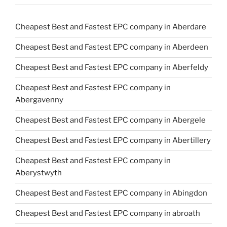
Cheapest Best and Fastest EPC company in Aberdare
Cheapest Best and Fastest EPC company in Aberdeen
Cheapest Best and Fastest EPC company in Aberfeldy
Cheapest Best and Fastest EPC company in
Abergavenny
Cheapest Best and Fastest EPC company in Abergele
Cheapest Best and Fastest EPC company in Abertillery
Cheapest Best and Fastest EPC company in
Aberystwyth
Cheapest Best and Fastest EPC company in Abingdon
Cheapest Best and Fastest EPC company in abroath