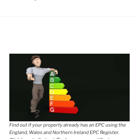
Find out if your property already has an EPC using the
England, Wales and Northern Ireland EPC Register.