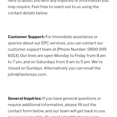
here to assist you with any inquiries or information you
may require. Feel free to reach out to us using the
contact details below:
Customer Support:
For immediate assistance or
queries about our EPC services, you can contact our
customer support team at [Phone Number: 0800 099
6013]. Our lines are open Monday to Friday from 8 am
to 7 pm, and on Saturdays from 9 am to 5 pm. We're
closed on Sundays. Alternatively you can email the
john@fasterepc.com.
General Inquiries:
If you have general questions or
require additional information, please fill out the
contact form below, and our team will get back to you