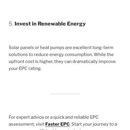
5.
Invest in Renewable Energy
Solar panels or heat pumps are excellent long-term
solutions to reduce energy consumption. While the
upfront cost is higher, they can dramatically improve
your EPC rating.
For expert advice or a quick and reliable EPC
assessment, visit
Faster EPC
. Start your journey to a