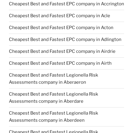
Cheapest Best and Fastest EPC company in Accrington
Cheapest Best and Fastest EPC company in Acle
Cheapest Best and Fastest EPC company in Acton
Cheapest Best and Fastest EPC company in Adlington
Cheapest Best and Fastest EPC company in Airdrie
Cheapest Best and Fastest EPC company in Airth
Cheapest Best and Fastest Legionella Risk
Assessments company in Aberaeron
Cheapest Best and Fastest Legionella Risk
Assessments company in Aberdare
Cheapest Best and Fastest Legionella Risk
Assessments company in Aberdeen
Cheapest Best and Fastest Legionella Risk