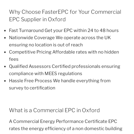
Why Choose FasterEPC for Your Commercial
EPC Supplier in Oxford
Fast Turnaround Get your EPC within 24 to 48 hours
Nationwide Coverage We operate across the UK
ensuring no location is out of reach
Competitive Pricing Affordable rates with no hidden
fees
Qualified Assessors Certified professionals ensuring
compliance with MEES regulations
Hassle Free Process We handle everything from
survey to certification
What is a Commercial EPC in Oxford
A Commercial Energy Performance Certificate EPC
rates the energy efficiency of a non domestic building