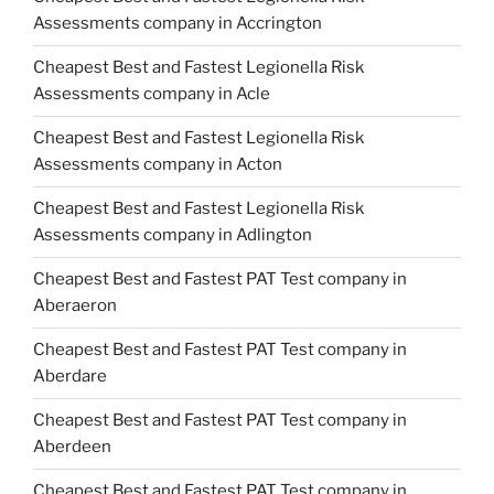
Assessments company in Accrington
Cheapest Best and Fastest Legionella Risk
Assessments company in Acle
Cheapest Best and Fastest Legionella Risk
Assessments company in Acton
Cheapest Best and Fastest Legionella Risk
Assessments company in Adlington
Cheapest Best and Fastest PAT Test company in
Aberaeron
Cheapest Best and Fastest PAT Test company in
Aberdare
Cheapest Best and Fastest PAT Test company in
Aberdeen
Cheapest Best and Fastest PAT Test company in