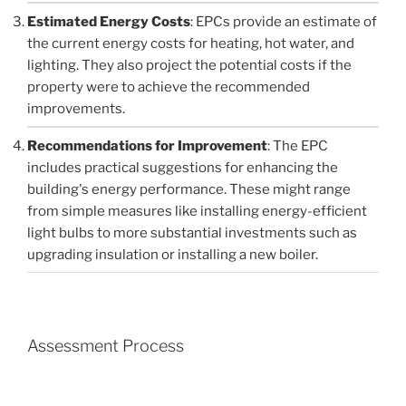
Estimated Energy Costs
: EPCs provide an estimate of
the current energy costs for heating, hot water, and
lighting. They also project the potential costs if the
property were to achieve the recommended
improvements.
Recommendations for Improvement
: The EPC
includes practical suggestions for enhancing the
building's energy performance. These might range
from simple measures like installing energy-efficient
light bulbs to more substantial investments such as
upgrading insulation or installing a new boiler.
Assessment Process