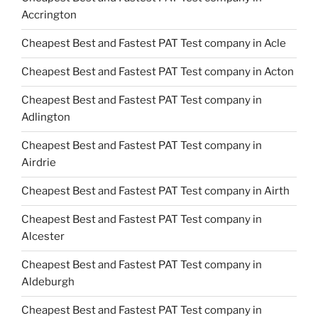
Accrington
Cheapest Best and Fastest PAT Test company in Acle
Cheapest Best and Fastest PAT Test company in Acton
Cheapest Best and Fastest PAT Test company in
Adlington
Cheapest Best and Fastest PAT Test company in
Airdrie
Cheapest Best and Fastest PAT Test company in Airth
Cheapest Best and Fastest PAT Test company in
Alcester
Cheapest Best and Fastest PAT Test company in
Aldeburgh
Cheapest Best and Fastest PAT Test company in