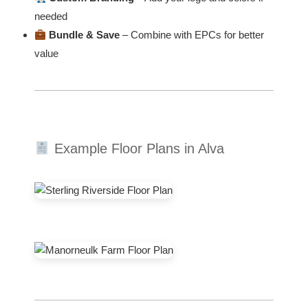
needed
Bundle & Save
– Combine with EPCs for better
value
Example Floor Plans in Alva