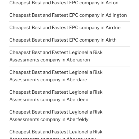
Cheapest Best and Fastest EPC company in Acton
Cheapest Best and Fastest EPC company in Adlington
Cheapest Best and Fastest EPC company in Airdrie
Cheapest Best and Fastest EPC company in Airth
Cheapest Best and Fastest Legionella Risk
Assessments company in Aberaeron
Cheapest Best and Fastest Legionella Risk
Assessments company in Aberdare
Cheapest Best and Fastest Legionella Risk
Assessments company in Aberdeen
Cheapest Best and Fastest Legionella Risk
Assessments company in Aberfeldy
Cheapest Best and Fastest Legionella Risk