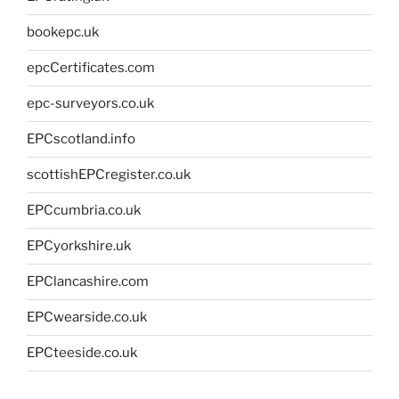
bookepc.uk
epcCertificates.com
epc-surveyors.co.uk
EPCscotland.info
scottishEPCregister.co.uk
EPCcumbria.co.uk
EPCyorkshire.uk
EPClancashire.com
EPCwearside.co.uk
EPCteeside.co.uk