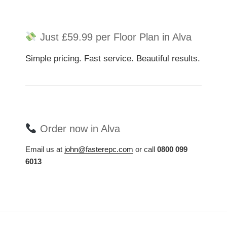
Just £59.99 per Floor Plan in Alva
Simple pricing. Fast service. Beautiful results.
Order now in Alva
Email us at
john@fasterepc.com
or call
0800 099
6013