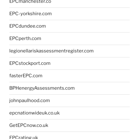
EPCmanchester.co
EPC-yorkshire.com
EPCdundee.com
EPCperth.com
legionellariskassessmentregister.com
EPCstockport.com
fasterEPC.com
BPHenergyAssessments.com
johnpaulhood.com
epcnationwideuk.co.uk
GetEPCnow.co.uk
EPCrating.uk