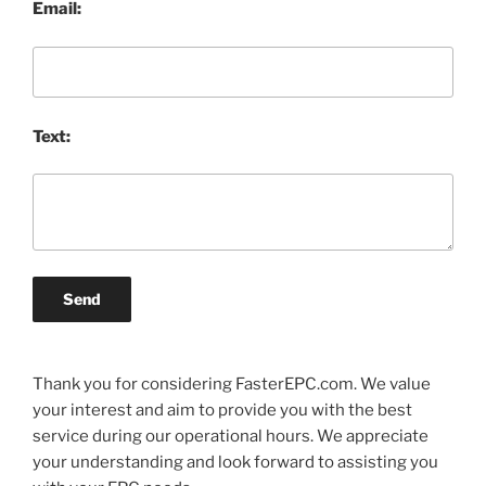
Email:
Text:
Send
Thank you for considering FasterEPC.com. We value
your interest and aim to provide you with the best
service during our operational hours. We appreciate
your understanding and look forward to assisting you