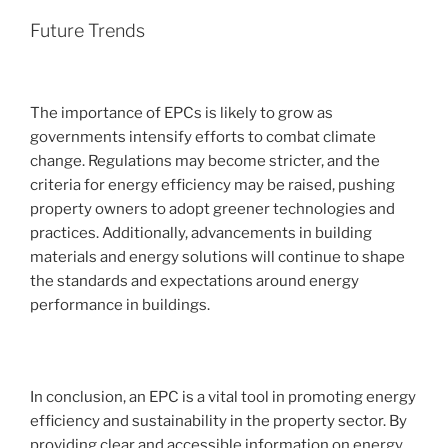
Future Trends
The importance of EPCs is likely to grow as
governments intensify efforts to combat climate
change. Regulations may become stricter, and the
criteria for energy efficiency may be raised, pushing
property owners to adopt greener technologies and
practices. Additionally, advancements in building
materials and energy solutions will continue to shape
the standards and expectations around energy
performance in buildings.
In conclusion, an EPC is a vital tool in promoting energy
efficiency and sustainability in the property sector. By
providing clear and accessible information on energy