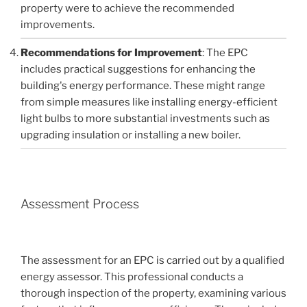
property were to achieve the recommended
improvements.
Recommendations for Improvement
: The EPC
includes practical suggestions for enhancing the
building's energy performance. These might range
from simple measures like installing energy-efficient
light bulbs to more substantial investments such as
upgrading insulation or installing a new boiler.
Assessment Process
The assessment for an EPC is carried out by a qualified
energy assessor. This professional conducts a
thorough inspection of the property, examining various