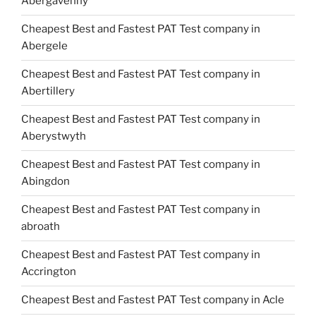
Abergavenny
Cheapest Best and Fastest PAT Test company in
Abergele
Cheapest Best and Fastest PAT Test company in
Abertillery
Cheapest Best and Fastest PAT Test company in
Aberystwyth
Cheapest Best and Fastest PAT Test company in
Abingdon
Cheapest Best and Fastest PAT Test company in
abroath
Cheapest Best and Fastest PAT Test company in
Accrington
Cheapest Best and Fastest PAT Test company in Acle