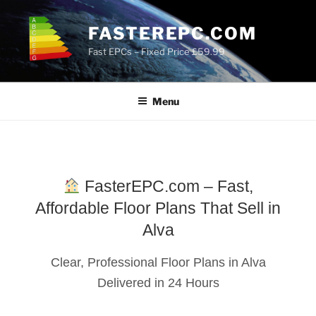
Skip
to
FASTEREPC.COM
content
Fast EPCs – Fixed Price £59.99
Menu
FasterEPC.com – Fast,
Affordable Floor Plans That Sell in
Alva
Clear, Professional Floor Plans in Alva
Delivered in 24 Hours