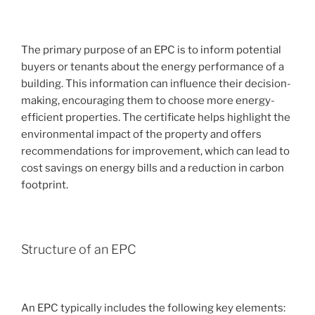
The primary purpose of an EPC is to inform potential
buyers or tenants about the energy performance of a
building. This information can influence their decision-
making, encouraging them to choose more energy-
efficient properties. The certificate helps highlight the
environmental impact of the property and offers
recommendations for improvement, which can lead to
cost savings on energy bills and a reduction in carbon
footprint.
Structure of an EPC
An EPC typically includes the following key elements: