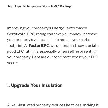
Top Tips to Improve Your EPC Rating
Improving your property’s Energy Performance
Certificate (EPC) rating can save you money, increase
your property’s value, and help reduce your carbon
footprint. At
Faster EPC
, we understand how crucial a
good EPC rating is, especially when selling or renting
your property. Here are our top tips to boost your EPC
score:
1.
Upgrade Your Insulation
A well-insulated property reduces heat loss, making it