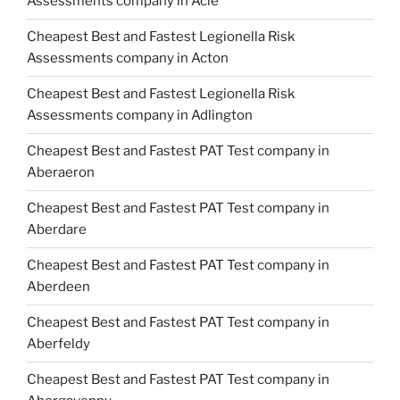
Assessments company in Acle
Cheapest Best and Fastest Legionella Risk
Assessments company in Acton
Cheapest Best and Fastest Legionella Risk
Assessments company in Adlington
Cheapest Best and Fastest PAT Test company in
Aberaeron
Cheapest Best and Fastest PAT Test company in
Aberdare
Cheapest Best and Fastest PAT Test company in
Aberdeen
Cheapest Best and Fastest PAT Test company in
Aberfeldy
Cheapest Best and Fastest PAT Test company in