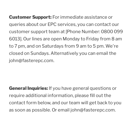
Customer Support:
For immediate assistance or
queries about our EPC services, you can contact our
customer support team at [Phone Number: 0800 099
6013]. Our lines are open Monday to Friday from 8 am
to 7 pm, and on Saturdays from 9 am to 5 pm. We're
closed on Sundays. Alternatively you can email the
john@fasterepc.com.
General Inquiries:
If you have general questions or
require additional information, please fill out the
contact form below, and our team will get back to you
as soon as possible. Or email john@fasterepc.com.