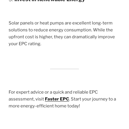
Solar panels or heat pumps are excellent long-term
solutions to reduce energy consumption. While the
upfront cost is higher, they can dramatically improve
your EPC rating.
For expert advice or a quick and reliable EPC
assessment, visit
Faster EPC
. Start your journey to a
more energy-efficient home today!