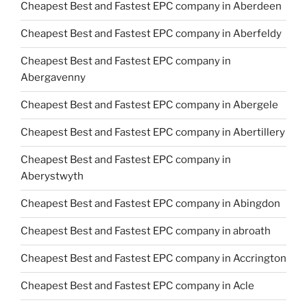
Cheapest Best and Fastest EPC company in Aberdeen
Cheapest Best and Fastest EPC company in Aberfeldy
Cheapest Best and Fastest EPC company in
Abergavenny
Cheapest Best and Fastest EPC company in Abergele
Cheapest Best and Fastest EPC company in Abertillery
Cheapest Best and Fastest EPC company in
Aberystwyth
Cheapest Best and Fastest EPC company in Abingdon
Cheapest Best and Fastest EPC company in abroath
Cheapest Best and Fastest EPC company in Accrington
Cheapest Best and Fastest EPC company in Acle