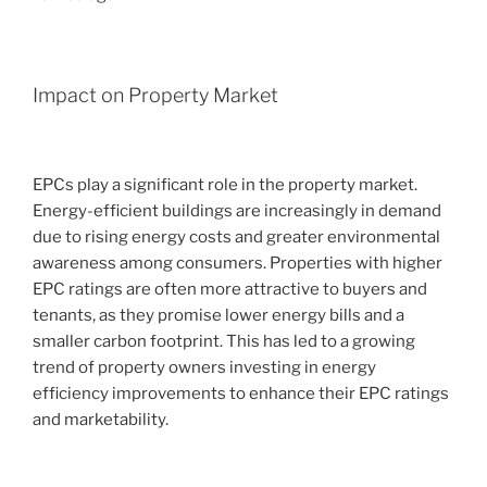
Impact on Property Market
EPCs play a significant role in the property market.
Energy-efficient buildings are increasingly in demand
due to rising energy costs and greater environmental
awareness among consumers. Properties with higher
EPC ratings are often more attractive to buyers and
tenants, as they promise lower energy bills and a
smaller carbon footprint. This has led to a growing
trend of property owners investing in energy
efficiency improvements to enhance their EPC ratings
and marketability.