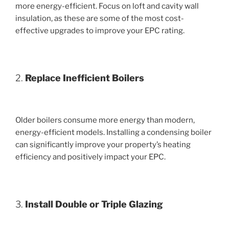
more energy-efficient. Focus on loft and cavity wall
insulation, as these are some of the most cost-
effective upgrades to improve your EPC rating.
2.
Replace Inefficient Boilers
Older boilers consume more energy than modern,
energy-efficient models. Installing a condensing boiler
can significantly improve your property’s heating
efficiency and positively impact your EPC.
3.
Install Double or Triple Glazing