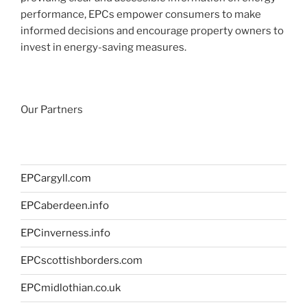
performance, EPCs empower consumers to make
informed decisions and encourage property owners to
invest in energy-saving measures.
Our Partners
EPCargyll.com
EPCaberdeen.info
EPCinverness.info
EPCscottishborders.com
EPCmidlothian.co.uk