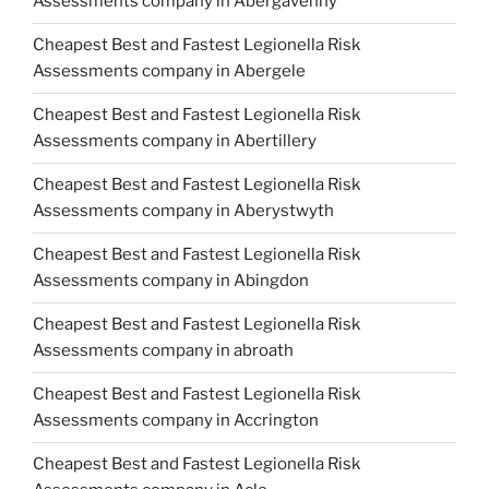
Assessments company in Abergavenny
Cheapest Best and Fastest Legionella Risk
Assessments company in Abergele
Cheapest Best and Fastest Legionella Risk
Assessments company in Abertillery
Cheapest Best and Fastest Legionella Risk
Assessments company in Aberystwyth
Cheapest Best and Fastest Legionella Risk
Assessments company in Abingdon
Cheapest Best and Fastest Legionella Risk
Assessments company in abroath
Cheapest Best and Fastest Legionella Risk
Assessments company in Accrington
Cheapest Best and Fastest Legionella Risk