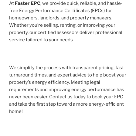
At
Faster EPC
, we provide quick, reliable, and hassle-
free Energy Performance Certificates (EPCs) for
homeowners, landlords, and property managers.
Whether you’re selling, renting, or improving your
property, our certified assessors deliver professional
service tailored to your needs.
We simplify the process with transparent pricing, fast
turnaround times, and expert advice to help boost your
property’s energy efficiency. Meeting legal
requirements and improving energy performance has
never been easier. Contact us today to book your EPC
and take the first step toward a more energy-efficient
home!