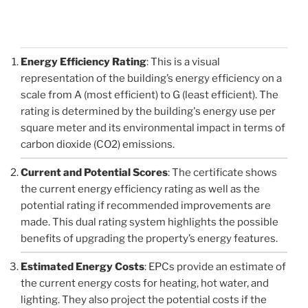
Energy Efficiency Rating
: This is a visual
representation of the building’s energy efficiency on a
scale from A (most efficient) to G (least efficient). The
rating is determined by the building's energy use per
square meter and its environmental impact in terms of
carbon dioxide (CO2) emissions.
Current and Potential Scores
: The certificate shows
the current energy efficiency rating as well as the
potential rating if recommended improvements are
made. This dual rating system highlights the possible
benefits of upgrading the property’s energy features.
Estimated Energy Costs
: EPCs provide an estimate of
the current energy costs for heating, hot water, and
lighting. They also project the potential costs if the