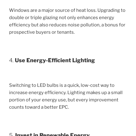
Windows are a major source of heat loss. Upgrading to
double or triple glazing not only enhances energy
efficiency but also reduces noise pollution, a bonus for
prospective buyers or tenants.
4.
Use Energy-Efficient Lighting
Switching to LED bulbs is a quick, low-cost way to
increase energy efficiency. Lighting makes up a small
portion of your energy use, but every improvement
counts toward a better EPC.
5.
Invest in Renewable Energy