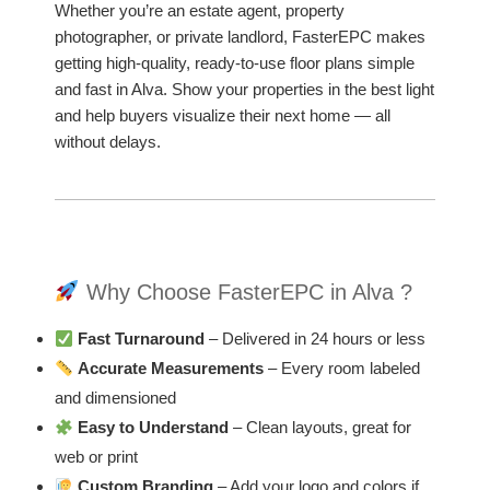
Whether you’re an estate agent, property
photographer, or private landlord, FasterEPC makes
getting high-quality, ready-to-use floor plans simple
and fast in Alva. Show your properties in the best light
and help buyers visualize their next home — all
without delays.
Why Choose FasterEPC in Alva ?
Fast Turnaround
– Delivered in 24 hours or less
Accurate Measurements
– Every room labeled
and dimensioned
Easy to Understand
– Clean layouts, great for
web or print
Custom Branding
– Add your logo and colors if