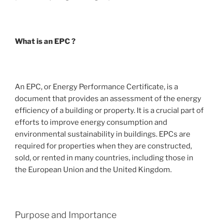
What is an EPC ?
An EPC, or Energy Performance Certificate, is a
document that provides an assessment of the energy
efficiency of a building or property. It is a crucial part of
efforts to improve energy consumption and
environmental sustainability in buildings. EPCs are
required for properties when they are constructed,
sold, or rented in many countries, including those in
the European Union and the United Kingdom.
Purpose and Importance