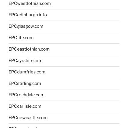
EPCwestlothian.com
EPCedinburgh.info
EPCglasgow.com
EPCfife.com
EPCeastlothian.com
EPCayrshire.info
EPCdumfries.com
EPCstirling.com
EPCrochdale.com
EPCcarlisle.com
EPCnewcastle.com