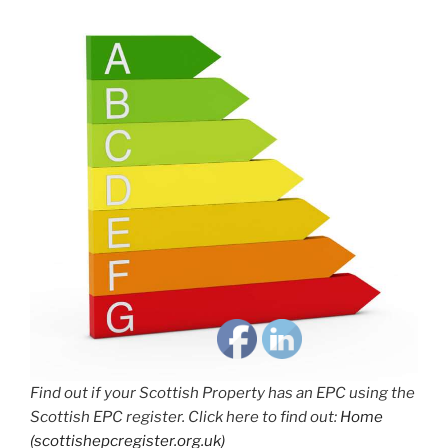
Find out if your Scottish Property has an EPC using the
Scottish EPC register. Click here to find out:
Home
(scottishepcregister.org.uk)