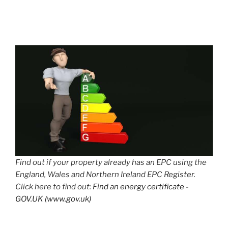
Find out if your property already has an EPC using the
England, Wales and Northern Ireland EPC Register.
Click here to find out:
Find an energy certificate -
GOV.UK (www.gov.uk)