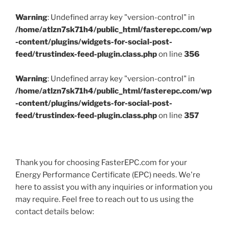
Warning
: Undefined array key "version-control" in
/home/atlzn7sk71h4/public_html/fasterepc.com/wp
-content/plugins/widgets-for-social-post-
feed/trustindex-feed-plugin.class.php
on line
356
Warning
: Undefined array key "version-control" in
/home/atlzn7sk71h4/public_html/fasterepc.com/wp
-content/plugins/widgets-for-social-post-
feed/trustindex-feed-plugin.class.php
on line
357
Thank you for choosing FasterEPC.com for your
Energy Performance Certificate (EPC) needs. We're
here to assist you with any inquiries or information you
may require. Feel free to reach out to us using the
contact details below: