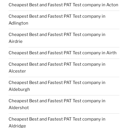
Cheapest Best and Fastest PAT Test company in Acton
Cheapest Best and Fastest PAT Test company in
Adlington
Cheapest Best and Fastest PAT Test company in
Airdrie
Cheapest Best and Fastest PAT Test company in Airth
Cheapest Best and Fastest PAT Test company in
Alcester
Cheapest Best and Fastest PAT Test company in
Aldeburgh
Cheapest Best and Fastest PAT Test company in
Aldershot
Cheapest Best and Fastest PAT Test company in
Aldridge