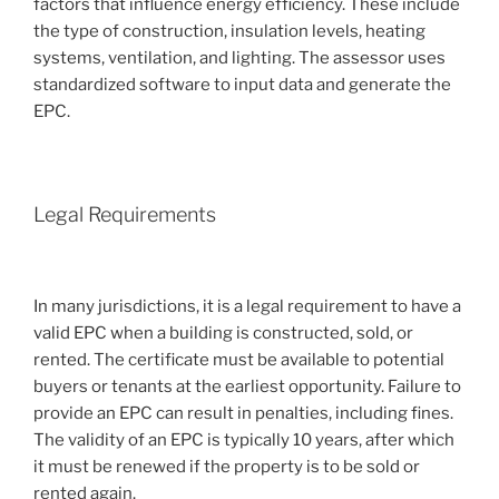
factors that influence energy efficiency. These include
the type of construction, insulation levels, heating
systems, ventilation, and lighting. The assessor uses
standardized software to input data and generate the
EPC.
Legal Requirements
In many jurisdictions, it is a legal requirement to have a
valid EPC when a building is constructed, sold, or
rented. The certificate must be available to potential
buyers or tenants at the earliest opportunity. Failure to
provide an EPC can result in penalties, including fines.
The validity of an EPC is typically 10 years, after which
it must be renewed if the property is to be sold or
rented again.