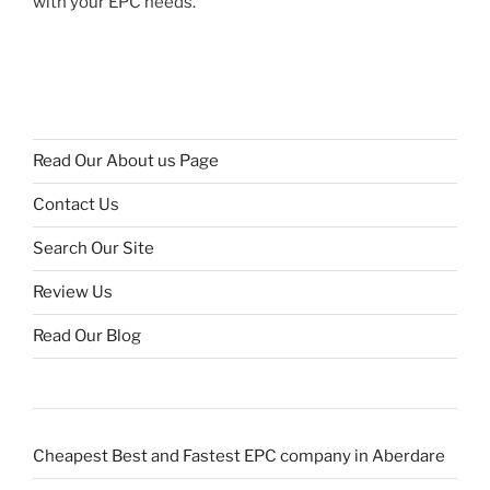
with your EPC needs.
Read Our About us Page
Contact Us
Search Our Site
Review Us
Read Our Blog
Cheapest Best and Fastest EPC company in Aberdare