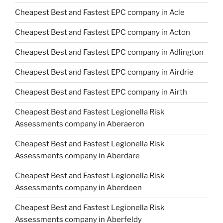
Cheapest Best and Fastest EPC company in Acle
Cheapest Best and Fastest EPC company in Acton
Cheapest Best and Fastest EPC company in Adlington
Cheapest Best and Fastest EPC company in Airdrie
Cheapest Best and Fastest EPC company in Airth
Cheapest Best and Fastest Legionella Risk
Assessments company in Aberaeron
Cheapest Best and Fastest Legionella Risk
Assessments company in Aberdare
Cheapest Best and Fastest Legionella Risk
Assessments company in Aberdeen
Cheapest Best and Fastest Legionella Risk
Assessments company in Aberfeldy