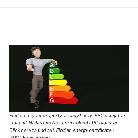
Find out if your property already has an EPC using the
England, Wales and Northern Ireland EPC Register.
Click here to find out:
Find an energy certificate -
GOV.UK (www.gov.uk)