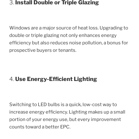
3.
Install Double or Triple Glazing
Windows are a major source of heat loss. Upgrading to
double or triple glazing not only enhances energy
efficiency but also reduces noise pollution, a bonus for
prospective buyers or tenants.
4.
Use Energy-Efficient Lighting
Switching to LED bulbs is a quick, low-cost way to
increase energy efficiency. Lighting makes up a small
portion of your energy use, but every improvement
counts toward a better EPC.