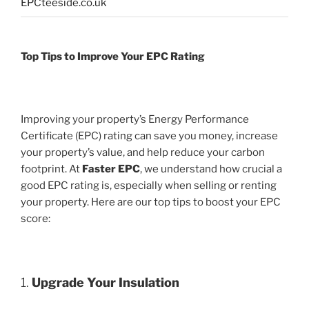
EPCteeside.co.uk
Top Tips to Improve Your EPC Rating
Improving your property’s Energy Performance
Certificate (EPC) rating can save you money, increase
your property’s value, and help reduce your carbon
footprint. At
Faster EPC
, we understand how crucial a
good EPC rating is, especially when selling or renting
your property. Here are our top tips to boost your EPC
score:
1.
Upgrade Your Insulation