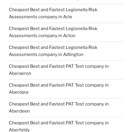
Cheapest Best and Fastest Legionella Risk
Assessments company in Acle
Cheapest Best and Fastest Legionella Risk
Assessments company in Acton
Cheapest Best and Fastest Legionella Risk
Assessments company in Adlington
Cheapest Best and Fastest PAT Test company in
Aberaeron
Cheapest Best and Fastest PAT Test company in
Aberdare
Cheapest Best and Fastest PAT Test company in
Aberdeen
Cheapest Best and Fastest PAT Test company in
Aberfeldy