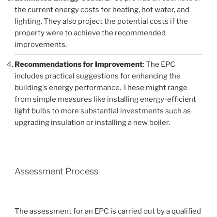
the current energy costs for heating, hot water, and
lighting. They also project the potential costs if the
property were to achieve the recommended
improvements.
Recommendations for Improvement
: The EPC
includes practical suggestions for enhancing the
building's energy performance. These might range
from simple measures like installing energy-efficient
light bulbs to more substantial investments such as
upgrading insulation or installing a new boiler.
Assessment Process
The assessment for an EPC is carried out by a qualified