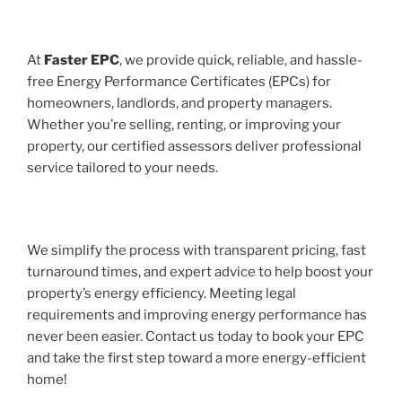
At
Faster EPC
, we provide quick, reliable, and hassle-
free Energy Performance Certificates (EPCs) for
homeowners, landlords, and property managers.
Whether you’re selling, renting, or improving your
property, our certified assessors deliver professional
service tailored to your needs.
We simplify the process with transparent pricing, fast
turnaround times, and expert advice to help boost your
property’s energy efficiency. Meeting legal
requirements and improving energy performance has
never been easier. Contact us today to book your EPC
and take the first step toward a more energy-efficient
home!