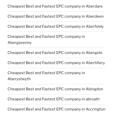
Cheapest Best and Fastest EPC company in Aberdare
Cheapest Best and Fastest EPC company in Aberdeen
Cheapest Best and Fastest EPC company in Aberfeldy
Cheapest Best and Fastest EPC company in
Abergavenny
Cheapest Best and Fastest EPC company in Abergele
Cheapest Best and Fastest EPC company in Abertillery
Cheapest Best and Fastest EPC company in
Aberystwyth
Cheapest Best and Fastest EPC company in Abingdon
Cheapest Best and Fastest EPC company in abroath
Cheapest Best and Fastest EPC company in Accrington