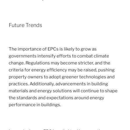
Future Trends
The importance of EPCs is likely to grow as
governments intensify efforts to combat climate
change. Regulations may become stricter, and the
criteria for energy efficiency may be raised, pushing
property owners to adopt greener technologies and
practices. Additionally, advancements in building
materials and energy solutions will continue to shape
the standards and expectations around energy
performance in buildings.