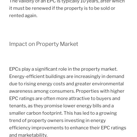
The validity of an EPC is typically 10 years, after which
it must be renewed if the property is to be sold or
rented again.
Impact on Property Market
EPCs play a significant role in the property market.
Energy-efficient buildings are increasingly in demand
due to rising energy costs and greater environmental
awareness among consumers. Properties with higher
EPC ratings are often more attractive to buyers and
tenants, as they promise lower energy bills and a
smaller carbon footprint. This has led to a growing
trend of property owners investing in energy
efficiency improvements to enhance their EPC ratings
and marketability.