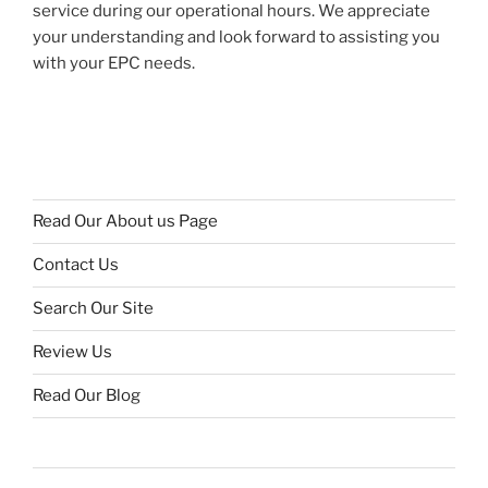
service during our operational hours. We appreciate
your understanding and look forward to assisting you
with your EPC needs.
Read Our About us Page
Contact Us
Search Our Site
Review Us
Read Our Blog