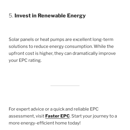
5.
Invest in Renewable Energy
Solar panels or heat pumps are excellent long-term
solutions to reduce energy consumption. While the
upfront cost is higher, they can dramatically improve
your EPC rating.
For expert advice or a quick and reliable EPC
assessment, visit
Faster EPC
. Start your journey to a
more energy-efficient home today!