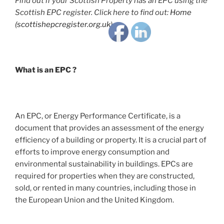
Find out if your Scottish Property has an EPC using the
Scottish EPC register. Click here to find out:
Home
(scottishepcregister.org.uk)
What is an EPC ?
An EPC, or Energy Performance Certificate, is a
document that provides an assessment of the energy
efficiency of a building or property. It is a crucial part of
efforts to improve energy consumption and
environmental sustainability in buildings. EPCs are
required for properties when they are constructed,
sold, or rented in many countries, including those in
the European Union and the United Kingdom.