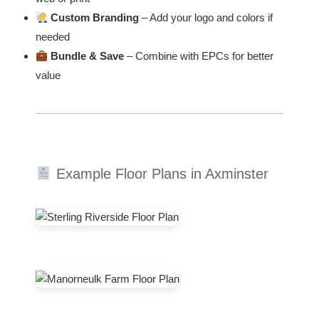
Custom Branding
– Add your logo and colors if
needed
Bundle & Save
– Combine with EPCs for better
value
Example Floor Plans in Axminster