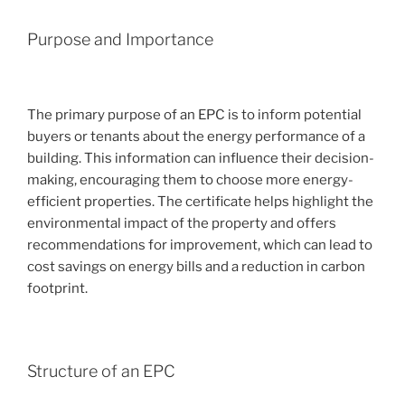
Purpose and Importance
The primary purpose of an EPC is to inform potential
buyers or tenants about the energy performance of a
building. This information can influence their decision-
making, encouraging them to choose more energy-
efficient properties. The certificate helps highlight the
environmental impact of the property and offers
recommendations for improvement, which can lead to
cost savings on energy bills and a reduction in carbon
footprint.
Structure of an EPC