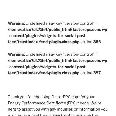
Warning
: Undefined array key "version-control" in
/home/atlzn7sk71h4/public_html/fasterepc.com/wp
-content/plugins/widgets-for-social-post-
feed/trustindex-feed-plugin.class.php
on line
356
Warning
: Undefined array key "version-control" in
/home/atlzn7sk71h4/public_html/fasterepc.com/wp
-content/plugins/widgets-for-social-post-
feed/trustindex-feed-plugin.class.php
on line
357
Thank you for choosing FasterEPC.com for your
Energy Performance Certificate (EPC) needs. We're
here to assist you with any inquiries or information you
may require. Feel free to reach out to us using the