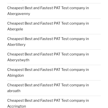
Cheapest Best and Fastest PAT Test company in
Abergavenny
Cheapest Best and Fastest PAT Test company in
Abergele
Cheapest Best and Fastest PAT Test company in
Abertillery
Cheapest Best and Fastest PAT Test company in
Aberystwyth
Cheapest Best and Fastest PAT Test company in
Abingdon
Cheapest Best and Fastest PAT Test company in
abroath
Cheapest Best and Fastest PAT Test company in
Accrington