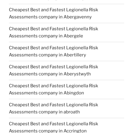
Cheapest Best and Fastest Legionella Risk
Assessments company in Abergavenny
Cheapest Best and Fastest Legionella Risk
Assessments company in Abergele
Cheapest Best and Fastest Legionella Risk
Assessments company in Abertillery
Cheapest Best and Fastest Legionella Risk
Assessments company in Aberystwyth
Cheapest Best and Fastest Legionella Risk
Assessments company in Abingdon
Cheapest Best and Fastest Legionella Risk
Assessments company in abroath
Cheapest Best and Fastest Legionella Risk
Assessments company in Accrington