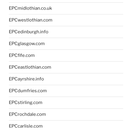
EPCmidlothian.co.uk
EPCwestlothian.com
EPCedinburgh.info
EPCglasgow.com
EPCfife.com
EPCeastlothian.com
EPCayrshire.info
EPCdumfries.com
EPCstirling.com
EPCrochdale.com
EPCcarlisle.com