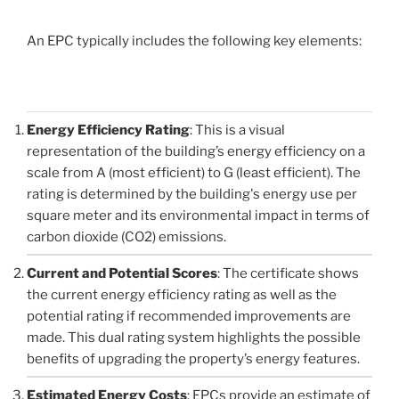
An EPC typically includes the following key elements:
Energy Efficiency Rating
: This is a visual
representation of the building’s energy efficiency on a
scale from A (most efficient) to G (least efficient). The
rating is determined by the building's energy use per
square meter and its environmental impact in terms of
carbon dioxide (CO2) emissions.
Current and Potential Scores
: The certificate shows
the current energy efficiency rating as well as the
potential rating if recommended improvements are
made. This dual rating system highlights the possible
benefits of upgrading the property’s energy features.
Estimated Energy Costs
: EPCs provide an estimate of