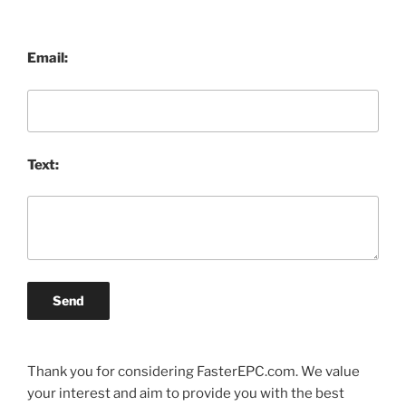
Email:
Text:
Send
Thank you for considering FasterEPC.com. We value
your interest and aim to provide you with the best