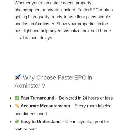
Whether you’re an estate agent, property
photographer, or private landlord, FasterEPC makes
getting high-quality, ready-to-use floor plans simple
and fast in Axminster. Show your properties in the
best light and help buyers visualize their next home
— all without delays.
Why Choose FasterEPC in
Axminster ?
Fast Turnaround
– Delivered in 24 hours or less
Accurate Measurements
– Every room labeled
and dimensioned
Easy to Understand
– Clean layouts, great for
web or print