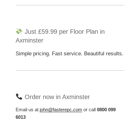
Just £59.99 per Floor Plan in
Axminster
Simple pricing. Fast service. Beautiful results.
Order now in Axminster
Email us at
john@fasterepc.com
or call
0800 099
6013