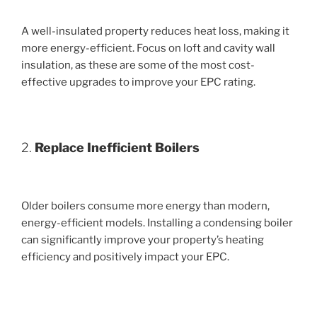
A well-insulated property reduces heat loss, making it
more energy-efficient. Focus on loft and cavity wall
insulation, as these are some of the most cost-
effective upgrades to improve your EPC rating.
2.
Replace Inefficient Boilers
Older boilers consume more energy than modern,
energy-efficient models. Installing a condensing boiler
can significantly improve your property’s heating
efficiency and positively impact your EPC.