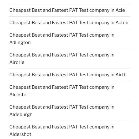
Cheapest Best and Fastest PAT Test company in Acle
Cheapest Best and Fastest PAT Test company in Acton
Cheapest Best and Fastest PAT Test company in
Adlington
Cheapest Best and Fastest PAT Test company in
Airdrie
Cheapest Best and Fastest PAT Test company in Airth
Cheapest Best and Fastest PAT Test company in
Alcester
Cheapest Best and Fastest PAT Test company in
Aldeburgh
Cheapest Best and Fastest PAT Test company in
Aldershot