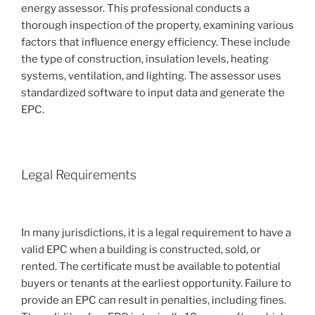
energy assessor. This professional conducts a
thorough inspection of the property, examining various
factors that influence energy efficiency. These include
the type of construction, insulation levels, heating
systems, ventilation, and lighting. The assessor uses
standardized software to input data and generate the
EPC.
Legal Requirements
In many jurisdictions, it is a legal requirement to have a
valid EPC when a building is constructed, sold, or
rented. The certificate must be available to potential
buyers or tenants at the earliest opportunity. Failure to
provide an EPC can result in penalties, including fines.