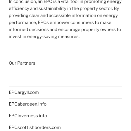
In conclusion, an EPC is a vital tool in promoting energy
efficiency and sustainability in the property sector. By
providing clear and accessible information on energy
performance, EPCs empower consumers to make
informed decisions and encourage property owners to
invest in energy-saving measures.
Our Partners
EPCargyll.com
EPCaberdeen.info
EPCinverness.info
EPCscottishborders.com