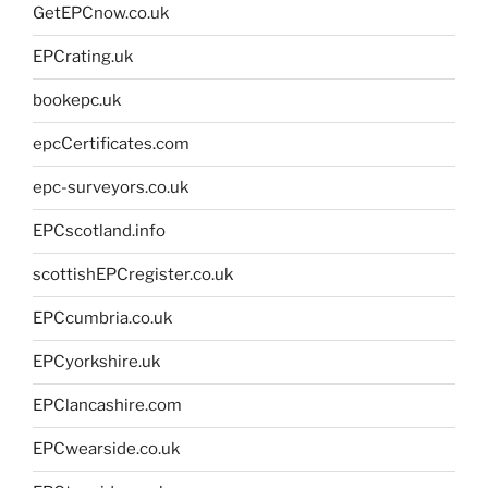
GetEPCnow.co.uk
EPCrating.uk
bookepc.uk
epcCertificates.com
epc-surveyors.co.uk
EPCscotland.info
scottishEPCregister.co.uk
EPCcumbria.co.uk
EPCyorkshire.uk
EPClancashire.com
EPCwearside.co.uk