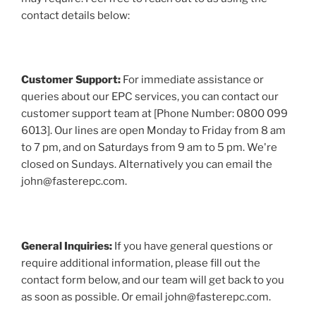
contact details below:
Customer Support:
For immediate assistance or
queries about our EPC services, you can contact our
customer support team at [Phone Number: 0800 099
6013]. Our lines are open Monday to Friday from 8 am
to 7 pm, and on Saturdays from 9 am to 5 pm. We're
closed on Sundays. Alternatively you can email the
john@fasterepc.com.
General Inquiries:
If you have general questions or
require additional information, please fill out the
contact form below, and our team will get back to you
as soon as possible. Or email john@fasterepc.com.