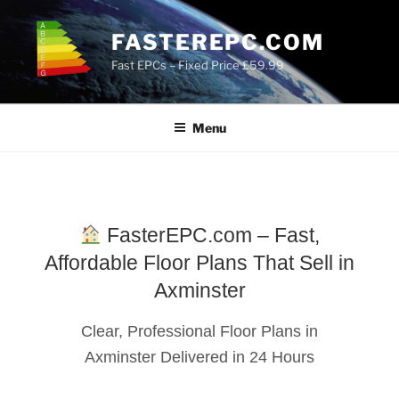
Skip
to
FASTEREPC.COM
content
Fast EPCs – Fixed Price £59.99
Menu
FasterEPC.com – Fast,
Affordable Floor Plans That Sell in
Axminster
Clear, Professional Floor Plans in
Axminster Delivered in 24 Hours