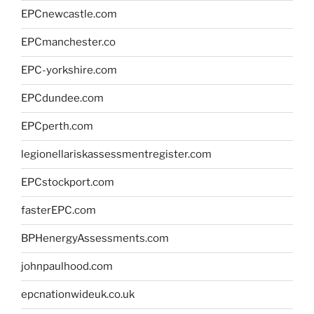
EPCnewcastle.com
EPCmanchester.co
EPC-yorkshire.com
EPCdundee.com
EPCperth.com
legionellariskassessmentregister.com
EPCstockport.com
fasterEPC.com
BPHenergyAssessments.com
johnpaulhood.com
epcnationwideuk.co.uk