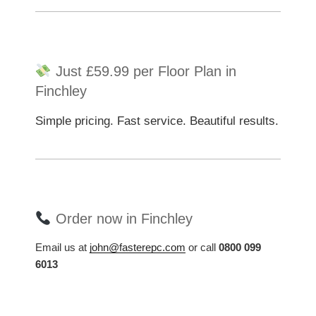
Just £59.99 per Floor Plan in
Finchley
Simple pricing. Fast service. Beautiful results.
Order now in Finchley
Email us at
john@fasterepc.com
or call
0800 099
6013