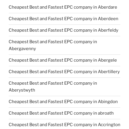
Cheapest Best and Fastest EPC company in Aberdare
Cheapest Best and Fastest EPC company in Aberdeen
Cheapest Best and Fastest EPC company in Aberfeldy
Cheapest Best and Fastest EPC company in
Abergavenny
Cheapest Best and Fastest EPC company in Abergele
Cheapest Best and Fastest EPC company in Abertillery
Cheapest Best and Fastest EPC company in
Aberystwyth
Cheapest Best and Fastest EPC company in Abingdon
Cheapest Best and Fastest EPC company in abroath
Cheapest Best and Fastest EPC company in Accrington