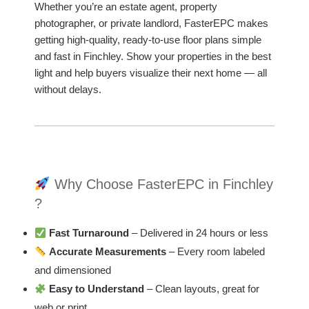
Whether you’re an estate agent, property
photographer, or private landlord, FasterEPC makes
getting high-quality, ready-to-use floor plans simple
and fast in Finchley. Show your properties in the best
light and help buyers visualize their next home — all
without delays.
Why Choose FasterEPC in Finchley
?
Fast Turnaround
– Delivered in 24 hours or less
Accurate Measurements
– Every room labeled
and dimensioned
Easy to Understand
– Clean layouts, great for
web or print