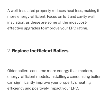
A well-insulated property reduces heat loss, making it
more energy-efficient. Focus on loft and cavity wall
insulation, as these are some of the most cost-
effective upgrades to improve your EPC rating.
2.
Replace Inefficient Boilers
Older boilers consume more energy than modern,
energy-efficient models. Installing a condensing boiler
can significantly improve your property’s heating
efficiency and positively impact your EPC.