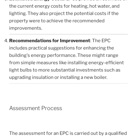
the current energy costs for heating, hot water, and
lighting. They also project the potential costs if the
property were to achieve the recommended
improvements.
Recommendations for Improvement
: The EPC
includes practical suggestions for enhancing the
building's energy performance. These might range
from simple measures like installing energy-efficient
light bulbs to more substantial investments such as
upgrading insulation or installing a new boiler.
Assessment Process
The assessment for an EPC is carried out by a qualified