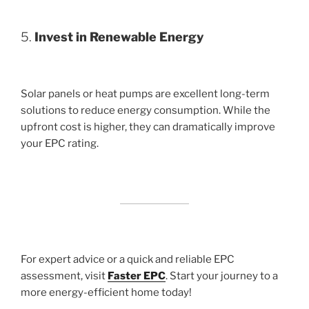
5.
Invest in Renewable Energy
Solar panels or heat pumps are excellent long-term
solutions to reduce energy consumption. While the
upfront cost is higher, they can dramatically improve
your EPC rating.
For expert advice or a quick and reliable EPC
assessment, visit
Faster EPC
. Start your journey to a
more energy-efficient home today!