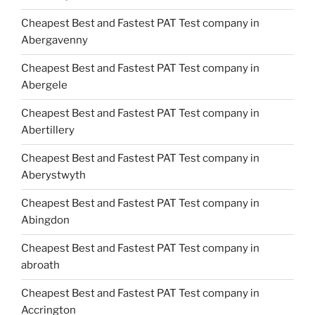
Cheapest Best and Fastest PAT Test company in
Abergavenny
Cheapest Best and Fastest PAT Test company in
Abergele
Cheapest Best and Fastest PAT Test company in
Abertillery
Cheapest Best and Fastest PAT Test company in
Aberystwyth
Cheapest Best and Fastest PAT Test company in
Abingdon
Cheapest Best and Fastest PAT Test company in
abroath
Cheapest Best and Fastest PAT Test company in
Accrington