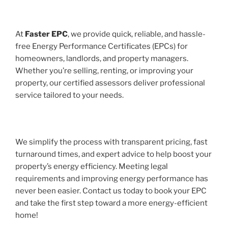
At
Faster EPC
, we provide quick, reliable, and hassle-
free Energy Performance Certificates (EPCs) for
homeowners, landlords, and property managers.
Whether you’re selling, renting, or improving your
property, our certified assessors deliver professional
service tailored to your needs.
We simplify the process with transparent pricing, fast
turnaround times, and expert advice to help boost your
property’s energy efficiency. Meeting legal
requirements and improving energy performance has
never been easier. Contact us today to book your EPC
and take the first step toward a more energy-efficient
home!