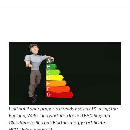
Find out if your property already has an EPC using the
England, Wales and Northern Ireland EPC Register.
Click here to find out:
Find an energy certificate -
GOV.UK (www.gov.uk)