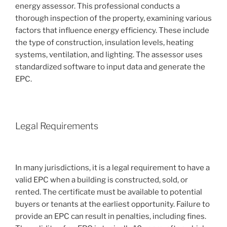
energy assessor. This professional conducts a
thorough inspection of the property, examining various
factors that influence energy efficiency. These include
the type of construction, insulation levels, heating
systems, ventilation, and lighting. The assessor uses
standardized software to input data and generate the
EPC.
Legal Requirements
In many jurisdictions, it is a legal requirement to have a
valid EPC when a building is constructed, sold, or
rented. The certificate must be available to potential
buyers or tenants at the earliest opportunity. Failure to
provide an EPC can result in penalties, including fines.