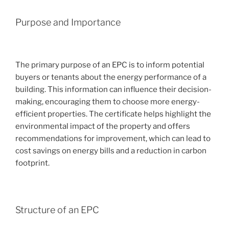
Purpose and Importance
The primary purpose of an EPC is to inform potential
buyers or tenants about the energy performance of a
building. This information can influence their decision-
making, encouraging them to choose more energy-
efficient properties. The certificate helps highlight the
environmental impact of the property and offers
recommendations for improvement, which can lead to
cost savings on energy bills and a reduction in carbon
footprint.
Structure of an EPC