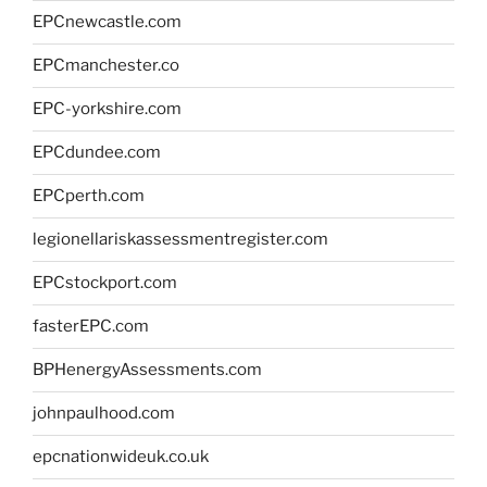
EPCnewcastle.com
EPCmanchester.co
EPC-yorkshire.com
EPCdundee.com
EPCperth.com
legionellariskassessmentregister.com
EPCstockport.com
fasterEPC.com
BPHenergyAssessments.com
johnpaulhood.com
epcnationwideuk.co.uk