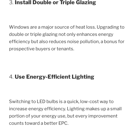
3.
Install Double or Triple Glazing
Windows are a major source of heat loss. Upgrading to
double or triple glazing not only enhances energy
efficiency but also reduces noise pollution, a bonus for
prospective buyers or tenants.
4.
Use Energy-Efficient Lighting
Switching to LED bulbs is a quick, low-cost way to
increase energy efficiency. Lighting makes up a small
portion of your energy use, but every improvement
counts toward a better EPC.