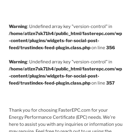
Warning
: Undefined array key "version-control" in
/home/atlzn7sk71h4/public_html/fasterepc.com/wp
-content/plugins/widgets-for-social-post-
feed/trustindex-feed-plugin.class.php
on line
356
Warning
: Undefined array key "version-control" in
/home/atlzn7sk71h4/public_html/fasterepc.com/wp
-content/plugins/widgets-for-social-post-
feed/trustindex-feed-plugin.class.php
on line
357
Thank you for choosing FasterEPC.com for your
Energy Performance Certificate (EPC) needs. We're
here to assist you with any inquiries or information you
may require. Feel free to reach out to us using the