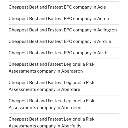
Cheapest Best and Fastest EPC company in Acle
Cheapest Best and Fastest EPC company in Acton
Cheapest Best and Fastest EPC company in Adlington
Cheapest Best and Fastest EPC company in Airdrie
Cheapest Best and Fastest EPC company in Airth
Cheapest Best and Fastest Legionella Risk
Assessments company in Aberaeron
Cheapest Best and Fastest Legionella Risk
Assessments company in Aberdare
Cheapest Best and Fastest Legionella Risk
Assessments company in Aberdeen
Cheapest Best and Fastest Legionella Risk
Assessments company in Aberfeldy