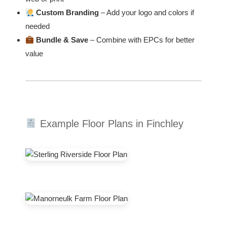
Custom Branding
– Add your logo and colors if
needed
Bundle & Save
– Combine with EPCs for better
value
Example Floor Plans in Finchley