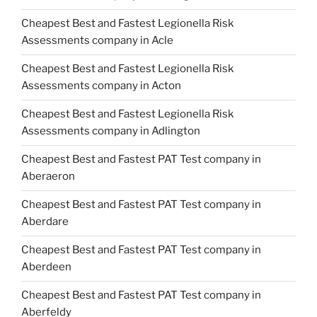
Cheapest Best and Fastest Legionella Risk
Assessments company in Acle
Cheapest Best and Fastest Legionella Risk
Assessments company in Acton
Cheapest Best and Fastest Legionella Risk
Assessments company in Adlington
Cheapest Best and Fastest PAT Test company in
Aberaeron
Cheapest Best and Fastest PAT Test company in
Aberdare
Cheapest Best and Fastest PAT Test company in
Aberdeen
Cheapest Best and Fastest PAT Test company in
Aberfeldy