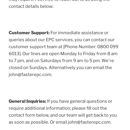
contact details below:
Customer Support:
For immediate assistance or
queries about our EPC services, you can contact our
customer support team at [Phone Number: 0800 099
6013]. Our lines are open Monday to Friday from 8 am
to 7 pm, and on Saturdays from 9 am to 5 pm. We're
closed on Sundays. Alternatively you can email the
john@fasterepc.com.
General Inquiries:
If you have general questions or
require additional information, please fill out the
contact form below, and our team will get back to you
as soon as possible. Or email john@fasterepc.com.