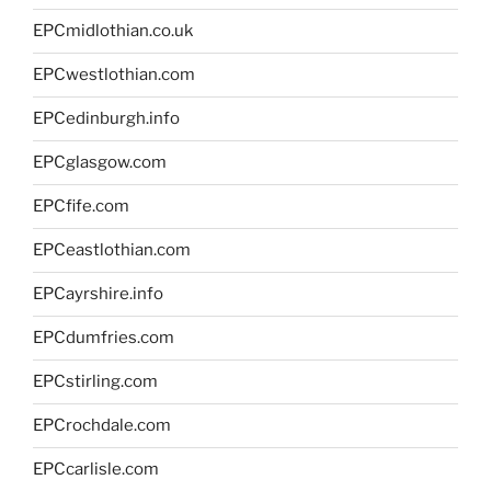
EPCmidlothian.co.uk
EPCwestlothian.com
EPCedinburgh.info
EPCglasgow.com
EPCfife.com
EPCeastlothian.com
EPCayrshire.info
EPCdumfries.com
EPCstirling.com
EPCrochdale.com
EPCcarlisle.com