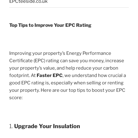
EPCteeside.co.uk
Top Tips to Improve Your EPC Rating
Improving your property’s Energy Performance
Certificate (EPC) rating can save you money, increase
your property’s value, and help reduce your carbon
footprint. At
Faster EPC
, we understand how crucial a
good EPC rating is, especially when selling or renting
your property. Here are our top tips to boost your EPC
score:
1.
Upgrade Your Insulation