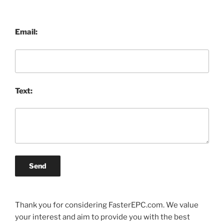
Email:
Text:
Send
Thank you for considering FasterEPC.com. We value
your interest and aim to provide you with the best