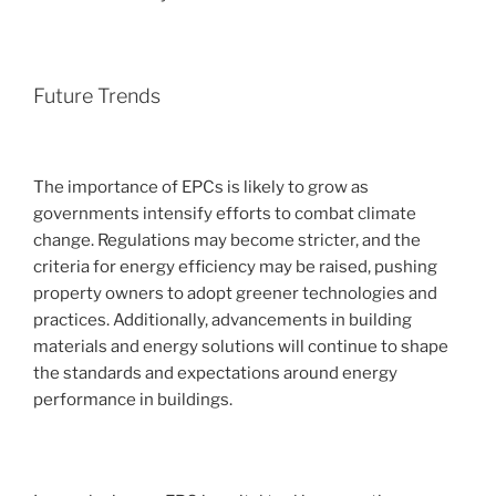
Future Trends
The importance of EPCs is likely to grow as
governments intensify efforts to combat climate
change. Regulations may become stricter, and the
criteria for energy efficiency may be raised, pushing
property owners to adopt greener technologies and
practices. Additionally, advancements in building
materials and energy solutions will continue to shape
the standards and expectations around energy
performance in buildings.