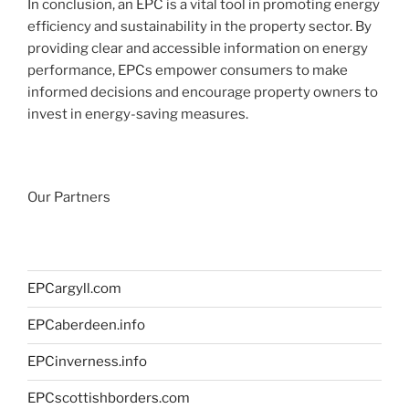
In conclusion, an EPC is a vital tool in promoting energy
efficiency and sustainability in the property sector. By
providing clear and accessible information on energy
performance, EPCs empower consumers to make
informed decisions and encourage property owners to
invest in energy-saving measures.
Our Partners
EPCargyll.com
EPCaberdeen.info
EPCinverness.info
EPCscottishborders.com