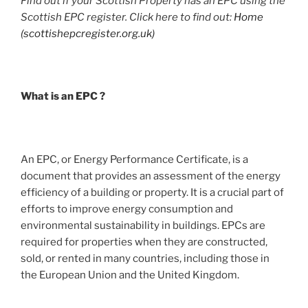
Find out if your Scottish Property has an EPC using the
Scottish EPC register. Click here to find out:
Home
(scottishepcregister.org.uk)
What is an EPC ?
An EPC, or Energy Performance Certificate, is a
document that provides an assessment of the energy
efficiency of a building or property. It is a crucial part of
efforts to improve energy consumption and
environmental sustainability in buildings. EPCs are
required for properties when they are constructed,
sold, or rented in many countries, including those in
the European Union and the United Kingdom.