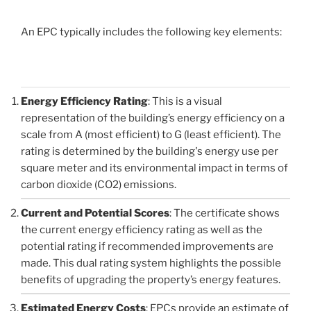
An EPC typically includes the following key elements:
Energy Efficiency Rating
: This is a visual
representation of the building’s energy efficiency on a
scale from A (most efficient) to G (least efficient). The
rating is determined by the building's energy use per
square meter and its environmental impact in terms of
carbon dioxide (CO2) emissions.
Current and Potential Scores
: The certificate shows
the current energy efficiency rating as well as the
potential rating if recommended improvements are
made. This dual rating system highlights the possible
benefits of upgrading the property’s energy features.
Estimated Energy Costs
: EPCs provide an estimate of