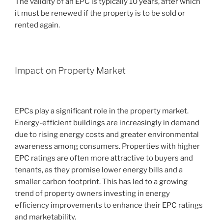
The validity of an EPC is typically 10 years, after which
it must be renewed if the property is to be sold or
rented again.
Impact on Property Market
EPCs play a significant role in the property market.
Energy-efficient buildings are increasingly in demand
due to rising energy costs and greater environmental
awareness among consumers. Properties with higher
EPC ratings are often more attractive to buyers and
tenants, as they promise lower energy bills and a
smaller carbon footprint. This has led to a growing
trend of property owners investing in energy
efficiency improvements to enhance their EPC ratings
and marketability.