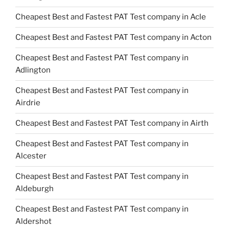
Cheapest Best and Fastest PAT Test company in Acle
Cheapest Best and Fastest PAT Test company in Acton
Cheapest Best and Fastest PAT Test company in
Adlington
Cheapest Best and Fastest PAT Test company in
Airdrie
Cheapest Best and Fastest PAT Test company in Airth
Cheapest Best and Fastest PAT Test company in
Alcester
Cheapest Best and Fastest PAT Test company in
Aldeburgh
Cheapest Best and Fastest PAT Test company in
Aldershot