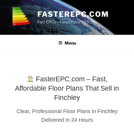
Skip
to
FASTEREPC.COM
content
Fast EPCs – Fixed Price £59.99
Menu
FasterEPC.com – Fast,
Affordable Floor Plans That Sell in
Finchley
Clear, Professional Floor Plans in Finchley
Delivered in 24 Hours