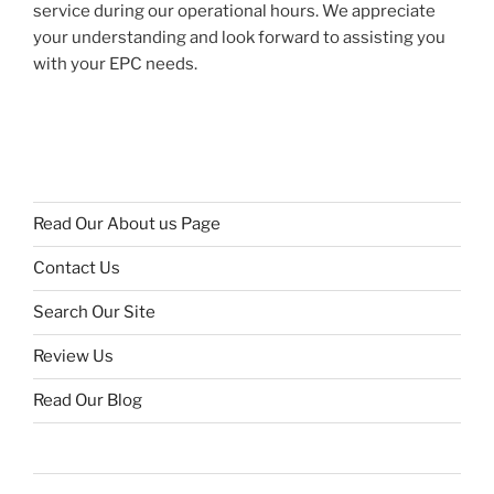
service during our operational hours. We appreciate
your understanding and look forward to assisting you
with your EPC needs.
Read Our About us Page
Contact Us
Search Our Site
Review Us
Read Our Blog