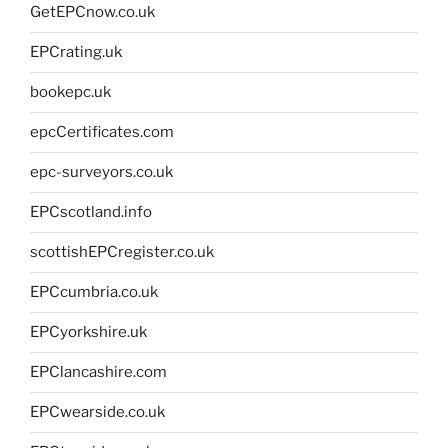
GetEPCnow.co.uk
EPCrating.uk
bookepc.uk
epcCertificates.com
epc-surveyors.co.uk
EPCscotland.info
scottishEPCregister.co.uk
EPCcumbria.co.uk
EPCyorkshire.uk
EPClancashire.com
EPCwearside.co.uk