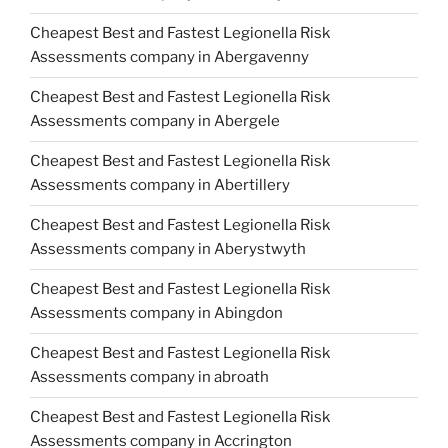
Cheapest Best and Fastest Legionella Risk
Assessments company in Abergavenny
Cheapest Best and Fastest Legionella Risk
Assessments company in Abergele
Cheapest Best and Fastest Legionella Risk
Assessments company in Abertillery
Cheapest Best and Fastest Legionella Risk
Assessments company in Aberystwyth
Cheapest Best and Fastest Legionella Risk
Assessments company in Abingdon
Cheapest Best and Fastest Legionella Risk
Assessments company in abroath
Cheapest Best and Fastest Legionella Risk
Assessments company in Accrington