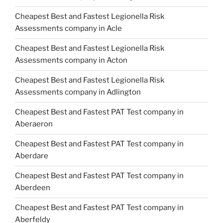
Cheapest Best and Fastest Legionella Risk
Assessments company in Acle
Cheapest Best and Fastest Legionella Risk
Assessments company in Acton
Cheapest Best and Fastest Legionella Risk
Assessments company in Adlington
Cheapest Best and Fastest PAT Test company in
Aberaeron
Cheapest Best and Fastest PAT Test company in
Aberdare
Cheapest Best and Fastest PAT Test company in
Aberdeen
Cheapest Best and Fastest PAT Test company in
Aberfeldy