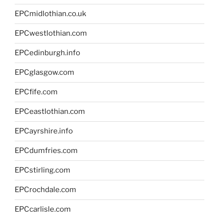
EPCmidlothian.co.uk
EPCwestlothian.com
EPCedinburgh.info
EPCglasgow.com
EPCfife.com
EPCeastlothian.com
EPCayrshire.info
EPCdumfries.com
EPCstirling.com
EPCrochdale.com
EPCcarlisle.com