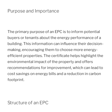
Purpose and Importance
The primary purpose of an EPC is to inform potential
buyers or tenants about the energy performance of a
building. This information can influence their decision-
making, encouraging them to choose more energy-
efficient properties. The certificate helps highlight the
environmental impact of the property and offers
recommendations for improvement, which can lead to
cost savings on energy bills and a reduction in carbon
footprint.
Structure of an EPC