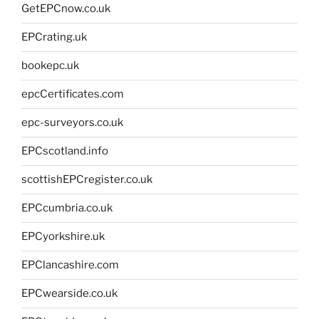
GetEPCnow.co.uk
EPCrating.uk
bookepc.uk
epcCertificates.com
epc-surveyors.co.uk
EPCscotland.info
scottishEPCregister.co.uk
EPCcumbria.co.uk
EPCyorkshire.uk
EPClancashire.com
EPCwearside.co.uk