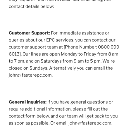
contact details below:
Customer Support:
For immediate assistance or
queries about our EPC services, you can contact our
customer support team at [Phone Number: 0800 099
6013]. Our lines are open Monday to Friday from 8 am
to 7 pm, and on Saturdays from 9 am to 5 pm. We're
closed on Sundays. Alternatively you can email the
john@fasterepc.com.
General Inquiries:
If you have general questions or
require additional information, please fill out the
contact form below, and our team will get back to you
as soon as possible. Or email john@fasterepc.com.