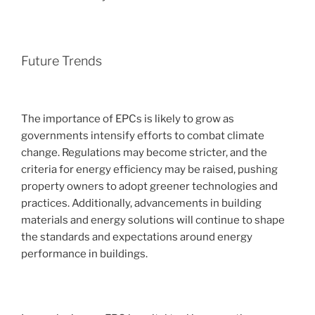
Future Trends
The importance of EPCs is likely to grow as
governments intensify efforts to combat climate
change. Regulations may become stricter, and the
criteria for energy efficiency may be raised, pushing
property owners to adopt greener technologies and
practices. Additionally, advancements in building
materials and energy solutions will continue to shape
the standards and expectations around energy
performance in buildings.