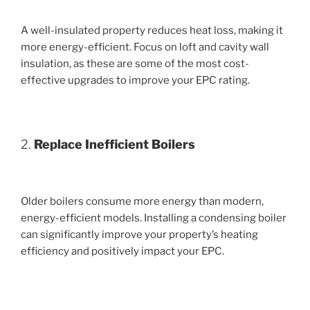
A well-insulated property reduces heat loss, making it
more energy-efficient. Focus on loft and cavity wall
insulation, as these are some of the most cost-
effective upgrades to improve your EPC rating.
2.
Replace Inefficient Boilers
Older boilers consume more energy than modern,
energy-efficient models. Installing a condensing boiler
can significantly improve your property’s heating
efficiency and positively impact your EPC.