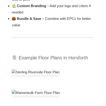
Custom Branding
– Add your logo and colors if
needed
Bundle & Save
– Combine with EPCs for better
value
Example Floor Plans in Horsforth