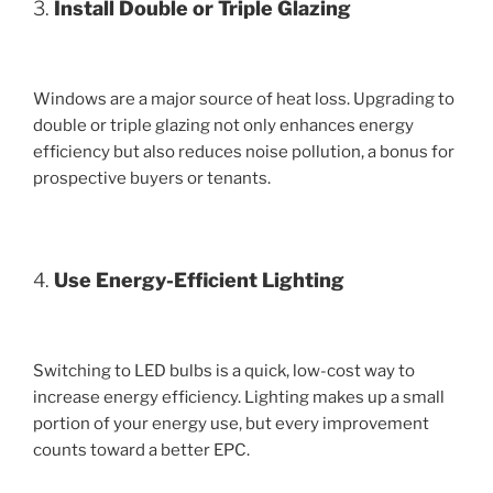
3.
Install Double or Triple Glazing
Windows are a major source of heat loss. Upgrading to
double or triple glazing not only enhances energy
efficiency but also reduces noise pollution, a bonus for
prospective buyers or tenants.
4.
Use Energy-Efficient Lighting
Switching to LED bulbs is a quick, low-cost way to
increase energy efficiency. Lighting makes up a small
portion of your energy use, but every improvement
counts toward a better EPC.