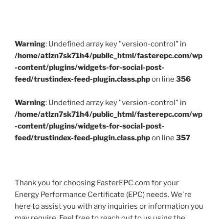
Warning
: Undefined array key "version-control" in
/home/atlzn7sk71h4/public_html/fasterepc.com/wp
-content/plugins/widgets-for-social-post-
feed/trustindex-feed-plugin.class.php
on line
356
Warning
: Undefined array key "version-control" in
/home/atlzn7sk71h4/public_html/fasterepc.com/wp
-content/plugins/widgets-for-social-post-
feed/trustindex-feed-plugin.class.php
on line
357
Thank you for choosing FasterEPC.com for your
Energy Performance Certificate (EPC) needs. We're
here to assist you with any inquiries or information you
may require. Feel free to reach out to us using the