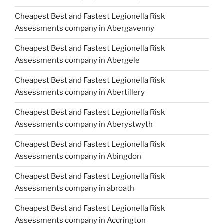
Cheapest Best and Fastest Legionella Risk
Assessments company in Abergavenny
Cheapest Best and Fastest Legionella Risk
Assessments company in Abergele
Cheapest Best and Fastest Legionella Risk
Assessments company in Abertillery
Cheapest Best and Fastest Legionella Risk
Assessments company in Aberystwyth
Cheapest Best and Fastest Legionella Risk
Assessments company in Abingdon
Cheapest Best and Fastest Legionella Risk
Assessments company in abroath
Cheapest Best and Fastest Legionella Risk
Assessments company in Accrington