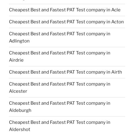
Cheapest Best and Fastest PAT Test company in Acle
Cheapest Best and Fastest PAT Test company in Acton
Cheapest Best and Fastest PAT Test company in
Adlington
Cheapest Best and Fastest PAT Test company in
Airdrie
Cheapest Best and Fastest PAT Test company in Airth
Cheapest Best and Fastest PAT Test company in
Alcester
Cheapest Best and Fastest PAT Test company in
Aldeburgh
Cheapest Best and Fastest PAT Test company in
Aldershot