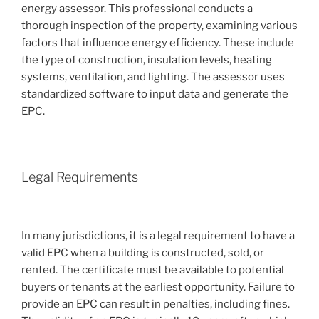
energy assessor. This professional conducts a
thorough inspection of the property, examining various
factors that influence energy efficiency. These include
the type of construction, insulation levels, heating
systems, ventilation, and lighting. The assessor uses
standardized software to input data and generate the
EPC.
Legal Requirements
In many jurisdictions, it is a legal requirement to have a
valid EPC when a building is constructed, sold, or
rented. The certificate must be available to potential
buyers or tenants at the earliest opportunity. Failure to
provide an EPC can result in penalties, including fines.