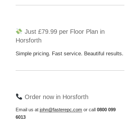
Just £79.99 per Floor Plan in
Horsforth
Simple pricing. Fast service. Beautiful results.
Order now in Horsforth
Email us at
john@fasterepc.com
or call
0800 099
6013