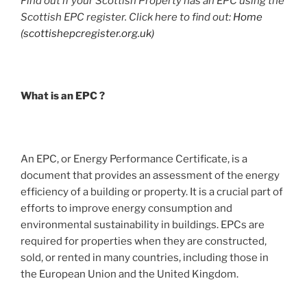
Find out if your Scottish Property has an EPC using the
Scottish EPC register. Click here to find out:
Home
(scottishepcregister.org.uk)
What is an EPC ?
An EPC, or Energy Performance Certificate, is a
document that provides an assessment of the energy
efficiency of a building or property. It is a crucial part of
efforts to improve energy consumption and
environmental sustainability in buildings. EPCs are
required for properties when they are constructed,
sold, or rented in many countries, including those in
the European Union and the United Kingdom.