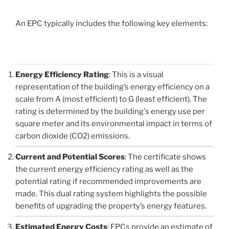
An EPC typically includes the following key elements:
Energy Efficiency Rating
: This is a visual
representation of the building’s energy efficiency on a
scale from A (most efficient) to G (least efficient). The
rating is determined by the building's energy use per
square meter and its environmental impact in terms of
carbon dioxide (CO2) emissions.
Current and Potential Scores
: The certificate shows
the current energy efficiency rating as well as the
potential rating if recommended improvements are
made. This dual rating system highlights the possible
benefits of upgrading the property’s energy features.
Estimated Energy Costs
: EPCs provide an estimate of