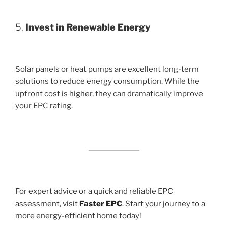
5.
Invest in Renewable Energy
Solar panels or heat pumps are excellent long-term
solutions to reduce energy consumption. While the
upfront cost is higher, they can dramatically improve
your EPC rating.
For expert advice or a quick and reliable EPC
assessment, visit
Faster EPC
. Start your journey to a
more energy-efficient home today!