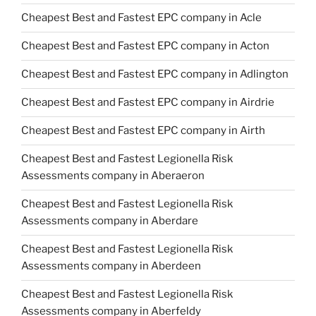
Cheapest Best and Fastest EPC company in Acle
Cheapest Best and Fastest EPC company in Acton
Cheapest Best and Fastest EPC company in Adlington
Cheapest Best and Fastest EPC company in Airdrie
Cheapest Best and Fastest EPC company in Airth
Cheapest Best and Fastest Legionella Risk
Assessments company in Aberaeron
Cheapest Best and Fastest Legionella Risk
Assessments company in Aberdare
Cheapest Best and Fastest Legionella Risk
Assessments company in Aberdeen
Cheapest Best and Fastest Legionella Risk
Assessments company in Aberfeldy