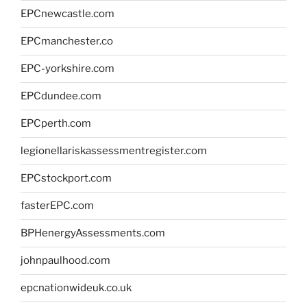
EPCnewcastle.com
EPCmanchester.co
EPC-yorkshire.com
EPCdundee.com
EPCperth.com
legionellariskassessmentregister.com
EPCstockport.com
fasterEPC.com
BPHenergyAssessments.com
johnpaulhood.com
epcnationwideuk.co.uk