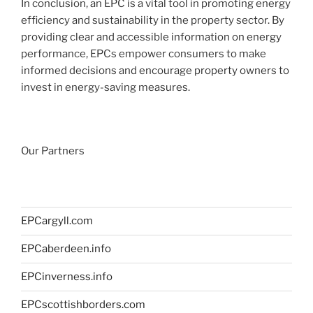
In conclusion, an EPC is a vital tool in promoting energy
efficiency and sustainability in the property sector. By
providing clear and accessible information on energy
performance, EPCs empower consumers to make
informed decisions and encourage property owners to
invest in energy-saving measures.
Our Partners
EPCargyll.com
EPCaberdeen.info
EPCinverness.info
EPCscottishborders.com