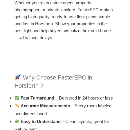
Whether you’re an estate agent, property
photographer, or private landlord, FasterEPC makes
getting high-quality, ready-to-use floor plans simple
and fast in Horsforth. Show your properties in the
best light and help buyers visualize their next home
— all without delays.
Why Choose FasterEPC in
Horsforth ?
Fast Turnaround
– Delivered in 24 hours or less
Accurate Measurements
– Every room labeled
and dimensioned
Easy to Understand
– Clean layouts, great for
web or print