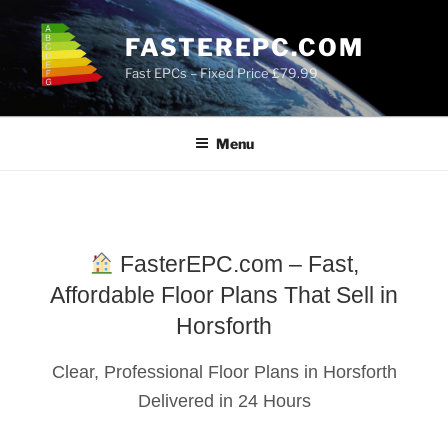
Skip
to
FASTEREPC.COM
content
Fast EPCs – Fixed Price £79.99
Menu
FasterEPC.com – Fast,
Affordable Floor Plans That Sell in
Horsforth
Clear, Professional Floor Plans in Horsforth
Delivered in 24 Hours