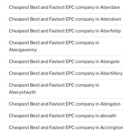
Cheapest Best and Fastest EPC company in Aberdare
Cheapest Best and Fastest EPC company in Aberdeen
Cheapest Best and Fastest EPC company in Aberfeldy
Cheapest Best and Fastest EPC company in
Abergavenny
Cheapest Best and Fastest EPC company in Abergele
Cheapest Best and Fastest EPC company in Abertillery
Cheapest Best and Fastest EPC company in
Aberystwyth
Cheapest Best and Fastest EPC company in Abingdon
Cheapest Best and Fastest EPC company in abroath
Cheapest Best and Fastest EPC company in Accrington