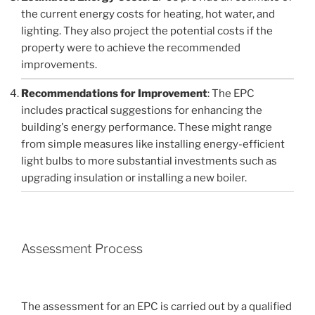
the current energy costs for heating, hot water, and
lighting. They also project the potential costs if the
property were to achieve the recommended
improvements.
Recommendations for Improvement
: The EPC
includes practical suggestions for enhancing the
building's energy performance. These might range
from simple measures like installing energy-efficient
light bulbs to more substantial investments such as
upgrading insulation or installing a new boiler.
Assessment Process
The assessment for an EPC is carried out by a qualified