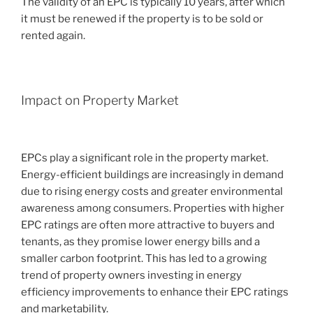
The validity of an EPC is typically 10 years, after which
it must be renewed if the property is to be sold or
rented again.
Impact on Property Market
EPCs play a significant role in the property market.
Energy-efficient buildings are increasingly in demand
due to rising energy costs and greater environmental
awareness among consumers. Properties with higher
EPC ratings are often more attractive to buyers and
tenants, as they promise lower energy bills and a
smaller carbon footprint. This has led to a growing
trend of property owners investing in energy
efficiency improvements to enhance their EPC ratings
and marketability.