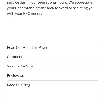
service during our operational hours. We appreciate
your understanding and look forward to assisting you
with your EPC needs.
Read Our About us Page
Contact Us
Search Our Site
Review Us
Read Our Blog