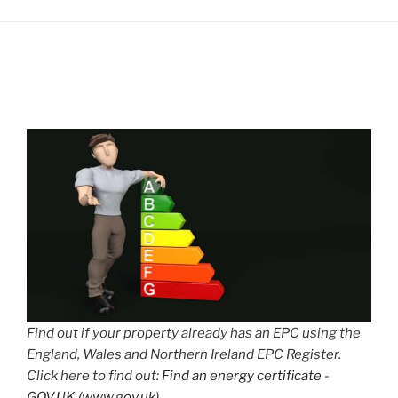
Find out if your property already has an EPC using the
England, Wales and Northern Ireland EPC Register.
Click here to find out:
Find an energy certificate -
GOV.UK (www.gov.uk)