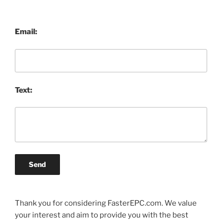
Email:
Text:
Send
Thank you for considering FasterEPC.com. We value
your interest and aim to provide you with the best