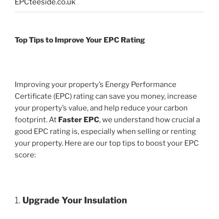
EPCteeside.co.uk
Top Tips to Improve Your EPC Rating
Improving your property’s Energy Performance
Certificate (EPC) rating can save you money, increase
your property’s value, and help reduce your carbon
footprint. At
Faster EPC
, we understand how crucial a
good EPC rating is, especially when selling or renting
your property. Here are our top tips to boost your EPC
score:
1.
Upgrade Your Insulation