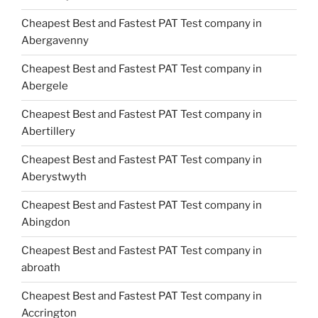
Cheapest Best and Fastest PAT Test company in
Abergavenny
Cheapest Best and Fastest PAT Test company in
Abergele
Cheapest Best and Fastest PAT Test company in
Abertillery
Cheapest Best and Fastest PAT Test company in
Aberystwyth
Cheapest Best and Fastest PAT Test company in
Abingdon
Cheapest Best and Fastest PAT Test company in
abroath
Cheapest Best and Fastest PAT Test company in
Accrington