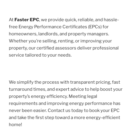
At
Faster EPC
, we provide quick, reliable, and hassle-
free Energy Performance Certificates (EPCs) for
homeowners, landlords, and property managers.
Whether you’re selling, renting, or improving your
property, our certified assessors deliver professional
service tailored to your needs.
We simplify the process with transparent pricing, fast
turnaround times, and expert advice to help boost your
property’s energy efficiency. Meeting legal
requirements and improving energy performance has
never been easier. Contact us today to book your EPC
and take the first step toward a more energy-efficient
home!