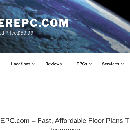
EREPC.COM
ed Price £59.99
Locations
Reviews
EPCs
Services
EPC.com – Fast, Affordable Floor Plans Th