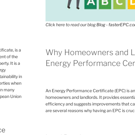
Click here to read our blog
Blog - fasterEPC.c
icate, is a
Why Homeowners and L
nt of the
Energy Performance Cert
rty. It is a
ergy
inability in
perties when
 in many
An Energy Performance Certificate (EPC) is a
ropean Union
homeowners and landlords. It provides essential
efficiency and suggests improvements that can 
are several reasons why having an EPC is cruc
ce