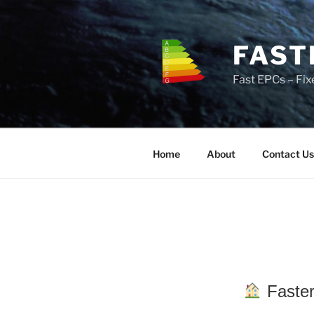
Skip
to
content
FAST
Fast EPCs – Fix
Home
About
Contact Us
Faster