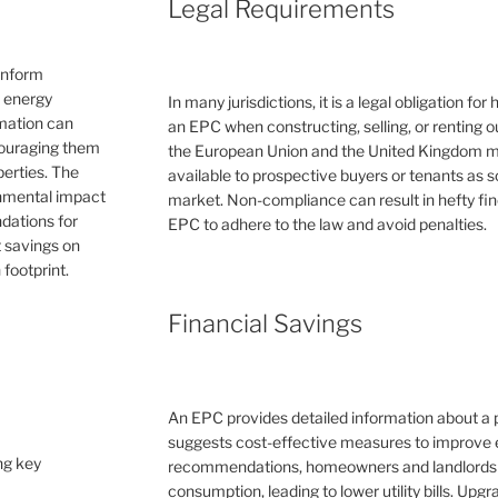
Legal Requirements
inform
e energy
In many jurisdictions, it is a legal obligation f
rmation can
an EPC when constructing, selling, or renting ou
couraging them
the European Union and the United Kingdom 
erties. The
available to prospective buyers or tenants as s
ronmental impact
market. Non-compliance can result in hefty fin
dations for
EPC to adhere to the law and avoid penalties.
 savings on
 footprint.
Financial Savings
An EPC provides detailed information about a 
suggests cost-effective measures to improve e
ng key
recommendations, homeowners and landlords c
consumption, leading to lower utility bills. Upg