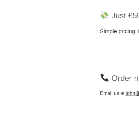
Just £59
Simple pricing. 
Order n
Email us at
john@