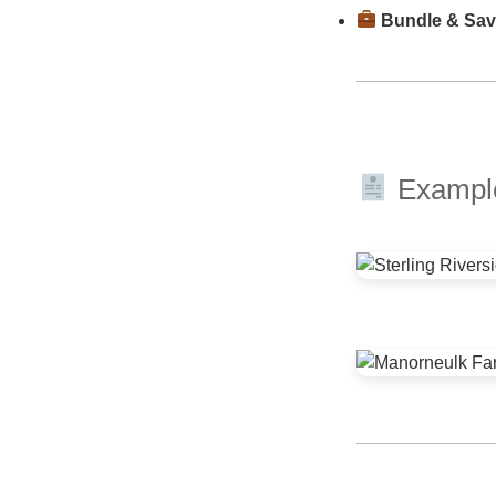
Bundle & Sa
Example