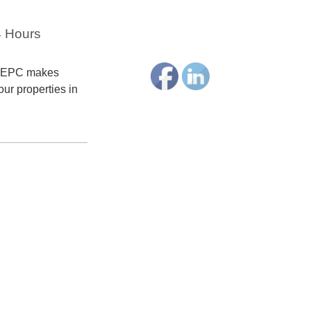
4 Hours
terEPC makes
our properties in