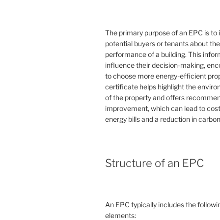
The primary purpose of an EPC is to 
potential buyers or tenants about th
performance of a building. This info
influence their decision-making, en
to choose more energy-efficient prop
certificate helps highlight the envi
of the property and offers recommen
improvement, which can lead to cost
energy bills and a reduction in carbon
Structure of an EPC
An EPC typically includes the followi
elements: