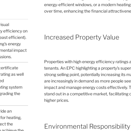
energy-efficient windows, or a modern heating
over time, enhancing the financial attractivene
visual
gy efficiency on
Increased Property Value
east efficient).
ing's energy
nmental impact
ssions.
Properties with high energy efficiency ratings
certificate
tenants. An EPC highlighting a property's supe
ating as well
strong selling point, potentially increasing its
ed
are increasingly in demand as more people see
ating system
impact and manage energy costs effectively. 
pgrading the
stand out in a competitive market, facilitating q
higher prices.
vide an
for heating,
ject the
Environmental Responsibility
to achieve the