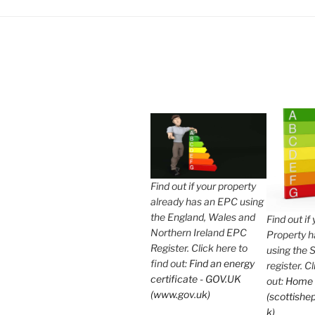
Find out if your property
already has an EPC using
the England, Wales and
Find out if
Northern Ireland EPC
Property 
Register. Click here to
using the 
find out:
Find an energy
register. C
certificate - GOV.UK
out:
Home
(www.gov.uk)
(scottishep
k)