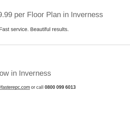
.99 per Floor Plan in Inverness
Fast service. Beautiful results.
ow in Inverness
fasterepc.com
or call
0800 099 6013