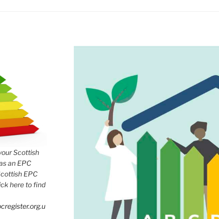
 your Scottish
has an EPC
Scottish EPC
lick here to find
cregister.org.u