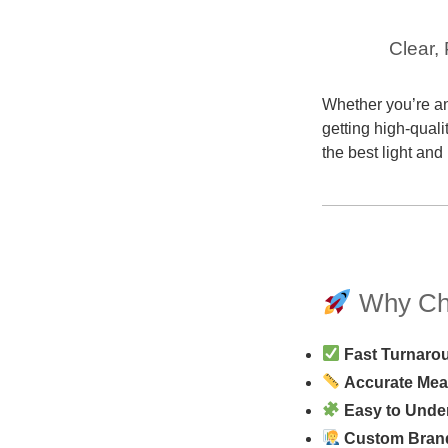
Clear,
Whether you’re an
getting high-quali
the best light and
Why Cho
Fast Turnaro
Accurate Me
Easy to Unde
Custom Bran