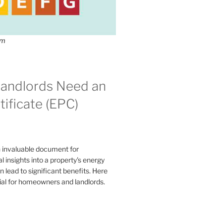
om
andlords Need an
ificate (EPC)
n invaluable document for
 insights into a property's energy
lead to significant benefits. Here
ial for homeowners and landlords.