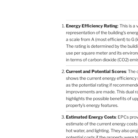
Energy Efficiency Rating
: This is a 
representation of the building’s ener
a scale from A (most efficient) to G (l
The rating is determined by the build
use per square meter and its enviro
in terms of carbon dioxide (CO2) emi
Current and Potential Scores
: The 
shows the current energy efficiency r
as the potential rating if recommend
improvements are made. This dual r
highlights the possible benefits of u
property’s energy features.
Estimated Energy Costs
: EPCs pro
estimate of the current energy costs 
hot water, and lighting. They also pro
potential costs if the property were 