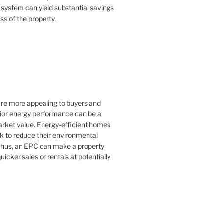
 system can yield substantial savings
ss of the property.
 are more appealing to buyers and
rior energy performance can be a
 market value. Energy-efficient homes
k to reduce their environmental
Thus, an EPC can make a property
uicker sales or rentals at potentially