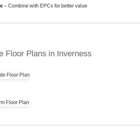
ve
– Combine with EPCs for better value
 Floor Plans in Inverness