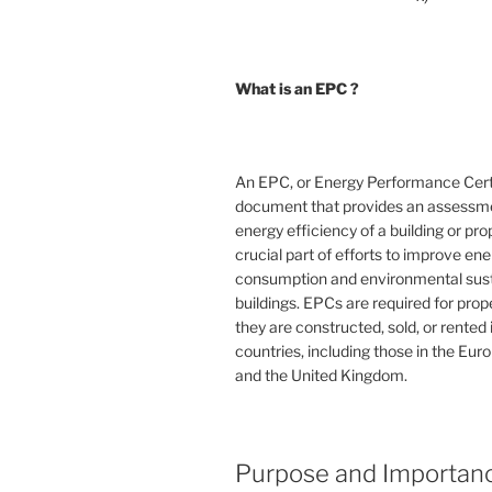
What is an EPC ?
An EPC, or Energy Performance Certif
document that provides an assessme
energy efficiency of a building or prope
crucial part of efforts to improve en
consumption and environmental susta
buildings. EPCs are required for pro
they are constructed, sold, or rented
countries, including those in the Eu
and the United Kingdom.
Purpose and Importan