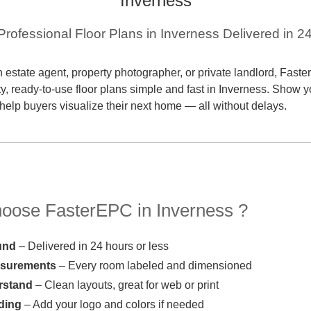
Inverness
 Professional Floor Plans in Inverness Delivered in 2
 estate agent, property photographer, or private landlord, Fas
ty, ready-to-use floor plans simple and fast in Inverness. Show y
 help buyers visualize their next home — all without delays.
ose FasterEPC in Inverness ?
und
– Delivered in 24 hours or less
asurements
– Every room labeled and dimensioned
rstand
– Clean layouts, great for web or print
ding
– Add your logo and colors if needed