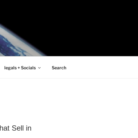
legals + Socials
Search
at Sell in