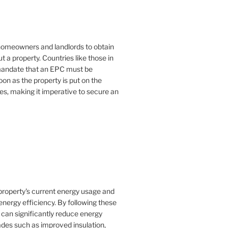
or homeowners and landlords to obtain
t a property. Countries like those in
mandate that an EPC must be
oon as the property is put on the
es, making it imperative to secure an
property's current energy usage and
nergy efficiency. By following these
an significantly reduce energy
rades such as improved insulation,