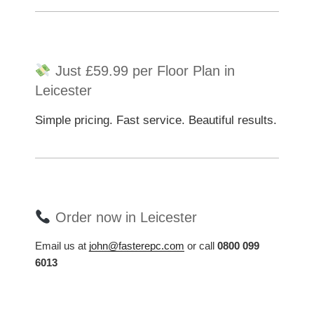
Just £59.99 per Floor Plan in
Leicester
Simple pricing. Fast service. Beautiful results.
Order now in Leicester
Email us at
john@fasterepc.com
or call
0800 099
6013