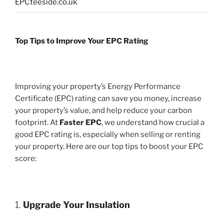
EPCteeside.co.uk
Top Tips to Improve Your EPC Rating
Improving your property’s Energy Performance
Certificate (EPC) rating can save you money, increase
your property’s value, and help reduce your carbon
footprint. At
Faster EPC
, we understand how crucial a
good EPC rating is, especially when selling or renting
your property. Here are our top tips to boost your EPC
score:
1.
Upgrade Your Insulation