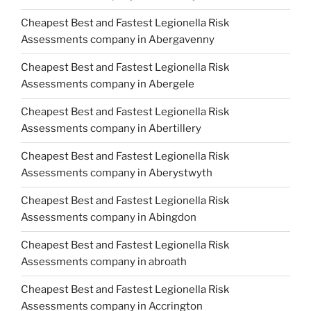
Cheapest Best and Fastest Legionella Risk
Assessments company in Abergavenny
Cheapest Best and Fastest Legionella Risk
Assessments company in Abergele
Cheapest Best and Fastest Legionella Risk
Assessments company in Abertillery
Cheapest Best and Fastest Legionella Risk
Assessments company in Aberystwyth
Cheapest Best and Fastest Legionella Risk
Assessments company in Abingdon
Cheapest Best and Fastest Legionella Risk
Assessments company in abroath
Cheapest Best and Fastest Legionella Risk
Assessments company in Accrington