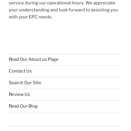
service during our operational hours. We appreciate
your understanding and look forward to assisting you
with your EPC needs.
Read Our About us Page
Contact Us
Search Our Site
Review Us
Read Our Blog