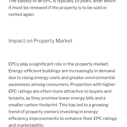
The validity of an EPC is typically 10 years, after which
it must be renewed if the property is to be sold or
rented again.
Impact on Property Market
EPCs play a significant role in the property market.
Energy-efficient buildings are increasingly in demand
due to rising energy costs and greater environmental
awareness among consumers. Properties with higher
EPC ratings are often more attractive to buyers and
tenants, as they promise lower energy bills and a
smaller carbon footprint. This has led to a growing
trend of property owners investing in energy
efficiency improvements to enhance their EPC ratings
and marketability.