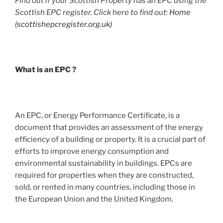
Find out if your Scottish Property has an EPC using the
Scottish EPC register. Click here to find out:
Home
(scottishepcregister.org.uk)
What is an EPC ?
An EPC, or Energy Performance Certificate, is a
document that provides an assessment of the energy
efficiency of a building or property. It is a crucial part of
efforts to improve energy consumption and
environmental sustainability in buildings. EPCs are
required for properties when they are constructed,
sold, or rented in many countries, including those in
the European Union and the United Kingdom.