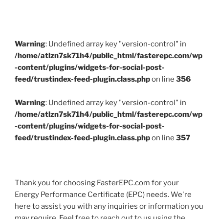
Warning
: Undefined array key "version-control" in
/home/atlzn7sk71h4/public_html/fasterepc.com/wp
-content/plugins/widgets-for-social-post-
feed/trustindex-feed-plugin.class.php
on line
356
Warning
: Undefined array key "version-control" in
/home/atlzn7sk71h4/public_html/fasterepc.com/wp
-content/plugins/widgets-for-social-post-
feed/trustindex-feed-plugin.class.php
on line
357
Thank you for choosing FasterEPC.com for your
Energy Performance Certificate (EPC) needs. We're
here to assist you with any inquiries or information you
may require. Feel free to reach out to us using the