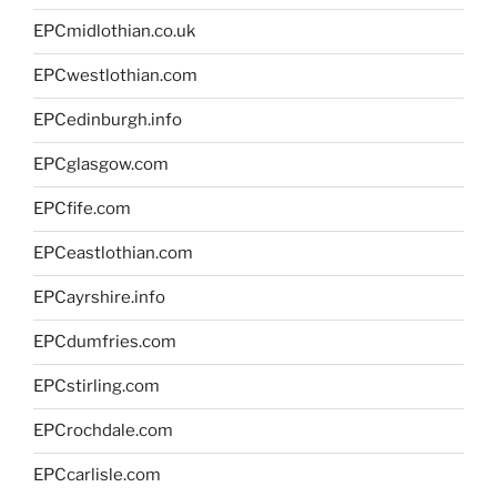
EPCmidlothian.co.uk
EPCwestlothian.com
EPCedinburgh.info
EPCglasgow.com
EPCfife.com
EPCeastlothian.com
EPCayrshire.info
EPCdumfries.com
EPCstirling.com
EPCrochdale.com
EPCcarlisle.com