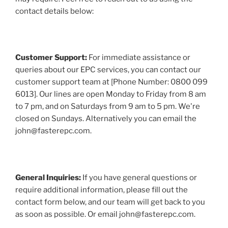
contact details below:
Customer Support:
For immediate assistance or
queries about our EPC services, you can contact our
customer support team at [Phone Number: 0800 099
6013]. Our lines are open Monday to Friday from 8 am
to 7 pm, and on Saturdays from 9 am to 5 pm. We're
closed on Sundays. Alternatively you can email the
john@fasterepc.com.
General Inquiries:
If you have general questions or
require additional information, please fill out the
contact form below, and our team will get back to you
as soon as possible. Or email john@fasterepc.com.