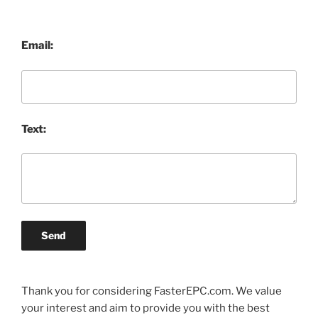
Email:
Text:
Send
Thank you for considering FasterEPC.com. We value
your interest and aim to provide you with the best