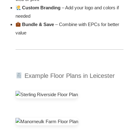
Custom Branding
– Add your logo and colors if
needed
Bundle & Save
– Combine with EPCs for better
value
Example Floor Plans in Leicester