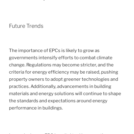
Future Trends
The importance of EPCs is likely to grow as
governments intensify efforts to combat climate
change. Regulations may become stricter, and the
criteria for energy efficiency may be raised, pushing
property owners to adopt greener technologies and
practices. Additionally, advancements in building
materials and energy solutions will continue to shape
the standards and expectations around energy
performance in buildings.