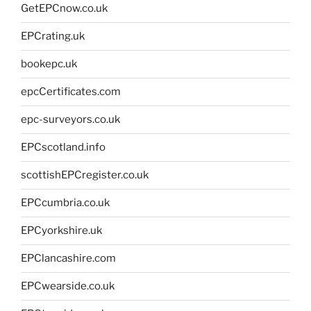
GetEPCnow.co.uk
EPCrating.uk
bookepc.uk
epcCertificates.com
epc-surveyors.co.uk
EPCscotland.info
scottishEPCregister.co.uk
EPCcumbria.co.uk
EPCyorkshire.uk
EPClancashire.com
EPCwearside.co.uk