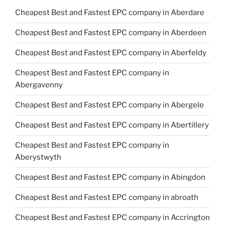
Cheapest Best and Fastest EPC company in Aberdare
Cheapest Best and Fastest EPC company in Aberdeen
Cheapest Best and Fastest EPC company in Aberfeldy
Cheapest Best and Fastest EPC company in
Abergavenny
Cheapest Best and Fastest EPC company in Abergele
Cheapest Best and Fastest EPC company in Abertillery
Cheapest Best and Fastest EPC company in
Aberystwyth
Cheapest Best and Fastest EPC company in Abingdon
Cheapest Best and Fastest EPC company in abroath
Cheapest Best and Fastest EPC company in Accrington