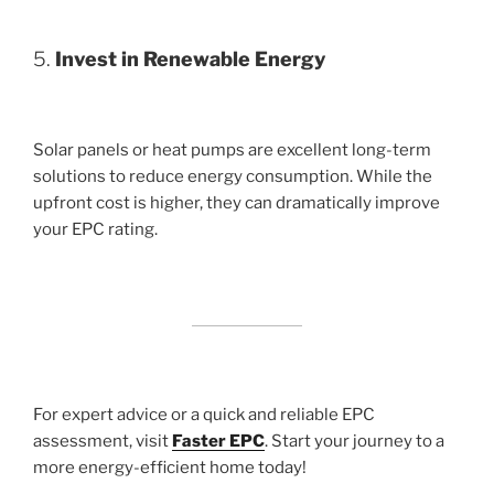
5.
Invest in Renewable Energy
Solar panels or heat pumps are excellent long-term
solutions to reduce energy consumption. While the
upfront cost is higher, they can dramatically improve
your EPC rating.
For expert advice or a quick and reliable EPC
assessment, visit
Faster EPC
. Start your journey to a
more energy-efficient home today!