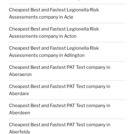
Cheapest Best and Fastest Legionella Risk
Assessments company in Acle
Cheapest Best and Fastest Legionella Risk
Assessments company in Acton
Cheapest Best and Fastest Legionella Risk
Assessments company in Adlington
Cheapest Best and Fastest PAT Test company in
Aberaeron
Cheapest Best and Fastest PAT Test company in
Aberdare
Cheapest Best and Fastest PAT Test company in
Aberdeen
Cheapest Best and Fastest PAT Test company in
Aberfeldy