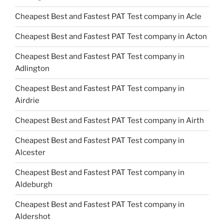
Cheapest Best and Fastest PAT Test company in Acle
Cheapest Best and Fastest PAT Test company in Acton
Cheapest Best and Fastest PAT Test company in
Adlington
Cheapest Best and Fastest PAT Test company in
Airdrie
Cheapest Best and Fastest PAT Test company in Airth
Cheapest Best and Fastest PAT Test company in
Alcester
Cheapest Best and Fastest PAT Test company in
Aldeburgh
Cheapest Best and Fastest PAT Test company in
Aldershot