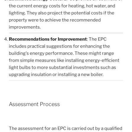
the current energy costs for heating, hot water, and
lighting. They also project the potential costs if the
property were to achieve the recommended
improvements.
Recommendations for Improvement
: The EPC
includes practical suggestions for enhancing the
building's energy performance. These might range
from simple measures like installing energy-efficient
light bulbs to more substantial investments such as
upgrading insulation or installing a new boiler.
Assessment Process
The assessment for an EPC is carried out by a qualified