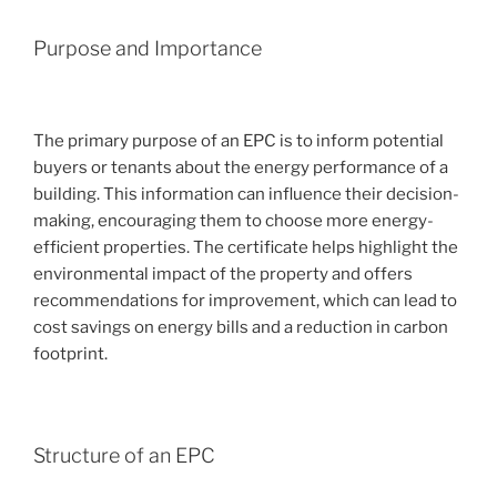
Purpose and Importance
The primary purpose of an EPC is to inform potential
buyers or tenants about the energy performance of a
building. This information can influence their decision-
making, encouraging them to choose more energy-
efficient properties. The certificate helps highlight the
environmental impact of the property and offers
recommendations for improvement, which can lead to
cost savings on energy bills and a reduction in carbon
footprint.
Structure of an EPC