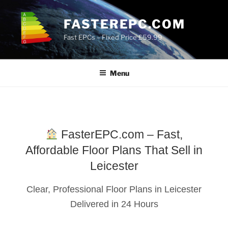
Skip
to
FASTEREPC.COM
content
Fast EPCs – Fixed Price £59.99
Menu
FasterEPC.com – Fast,
Affordable Floor Plans That Sell in
Leicester
Clear, Professional Floor Plans in Leicester
Delivered in 24 Hours