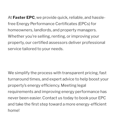
At
Faster EPC
, we provide quick, reliable, and hassle-
free Energy Performance Certificates (EPCs) for
homeowners, landlords, and property managers.
Whether you’re selling, renting, or improving your
property, our certified assessors deliver professional
service tailored to your needs.
We simplify the process with transparent pricing, fast
turnaround times, and expert advice to help boost your
property’s energy efficiency. Meeting legal
requirements and improving energy performance has
never been easier. Contact us today to book your EPC
and take the first step toward a more energy-efficient
home!