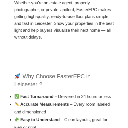
Whether you’re an estate agent, property
photographer, or private landlord, FasterEPC makes
getting high-quality, ready-to-use floor plans simple
and fast in Leicester. Show your properties in the best
light and help buyers visualize their next home — all
without delays.
Why Choose FasterEPC in
Leicester ?
Fast Turnaround
– Delivered in 24 hours or less
Accurate Measurements
– Every room labeled
and dimensioned
Easy to Understand
– Clean layouts, great for
web or print