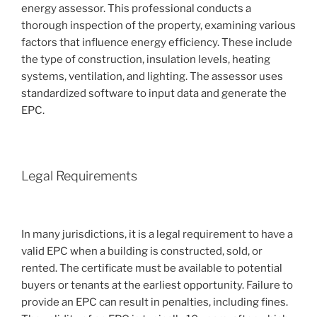
energy assessor. This professional conducts a
thorough inspection of the property, examining various
factors that influence energy efficiency. These include
the type of construction, insulation levels, heating
systems, ventilation, and lighting. The assessor uses
standardized software to input data and generate the
EPC.
Legal Requirements
In many jurisdictions, it is a legal requirement to have a
valid EPC when a building is constructed, sold, or
rented. The certificate must be available to potential
buyers or tenants at the earliest opportunity. Failure to
provide an EPC can result in penalties, including fines.