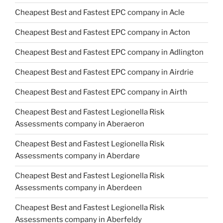
Cheapest Best and Fastest EPC company in Acle
Cheapest Best and Fastest EPC company in Acton
Cheapest Best and Fastest EPC company in Adlington
Cheapest Best and Fastest EPC company in Airdrie
Cheapest Best and Fastest EPC company in Airth
Cheapest Best and Fastest Legionella Risk
Assessments company in Aberaeron
Cheapest Best and Fastest Legionella Risk
Assessments company in Aberdare
Cheapest Best and Fastest Legionella Risk
Assessments company in Aberdeen
Cheapest Best and Fastest Legionella Risk
Assessments company in Aberfeldy