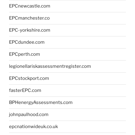
EPCnewcastle.com
EPCmanchester.co
EPC-yorkshire.com
EPCdundee.com
EPCperth.com
legionellariskassessmentregister.com
EPCstockport.com
fasterEPC.com
BPHenergyAssessments.com
johnpaulhood.com
epcnationwideuk.co.uk