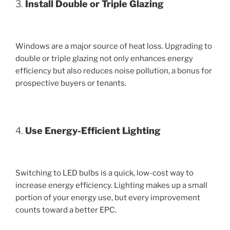
3.
Install Double or Triple Glazing
Windows are a major source of heat loss. Upgrading to
double or triple glazing not only enhances energy
efficiency but also reduces noise pollution, a bonus for
prospective buyers or tenants.
4.
Use Energy-Efficient Lighting
Switching to LED bulbs is a quick, low-cost way to
increase energy efficiency. Lighting makes up a small
portion of your energy use, but every improvement
counts toward a better EPC.