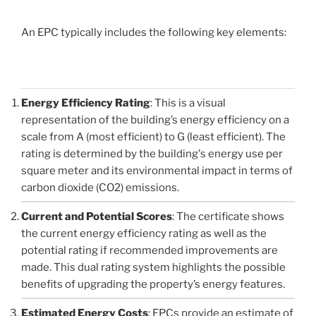
An EPC typically includes the following key elements:
Energy Efficiency Rating
: This is a visual
representation of the building’s energy efficiency on a
scale from A (most efficient) to G (least efficient). The
rating is determined by the building's energy use per
square meter and its environmental impact in terms of
carbon dioxide (CO2) emissions.
Current and Potential Scores
: The certificate shows
the current energy efficiency rating as well as the
potential rating if recommended improvements are
made. This dual rating system highlights the possible
benefits of upgrading the property’s energy features.
Estimated Energy Costs
: EPCs provide an estimate of