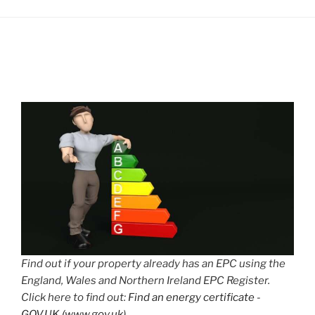
Find out if your property already has an EPC using the
England, Wales and Northern Ireland EPC Register.
Click here to find out:
Find an energy certificate -
GOV.UK (www.gov.uk)