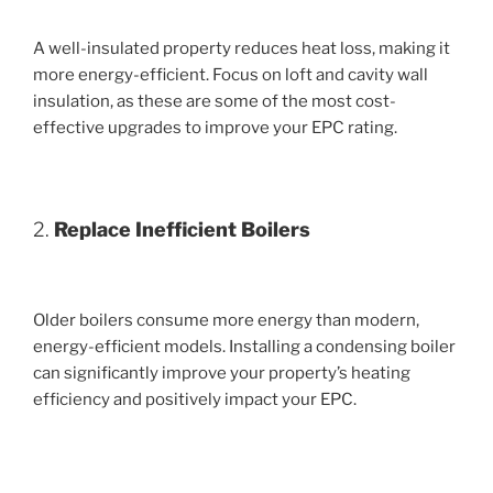
A well-insulated property reduces heat loss, making it
more energy-efficient. Focus on loft and cavity wall
insulation, as these are some of the most cost-
effective upgrades to improve your EPC rating.
2.
Replace Inefficient Boilers
Older boilers consume more energy than modern,
energy-efficient models. Installing a condensing boiler
can significantly improve your property’s heating
efficiency and positively impact your EPC.