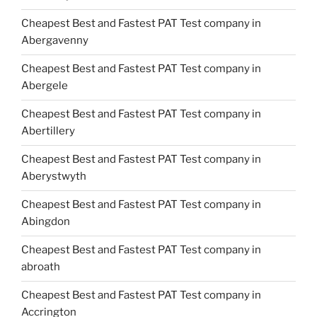
Cheapest Best and Fastest PAT Test company in
Abergavenny
Cheapest Best and Fastest PAT Test company in
Abergele
Cheapest Best and Fastest PAT Test company in
Abertillery
Cheapest Best and Fastest PAT Test company in
Aberystwyth
Cheapest Best and Fastest PAT Test company in
Abingdon
Cheapest Best and Fastest PAT Test company in
abroath
Cheapest Best and Fastest PAT Test company in
Accrington