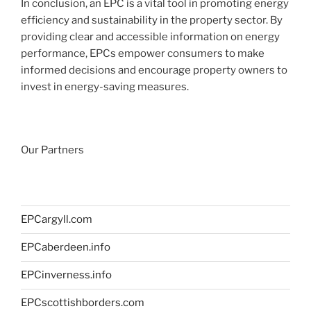
In conclusion, an EPC is a vital tool in promoting energy
efficiency and sustainability in the property sector. By
providing clear and accessible information on energy
performance, EPCs empower consumers to make
informed decisions and encourage property owners to
invest in energy-saving measures.
Our Partners
EPCargyll.com
EPCaberdeen.info
EPCinverness.info
EPCscottishborders.com