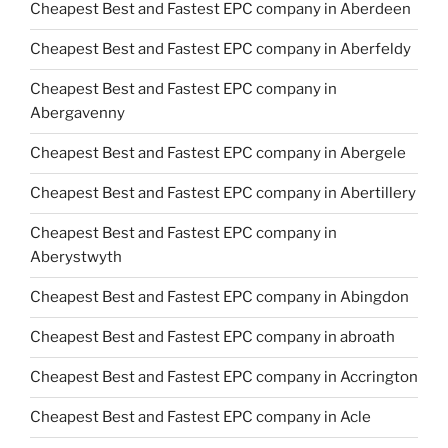
Cheapest Best and Fastest EPC company in Aberdeen
Cheapest Best and Fastest EPC company in Aberfeldy
Cheapest Best and Fastest EPC company in
Abergavenny
Cheapest Best and Fastest EPC company in Abergele
Cheapest Best and Fastest EPC company in Abertillery
Cheapest Best and Fastest EPC company in
Aberystwyth
Cheapest Best and Fastest EPC company in Abingdon
Cheapest Best and Fastest EPC company in abroath
Cheapest Best and Fastest EPC company in Accrington
Cheapest Best and Fastest EPC company in Acle