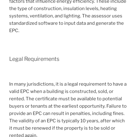
factors that influence energy efficiency. These include
the type of construction, insulation levels, heating
systems, ventilation, and lighting. The assessor uses
standardized software to input data and generate the
EPC.
Legal Requirements
In many jurisdictions, it is a legal requirement to have a
valid EPC when a building is constructed, sold, or
rented. The certificate must be available to potential
buyers or tenants at the earliest opportunity. Failure to
provide an EPC can result in penalties, including fines.
The validity of an EPC is typically 10 years, after which
it must be renewed if the property is to be sold or
rented again.