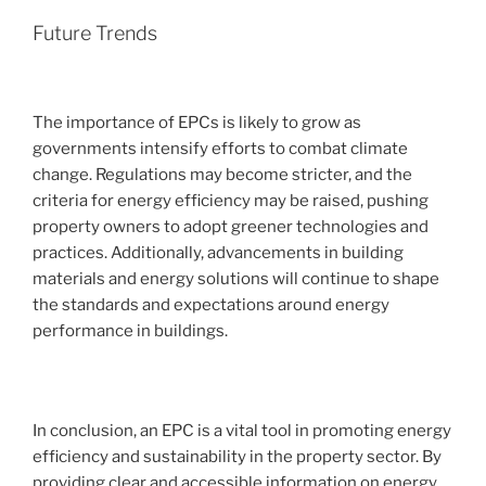
Future Trends
The importance of EPCs is likely to grow as
governments intensify efforts to combat climate
change. Regulations may become stricter, and the
criteria for energy efficiency may be raised, pushing
property owners to adopt greener technologies and
practices. Additionally, advancements in building
materials and energy solutions will continue to shape
the standards and expectations around energy
performance in buildings.
In conclusion, an EPC is a vital tool in promoting energy
efficiency and sustainability in the property sector. By
providing clear and accessible information on energy