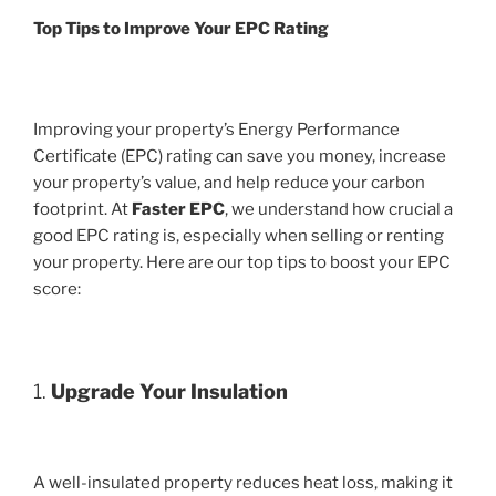
Top Tips to Improve Your EPC Rating
Improving your property’s Energy Performance
Certificate (EPC) rating can save you money, increase
your property’s value, and help reduce your carbon
footprint. At
Faster EPC
, we understand how crucial a
good EPC rating is, especially when selling or renting
your property. Here are our top tips to boost your EPC
score:
1.
Upgrade Your Insulation
A well-insulated property reduces heat loss, making it