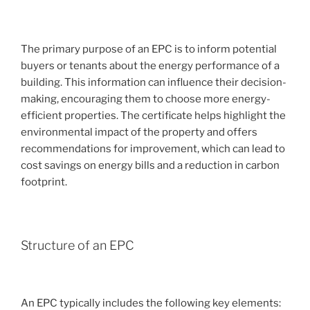
The primary purpose of an EPC is to inform potential
buyers or tenants about the energy performance of a
building. This information can influence their decision-
making, encouraging them to choose more energy-
efficient properties. The certificate helps highlight the
environmental impact of the property and offers
recommendations for improvement, which can lead to
cost savings on energy bills and a reduction in carbon
footprint.
Structure of an EPC
An EPC typically includes the following key elements: