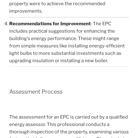
property were to achieve the recommended
improvements.
Recommendations for Improvement
: The EPC
includes practical suggestions for enhancing the
building's energy performance. These might range
from simple measures like installing energy-efficient
light bulbs to more substantial investments such as
upgrading insulation or installing a new boiler.
Assessment Process
The assessment for an EPC is carried out by a qualified
energy assessor. This professional conducts a
thorough inspection of the property, examining various