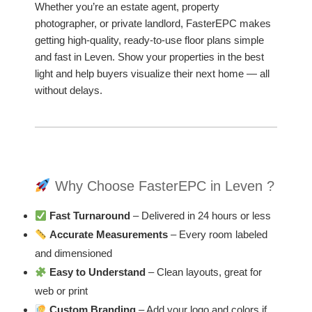
Whether you’re an estate agent, property
photographer, or private landlord, FasterEPC makes
getting high-quality, ready-to-use floor plans simple
and fast in Leven. Show your properties in the best
light and help buyers visualize their next home — all
without delays.
Why Choose FasterEPC in Leven ?
Fast Turnaround
– Delivered in 24 hours or less
Accurate Measurements
– Every room labeled
and dimensioned
Easy to Understand
– Clean layouts, great for
web or print
Custom Branding
– Add your logo and colors if