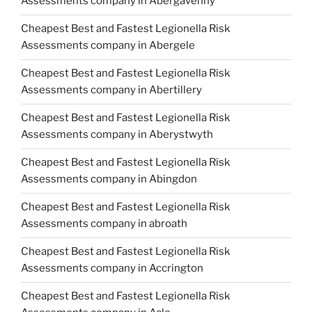
Assessments company in Abergavenny
Cheapest Best and Fastest Legionella Risk
Assessments company in Abergele
Cheapest Best and Fastest Legionella Risk
Assessments company in Abertillery
Cheapest Best and Fastest Legionella Risk
Assessments company in Aberystwyth
Cheapest Best and Fastest Legionella Risk
Assessments company in Abingdon
Cheapest Best and Fastest Legionella Risk
Assessments company in abroath
Cheapest Best and Fastest Legionella Risk
Assessments company in Accrington
Cheapest Best and Fastest Legionella Risk