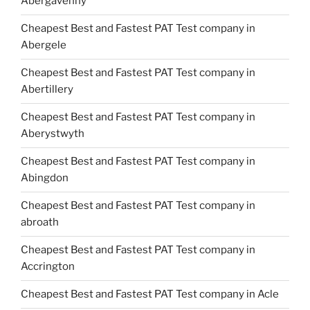
Abergavenny
Cheapest Best and Fastest PAT Test company in
Abergele
Cheapest Best and Fastest PAT Test company in
Abertillery
Cheapest Best and Fastest PAT Test company in
Aberystwyth
Cheapest Best and Fastest PAT Test company in
Abingdon
Cheapest Best and Fastest PAT Test company in
abroath
Cheapest Best and Fastest PAT Test company in
Accrington
Cheapest Best and Fastest PAT Test company in Acle