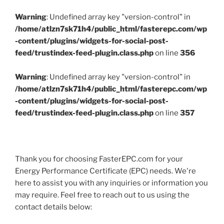
Warning
: Undefined array key "version-control" in
/home/atlzn7sk71h4/public_html/fasterepc.com/wp
-content/plugins/widgets-for-social-post-
feed/trustindex-feed-plugin.class.php
on line
356
Warning
: Undefined array key "version-control" in
/home/atlzn7sk71h4/public_html/fasterepc.com/wp
-content/plugins/widgets-for-social-post-
feed/trustindex-feed-plugin.class.php
on line
357
Thank you for choosing FasterEPC.com for your
Energy Performance Certificate (EPC) needs. We're
here to assist you with any inquiries or information you
may require. Feel free to reach out to us using the
contact details below: