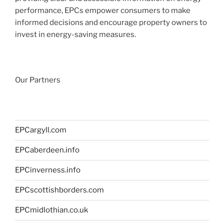
performance, EPCs empower consumers to make
informed decisions and encourage property owners to
invest in energy-saving measures.
Our Partners
EPCargyll.com
EPCaberdeen.info
EPCinverness.info
EPCscottishborders.com
EPCmidlothian.co.uk