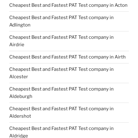
Cheapest Best and Fastest PAT Test company in Acton
Cheapest Best and Fastest PAT Test company in
Adlington
Cheapest Best and Fastest PAT Test company in
Airdrie
Cheapest Best and Fastest PAT Test company in Airth
Cheapest Best and Fastest PAT Test company in
Alcester
Cheapest Best and Fastest PAT Test company in
Aldeburgh
Cheapest Best and Fastest PAT Test company in
Aldershot
Cheapest Best and Fastest PAT Test company in
Aldridge