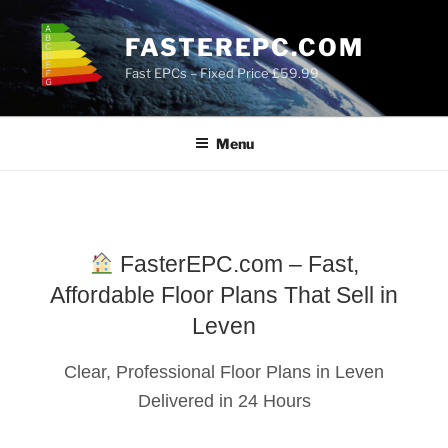
Skip
to
FASTEREPC.COM
content
Fast EPCs – Fixed Price £59.99
Menu
FasterEPC.com – Fast,
Affordable Floor Plans That Sell in
Leven
Clear, Professional Floor Plans in Leven
Delivered in 24 Hours