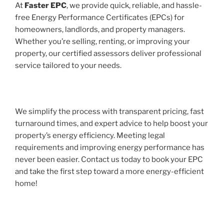
At
Faster EPC
, we provide quick, reliable, and hassle-
free Energy Performance Certificates (EPCs) for
homeowners, landlords, and property managers.
Whether you’re selling, renting, or improving your
property, our certified assessors deliver professional
service tailored to your needs.
We simplify the process with transparent pricing, fast
turnaround times, and expert advice to help boost your
property’s energy efficiency. Meeting legal
requirements and improving energy performance has
never been easier. Contact us today to book your EPC
and take the first step toward a more energy-efficient
home!