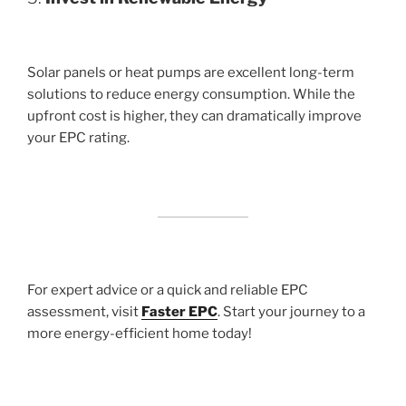
Solar panels or heat pumps are excellent long-term
solutions to reduce energy consumption. While the
upfront cost is higher, they can dramatically improve
your EPC rating.
For expert advice or a quick and reliable EPC
assessment, visit
Faster EPC
. Start your journey to a
more energy-efficient home today!