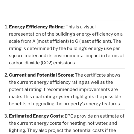
Energy Efficiency Rating
: This is a visual
representation of the building’s energy efficiency on a
scale from A (most efficient) to G (least efficient). The
rating is determined by the building's energy use per
square meter and its environmental impact in terms of
carbon dioxide (CO2) emissions.
Current and Potential Scores
: The certificate shows
the current energy efficiency rating as well as the
potential rating if recommended improvements are
made. This dual rating system highlights the possible
benefits of upgrading the property’s energy features.
Estimated Energy Costs
: EPCs provide an estimate of
the current energy costs for heating, hot water, and
lighting. They also project the potential costs if the