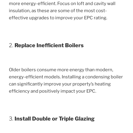
more energy-efficient. Focus on loft and cavity wall
insulation, as these are some of the most cost-
effective upgrades to improve your EPC rating.
2.
Replace Inefficient Boilers
Older boilers consume more energy than modern,
energy-efficient models. Installing a condensing boiler
can significantly improve your property’s heating
efficiency and positively impact your EPC.
3.
Install Double or Triple Glazing