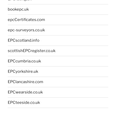
bookepc.uk
epcCertificates.com
epc-surveyors.co.uk
EPCscotland.info
scottishEPCregister.co.uk
EPCcumbria.co.uk
EPCyorkshire.uk
EPClancashire.com
EPCwearside.co.uk
EPCteeside.co.uk