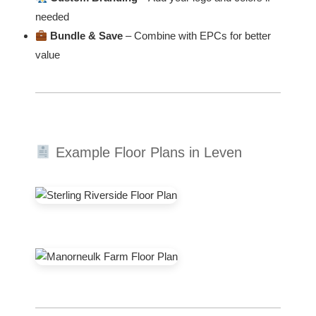
needed
Bundle & Save
– Combine with EPCs for better
value
Example Floor Plans in Leven