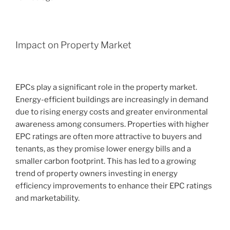
Impact on Property Market
EPCs play a significant role in the property market.
Energy-efficient buildings are increasingly in demand
due to rising energy costs and greater environmental
awareness among consumers. Properties with higher
EPC ratings are often more attractive to buyers and
tenants, as they promise lower energy bills and a
smaller carbon footprint. This has led to a growing
trend of property owners investing in energy
efficiency improvements to enhance their EPC ratings
and marketability.