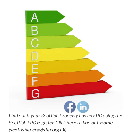
Find out if your Scottish Property has an EPC using the
Scottish EPC register. Click here to find out:
Home
(scottishepcregister.org.uk)