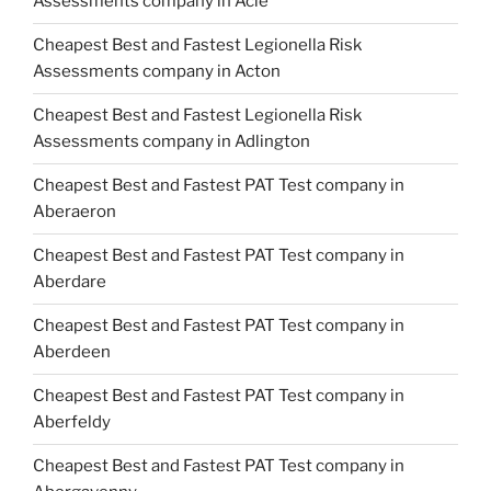
Assessments company in Acle
Cheapest Best and Fastest Legionella Risk
Assessments company in Acton
Cheapest Best and Fastest Legionella Risk
Assessments company in Adlington
Cheapest Best and Fastest PAT Test company in
Aberaeron
Cheapest Best and Fastest PAT Test company in
Aberdare
Cheapest Best and Fastest PAT Test company in
Aberdeen
Cheapest Best and Fastest PAT Test company in
Aberfeldy
Cheapest Best and Fastest PAT Test company in