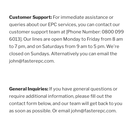
Customer Support:
For immediate assistance or
queries about our EPC services, you can contact our
customer support team at [Phone Number: 0800 099
6013]. Our lines are open Monday to Friday from 8 am
to 7 pm, and on Saturdays from 9 am to 5 pm. We're
closed on Sundays. Alternatively you can email the
john@fasterepc.com.
General Inquiries:
If you have general questions or
require additional information, please fill out the
contact form below, and our team will get back to you
as soon as possible. Or email john@fasterepc.com.