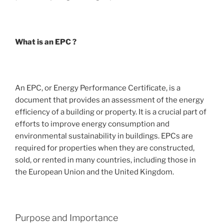
What is an EPC ?
An EPC, or Energy Performance Certificate, is a
document that provides an assessment of the energy
efficiency of a building or property. It is a crucial part of
efforts to improve energy consumption and
environmental sustainability in buildings. EPCs are
required for properties when they are constructed,
sold, or rented in many countries, including those in
the European Union and the United Kingdom.
Purpose and Importance