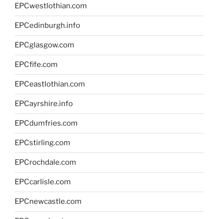
EPCwestlothian.com
EPCedinburgh.info
EPCglasgow.com
EPCfife.com
EPCeastlothian.com
EPCayrshire.info
EPCdumfries.com
EPCstirling.com
EPCrochdale.com
EPCcarlisle.com
EPCnewcastle.com