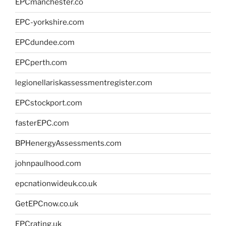
EPCmanchester.co
EPC-yorkshire.com
EPCdundee.com
EPCperth.com
legionellariskassessmentregister.com
EPCstockport.com
fasterEPC.com
BPHenergyAssessments.com
johnpaulhood.com
epcnationwideuk.co.uk
GetEPCnow.co.uk
EPCrating.uk