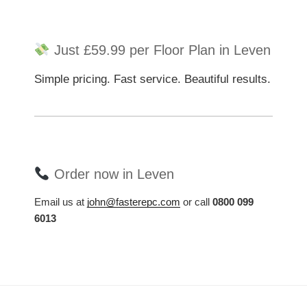
Just £59.99 per Floor Plan in Leven
Simple pricing. Fast service. Beautiful results.
Order now in Leven
Email us at
john@fasterepc.com
or call
0800 099
6013