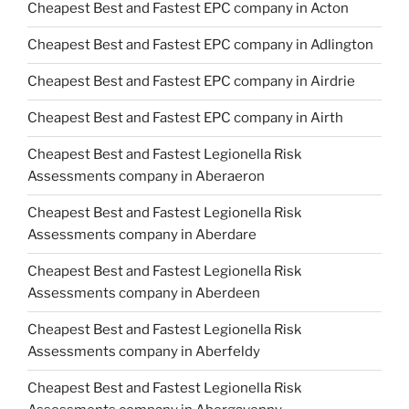
Cheapest Best and Fastest EPC company in Acton
Cheapest Best and Fastest EPC company in Adlington
Cheapest Best and Fastest EPC company in Airdrie
Cheapest Best and Fastest EPC company in Airth
Cheapest Best and Fastest Legionella Risk
Assessments company in Aberaeron
Cheapest Best and Fastest Legionella Risk
Assessments company in Aberdare
Cheapest Best and Fastest Legionella Risk
Assessments company in Aberdeen
Cheapest Best and Fastest Legionella Risk
Assessments company in Aberfeldy
Cheapest Best and Fastest Legionella Risk