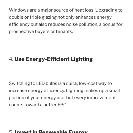
Windows are a major source of heat loss. Upgrading to
double or triple glazing not only enhances energy
efficiency but also reduces noise pollution, a bonus for
prospective buyers or tenants.
4.
Use Energy-Efficient Lighting
Switching to LED bulbs is a quick, low-cost way to
increase energy efficiency. Lighting makes up a small
portion of your energy use, but every improvement
counts toward a better EPC.
5.
Invest in Renewable Energy