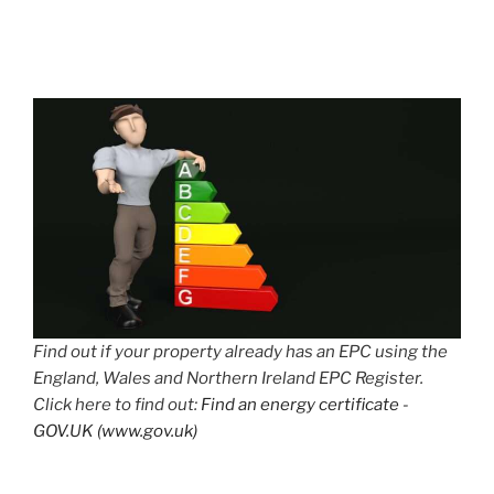
Find out if your property already has an EPC using the
England, Wales and Northern Ireland EPC Register.
Click here to find out:
Find an energy certificate -
GOV.UK (www.gov.uk)