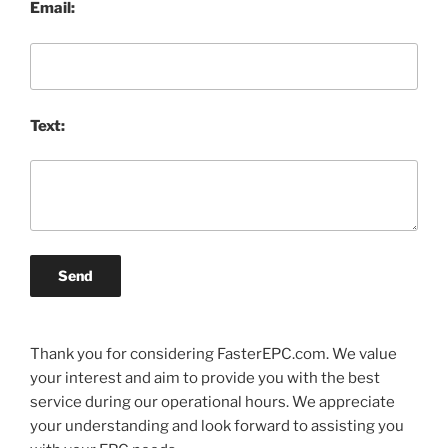
Email:
Text:
Send
Thank you for considering FasterEPC.com. We value
your interest and aim to provide you with the best
service during our operational hours. We appreciate
your understanding and look forward to assisting you