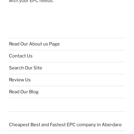
with your EPC needs.
Read Our About us Page
Contact Us
Search Our Site
Review Us
Read Our Blog
Cheapest Best and Fastest EPC company in Aberdare