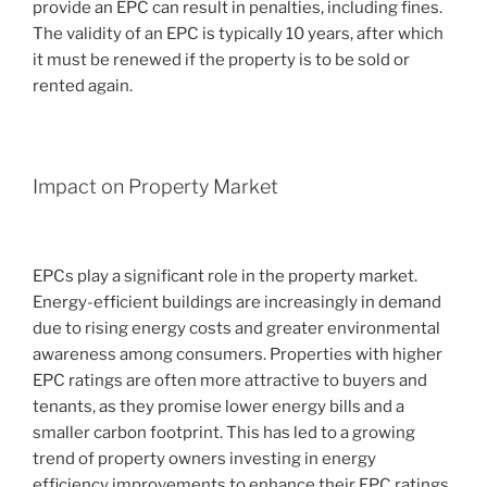
provide an EPC can result in penalties, including fines.
The validity of an EPC is typically 10 years, after which
it must be renewed if the property is to be sold or
rented again.
Impact on Property Market
EPCs play a significant role in the property market.
Energy-efficient buildings are increasingly in demand
due to rising energy costs and greater environmental
awareness among consumers. Properties with higher
EPC ratings are often more attractive to buyers and
tenants, as they promise lower energy bills and a
smaller carbon footprint. This has led to a growing
trend of property owners investing in energy
efficiency improvements to enhance their EPC ratings