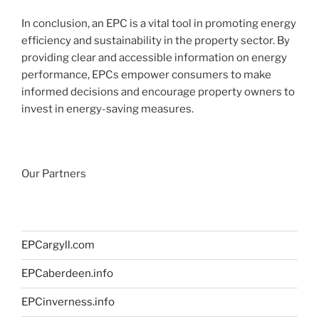
In conclusion, an EPC is a vital tool in promoting energy
efficiency and sustainability in the property sector. By
providing clear and accessible information on energy
performance, EPCs empower consumers to make
informed decisions and encourage property owners to
invest in energy-saving measures.
Our Partners
EPCargyll.com
EPCaberdeen.info
EPCinverness.info