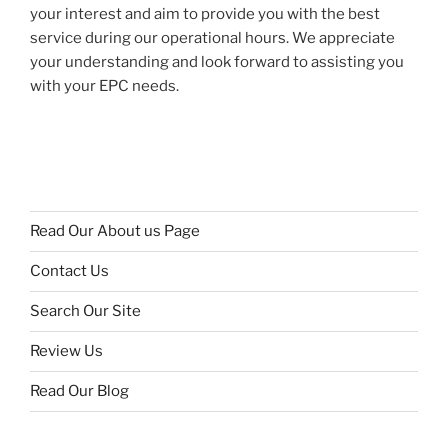
your interest and aim to provide you with the best
service during our operational hours. We appreciate
your understanding and look forward to assisting you
with your EPC needs.
Read Our About us Page
Contact Us
Search Our Site
Review Us
Read Our Blog