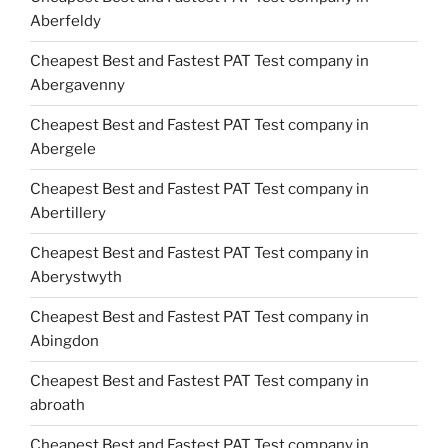
Aberfeldy
Cheapest Best and Fastest PAT Test company in
Abergavenny
Cheapest Best and Fastest PAT Test company in
Abergele
Cheapest Best and Fastest PAT Test company in
Abertillery
Cheapest Best and Fastest PAT Test company in
Aberystwyth
Cheapest Best and Fastest PAT Test company in
Abingdon
Cheapest Best and Fastest PAT Test company in
abroath
Cheapest Best and Fastest PAT Test company in