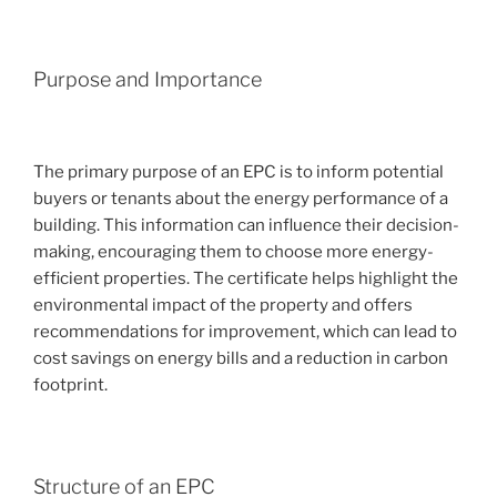
Purpose and Importance
The primary purpose of an EPC is to inform potential
buyers or tenants about the energy performance of a
building. This information can influence their decision-
making, encouraging them to choose more energy-
efficient properties. The certificate helps highlight the
environmental impact of the property and offers
recommendations for improvement, which can lead to
cost savings on energy bills and a reduction in carbon
footprint.
Structure of an EPC