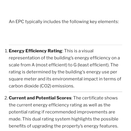
An EPC typically includes the following key elements:
Energy Efficiency Rating
: This is a visual
representation of the building’s energy efficiency on a
scale from A (most efficient) to G (least efficient). The
rating is determined by the building's energy use per
square meter and its environmental impact in terms of
carbon dioxide (CO2) emissions.
Current and Potential Scores
: The certificate shows
the current energy efficiency rating as well as the
potential rating if recommended improvements are
made. This dual rating system highlights the possible
benefits of upgrading the property’s energy features.