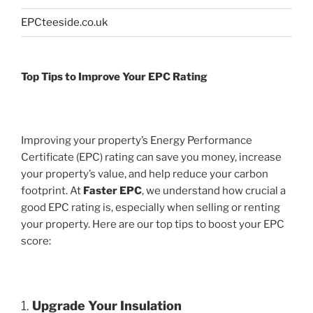
EPCteeside.co.uk
Top Tips to Improve Your EPC Rating
Improving your property’s Energy Performance
Certificate (EPC) rating can save you money, increase
your property’s value, and help reduce your carbon
footprint. At
Faster EPC
, we understand how crucial a
good EPC rating is, especially when selling or renting
your property. Here are our top tips to boost your EPC
score:
1.
Upgrade Your Insulation