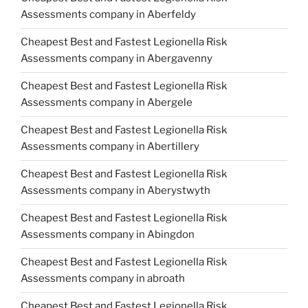
Assessments company in Aberfeldy
Cheapest Best and Fastest Legionella Risk
Assessments company in Abergavenny
Cheapest Best and Fastest Legionella Risk
Assessments company in Abergele
Cheapest Best and Fastest Legionella Risk
Assessments company in Abertillery
Cheapest Best and Fastest Legionella Risk
Assessments company in Aberystwyth
Cheapest Best and Fastest Legionella Risk
Assessments company in Abingdon
Cheapest Best and Fastest Legionella Risk
Assessments company in abroath
Cheapest Best and Fastest Legionella Risk