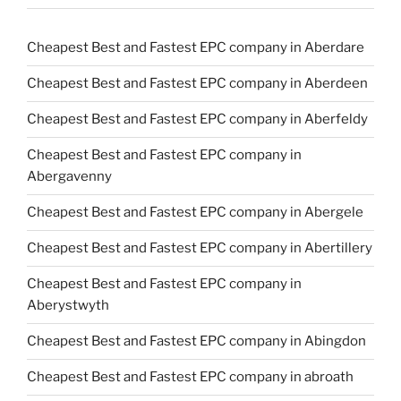
Cheapest Best and Fastest EPC company in Aberdare
Cheapest Best and Fastest EPC company in Aberdeen
Cheapest Best and Fastest EPC company in Aberfeldy
Cheapest Best and Fastest EPC company in
Abergavenny
Cheapest Best and Fastest EPC company in Abergele
Cheapest Best and Fastest EPC company in Abertillery
Cheapest Best and Fastest EPC company in
Aberystwyth
Cheapest Best and Fastest EPC company in Abingdon
Cheapest Best and Fastest EPC company in abroath