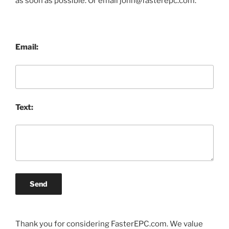
as soon as possible. Or email john@fasterepc.com.
Email:
Text:
Send
Thank you for considering FasterEPC.com. We value