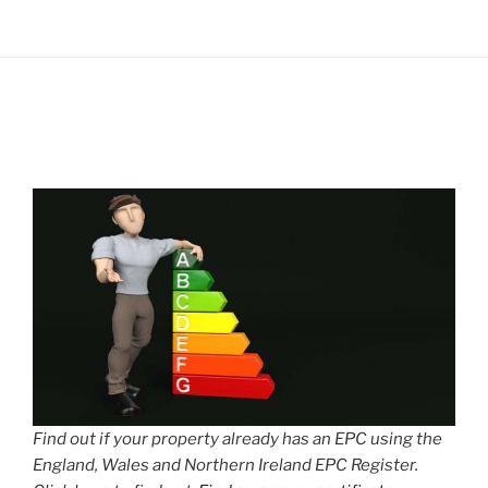
Find out if your property already has an EPC using the
England, Wales and Northern Ireland EPC Register.