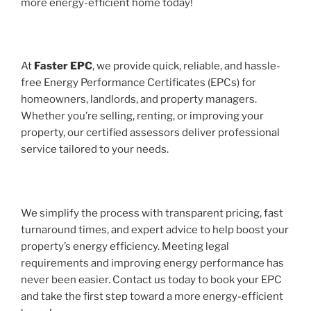
more energy-efficient home today!
At
Faster EPC
, we provide quick, reliable, and hassle-
free Energy Performance Certificates (EPCs) for
homeowners, landlords, and property managers.
Whether you’re selling, renting, or improving your
property, our certified assessors deliver professional
service tailored to your needs.
We simplify the process with transparent pricing, fast
turnaround times, and expert advice to help boost your
property’s energy efficiency. Meeting legal
requirements and improving energy performance has
never been easier. Contact us today to book your EPC
and take the first step toward a more energy-efficient