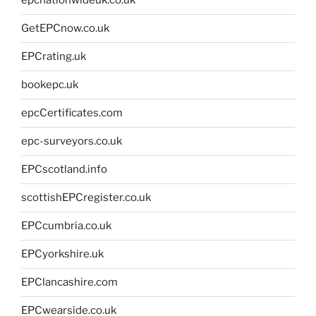
epcnationwideuk.co.uk
GetEPCnow.co.uk
EPCrating.uk
bookepc.uk
epcCertificates.com
epc-surveyors.co.uk
EPCscotland.info
scottishEPCregister.co.uk
EPCcumbria.co.uk
EPCyorkshire.uk
EPClancashire.com
EPCwearside.co.uk