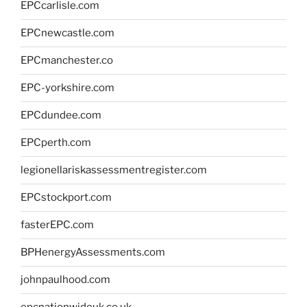
EPCcarlisle.com
EPCnewcastle.com
EPCmanchester.co
EPC-yorkshire.com
EPCdundee.com
EPCperth.com
legionellariskassessmentregister.com
EPCstockport.com
fasterEPC.com
BPHenergyAssessments.com
johnpaulhood.com