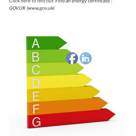
Click here to find out:
Find an energy certificate -
GOV.UK (www.gov.uk)