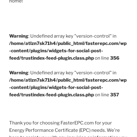
home!
Warning
: Undefined array key "version-control" in
/home/atlzn7sk71h4/public_html/fasterepc.com/wp
-content/plugins/widgets-for-social-post-
feed/trustindex-feed-plugin.class.php
on line
356
Warning
: Undefined array key "version-control" in
/home/atlzn7sk71h4/public_html/fasterepc.com/wp
-content/plugins/widgets-for-social-post-
feed/trustindex-feed-plugin.class.php
on line
357
Thank you for choosing FasterEPC.com for your
Energy Performance Certificate (EPC) needs. We're