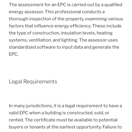
The assessment for an EPC is carried out by a qualified
energy assessor. This professional conducts a
thorough inspection of the property, examining various
factors that influence energy efficiency. These include
the type of construction, insulation levels, heating
systems, ventilation, and lighting. The assessor uses
standardized software to input data and generate the
EPC.
Legal Requirements
In many jurisdictions, it is a legal requirement to have a
valid EPC when a building is constructed, sold, or
rented. The certificate must be available to potential
buyers or tenants at the earliest opportunity. Failure to