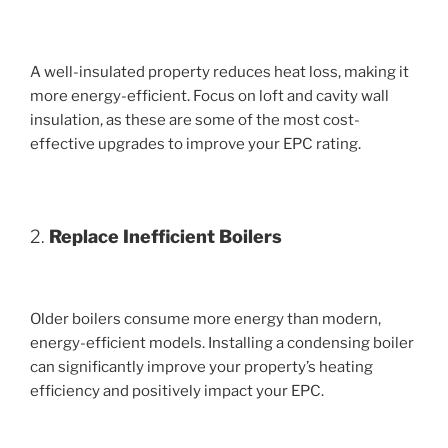
A well-insulated property reduces heat loss, making it
more energy-efficient. Focus on loft and cavity wall
insulation, as these are some of the most cost-
effective upgrades to improve your EPC rating.
2.
Replace Inefficient Boilers
Older boilers consume more energy than modern,
energy-efficient models. Installing a condensing boiler
can significantly improve your property’s heating
efficiency and positively impact your EPC.