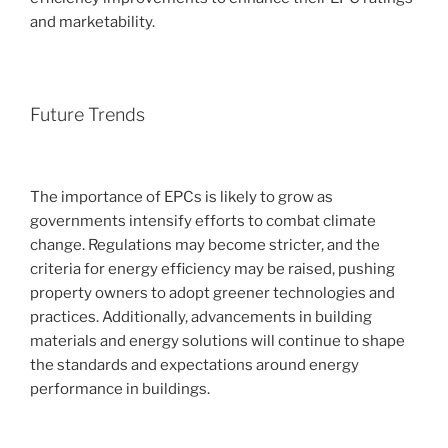
and marketability.
Future Trends
The importance of EPCs is likely to grow as
governments intensify efforts to combat climate
change. Regulations may become stricter, and the
criteria for energy efficiency may be raised, pushing
property owners to adopt greener technologies and
practices. Additionally, advancements in building
materials and energy solutions will continue to shape
the standards and expectations around energy
performance in buildings.