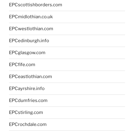
EPCscottishborders.com
EPCmidlothian.co.uk
EPCwestlothian.com
EPCedinburgh.info
EPCglasgow.com
EPCfife.com
EPCeastlothian.com
EPCayrshire.info
EPCdumfries.com
EPCstirling.com
EPCrochdale.com