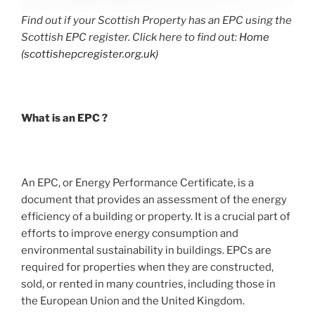
Find out if your Scottish Property has an EPC using the
Scottish EPC register. Click here to find out:
Home
(scottishepcregister.org.uk)
What is an EPC ?
An EPC, or Energy Performance Certificate, is a
document that provides an assessment of the energy
efficiency of a building or property. It is a crucial part of
efforts to improve energy consumption and
environmental sustainability in buildings. EPCs are
required for properties when they are constructed,
sold, or rented in many countries, including those in
the European Union and the United Kingdom.