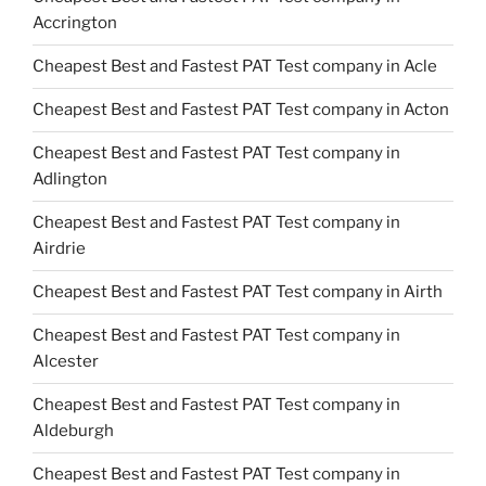
Accrington
Cheapest Best and Fastest PAT Test company in Acle
Cheapest Best and Fastest PAT Test company in Acton
Cheapest Best and Fastest PAT Test company in
Adlington
Cheapest Best and Fastest PAT Test company in
Airdrie
Cheapest Best and Fastest PAT Test company in Airth
Cheapest Best and Fastest PAT Test company in
Alcester
Cheapest Best and Fastest PAT Test company in
Aldeburgh
Cheapest Best and Fastest PAT Test company in