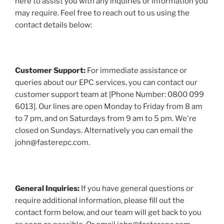
here to assist you with any inquiries or information you
may require. Feel free to reach out to us using the
contact details below:
Customer Support:
For immediate assistance or
queries about our EPC services, you can contact our
customer support team at [Phone Number: 0800 099
6013]. Our lines are open Monday to Friday from 8 am
to 7 pm, and on Saturdays from 9 am to 5 pm. We're
closed on Sundays. Alternatively you can email the
john@fasterepc.com.
General Inquiries:
If you have general questions or
require additional information, please fill out the
contact form below, and our team will get back to you