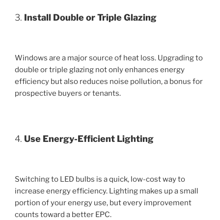
3.
Install Double or Triple Glazing
Windows are a major source of heat loss. Upgrading to
double or triple glazing not only enhances energy
efficiency but also reduces noise pollution, a bonus for
prospective buyers or tenants.
4.
Use Energy-Efficient Lighting
Switching to LED bulbs is a quick, low-cost way to
increase energy efficiency. Lighting makes up a small
portion of your energy use, but every improvement
counts toward a better EPC.