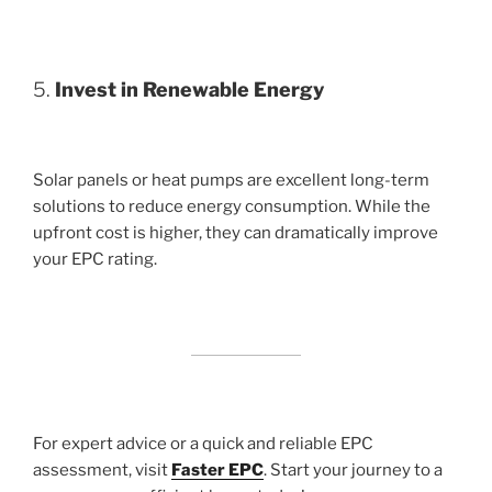
5.
Invest in Renewable Energy
Solar panels or heat pumps are excellent long-term
solutions to reduce energy consumption. While the
upfront cost is higher, they can dramatically improve
your EPC rating.
For expert advice or a quick and reliable EPC
assessment, visit
Faster EPC
. Start your journey to a