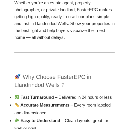
Whether you’re an estate agent, property
photographer, or private landlord, FasterEPC makes
getting high-quality, ready-to-use floor plans simple
and fast in Llandrindod Wells. Show your properties in
the best light and help buyers visualize their next
home — all without delays.
Why Choose FasterEPC in
Llandrindod Wells ?
Fast Turnaround
– Delivered in 24 hours or less
Accurate Measurements
– Every room labeled
and dimensioned
Easy to Understand
– Clean layouts, great for
web or print