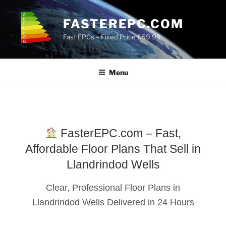
Skip
to
FASTEREPC.COM
content
Fast EPCs – Fixed Price £59.99
Menu
FasterEPC.com – Fast,
Affordable Floor Plans That Sell in
Llandrindod Wells
Clear, Professional Floor Plans in
Llandrindod Wells Delivered in 24 Hours