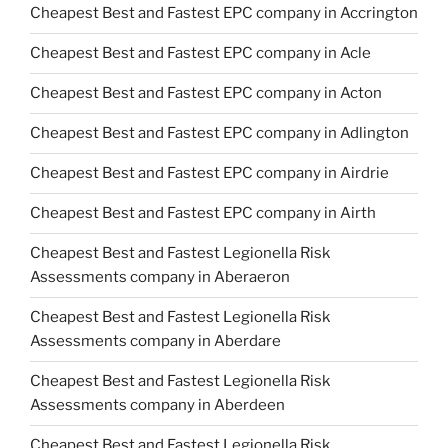
Cheapest Best and Fastest EPC company in Accrington
Cheapest Best and Fastest EPC company in Acle
Cheapest Best and Fastest EPC company in Acton
Cheapest Best and Fastest EPC company in Adlington
Cheapest Best and Fastest EPC company in Airdrie
Cheapest Best and Fastest EPC company in Airth
Cheapest Best and Fastest Legionella Risk
Assessments company in Aberaeron
Cheapest Best and Fastest Legionella Risk
Assessments company in Aberdare
Cheapest Best and Fastest Legionella Risk
Assessments company in Aberdeen
Cheapest Best and Fastest Legionella Risk