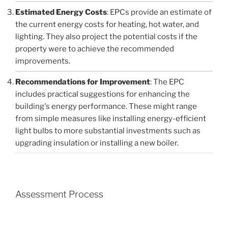
Estimated Energy Costs
: EPCs provide an estimate of
the current energy costs for heating, hot water, and
lighting. They also project the potential costs if the
property were to achieve the recommended
improvements.
Recommendations for Improvement
: The EPC
includes practical suggestions for enhancing the
building's energy performance. These might range
from simple measures like installing energy-efficient
light bulbs to more substantial investments such as
upgrading insulation or installing a new boiler.
Assessment Process