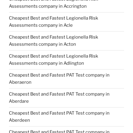
Assessments company in Accrington
Cheapest Best and Fastest Legionella Risk
Assessments company in Acle
Cheapest Best and Fastest Legionella Risk
Assessments company in Acton
Cheapest Best and Fastest Legionella Risk
Assessments company in Adlington
Cheapest Best and Fastest PAT Test company in
Aberaeron
Cheapest Best and Fastest PAT Test company in
Aberdare
Cheapest Best and Fastest PAT Test company in
Aberdeen
Cheapest Best and Fastest PAT Test company in