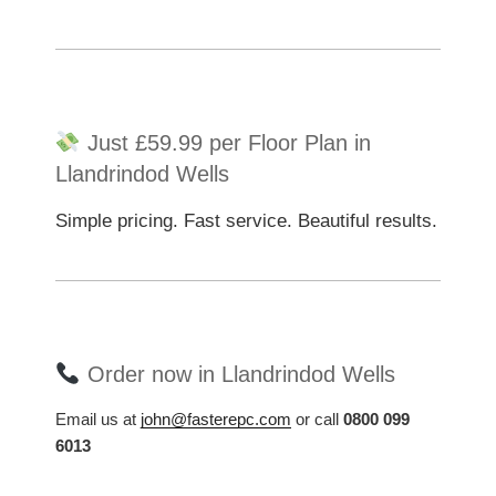
Just £59.99 per Floor Plan in
Llandrindod Wells
Simple pricing. Fast service. Beautiful results.
Order now in Llandrindod Wells
Email us at
john@fasterepc.com
or call
0800 099
6013