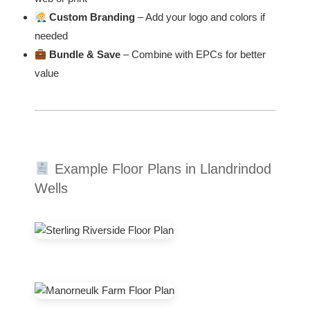
Custom Branding
– Add your logo and colors if
needed
Bundle & Save
– Combine with EPCs for better
value
Example Floor Plans in Llandrindod
Wells