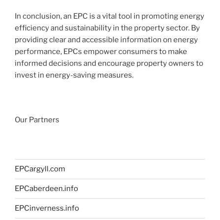
In conclusion, an EPC is a vital tool in promoting energy
efficiency and sustainability in the property sector. By
providing clear and accessible information on energy
performance, EPCs empower consumers to make
informed decisions and encourage property owners to
invest in energy-saving measures.
Our Partners
EPCargyll.com
EPCaberdeen.info
EPCinverness.info