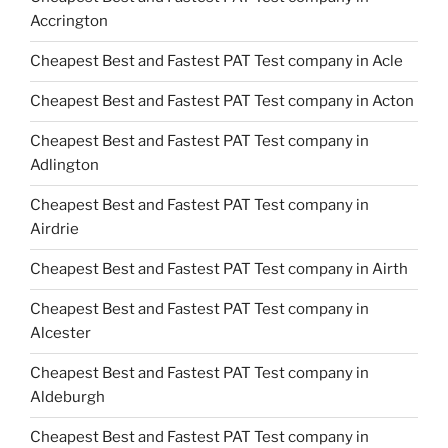
Accrington
Cheapest Best and Fastest PAT Test company in Acle
Cheapest Best and Fastest PAT Test company in Acton
Cheapest Best and Fastest PAT Test company in
Adlington
Cheapest Best and Fastest PAT Test company in
Airdrie
Cheapest Best and Fastest PAT Test company in Airth
Cheapest Best and Fastest PAT Test company in
Alcester
Cheapest Best and Fastest PAT Test company in
Aldeburgh
Cheapest Best and Fastest PAT Test company in