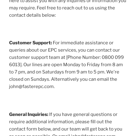
here to assist you with any inquiries or information you
may require. Feel free to reach out to us using the
contact details below:
Customer Support:
For immediate assistance or
queries about our EPC services, you can contact our
customer support team at [Phone Number: 0800 099
6013]. Our lines are open Monday to Friday from 8 am
to 7 pm, and on Saturdays from 9 am to 5 pm. We're
closed on Sundays. Alternatively you can email the
john@fasterepc.com.
General Inquiries:
If you have general questions or
require additional information, please fill out the
contact form below, and our team will get back to you