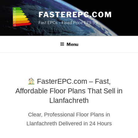
Skip
to
FASTEREPC.COM
content
Fast EPCs – Fixed Price £79.99
Menu
FasterEPC.com – Fast,
Affordable Floor Plans That Sell in
Llanfachreth
Clear, Professional Floor Plans in
Llanfachreth Delivered in 24 Hours