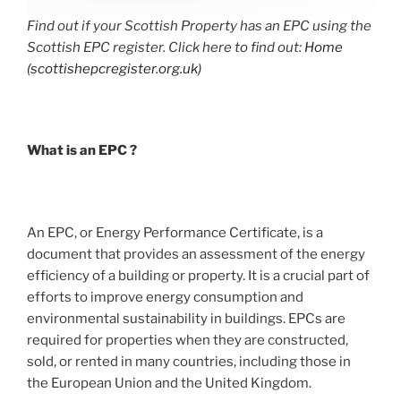
Find out if your Scottish Property has an EPC using the
Scottish EPC register. Click here to find out:
Home
(scottishepcregister.org.uk)
What is an EPC ?
An EPC, or Energy Performance Certificate, is a
document that provides an assessment of the energy
efficiency of a building or property. It is a crucial part of
efforts to improve energy consumption and
environmental sustainability in buildings. EPCs are
required for properties when they are constructed,
sold, or rented in many countries, including those in
the European Union and the United Kingdom.