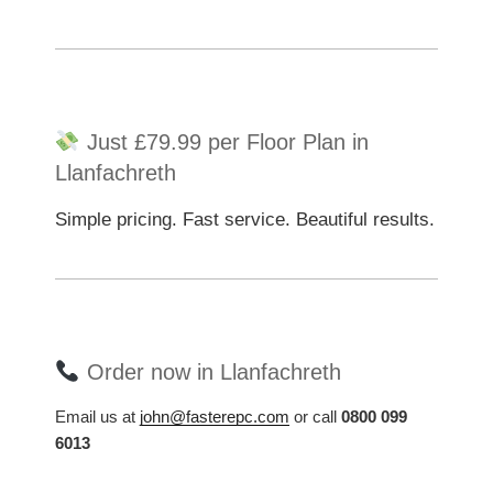
Just £79.99 per Floor Plan in
Llanfachreth
Simple pricing. Fast service. Beautiful results.
Order now in Llanfachreth
Email us at
john@fasterepc.com
or call
0800 099
6013