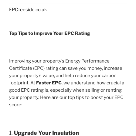
EPCteeside.co.uk
Top Tips to Improve Your EPC Rating
Improving your property’s Energy Performance
Certificate (EPC) rating can save you money, increase
your property’s value, and help reduce your carbon
footprint. At
Faster EPC
, we understand how crucial a
good EPC rating is, especially when selling or renting
your property. Here are our top tips to boost your EPC
score:
1.
Upgrade Your Insulation