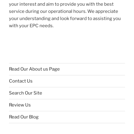
your interest and aim to provide you with the best
service during our operational hours. We appreciate
your understanding and look forward to assisting you
with your EPC needs.
Read Our About us Page
Contact Us
Search Our Site
Review Us
Read Our Blog