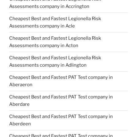
Assessments company in Accrington
Cheapest Best and Fastest Legionella Risk
Assessments company in Acle
Cheapest Best and Fastest Legionella Risk
Assessments company in Acton
Cheapest Best and Fastest Legionella Risk
Assessments company in Adlington
Cheapest Best and Fastest PAT Test company in
Aberaeron
Cheapest Best and Fastest PAT Test company in
Aberdare
Cheapest Best and Fastest PAT Test company in
Aberdeen
Cheapest Best and Fastest PAT Test company in