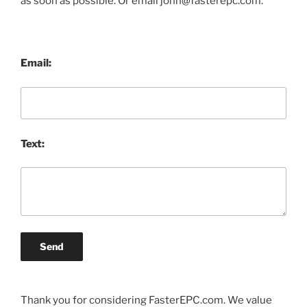
as soon as possible. Or email john@fasterepc.com.
Email:
Text:
Send
Thank you for considering FasterEPC.com. We value