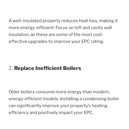
A well-insulated property reduces heat loss, making it
more energy-efficient. Focus on loft and cavity wall
insulation, as these are some of the most cost-
effective upgrades to improve your EPC rating.
2.
Replace Inefficient Boilers
Older boilers consume more energy than modern,
energy-efficient models. Installing a condensing boiler
can significantly improve your property’s heating
efficiency and positively impact your EPC.