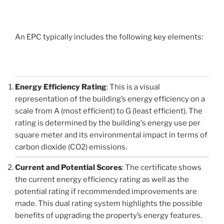
An EPC typically includes the following key elements:
Energy Efficiency Rating
: This is a visual
representation of the building’s energy efficiency on a
scale from A (most efficient) to G (least efficient). The
rating is determined by the building's energy use per
square meter and its environmental impact in terms of
carbon dioxide (CO2) emissions.
Current and Potential Scores
: The certificate shows
the current energy efficiency rating as well as the
potential rating if recommended improvements are
made. This dual rating system highlights the possible
benefits of upgrading the property’s energy features.