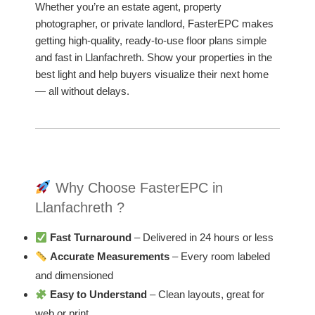
Whether you’re an estate agent, property
photographer, or private landlord, FasterEPC makes
getting high-quality, ready-to-use floor plans simple
and fast in Llanfachreth. Show your properties in the
best light and help buyers visualize their next home
— all without delays.
Why Choose FasterEPC in
Llanfachreth ?
Fast Turnaround
– Delivered in 24 hours or less
Accurate Measurements
– Every room labeled
and dimensioned
Easy to Understand
– Clean layouts, great for
web or print