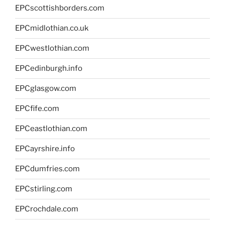
EPCscottishborders.com
EPCmidlothian.co.uk
EPCwestlothian.com
EPCedinburgh.info
EPCglasgow.com
EPCfife.com
EPCeastlothian.com
EPCayrshire.info
EPCdumfries.com
EPCstirling.com
EPCrochdale.com