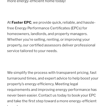
more energy-efficient home today!
At
Faster EPC
, we provide quick, reliable, and hassle-
free Energy Performance Certificates (EPCs) for
homeowners, landlords, and property managers.
Whether you’re selling, renting, or improving your
property, our certified assessors deliver professional
service tailored to your needs.
We simplify the process with transparent pricing, fast
turnaround times, and expert advice to help boost your
property’s energy efficiency. Meeting legal
requirements and improving energy performance has
never been easier. Contact us today to book your EPC
and take the first step toward a more energy-efficient