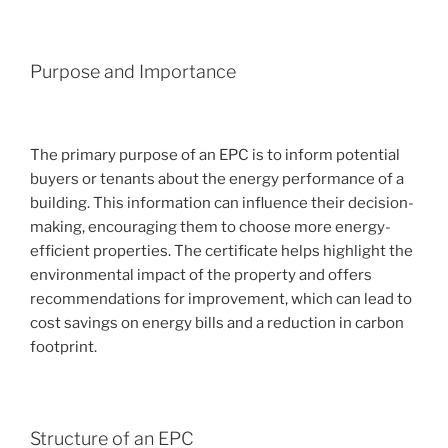
Purpose and Importance
The primary purpose of an EPC is to inform potential
buyers or tenants about the energy performance of a
building. This information can influence their decision-
making, encouraging them to choose more energy-
efficient properties. The certificate helps highlight the
environmental impact of the property and offers
recommendations for improvement, which can lead to
cost savings on energy bills and a reduction in carbon
footprint.
Structure of an EPC