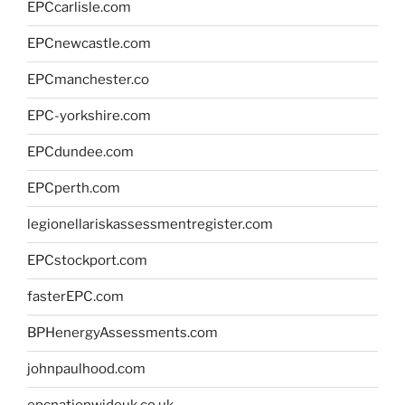
EPCcarlisle.com
EPCnewcastle.com
EPCmanchester.co
EPC-yorkshire.com
EPCdundee.com
EPCperth.com
legionellariskassessmentregister.com
EPCstockport.com
fasterEPC.com
BPHenergyAssessments.com
johnpaulhood.com