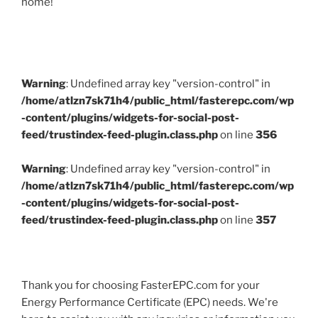
home!
Warning
: Undefined array key "version-control" in
/home/atlzn7sk71h4/public_html/fasterepc.com/wp
-content/plugins/widgets-for-social-post-
feed/trustindex-feed-plugin.class.php
on line
356
Warning
: Undefined array key "version-control" in
/home/atlzn7sk71h4/public_html/fasterepc.com/wp
-content/plugins/widgets-for-social-post-
feed/trustindex-feed-plugin.class.php
on line
357
Thank you for choosing FasterEPC.com for your
Energy Performance Certificate (EPC) needs. We're