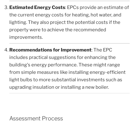
Estimated Energy Costs
: EPCs provide an estimate of
the current energy costs for heating, hot water, and
lighting. They also project the potential costs if the
property were to achieve the recommended
improvements.
Recommendations for Improvement
: The EPC
includes practical suggestions for enhancing the
building's energy performance. These might range
from simple measures like installing energy-efficient
light bulbs to more substantial investments such as
upgrading insulation or installing a new boiler.
Assessment Process