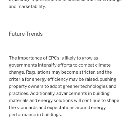
and marketability.
Future Trends
The importance of EPCs is likely to grow as
governments intensify efforts to combat climate
change. Regulations may become stricter, and the
criteria for energy efficiency may be raised, pushing
property owners to adopt greener technologies and
practices. Additionally, advancements in building
materials and energy solutions will continue to shape
the standards and expectations around energy
performance in buildings.