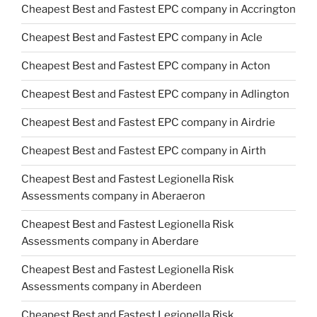
Cheapest Best and Fastest EPC company in Accrington
Cheapest Best and Fastest EPC company in Acle
Cheapest Best and Fastest EPC company in Acton
Cheapest Best and Fastest EPC company in Adlington
Cheapest Best and Fastest EPC company in Airdrie
Cheapest Best and Fastest EPC company in Airth
Cheapest Best and Fastest Legionella Risk
Assessments company in Aberaeron
Cheapest Best and Fastest Legionella Risk
Assessments company in Aberdare
Cheapest Best and Fastest Legionella Risk
Assessments company in Aberdeen
Cheapest Best and Fastest Legionella Risk