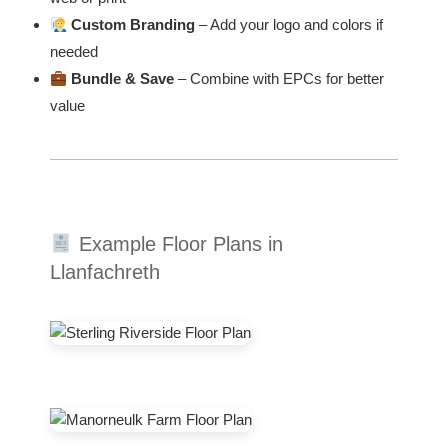
Custom Branding
– Add your logo and colors if
needed
Bundle & Save
– Combine with EPCs for better
value
Example Floor Plans in
Llanfachreth