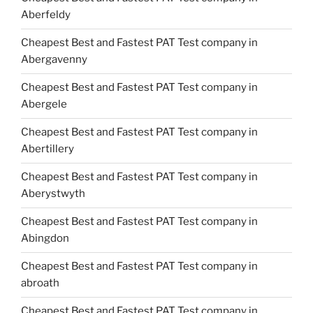
Aberfeldy
Cheapest Best and Fastest PAT Test company in
Abergavenny
Cheapest Best and Fastest PAT Test company in
Abergele
Cheapest Best and Fastest PAT Test company in
Abertillery
Cheapest Best and Fastest PAT Test company in
Aberystwyth
Cheapest Best and Fastest PAT Test company in
Abingdon
Cheapest Best and Fastest PAT Test company in
abroath
Cheapest Best and Fastest PAT Test company in