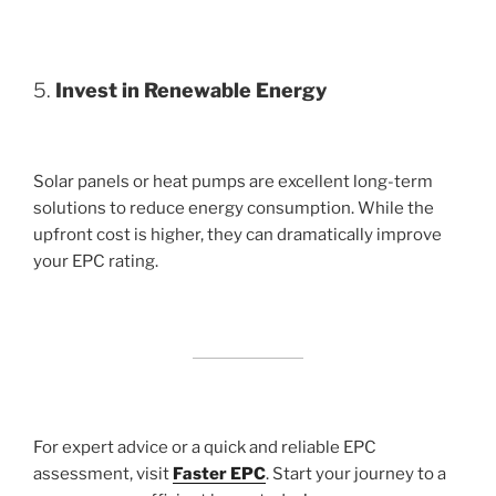
5.
Invest in Renewable Energy
Solar panels or heat pumps are excellent long-term
solutions to reduce energy consumption. While the
upfront cost is higher, they can dramatically improve
your EPC rating.
For expert advice or a quick and reliable EPC
assessment, visit
Faster EPC
. Start your journey to a