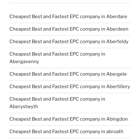
Cheapest Best and Fastest EPC company in Aberdare
Cheapest Best and Fastest EPC company in Aberdeen
Cheapest Best and Fastest EPC company in Aberfeldy
Cheapest Best and Fastest EPC company in
Abergavenny
Cheapest Best and Fastest EPC company in Abergele
Cheapest Best and Fastest EPC company in Abertillery
Cheapest Best and Fastest EPC company in
Aberystwyth
Cheapest Best and Fastest EPC company in Abingdon
Cheapest Best and Fastest EPC company in abroath