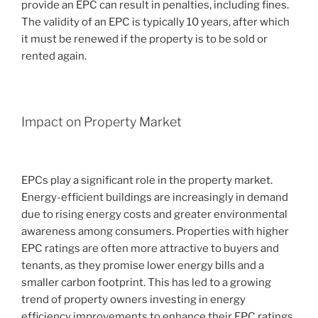
provide an EPC can result in penalties, including fines.
The validity of an EPC is typically 10 years, after which
it must be renewed if the property is to be sold or
rented again.
Impact on Property Market
EPCs play a significant role in the property market.
Energy-efficient buildings are increasingly in demand
due to rising energy costs and greater environmental
awareness among consumers. Properties with higher
EPC ratings are often more attractive to buyers and
tenants, as they promise lower energy bills and a
smaller carbon footprint. This has led to a growing
trend of property owners investing in energy
efficiency improvements to enhance their EPC ratings