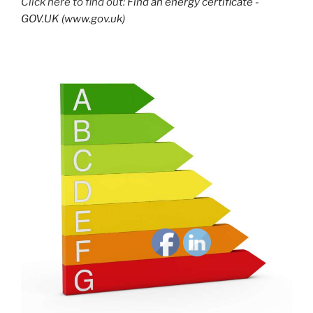
Click here to find out:
Find an energy certificate -
GOV.UK (www.gov.uk)