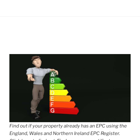
Find out if your property already has an EPC using the
England, Wales and Northern Ireland EPC Register.