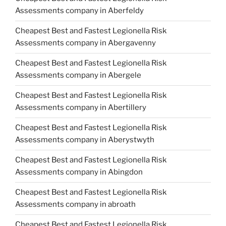
Assessments company in Aberfeldy
Cheapest Best and Fastest Legionella Risk
Assessments company in Abergavenny
Cheapest Best and Fastest Legionella Risk
Assessments company in Abergele
Cheapest Best and Fastest Legionella Risk
Assessments company in Abertillery
Cheapest Best and Fastest Legionella Risk
Assessments company in Aberystwyth
Cheapest Best and Fastest Legionella Risk
Assessments company in Abingdon
Cheapest Best and Fastest Legionella Risk
Assessments company in abroath
Cheapest Best and Fastest Legionella Risk