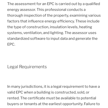
The assessment for an EPC is carried out by a qualified
energy assessor. This professional conducts a
thorough inspection of the property, examining various
factors that influence energy efficiency. These include
the type of construction, insulation levels, heating
systems, ventilation, and lighting. The assessor uses
standardized software to input data and generate the
EPC.
Legal Requirements
In many jurisdictions, it is a legal requirement to have a
valid EPC when a building is constructed, sold, or
rented. The certificate must be available to potential
buyers or tenants at the earliest opportunity. Failure to