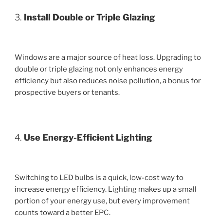
3.
Install Double or Triple Glazing
Windows are a major source of heat loss. Upgrading to
double or triple glazing not only enhances energy
efficiency but also reduces noise pollution, a bonus for
prospective buyers or tenants.
4.
Use Energy-Efficient Lighting
Switching to LED bulbs is a quick, low-cost way to
increase energy efficiency. Lighting makes up a small
portion of your energy use, but every improvement
counts toward a better EPC.