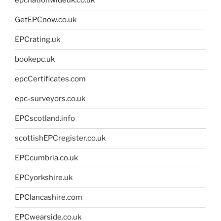
epcnationwideuk.co.uk
GetEPCnow.co.uk
EPCrating.uk
bookepc.uk
epcCertificates.com
epc-surveyors.co.uk
EPCscotland.info
scottishEPCregister.co.uk
EPCcumbria.co.uk
EPCyorkshire.uk
EPClancashire.com
EPCwearside.co.uk