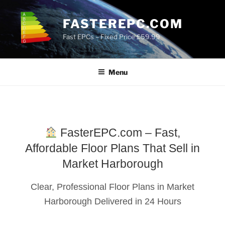
Skip
to
FASTEREPC.COM
content
Fast EPCs – Fixed Price £59.99
Menu
FasterEPC.com – Fast,
Affordable Floor Plans That Sell in
Market Harborough
Clear, Professional Floor Plans in Market
Harborough Delivered in 24 Hours