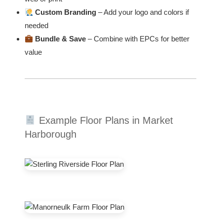
Custom Branding
– Add your logo and colors if
needed
Bundle & Save
– Combine with EPCs for better
value
Example Floor Plans in Market
Harborough