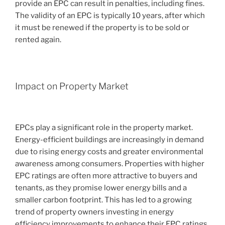
provide an EPC can result in penalties, including fines.
The validity of an EPC is typically 10 years, after which
it must be renewed if the property is to be sold or
rented again.
Impact on Property Market
EPCs play a significant role in the property market.
Energy-efficient buildings are increasingly in demand
due to rising energy costs and greater environmental
awareness among consumers. Properties with higher
EPC ratings are often more attractive to buyers and
tenants, as they promise lower energy bills and a
smaller carbon footprint. This has led to a growing
trend of property owners investing in energy
efficiency improvements to enhance their EPC ratings