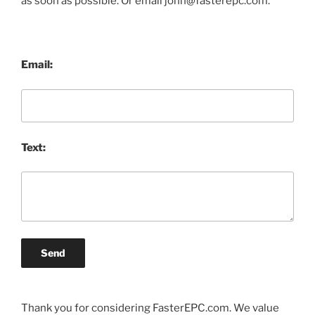
as soon as possible. Or email john@fasterepc.com.
Email:
Text:
Send
Thank you for considering FasterEPC.com. We value