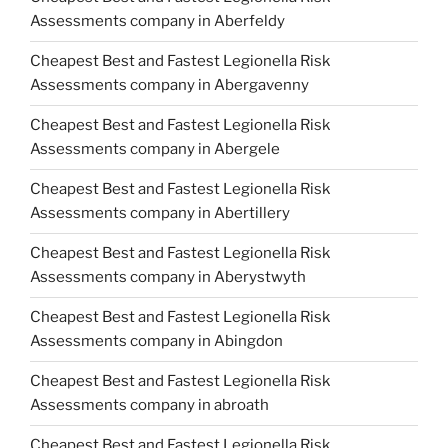
Assessments company in Aberfeldy
Cheapest Best and Fastest Legionella Risk
Assessments company in Abergavenny
Cheapest Best and Fastest Legionella Risk
Assessments company in Abergele
Cheapest Best and Fastest Legionella Risk
Assessments company in Abertillery
Cheapest Best and Fastest Legionella Risk
Assessments company in Aberystwyth
Cheapest Best and Fastest Legionella Risk
Assessments company in Abingdon
Cheapest Best and Fastest Legionella Risk
Assessments company in abroath
Cheapest Best and Fastest Legionella Risk