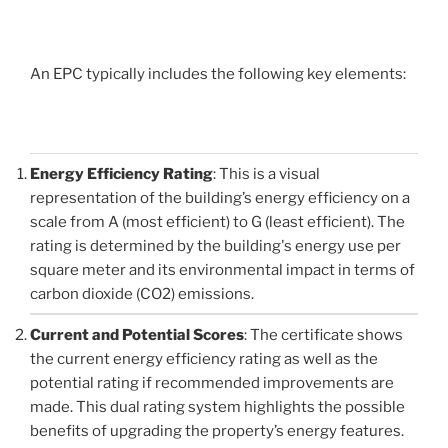
An EPC typically includes the following key elements:
Energy Efficiency Rating
: This is a visual
representation of the building’s energy efficiency on a
scale from A (most efficient) to G (least efficient). The
rating is determined by the building's energy use per
square meter and its environmental impact in terms of
carbon dioxide (CO2) emissions.
Current and Potential Scores
: The certificate shows
the current energy efficiency rating as well as the
potential rating if recommended improvements are
made. This dual rating system highlights the possible
benefits of upgrading the property’s energy features.