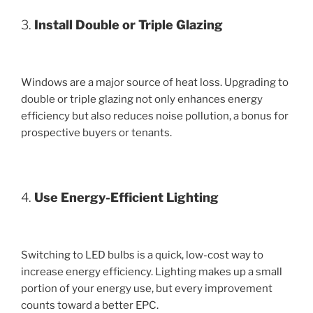
3.
Install Double or Triple Glazing
Windows are a major source of heat loss. Upgrading to
double or triple glazing not only enhances energy
efficiency but also reduces noise pollution, a bonus for
prospective buyers or tenants.
4.
Use Energy-Efficient Lighting
Switching to LED bulbs is a quick, low-cost way to
increase energy efficiency. Lighting makes up a small
portion of your energy use, but every improvement
counts toward a better EPC.