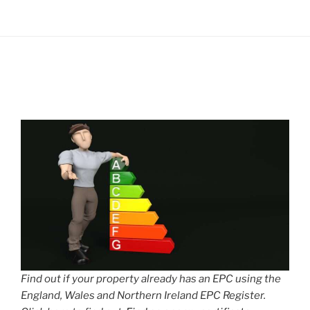
Find out if your property already has an EPC using the
England, Wales and Northern Ireland EPC Register.