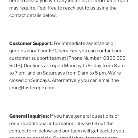
here to assist you with any inquiries or information you
may require. Feel free to reach out to us using the
contact details below:
Customer Support:
For immediate assistance or
queries about our EPC services, you can contact our
customer support team at [Phone Number: 0800 099
6013]. Our lines are open Monday to Friday from 8 am
to 7 pm, and on Saturdays from 9 am to 5 pm. We're
closed on Sundays. Alternatively you can email the
john@fasterepc.com.
General Inquiries:
If you have general questions or
require additional information, please fill out the
contact form below, and our team will get back to you