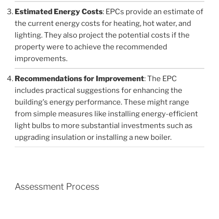
Estimated Energy Costs
: EPCs provide an estimate of
the current energy costs for heating, hot water, and
lighting. They also project the potential costs if the
property were to achieve the recommended
improvements.
Recommendations for Improvement
: The EPC
includes practical suggestions for enhancing the
building's energy performance. These might range
from simple measures like installing energy-efficient
light bulbs to more substantial investments such as
upgrading insulation or installing a new boiler.
Assessment Process