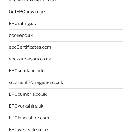
epcnationwideuk.co.uk
GetEPCnow.co.uk
EPCrating.uk
bookepc.uk
epcCertificates.com
epc-surveyors.co.uk
EPCscotland.info
scottishEPCregister.co.uk
EPCcumbria.co.uk
EPCyorkshire.uk
EPClancashire.com
EPCwearside.co.uk