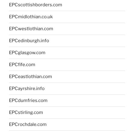
EPCscottishborders.com
EPCmidlothian.co.uk
EPCwestlothian.com
EPCedinburgh.info
EPCglasgow.com
EPCfife.com
EPCeastlothian.com
EPCayrshire.info
EPCdumfries.com
EPCstirling.com
EPCrochdale.com