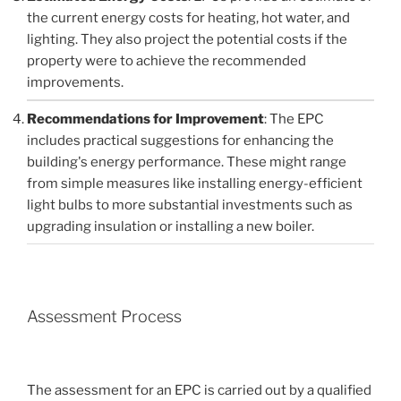
the current energy costs for heating, hot water, and
lighting. They also project the potential costs if the
property were to achieve the recommended
improvements.
Recommendations for Improvement
: The EPC
includes practical suggestions for enhancing the
building's energy performance. These might range
from simple measures like installing energy-efficient
light bulbs to more substantial investments such as
upgrading insulation or installing a new boiler.
Assessment Process
The assessment for an EPC is carried out by a qualified