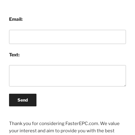
Email:
Text:
Send
Thank you for considering FasterEPC.com. We value
your interest and aim to provide you with the best