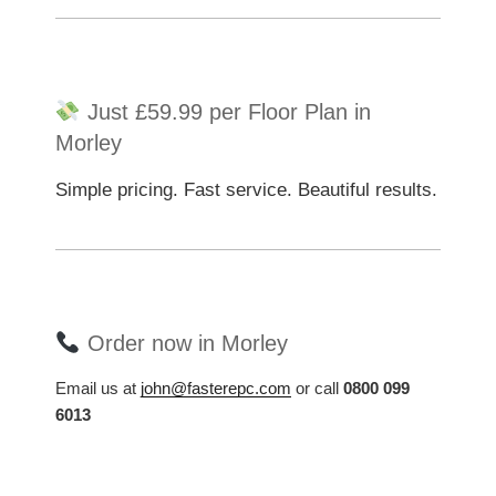
Just £59.99 per Floor Plan in
Morley
Simple pricing. Fast service. Beautiful results.
Order now in Morley
Email us at
john@fasterepc.com
or call
0800 099
6013