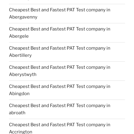
Cheapest Best and Fastest PAT Test company in
Abergavenny
Cheapest Best and Fastest PAT Test company in
Abergele
Cheapest Best and Fastest PAT Test company in
Abertillery
Cheapest Best and Fastest PAT Test company in
Aberystwyth
Cheapest Best and Fastest PAT Test company in
Abingdon
Cheapest Best and Fastest PAT Test company in
abroath
Cheapest Best and Fastest PAT Test company in
Accrington