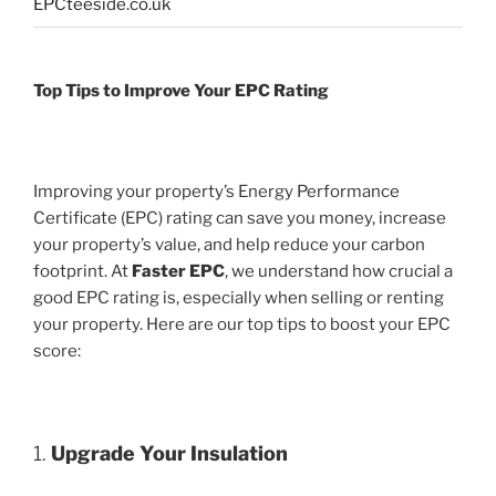
EPCteeside.co.uk
Top Tips to Improve Your EPC Rating
Improving your property’s Energy Performance
Certificate (EPC) rating can save you money, increase
your property’s value, and help reduce your carbon
footprint. At
Faster EPC
, we understand how crucial a
good EPC rating is, especially when selling or renting
your property. Here are our top tips to boost your EPC
score:
1.
Upgrade Your Insulation