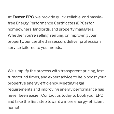
At
Faster EPC
, we provide quick, reliable, and hassle-
free Energy Performance Certificates (EPCs) for
homeowners, landlords, and property managers.
Whether you’re selling, renting, or improving your
property, our certified assessors deliver professional
service tailored to your needs.
We simplify the process with transparent pricing, fast
turnaround times, and expert advice to help boost your
property’s energy efficiency. Meeting legal
requirements and improving energy performance has
never been easier. Contact us today to book your EPC
and take the first step toward a more energy-efficient
home!