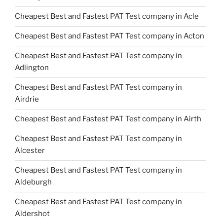
Cheapest Best and Fastest PAT Test company in Acle
Cheapest Best and Fastest PAT Test company in Acton
Cheapest Best and Fastest PAT Test company in
Adlington
Cheapest Best and Fastest PAT Test company in
Airdrie
Cheapest Best and Fastest PAT Test company in Airth
Cheapest Best and Fastest PAT Test company in
Alcester
Cheapest Best and Fastest PAT Test company in
Aldeburgh
Cheapest Best and Fastest PAT Test company in
Aldershot