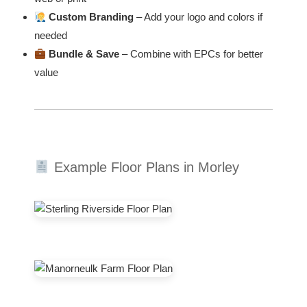
Custom Branding
– Add your logo and colors if
needed
Bundle & Save
– Combine with EPCs for better
value
Example Floor Plans in Morley