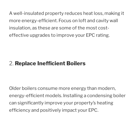
A well-insulated property reduces heat loss, making it
more energy-efficient. Focus on loft and cavity wall
insulation, as these are some of the most cost-
effective upgrades to improve your EPC rating.
2.
Replace Inefficient Boilers
Older boilers consume more energy than modern,
energy-efficient models. Installing a condensing boiler
can significantly improve your property’s heating
efficiency and positively impact your EPC.