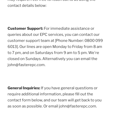
contact details below:
Customer Support:
For immediate assistance or
queries about our EPC services, you can contact our
customer support team at [Phone Number: 0800 099
6013]. Our lines are open Monday to Friday from 8 am
to 7 pm, and on Saturdays from 9 am to 5 pm. We're
closed on Sundays. Alternatively you can email the
john@fasterepc.com.
General Inquiries:
If you have general questions or
require additional information, please fill out the
contact form below, and our team will get back to you
as soon as possible. Or email john@fasterepc.com.