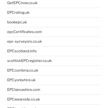
GetEPCnow.co.uk
EPCrating.uk
bookepc.uk
epcCertificates.com
epc-surveyors.co.uk
EPCscotland.info
scottishEPCregister.co.uk
EPCcumbria.co.uk
EPCyorkshire.uk
EPClancashire.com
EPCwearside.co.uk