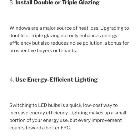
3.
Install Double or Triple Glazing
Windows are a major source of heat loss. Upgrading to
double or triple glazing not only enhances energy
efficiency but also reduces noise pollution, a bonus for
prospective buyers or tenants.
4.
Use Energy-Efficient Lighting
Switching to LED bulbs is a quick, low-cost way to
increase energy efficiency. Lighting makes up a small
portion of your energy use, but every improvement
counts toward a better EPC.