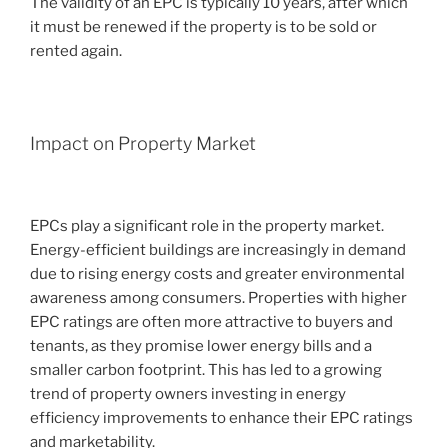
The validity of an EPC is typically 10 years, after which
it must be renewed if the property is to be sold or
rented again.
Impact on Property Market
EPCs play a significant role in the property market.
Energy-efficient buildings are increasingly in demand
due to rising energy costs and greater environmental
awareness among consumers. Properties with higher
EPC ratings are often more attractive to buyers and
tenants, as they promise lower energy bills and a
smaller carbon footprint. This has led to a growing
trend of property owners investing in energy
efficiency improvements to enhance their EPC ratings
and marketability.