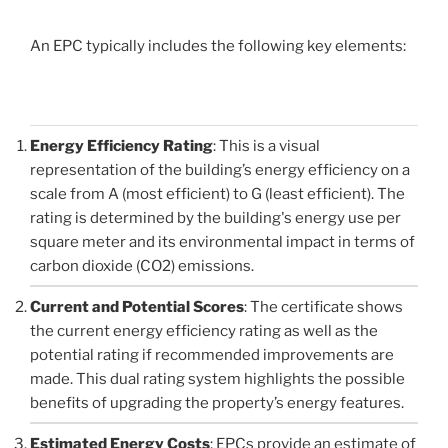
An EPC typically includes the following key elements:
Energy Efficiency Rating
: This is a visual
representation of the building’s energy efficiency on a
scale from A (most efficient) to G (least efficient). The
rating is determined by the building's energy use per
square meter and its environmental impact in terms of
carbon dioxide (CO2) emissions.
Current and Potential Scores
: The certificate shows
the current energy efficiency rating as well as the
potential rating if recommended improvements are
made. This dual rating system highlights the possible
benefits of upgrading the property’s energy features.
Estimated Energy Costs
: EPCs provide an estimate of