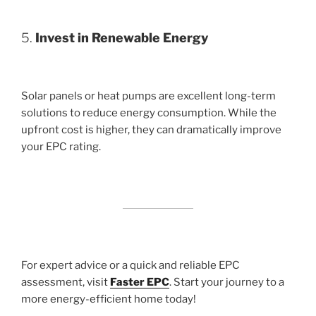
5.
Invest in Renewable Energy
Solar panels or heat pumps are excellent long-term
solutions to reduce energy consumption. While the
upfront cost is higher, they can dramatically improve
your EPC rating.
For expert advice or a quick and reliable EPC
assessment, visit
Faster EPC
. Start your journey to a
more energy-efficient home today!