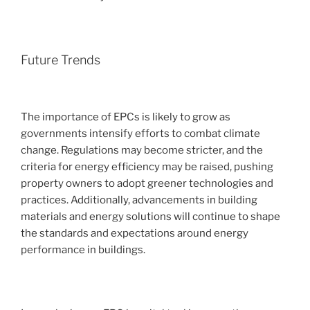
Future Trends
The importance of EPCs is likely to grow as
governments intensify efforts to combat climate
change. Regulations may become stricter, and the
criteria for energy efficiency may be raised, pushing
property owners to adopt greener technologies and
practices. Additionally, advancements in building
materials and energy solutions will continue to shape
the standards and expectations around energy
performance in buildings.