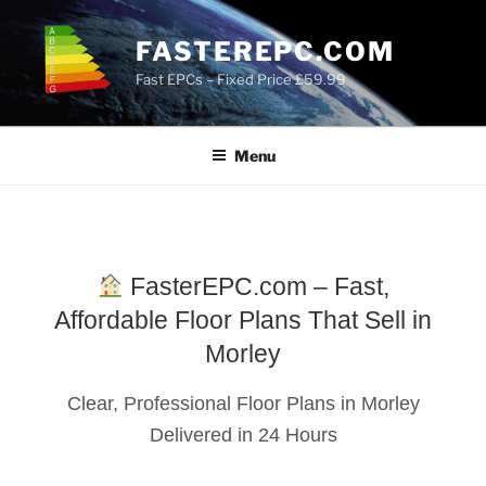
Skip
to
FASTEREPC.COM
content
Fast EPCs – Fixed Price £59.99
Menu
FasterEPC.com – Fast,
Affordable Floor Plans That Sell in
Morley
Clear, Professional Floor Plans in Morley
Delivered in 24 Hours