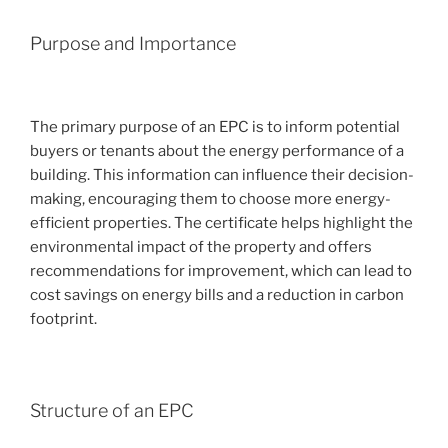
Purpose and Importance
The primary purpose of an EPC is to inform potential
buyers or tenants about the energy performance of a
building. This information can influence their decision-
making, encouraging them to choose more energy-
efficient properties. The certificate helps highlight the
environmental impact of the property and offers
recommendations for improvement, which can lead to
cost savings on energy bills and a reduction in carbon
footprint.
Structure of an EPC