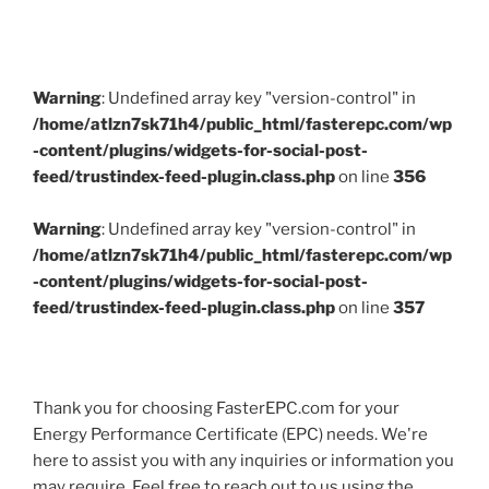
Warning
: Undefined array key "version-control" in
/home/atlzn7sk71h4/public_html/fasterepc.com/wp
-content/plugins/widgets-for-social-post-
feed/trustindex-feed-plugin.class.php
on line
356
Warning
: Undefined array key "version-control" in
/home/atlzn7sk71h4/public_html/fasterepc.com/wp
-content/plugins/widgets-for-social-post-
feed/trustindex-feed-plugin.class.php
on line
357
Thank you for choosing FasterEPC.com for your
Energy Performance Certificate (EPC) needs. We're
here to assist you with any inquiries or information you
may require. Feel free to reach out to us using the