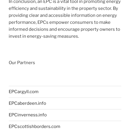
In conclusion, an EPC is a vital tool in promoting energy
efficiency and sustainability in the property sector. By
providing clear and accessible information on energy
performance, EPCs empower consumers to make
informed decisions and encourage property owners to
invest in energy-saving measures.
Our Partners
EPCargyll.com
EPCaberdeen.info
EPCinverness.info
EPCscottishborders.com