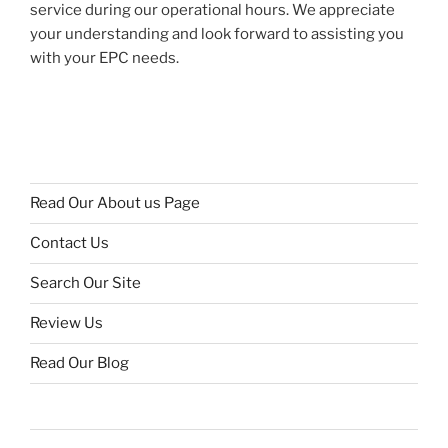
service during our operational hours. We appreciate
your understanding and look forward to assisting you
with your EPC needs.
Read Our About us Page
Contact Us
Search Our Site
Review Us
Read Our Blog