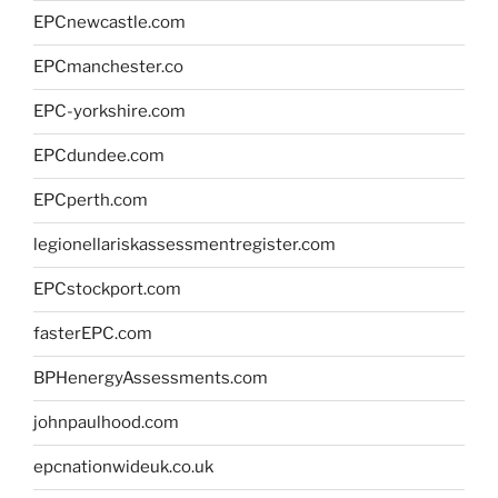
EPCnewcastle.com
EPCmanchester.co
EPC-yorkshire.com
EPCdundee.com
EPCperth.com
legionellariskassessmentregister.com
EPCstockport.com
fasterEPC.com
BPHenergyAssessments.com
johnpaulhood.com
epcnationwideuk.co.uk