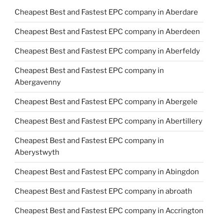
Cheapest Best and Fastest EPC company in Aberdare
Cheapest Best and Fastest EPC company in Aberdeen
Cheapest Best and Fastest EPC company in Aberfeldy
Cheapest Best and Fastest EPC company in
Abergavenny
Cheapest Best and Fastest EPC company in Abergele
Cheapest Best and Fastest EPC company in Abertillery
Cheapest Best and Fastest EPC company in
Aberystwyth
Cheapest Best and Fastest EPC company in Abingdon
Cheapest Best and Fastest EPC company in abroath
Cheapest Best and Fastest EPC company in Accrington