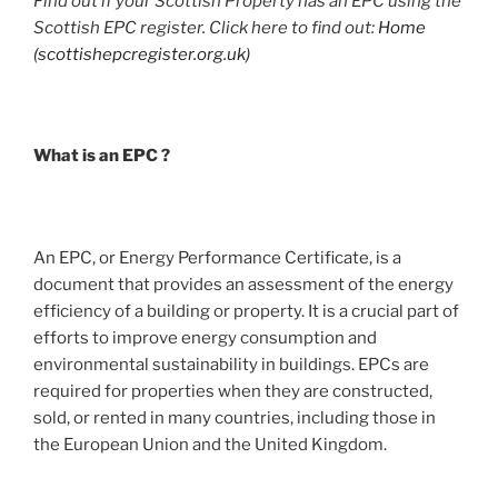
Find out if your Scottish Property has an EPC using the
Scottish EPC register. Click here to find out:
Home
(scottishepcregister.org.uk)
What is an EPC ?
An EPC, or Energy Performance Certificate, is a
document that provides an assessment of the energy
efficiency of a building or property. It is a crucial part of
efforts to improve energy consumption and
environmental sustainability in buildings. EPCs are
required for properties when they are constructed,
sold, or rented in many countries, including those in
the European Union and the United Kingdom.