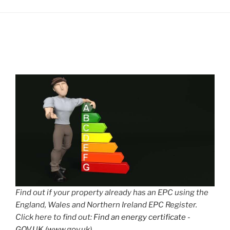
Find out if your property already has an EPC using the
England, Wales and Northern Ireland EPC Register.
Click here to find out:
Find an energy certificate -
GOV.UK (www.gov.uk)