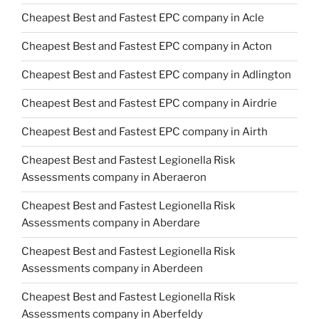
Cheapest Best and Fastest EPC company in Acle
Cheapest Best and Fastest EPC company in Acton
Cheapest Best and Fastest EPC company in Adlington
Cheapest Best and Fastest EPC company in Airdrie
Cheapest Best and Fastest EPC company in Airth
Cheapest Best and Fastest Legionella Risk
Assessments company in Aberaeron
Cheapest Best and Fastest Legionella Risk
Assessments company in Aberdare
Cheapest Best and Fastest Legionella Risk
Assessments company in Aberdeen
Cheapest Best and Fastest Legionella Risk
Assessments company in Aberfeldy