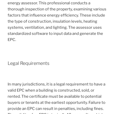
energy assessor. This professional conducts a
thorough inspection of the property, examining various
factors that influence energy efficiency. These include
the type of construction, insulation levels, heating
systems, ventilation, and lighting. The assessor uses
standardized software to input data and generate the
EPC.
Legal Requirements
In many jurisdictions, it is a legal requirement to have a
valid EPC when a building is constructed, sold, or
rented. The certificate must be available to potential
buyers or tenants at the earliest opportunity. Failure to
provide an EPC can result in penalties, including fines.