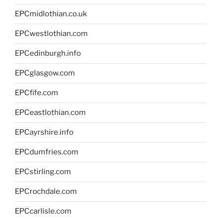
EPCmidlothian.co.uk
EPCwestlothian.com
EPCedinburgh.info
EPCglasgow.com
EPCfife.com
EPCeastlothian.com
EPCayrshire.info
EPCdumfries.com
EPCstirling.com
EPCrochdale.com
EPCcarlisle.com