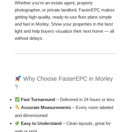
Whether you’re an estate agent, property
photographer, or private landlord, FasterEPC makes
getting high-quality, ready-to-use floor plans simple
and fast in Morley. Show your properties in the best
light and help buyers visualize their next home — all
without delays.
Why Choose FasterEPC in Morley
?
Fast Turnaround
– Delivered in 24 hours or less
Accurate Measurements
– Every room labeled
and dimensioned
Easy to Understand
– Clean layouts, great for
web or print