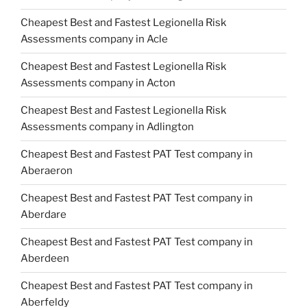
Cheapest Best and Fastest Legionella Risk
Assessments company in Acle
Cheapest Best and Fastest Legionella Risk
Assessments company in Acton
Cheapest Best and Fastest Legionella Risk
Assessments company in Adlington
Cheapest Best and Fastest PAT Test company in
Aberaeron
Cheapest Best and Fastest PAT Test company in
Aberdare
Cheapest Best and Fastest PAT Test company in
Aberdeen
Cheapest Best and Fastest PAT Test company in
Aberfeldy