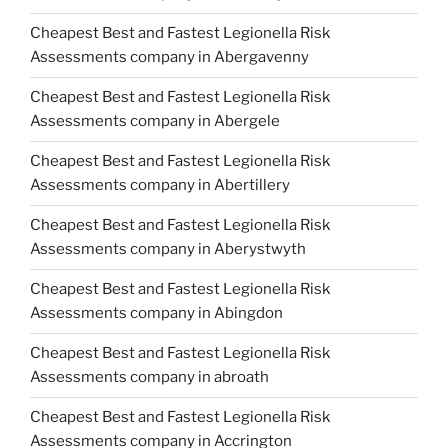
Cheapest Best and Fastest Legionella Risk
Assessments company in Abergavenny
Cheapest Best and Fastest Legionella Risk
Assessments company in Abergele
Cheapest Best and Fastest Legionella Risk
Assessments company in Abertillery
Cheapest Best and Fastest Legionella Risk
Assessments company in Aberystwyth
Cheapest Best and Fastest Legionella Risk
Assessments company in Abingdon
Cheapest Best and Fastest Legionella Risk
Assessments company in abroath
Cheapest Best and Fastest Legionella Risk
Assessments company in Accrington