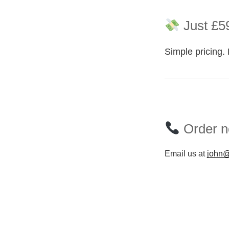
Just £59
Simple pricing. 
Order no
Email us at
john@