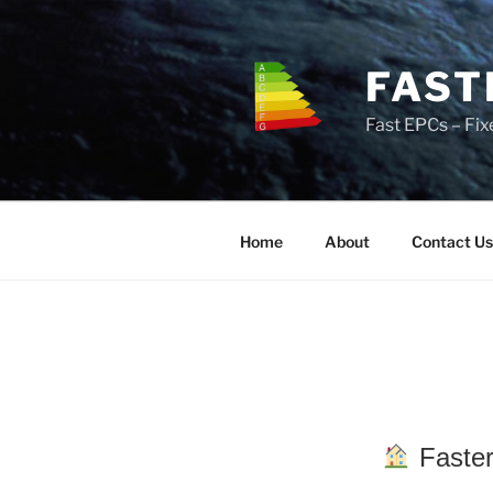
Skip
to
content
FAST
Fast EPCs – Fix
Home
About
Contact Us
Faster