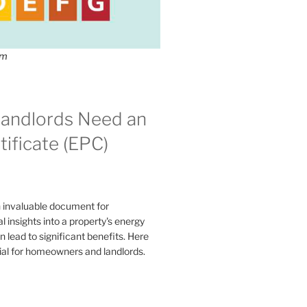
om
andlords Need an
ificate (EPC)
n invaluable document for
 insights into a property's energy
lead to significant benefits. Here
ial for homeowners and landlords.