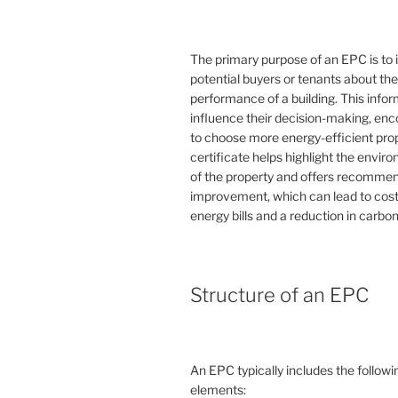
The primary purpose of an EPC is to 
potential buyers or tenants about th
performance of a building. This info
influence their decision-making, en
to choose more energy-efficient prop
certificate helps highlight the envi
of the property and offers recommen
improvement, which can lead to cost
energy bills and a reduction in carbon
Structure of an EPC
An EPC typically includes the followi
elements: