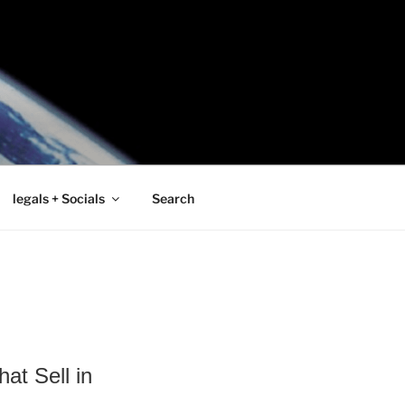
legals + Socials
Search
at Sell in