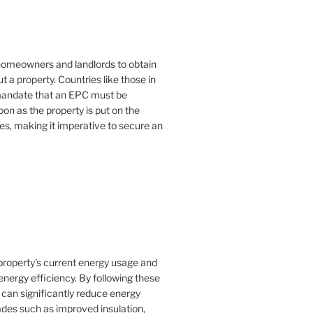
or homeowners and landlords to obtain
t a property. Countries like those in
mandate that an EPC must be
oon as the property is put on the
es, making it imperative to secure an
property's current energy usage and
nergy efficiency. By following these
an significantly reduce energy
rades such as improved insulation,