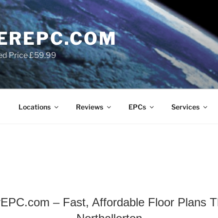
EREPC.COM
ed Price £59.99
Locations
Reviews
EPCs
Services
EPC.com – Fast, Affordable Floor Plans Th