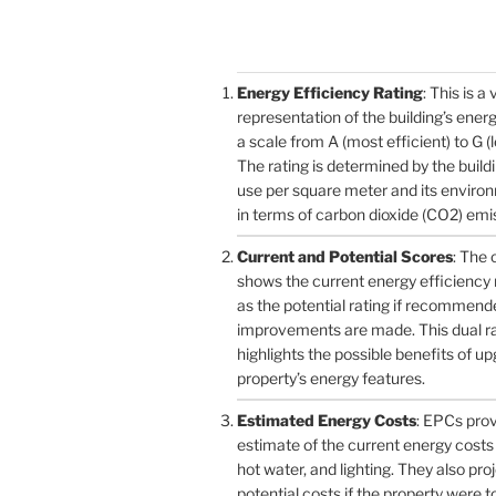
Energy Efficiency Rating
: This is a 
representation of the building’s ener
a scale from A (most efficient) to G (l
The rating is determined by the build
use per square meter and its enviro
in terms of carbon dioxide (CO2) emi
Current and Potential Scores
: The 
shows the current energy efficiency r
as the potential rating if recommend
improvements are made. This dual r
highlights the possible benefits of u
property’s energy features.
Estimated Energy Costs
: EPCs pro
estimate of the current energy costs 
hot water, and lighting. They also pro
potential costs if the property were 