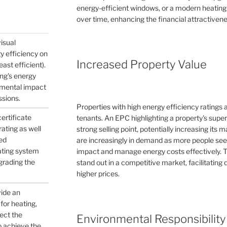
energy-efficient windows, or a modern heating
over time, enhancing the financial attractivene
visual
gy efficiency on
Increased Property Value
east efficient).
ing's energy
nmental impact
ssions.
Properties with high energy efficiency ratings
certificate
tenants. An EPC highlighting a property's supe
ating as well
strong selling point, potentially increasing its
ed
are increasingly in demand as more people see
ating system
impact and manage energy costs effectively. 
pgrading the
stand out in a competitive market, facilitating q
higher prices.
vide an
for heating,
ject the
Environmental Responsibility
to achieve the