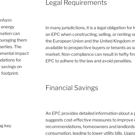
Legal Requirements
inform
e energy
In many jurisdictions, it is a legal obligation f
rmation can
an EPC when constructing, selling, or renting ou
couraging them
the European Union and the United Kingdom 
erties. The
available to prospective buyers or tenants as s
ronmental impact
market. Non-compliance can result in hefty fin
dations for
EPC to adhere to the law and avoid penalties.
 savings on
 footprint.
Financial Savings
An EPC provides detailed information about a 
suggests cost-effective measures to improve e
ng key
recommendations, homeowners and landlords c
consumption, leading to lower utility bills. Upg