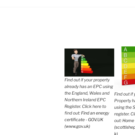
Find out if your property
already has an EPC using
the England, Wales and
Find out if
Northern Ireland EPC
Property 
Register. Click here to
using the 
find out:
Find an energy
register. C
certificate - GOV.UK
out:
Home
(www.gov.uk)
(scottishep
k)