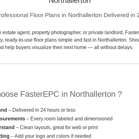
Northallerton
rofessional Floor Plans in Northallerton Delivered in
 estate agent, property photographer, or private landlord, Fas
ty, ready-to-use floor plans simple and fast in Northallerton. Sh
and help buyers visualize their next home — all without delays.
ose FasterEPC in Northallerton ?
und
– Delivered in 24 hours or less
asurements
– Every room labeled and dimensioned
rstand
– Clean layouts, great for web or print
ding
– Add your logo and colors if needed