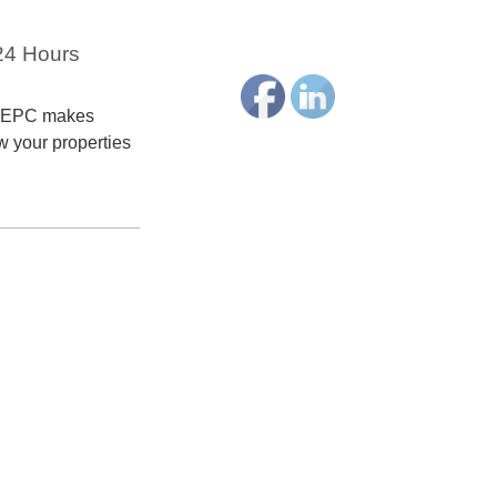
 24 Hours
terEPC makes
ow your properties