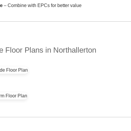
ve
– Combine with EPCs for better value
Floor Plans in Northallerton