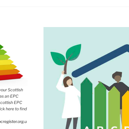
 your Scottish
has an EPC
Scottish EPC
lick here to find
cregister.org.u