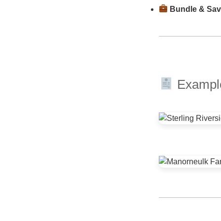
Bundle & Sa
Example 