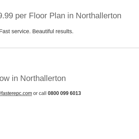
.99 per Floor Plan in Northallerton
Fast service. Beautiful results.
w in Northallerton
fasterepc.com
or call
0800 099 6013