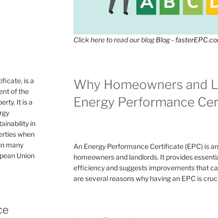
Click here to read our blog
Blog - fasterEPC.c
icate, is a
Why Homeowners and L
nt of the
Energy Performance Cert
rty. It is a
ergy
inability in
perties when
 in many
An Energy Performance Certificate (EPC) is a
ropean Union
homeowners and landlords. It provides essential
efficiency and suggests improvements that can 
are several reasons why having an EPC is cruc
ce