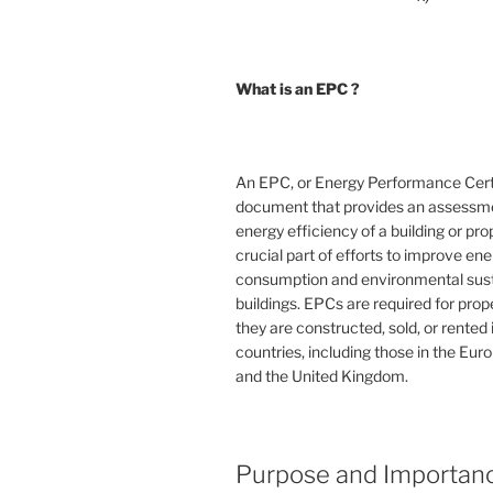
What is an EPC ?
An EPC, or Energy Performance Certif
document that provides an assessme
energy efficiency of a building or prope
crucial part of efforts to improve en
consumption and environmental susta
buildings. EPCs are required for pro
they are constructed, sold, or rented
countries, including those in the Eu
and the United Kingdom.
Purpose and Importan