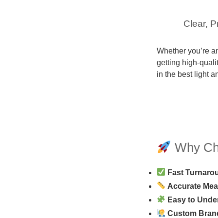
Clear, P
Whether you’re an
getting high-quali
in the best light 
Why Cho
Fast Turnaro
Accurate Me
Easy to Unde
Custom Bran