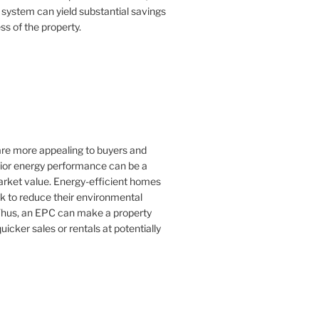
 system can yield substantial savings
ss of the property.
 are more appealing to buyers and
rior energy performance can be a
 market value. Energy-efficient homes
k to reduce their environmental
Thus, an EPC can make a property
uicker sales or rentals at potentially