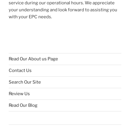
service during our operational hours. We appreciate
your understanding and look forward to assisting you
with your EPC needs.
Read Our About us Page
Contact Us
Search Our Site
Review Us
Read Our Blog