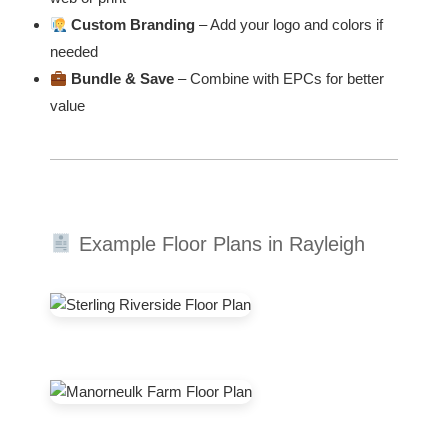
Custom Branding
– Add your logo and colors if
needed
Bundle & Save
– Combine with EPCs for better
value
Example Floor Plans in Rayleigh