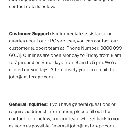
contact details below:
Customer Support:
For immediate assistance or
queries about our EPC services, you can contact our
customer support team at [Phone Number: 0800 099
6013]. Our lines are open Monday to Friday from 8 am
to 7 pm, and on Saturdays from 9 am to 5 pm. We're
closed on Sundays. Alternatively you can email the
john@fasterepc.com.
General Inquiries:
If you have general questions or
require additional information, please fill out the
contact form below, and our team will get back to you
as soon as possible. Or email john@fasterepc.com.