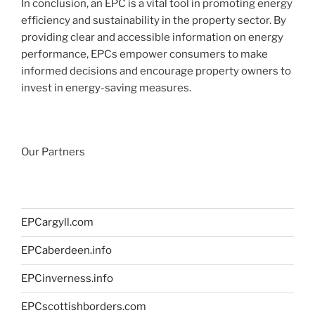
In conclusion, an EPC is a vital tool in promoting energy
efficiency and sustainability in the property sector. By
providing clear and accessible information on energy
performance, EPCs empower consumers to make
informed decisions and encourage property owners to
invest in energy-saving measures.
Our Partners
EPCargyll.com
EPCaberdeen.info
EPCinverness.info
EPCscottishborders.com