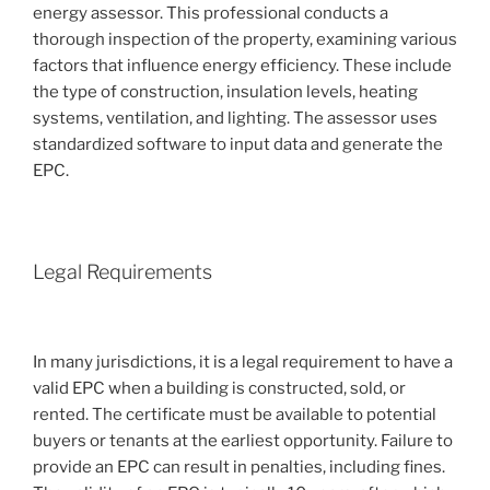
energy assessor. This professional conducts a
thorough inspection of the property, examining various
factors that influence energy efficiency. These include
the type of construction, insulation levels, heating
systems, ventilation, and lighting. The assessor uses
standardized software to input data and generate the
EPC.
Legal Requirements
In many jurisdictions, it is a legal requirement to have a
valid EPC when a building is constructed, sold, or
rented. The certificate must be available to potential
buyers or tenants at the earliest opportunity. Failure to
provide an EPC can result in penalties, including fines.