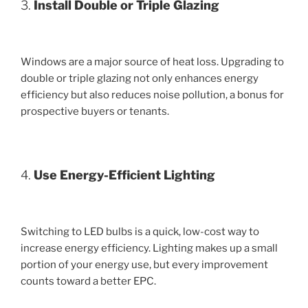
3.
Install Double or Triple Glazing
Windows are a major source of heat loss. Upgrading to
double or triple glazing not only enhances energy
efficiency but also reduces noise pollution, a bonus for
prospective buyers or tenants.
4.
Use Energy-Efficient Lighting
Switching to LED bulbs is a quick, low-cost way to
increase energy efficiency. Lighting makes up a small
portion of your energy use, but every improvement
counts toward a better EPC.