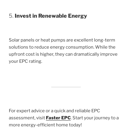
5.
Invest in Renewable Energy
Solar panels or heat pumps are excellent long-term
solutions to reduce energy consumption. While the
upfront cost is higher, they can dramatically improve
your EPC rating.
For expert advice or a quick and reliable EPC
assessment, visit
Faster EPC
. Start your journey to a
more energy-efficient home today!