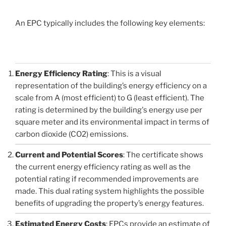
An EPC typically includes the following key elements:
Energy Efficiency Rating
: This is a visual
representation of the building’s energy efficiency on a
scale from A (most efficient) to G (least efficient). The
rating is determined by the building's energy use per
square meter and its environmental impact in terms of
carbon dioxide (CO2) emissions.
Current and Potential Scores
: The certificate shows
the current energy efficiency rating as well as the
potential rating if recommended improvements are
made. This dual rating system highlights the possible
benefits of upgrading the property’s energy features.
Estimated Energy Costs
: EPCs provide an estimate of