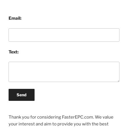
Email:
Text:
Send
Thank you for considering FasterEPC.com. We value
your interest and aim to provide you with the best