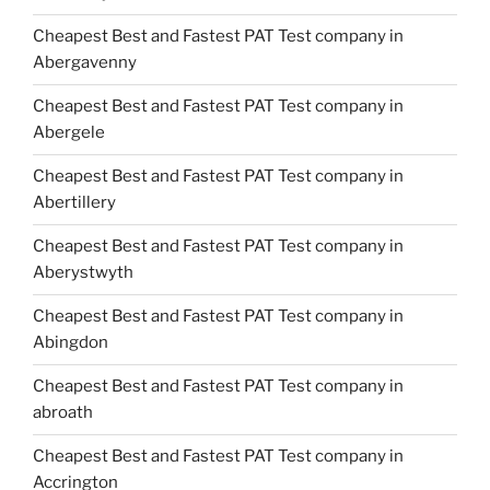
Cheapest Best and Fastest PAT Test company in
Abergavenny
Cheapest Best and Fastest PAT Test company in
Abergele
Cheapest Best and Fastest PAT Test company in
Abertillery
Cheapest Best and Fastest PAT Test company in
Aberystwyth
Cheapest Best and Fastest PAT Test company in
Abingdon
Cheapest Best and Fastest PAT Test company in
abroath
Cheapest Best and Fastest PAT Test company in
Accrington