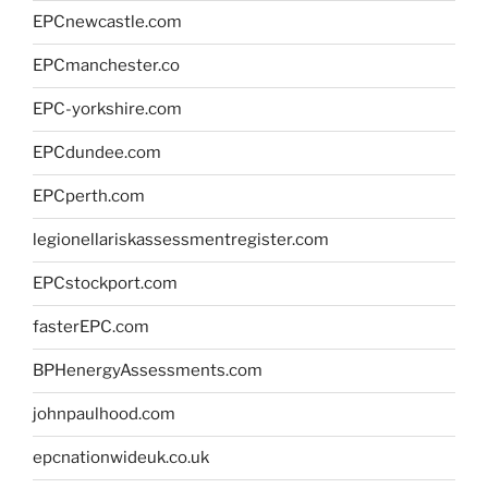
EPCnewcastle.com
EPCmanchester.co
EPC-yorkshire.com
EPCdundee.com
EPCperth.com
legionellariskassessmentregister.com
EPCstockport.com
fasterEPC.com
BPHenergyAssessments.com
johnpaulhood.com
epcnationwideuk.co.uk