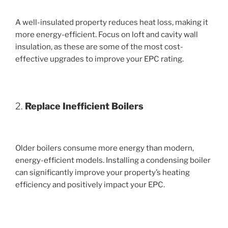
A well-insulated property reduces heat loss, making it
more energy-efficient. Focus on loft and cavity wall
insulation, as these are some of the most cost-
effective upgrades to improve your EPC rating.
2.
Replace Inefficient Boilers
Older boilers consume more energy than modern,
energy-efficient models. Installing a condensing boiler
can significantly improve your property’s heating
efficiency and positively impact your EPC.