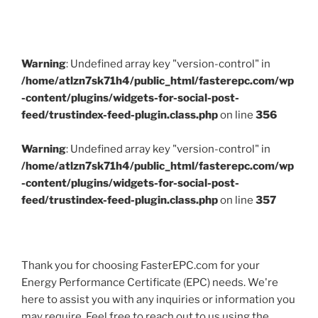
Warning
: Undefined array key "version-control" in
/home/atlzn7sk71h4/public_html/fasterepc.com/wp
-content/plugins/widgets-for-social-post-
feed/trustindex-feed-plugin.class.php
on line
356
Warning
: Undefined array key "version-control" in
/home/atlzn7sk71h4/public_html/fasterepc.com/wp
-content/plugins/widgets-for-social-post-
feed/trustindex-feed-plugin.class.php
on line
357
Thank you for choosing FasterEPC.com for your
Energy Performance Certificate (EPC) needs. We're
here to assist you with any inquiries or information you
may require. Feel free to reach out to us using the