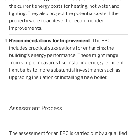
the current energy costs for heating, hot water, and
lighting. They also project the potential costs if the
property were to achieve the recommended
improvements.
Recommendations for Improvement
: The EPC
includes practical suggestions for enhancing the
building's energy performance. These might range
from simple measures like installing energy-efficient
light bulbs to more substantial investments such as
upgrading insulation or installing a new boiler.
Assessment Process
The assessment for an EPC is carried out by a qualified