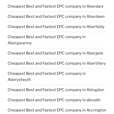
Cheapest Best and Fastest EPC company in Aberdare
Cheapest Best and Fastest EPC company in Aberdeen
Cheapest Best and Fastest EPC company in Aberfeldy
Cheapest Best and Fastest EPC company in
Abergavenny
Cheapest Best and Fastest EPC company in Abergele
Cheapest Best and Fastest EPC company in Abertillery
Cheapest Best and Fastest EPC company in
Aberystwyth
Cheapest Best and Fastest EPC company in Abingdon
Cheapest Best and Fastest EPC company in abroath
Cheapest Best and Fastest EPC company in Accrington