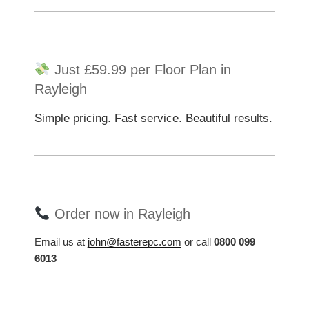
Just £59.99 per Floor Plan in
Rayleigh
Simple pricing. Fast service. Beautiful results.
Order now in Rayleigh
Email us at
john@fasterepc.com
or call
0800 099
6013