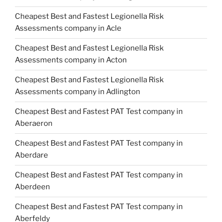
Cheapest Best and Fastest Legionella Risk
Assessments company in Acle
Cheapest Best and Fastest Legionella Risk
Assessments company in Acton
Cheapest Best and Fastest Legionella Risk
Assessments company in Adlington
Cheapest Best and Fastest PAT Test company in
Aberaeron
Cheapest Best and Fastest PAT Test company in
Aberdare
Cheapest Best and Fastest PAT Test company in
Aberdeen
Cheapest Best and Fastest PAT Test company in
Aberfeldy