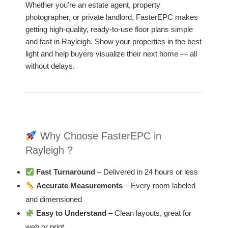
Whether you’re an estate agent, property
photographer, or private landlord, FasterEPC makes
getting high-quality, ready-to-use floor plans simple
and fast in Rayleigh. Show your properties in the best
light and help buyers visualize their next home — all
without delays.
Why Choose FasterEPC in
Rayleigh ?
Fast Turnaround
– Delivered in 24 hours or less
Accurate Measurements
– Every room labeled
and dimensioned
Easy to Understand
– Clean layouts, great for
web or print