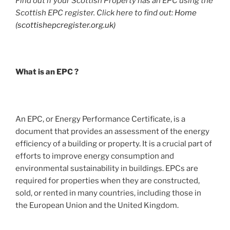
Find out if your Scottish Property has an EPC using the
Scottish EPC register. Click here to find out:
Home
(scottishepcregister.org.uk)
What is an EPC ?
An EPC, or Energy Performance Certificate, is a
document that provides an assessment of the energy
efficiency of a building or property. It is a crucial part of
efforts to improve energy consumption and
environmental sustainability in buildings. EPCs are
required for properties when they are constructed,
sold, or rented in many countries, including those in
the European Union and the United Kingdom.