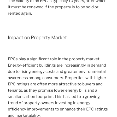
The validity of an EPC is typically 10 years, after which
it must be renewed if the property is to be sold or
rented again.
Impact on Property Market
EPCs play a significant role in the property market.
Energy-efficient buildings are increasingly in demand
due to rising energy costs and greater environmental
awareness among consumers. Properties with higher
EPC ratings are often more attractive to buyers and
tenants, as they promise lower energy bills and a
smaller carbon footprint. This has led to a growing
trend of property owners investing in energy
efficiency improvements to enhance their EPC ratings
and marketability.