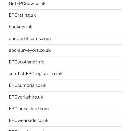
GetEPCnow.co.uk
EPCrating.uk
bookepc.uk
epcCertificates.com
epc-surveyors.co.uk
EPCscotland.info
scottishEPCregister.co.uk
EPCcumbria.co.uk
EPCyorkshire.uk
EPClancashire.com
EPCwearside.co.uk