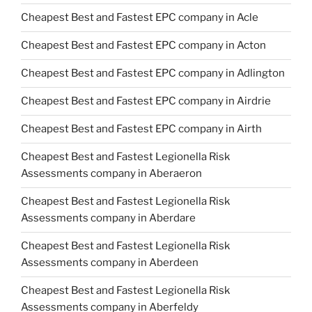
Cheapest Best and Fastest EPC company in Acle
Cheapest Best and Fastest EPC company in Acton
Cheapest Best and Fastest EPC company in Adlington
Cheapest Best and Fastest EPC company in Airdrie
Cheapest Best and Fastest EPC company in Airth
Cheapest Best and Fastest Legionella Risk
Assessments company in Aberaeron
Cheapest Best and Fastest Legionella Risk
Assessments company in Aberdare
Cheapest Best and Fastest Legionella Risk
Assessments company in Aberdeen
Cheapest Best and Fastest Legionella Risk
Assessments company in Aberfeldy