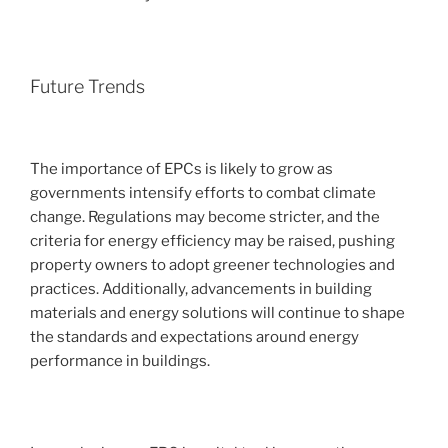
Future Trends
The importance of EPCs is likely to grow as
governments intensify efforts to combat climate
change. Regulations may become stricter, and the
criteria for energy efficiency may be raised, pushing
property owners to adopt greener technologies and
practices. Additionally, advancements in building
materials and energy solutions will continue to shape
the standards and expectations around energy
performance in buildings.