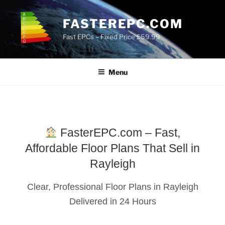
Skip
to
FASTEREPC.COM
content
Fast EPCs – Fixed Price £59.99
Menu
FasterEPC.com – Fast,
Affordable Floor Plans That Sell in
Rayleigh
Clear, Professional Floor Plans in Rayleigh
Delivered in 24 Hours