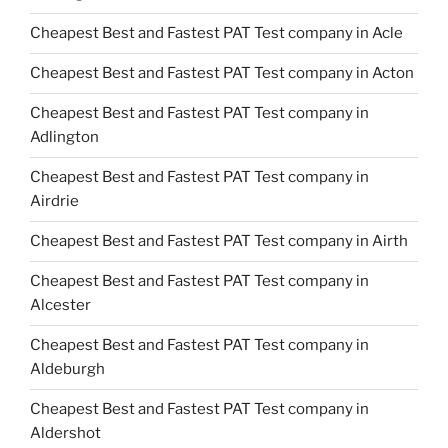
Cheapest Best and Fastest PAT Test company in Acle
Cheapest Best and Fastest PAT Test company in Acton
Cheapest Best and Fastest PAT Test company in
Adlington
Cheapest Best and Fastest PAT Test company in
Airdrie
Cheapest Best and Fastest PAT Test company in Airth
Cheapest Best and Fastest PAT Test company in
Alcester
Cheapest Best and Fastest PAT Test company in
Aldeburgh
Cheapest Best and Fastest PAT Test company in
Aldershot