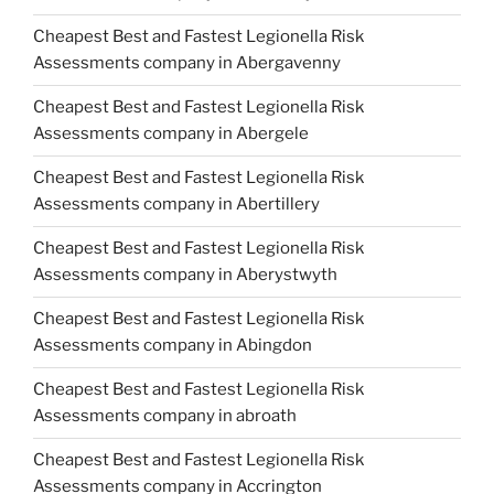
Cheapest Best and Fastest Legionella Risk
Assessments company in Abergavenny
Cheapest Best and Fastest Legionella Risk
Assessments company in Abergele
Cheapest Best and Fastest Legionella Risk
Assessments company in Abertillery
Cheapest Best and Fastest Legionella Risk
Assessments company in Aberystwyth
Cheapest Best and Fastest Legionella Risk
Assessments company in Abingdon
Cheapest Best and Fastest Legionella Risk
Assessments company in abroath
Cheapest Best and Fastest Legionella Risk
Assessments company in Accrington