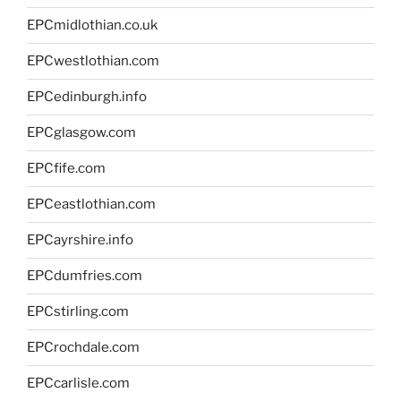
EPCmidlothian.co.uk
EPCwestlothian.com
EPCedinburgh.info
EPCglasgow.com
EPCfife.com
EPCeastlothian.com
EPCayrshire.info
EPCdumfries.com
EPCstirling.com
EPCrochdale.com
EPCcarlisle.com