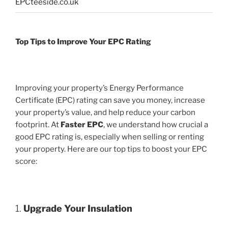
EPCteeside.co.uk
Top Tips to Improve Your EPC Rating
Improving your property’s Energy Performance
Certificate (EPC) rating can save you money, increase
your property’s value, and help reduce your carbon
footprint. At
Faster EPC
, we understand how crucial a
good EPC rating is, especially when selling or renting
your property. Here are our top tips to boost your EPC
score:
1.
Upgrade Your Insulation