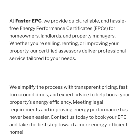
At
Faster EPC
, we provide quick, reliable, and hassle-
free Energy Performance Certificates (EPCs) for
homeowners, landlords, and property managers.
Whether you’re selling, renting, or improving your
property, our certified assessors deliver professional
service tailored to your needs.
We simplify the process with transparent pricing, fast
turnaround times, and expert advice to help boost your
property’s energy efficiency. Meeting legal
requirements and improving energy performance has
never been easier. Contact us today to book your EPC
and take the first step toward a more energy-efficient
home!