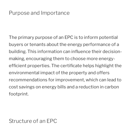
Purpose and Importance
The primary purpose of an EPC is to inform potential
buyers or tenants about the energy performance of a
building. This information can influence their decision-
making, encouraging them to choose more energy-
efficient properties. The certificate helps highlight the
environmental impact of the property and offers
recommendations for improvement, which can lead to
cost savings on energy bills and a reduction in carbon
footprint.
Structure of an EPC