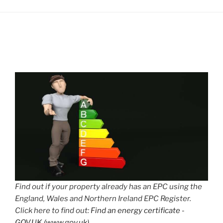
Find out if your property already has an EPC using the
England, Wales and Northern Ireland EPC Register.
Click here to find out:
Find an energy certificate -
GOV.UK (www.gov.uk)