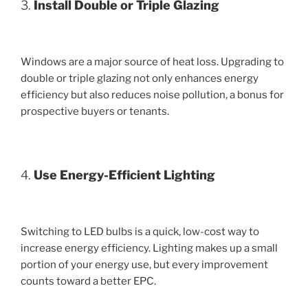
3.
Install Double or Triple Glazing
Windows are a major source of heat loss. Upgrading to
double or triple glazing not only enhances energy
efficiency but also reduces noise pollution, a bonus for
prospective buyers or tenants.
4.
Use Energy-Efficient Lighting
Switching to LED bulbs is a quick, low-cost way to
increase energy efficiency. Lighting makes up a small
portion of your energy use, but every improvement
counts toward a better EPC.