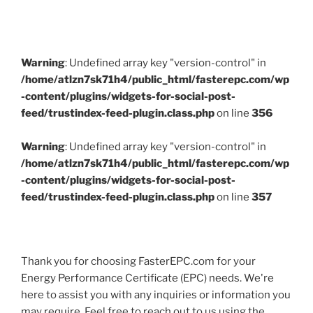
Warning
: Undefined array key "version-control" in
/home/atlzn7sk71h4/public_html/fasterepc.com/wp
-content/plugins/widgets-for-social-post-
feed/trustindex-feed-plugin.class.php
on line
356
Warning
: Undefined array key "version-control" in
/home/atlzn7sk71h4/public_html/fasterepc.com/wp
-content/plugins/widgets-for-social-post-
feed/trustindex-feed-plugin.class.php
on line
357
Thank you for choosing FasterEPC.com for your
Energy Performance Certificate (EPC) needs. We're
here to assist you with any inquiries or information you
may require. Feel free to reach out to us using the