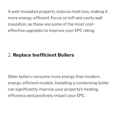
A well-insulated property reduces heat loss, making it
more energy-efficient. Focus on loft and cavity wall
insulation, as these are some of the most cost-
effective upgrades to improve your EPC rating.
2.
Replace Inefficient Boilers
Older boilers consume more energy than modern,
energy-efficient models. Installing a condensing boiler
can significantly improve your property’s heating
efficiency and positively impact your EPC.