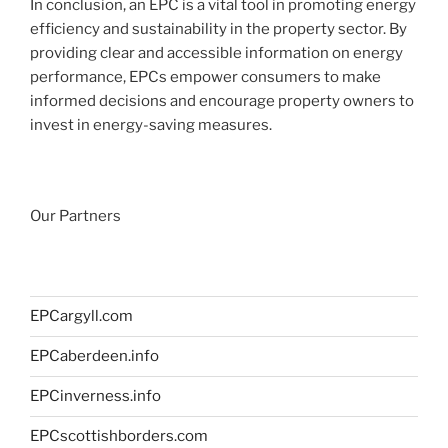
In conclusion, an EPC is a vital tool in promoting energy
efficiency and sustainability in the property sector. By
providing clear and accessible information on energy
performance, EPCs empower consumers to make
informed decisions and encourage property owners to
invest in energy-saving measures.
Our Partners
EPCargyll.com
EPCaberdeen.info
EPCinverness.info
EPCscottishborders.com