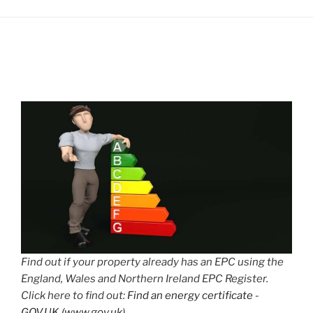
Find out if your property already has an EPC using the
England, Wales and Northern Ireland EPC Register.
Click here to find out:
Find an energy certificate -
GOV.UK (www.gov.uk)