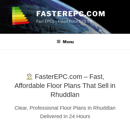
Skip
to
FASTEREPC.COM
content
Fast EPCs – Fixed Price £79.99
Menu
FasterEPC.com – Fast,
Affordable Floor Plans That Sell in
Rhuddlan
Clear, Professional Floor Plans in Rhuddlan
Delivered in 24 Hours