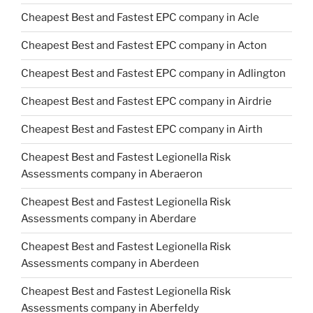
Cheapest Best and Fastest EPC company in Acle
Cheapest Best and Fastest EPC company in Acton
Cheapest Best and Fastest EPC company in Adlington
Cheapest Best and Fastest EPC company in Airdrie
Cheapest Best and Fastest EPC company in Airth
Cheapest Best and Fastest Legionella Risk
Assessments company in Aberaeron
Cheapest Best and Fastest Legionella Risk
Assessments company in Aberdare
Cheapest Best and Fastest Legionella Risk
Assessments company in Aberdeen
Cheapest Best and Fastest Legionella Risk
Assessments company in Aberfeldy