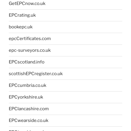
GetEPCnow.co.uk
EPCrating.uk
bookepc.uk
epcCertificates.com
epc-surveyors.co.uk
EPCscotland.info
scottishEPCregister.co.uk
EPCcumbria.co.uk
EPCyorkshire.uk
EPClancashire.com
EPCwearside.co.uk