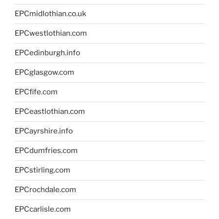
EPCmidlothian.co.uk
EPCwestlothian.com
EPCedinburgh.info
EPCglasgow.com
EPCfife.com
EPCeastlothian.com
EPCayrshire.info
EPCdumfries.com
EPCstirling.com
EPCrochdale.com
EPCcarlisle.com