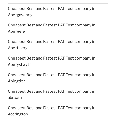
Cheapest Best and Fastest PAT Test company in
Abergavenny
Cheapest Best and Fastest PAT Test company in
Abergele
Cheapest Best and Fastest PAT Test company in
Abertillery
Cheapest Best and Fastest PAT Test company in
Aberystwyth
Cheapest Best and Fastest PAT Test company in
Abingdon
Cheapest Best and Fastest PAT Test company in
abroath
Cheapest Best and Fastest PAT Test company in
Accrington