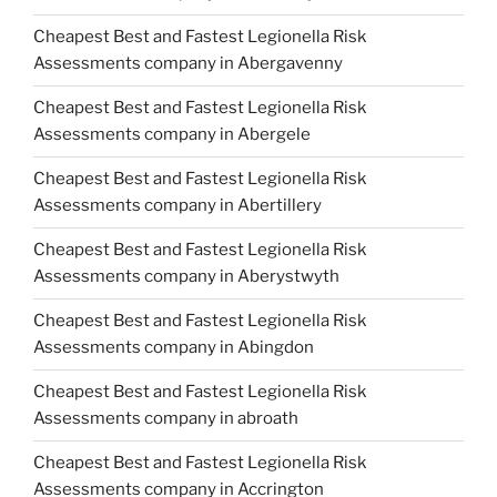
Cheapest Best and Fastest Legionella Risk
Assessments company in Abergavenny
Cheapest Best and Fastest Legionella Risk
Assessments company in Abergele
Cheapest Best and Fastest Legionella Risk
Assessments company in Abertillery
Cheapest Best and Fastest Legionella Risk
Assessments company in Aberystwyth
Cheapest Best and Fastest Legionella Risk
Assessments company in Abingdon
Cheapest Best and Fastest Legionella Risk
Assessments company in abroath
Cheapest Best and Fastest Legionella Risk
Assessments company in Accrington