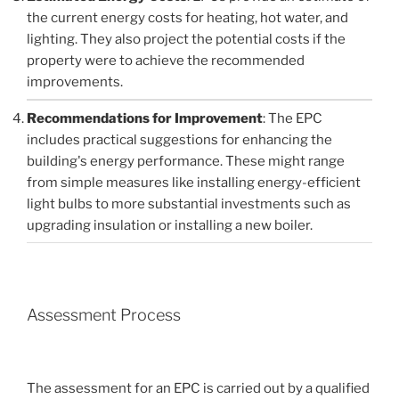
the current energy costs for heating, hot water, and
lighting. They also project the potential costs if the
property were to achieve the recommended
improvements.
Recommendations for Improvement
: The EPC
includes practical suggestions for enhancing the
building's energy performance. These might range
from simple measures like installing energy-efficient
light bulbs to more substantial investments such as
upgrading insulation or installing a new boiler.
Assessment Process
The assessment for an EPC is carried out by a qualified