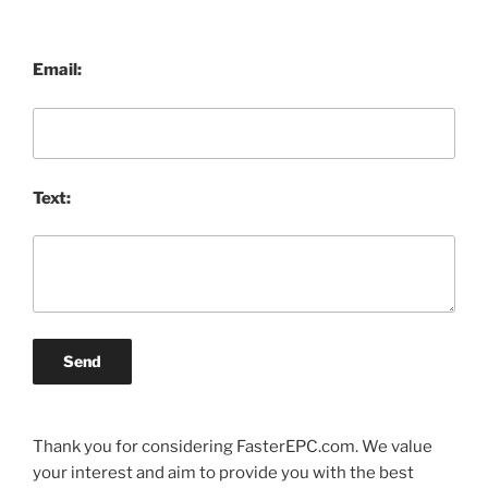
Email:
Text:
Send
Thank you for considering FasterEPC.com. We value
your interest and aim to provide you with the best