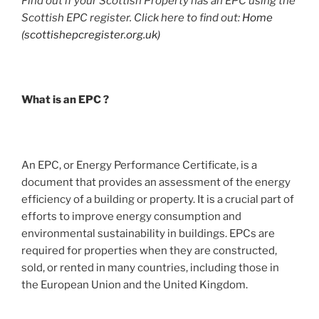
Find out if your Scottish Property has an EPC using the
Scottish EPC register. Click here to find out:
Home
(scottishepcregister.org.uk)
What is an EPC ?
An EPC, or Energy Performance Certificate, is a
document that provides an assessment of the energy
efficiency of a building or property. It is a crucial part of
efforts to improve energy consumption and
environmental sustainability in buildings. EPCs are
required for properties when they are constructed,
sold, or rented in many countries, including those in
the European Union and the United Kingdom.