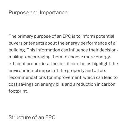
Purpose and Importance
The primary purpose of an EPC is to inform potential
buyers or tenants about the energy performance of a
building. This information can influence their decision-
making, encouraging them to choose more energy-
efficient properties. The certificate helps highlight the
environmental impact of the property and offers
recommendations for improvement, which can lead to
cost savings on energy bills and a reduction in carbon
footprint.
Structure of an EPC