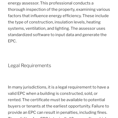
energy assessor. This professional conducts a
thorough inspection of the property, examining various
factors that influence energy efficiency. These include
the type of construction, insulation levels, heating
systems, ventilation, and lighting. The assessor uses
standardized software to input data and generate the
EPC.
Legal Requirements
In many jurisdictions, it is a legal requirement to have a
valid EPC when a building is constructed, sold, or
rented. The certificate must be available to potential
buyers or tenants at the earliest opportunity. Failure to
provide an EPC can result in penalties, including fines.