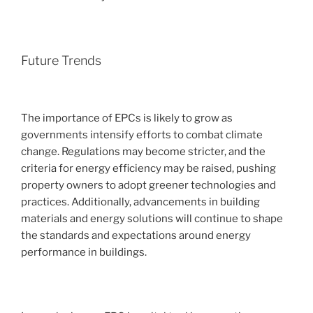
Future Trends
The importance of EPCs is likely to grow as
governments intensify efforts to combat climate
change. Regulations may become stricter, and the
criteria for energy efficiency may be raised, pushing
property owners to adopt greener technologies and
practices. Additionally, advancements in building
materials and energy solutions will continue to shape
the standards and expectations around energy
performance in buildings.