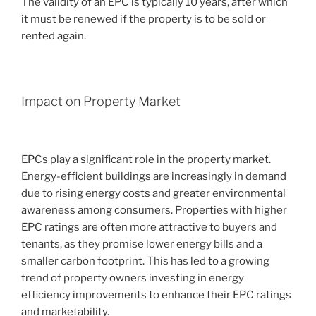
The validity of an EPC is typically 10 years, after which
it must be renewed if the property is to be sold or
rented again.
Impact on Property Market
EPCs play a significant role in the property market.
Energy-efficient buildings are increasingly in demand
due to rising energy costs and greater environmental
awareness among consumers. Properties with higher
EPC ratings are often more attractive to buyers and
tenants, as they promise lower energy bills and a
smaller carbon footprint. This has led to a growing
trend of property owners investing in energy
efficiency improvements to enhance their EPC ratings
and marketability.