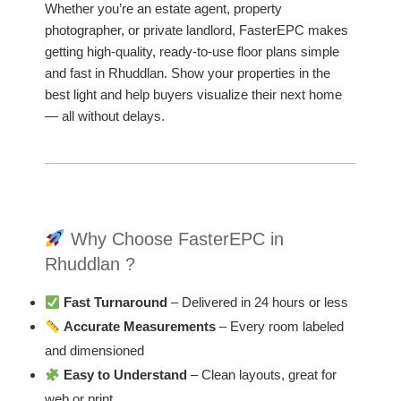
Whether you’re an estate agent, property
photographer, or private landlord, FasterEPC makes
getting high-quality, ready-to-use floor plans simple
and fast in Rhuddlan. Show your properties in the
best light and help buyers visualize their next home
— all without delays.
Why Choose FasterEPC in
Rhuddlan ?
Fast Turnaround
– Delivered in 24 hours or less
Accurate Measurements
– Every room labeled
and dimensioned
Easy to Understand
– Clean layouts, great for
web or print