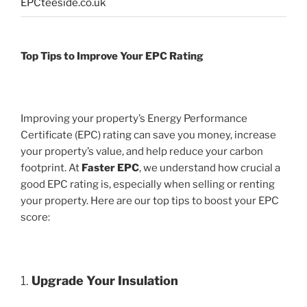
EPCteeside.co.uk
Top Tips to Improve Your EPC Rating
Improving your property’s Energy Performance
Certificate (EPC) rating can save you money, increase
your property’s value, and help reduce your carbon
footprint. At
Faster EPC
, we understand how crucial a
good EPC rating is, especially when selling or renting
your property. Here are our top tips to boost your EPC
score:
1.
Upgrade Your Insulation