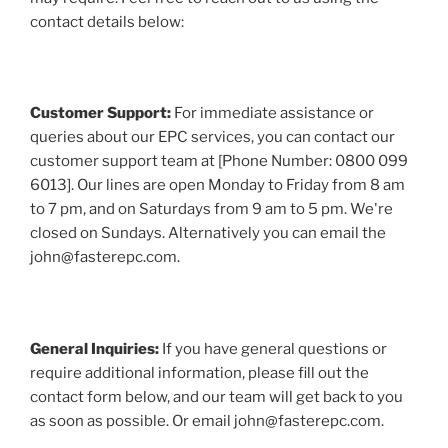
contact details below:
Customer Support:
For immediate assistance or
queries about our EPC services, you can contact our
customer support team at [Phone Number: 0800 099
6013]. Our lines are open Monday to Friday from 8 am
to 7 pm, and on Saturdays from 9 am to 5 pm. We're
closed on Sundays. Alternatively you can email the
john@fasterepc.com.
General Inquiries:
If you have general questions or
require additional information, please fill out the
contact form below, and our team will get back to you
as soon as possible. Or email john@fasterepc.com.