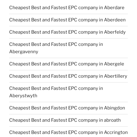
Cheapest Best and Fastest EPC company in Aberdare
Cheapest Best and Fastest EPC company in Aberdeen
Cheapest Best and Fastest EPC company in Aberfeldy
Cheapest Best and Fastest EPC company in
Abergavenny
Cheapest Best and Fastest EPC company in Abergele
Cheapest Best and Fastest EPC company in Abertillery
Cheapest Best and Fastest EPC company in
Aberystwyth
Cheapest Best and Fastest EPC company in Abingdon
Cheapest Best and Fastest EPC company in abroath
Cheapest Best and Fastest EPC company in Accrington