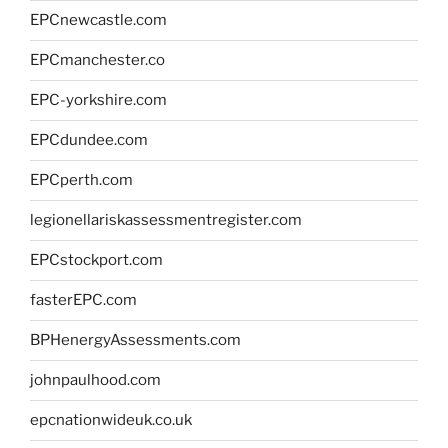
EPCnewcastle.com
EPCmanchester.co
EPC-yorkshire.com
EPCdundee.com
EPCperth.com
legionellariskassessmentregister.com
EPCstockport.com
fasterEPC.com
BPHenergyAssessments.com
johnpaulhood.com
epcnationwideuk.co.uk