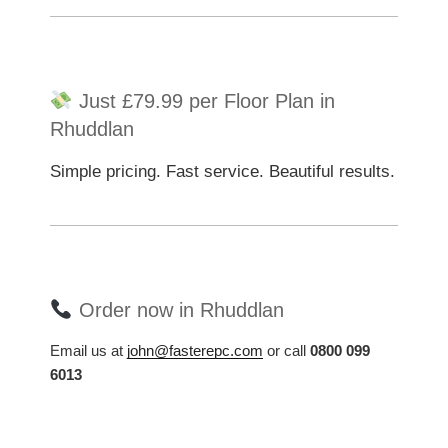
Just £79.99 per Floor Plan in
Rhuddlan
Simple pricing. Fast service. Beautiful results.
Order now in Rhuddlan
Email us at
john@fasterepc.com
or call
0800 099
6013