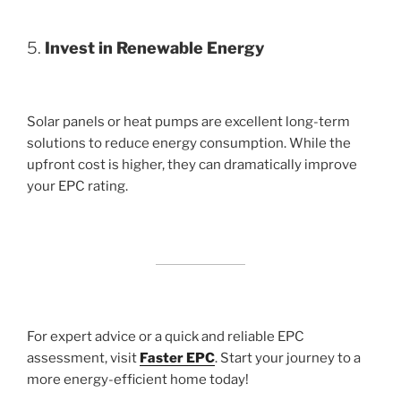
5.
Invest in Renewable Energy
Solar panels or heat pumps are excellent long-term
solutions to reduce energy consumption. While the
upfront cost is higher, they can dramatically improve
your EPC rating.
For expert advice or a quick and reliable EPC
assessment, visit
Faster EPC
. Start your journey to a
more energy-efficient home today!