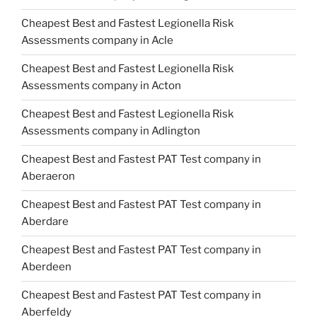
Cheapest Best and Fastest Legionella Risk
Assessments company in Acle
Cheapest Best and Fastest Legionella Risk
Assessments company in Acton
Cheapest Best and Fastest Legionella Risk
Assessments company in Adlington
Cheapest Best and Fastest PAT Test company in
Aberaeron
Cheapest Best and Fastest PAT Test company in
Aberdare
Cheapest Best and Fastest PAT Test company in
Aberdeen
Cheapest Best and Fastest PAT Test company in
Aberfeldy