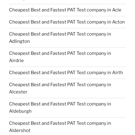
Cheapest Best and Fastest PAT Test company in Acle
Cheapest Best and Fastest PAT Test company in Acton
Cheapest Best and Fastest PAT Test company in
Adlington
Cheapest Best and Fastest PAT Test company in
Airdrie
Cheapest Best and Fastest PAT Test company in Airth
Cheapest Best and Fastest PAT Test company in
Alcester
Cheapest Best and Fastest PAT Test company in
Aldeburgh
Cheapest Best and Fastest PAT Test company in
Aldershot