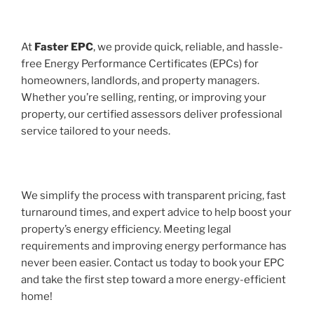
At
Faster EPC
, we provide quick, reliable, and hassle-
free Energy Performance Certificates (EPCs) for
homeowners, landlords, and property managers.
Whether you’re selling, renting, or improving your
property, our certified assessors deliver professional
service tailored to your needs.
We simplify the process with transparent pricing, fast
turnaround times, and expert advice to help boost your
property’s energy efficiency. Meeting legal
requirements and improving energy performance has
never been easier. Contact us today to book your EPC
and take the first step toward a more energy-efficient
home!