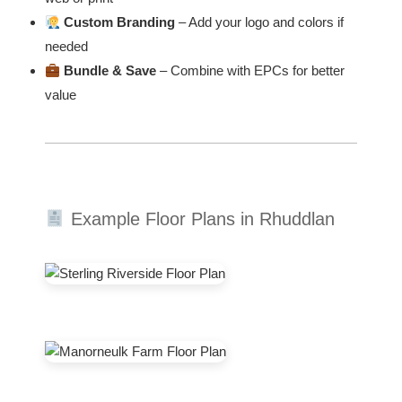
Custom Branding
– Add your logo and colors if
needed
Bundle & Save
– Combine with EPCs for better
value
Example Floor Plans in Rhuddlan