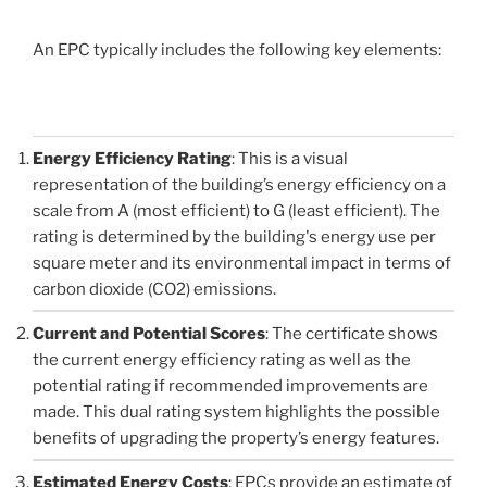
An EPC typically includes the following key elements:
Energy Efficiency Rating
: This is a visual
representation of the building’s energy efficiency on a
scale from A (most efficient) to G (least efficient). The
rating is determined by the building's energy use per
square meter and its environmental impact in terms of
carbon dioxide (CO2) emissions.
Current and Potential Scores
: The certificate shows
the current energy efficiency rating as well as the
potential rating if recommended improvements are
made. This dual rating system highlights the possible
benefits of upgrading the property’s energy features.
Estimated Energy Costs
: EPCs provide an estimate of