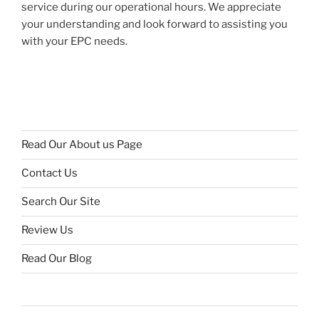
service during our operational hours. We appreciate
your understanding and look forward to assisting you
with your EPC needs.
Read Our About us Page
Contact Us
Search Our Site
Review Us
Read Our Blog