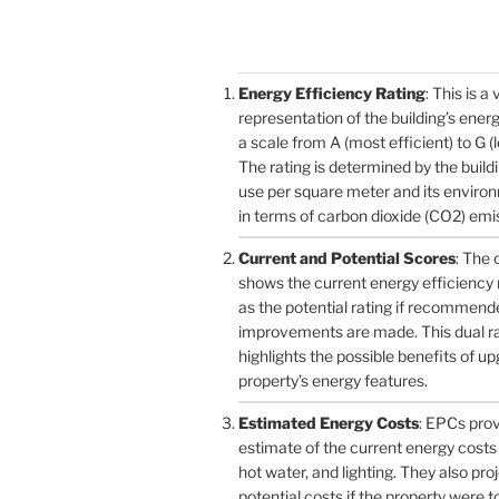
Energy Efficiency Rating
: This is a 
representation of the building’s ener
a scale from A (most efficient) to G (l
The rating is determined by the build
use per square meter and its enviro
in terms of carbon dioxide (CO2) emi
Current and Potential Scores
: The 
shows the current energy efficiency r
as the potential rating if recommend
improvements are made. This dual r
highlights the possible benefits of u
property’s energy features.
Estimated Energy Costs
: EPCs pro
estimate of the current energy costs 
hot water, and lighting. They also pro
potential costs if the property were 