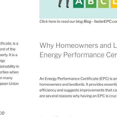
Click here to read our blog
Blog - fasterEPC.c
icate, is a
Why Homeowners and L
nt of the
Energy Performance Cert
rty. It is a
ergy
inability in
perties when
 in many
An Energy Performance Certificate (EPC) is a
ropean Union
homeowners and landlords. It provides essential
efficiency and suggests improvements that can 
are several reasons why having an EPC is cruc
ce