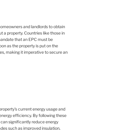
or homeowners and landlords to obtain
t a property. Countries like those in
mandate that an EPC must be
oon as the property is put on the
es, making it imperative to secure an
property's current energy usage and
nergy efficiency. By following these
an significantly reduce energy
rades such as improved insulation,