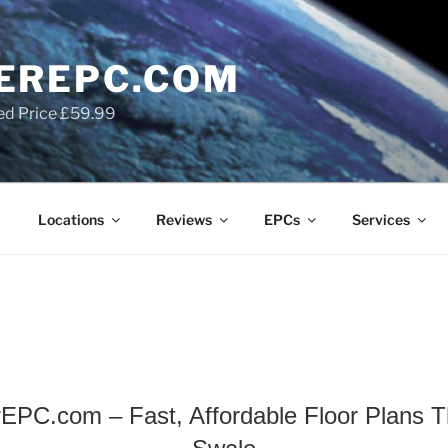
EREPC.COM
ed Price £59.99
Locations
Reviews
EPCs
Services
EPC.com – Fast, Affordable Floor Plans Th