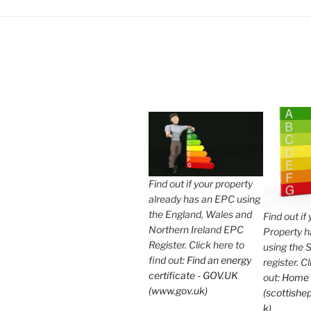
Find out if your property
already has an EPC using
the England, Wales and
Find out if
Northern Ireland EPC
Property 
Register. Click here to
using the 
find out:
Find an energy
register. C
certificate - GOV.UK
out:
Home
(www.gov.uk)
(scottishep
k)