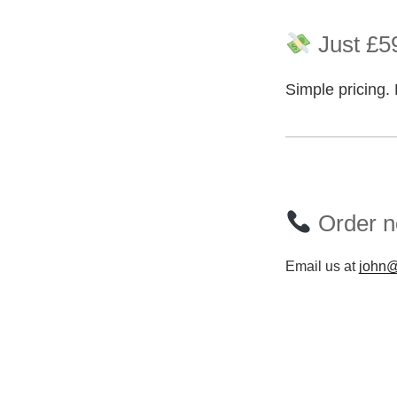
Just £59
Simple pricing. 
Order n
Email us at
john@