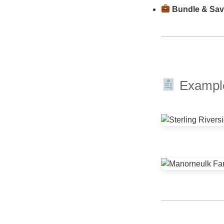
Bundle & Sa
Example