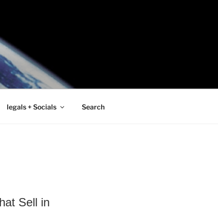
legals + Socials
Search
at Sell in