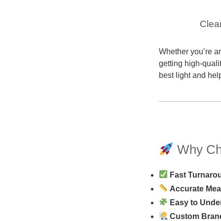
Clea
Whether you’re an
getting high-quali
best light and hel
Why Cho
Fast Turnaro
Accurate Me
Easy to Unde
Custom Bran