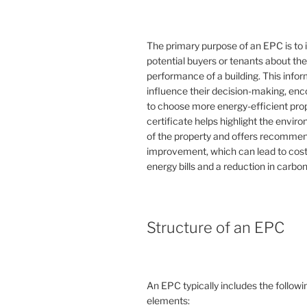
The primary purpose of an EPC is to 
potential buyers or tenants about th
performance of a building. This info
influence their decision-making, en
to choose more energy-efficient prop
certificate helps highlight the envi
of the property and offers recommen
improvement, which can lead to cost
energy bills and a reduction in carbon
Structure of an EPC
An EPC typically includes the followi
elements: