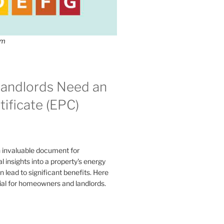
om
andlords Need an
ificate (EPC)
n invaluable document for
 insights into a property's energy
lead to significant benefits. Here
ial for homeowners and landlords.