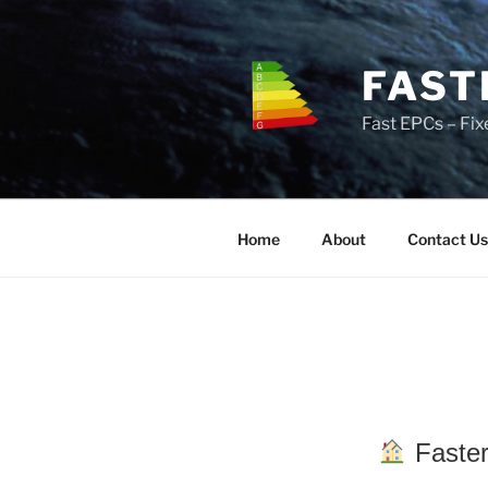
Skip
to
content
FAST
Fast EPCs – Fix
Home
About
Contact Us
Faster