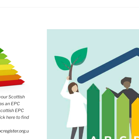
 your Scottish
has an EPC
Scottish EPC
lick here to find
cregister.org.u