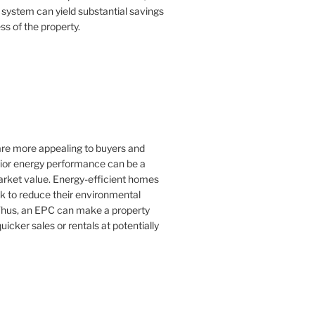
 system can yield substantial savings
ss of the property.
 are more appealing to buyers and
rior energy performance can be a
 market value. Energy-efficient homes
k to reduce their environmental
Thus, an EPC can make a property
uicker sales or rentals at potentially