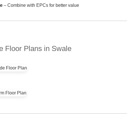
ve
– Combine with EPCs for better value
 Floor Plans in Swale