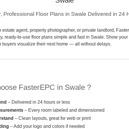
Swale
r, Professional Floor Plans in Swale Delivered in 24 
 estate agent, property photographer, or private landlord, Fas
ty, ready-to-use floor plans simple and fast in Swale. Show your 
p buyers visualize their next home — all without delays.
ose FasterEPC in Swale ?
und
– Delivered in 24 hours or less
asurements
– Every room labeled and dimensioned
rstand
– Clean layouts, great for web or print
ding
– Add your logo and colors if needed