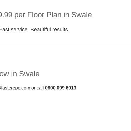
.99 per Floor Plan in Swale
Fast service. Beautiful results.
ow in Swale
fasterepc.com
or call
0800 099 6013