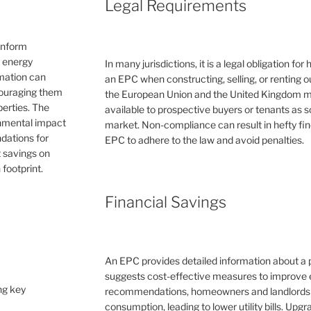
Legal Requirements
inform
e energy
In many jurisdictions, it is a legal obligation f
rmation can
an EPC when constructing, selling, or renting ou
couraging them
the European Union and the United Kingdom 
erties. The
available to prospective buyers or tenants as s
ronmental impact
market. Non-compliance can result in hefty fin
dations for
EPC to adhere to the law and avoid penalties.
 savings on
 footprint.
Financial Savings
An EPC provides detailed information about a 
suggests cost-effective measures to improve e
ng key
recommendations, homeowners and landlords c
consumption, leading to lower utility bills. Upg