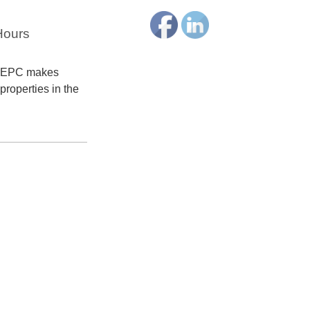
Hours
terEPC makes
properties in the