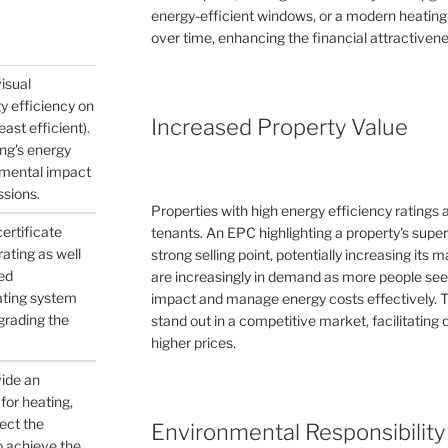
energy-efficient windows, or a modern heating
over time, enhancing the financial attractivene
visual
gy efficiency on
Increased Property Value
east efficient).
ing's energy
nmental impact
ssions.
Properties with high energy efficiency ratings
certificate
tenants. An EPC highlighting a property's supe
ating as well
strong selling point, potentially increasing its
ed
are increasingly in demand as more people see
ating system
impact and manage energy costs effectively. 
pgrading the
stand out in a competitive market, facilitating q
higher prices.
vide an
for heating,
ject the
Environmental Responsibility
to achieve the