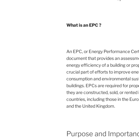
What is an EPC ?
An EPC, or Energy Performance Certif
document that provides an assessme
energy efficiency of a building or prope
crucial part of efforts to improve en
consumption and environmental susta
buildings. EPCs are required for pro
they are constructed, sold, or rented
countries, including those in the Eu
and the United Kingdom.
Purpose and Importan