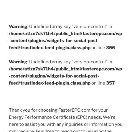
Warning
: Undefined array key "version-control" in
/home/atlzn7sk71h4/public_html/fasterepc.com/wp
-content/plugins/widgets-for-social-post-
feed/trustindex-feed-plugin.class.php
on line
356
Warning
: Undefined array key "version-control" in
/home/atlzn7sk71h4/public_html/fasterepc.com/wp
-content/plugins/widgets-for-social-post-
feed/trustindex-feed-plugin.class.php
on line
357
Thank you for choosing FasterEPC.com for your
Energy Performance Certificate (EPC) needs. We're
here to assist you with any inquiries or information you
may require. Feel free to reach out to us using the