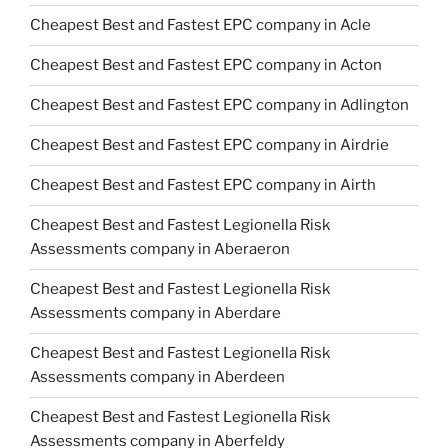
Cheapest Best and Fastest EPC company in Acle
Cheapest Best and Fastest EPC company in Acton
Cheapest Best and Fastest EPC company in Adlington
Cheapest Best and Fastest EPC company in Airdrie
Cheapest Best and Fastest EPC company in Airth
Cheapest Best and Fastest Legionella Risk
Assessments company in Aberaeron
Cheapest Best and Fastest Legionella Risk
Assessments company in Aberdare
Cheapest Best and Fastest Legionella Risk
Assessments company in Aberdeen
Cheapest Best and Fastest Legionella Risk
Assessments company in Aberfeldy