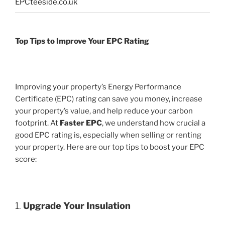
EPCteeside.co.uk
Top Tips to Improve Your EPC Rating
Improving your property’s Energy Performance
Certificate (EPC) rating can save you money, increase
your property’s value, and help reduce your carbon
footprint. At
Faster EPC
, we understand how crucial a
good EPC rating is, especially when selling or renting
your property. Here are our top tips to boost your EPC
score:
1.
Upgrade Your Insulation