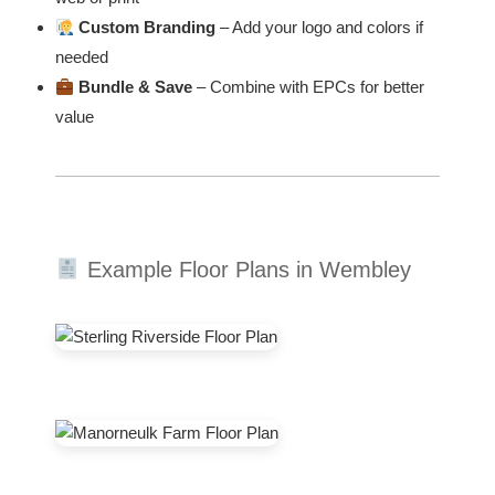
Custom Branding
– Add your logo and colors if
needed
Bundle & Save
– Combine with EPCs for better
value
Example Floor Plans in Wembley