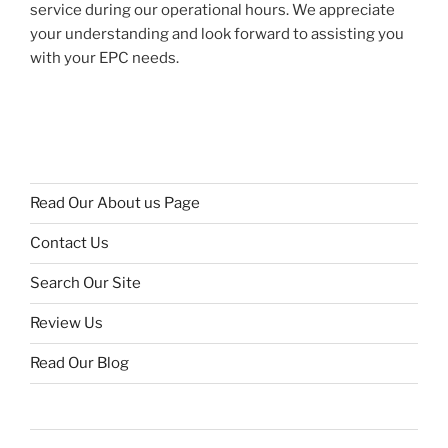
service during our operational hours. We appreciate
your understanding and look forward to assisting you
with your EPC needs.
Read Our About us Page
Contact Us
Search Our Site
Review Us
Read Our Blog