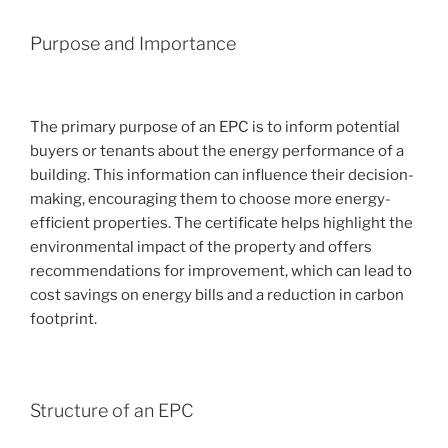
Purpose and Importance
The primary purpose of an EPC is to inform potential
buyers or tenants about the energy performance of a
building. This information can influence their decision-
making, encouraging them to choose more energy-
efficient properties. The certificate helps highlight the
environmental impact of the property and offers
recommendations for improvement, which can lead to
cost savings on energy bills and a reduction in carbon
footprint.
Structure of an EPC