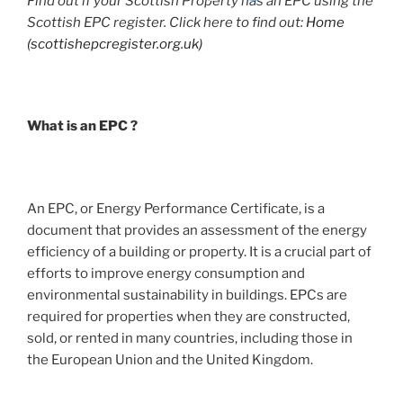
Find out if your Scottish Property has an EPC using the
Scottish EPC register. Click here to find out:
Home
(scottishepcregister.org.uk)
What is an EPC ?
An EPC, or Energy Performance Certificate, is a
document that provides an assessment of the energy
efficiency of a building or property. It is a crucial part of
efforts to improve energy consumption and
environmental sustainability in buildings. EPCs are
required for properties when they are constructed,
sold, or rented in many countries, including those in
the European Union and the United Kingdom.