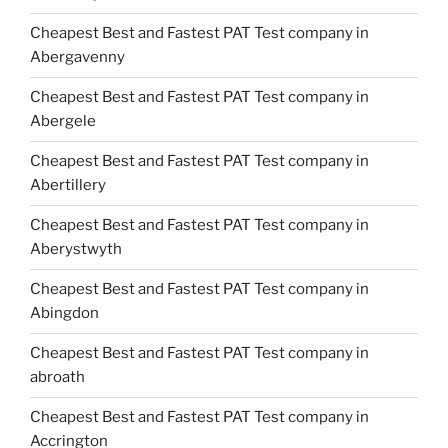
Cheapest Best and Fastest PAT Test company in
Abergavenny
Cheapest Best and Fastest PAT Test company in
Abergele
Cheapest Best and Fastest PAT Test company in
Abertillery
Cheapest Best and Fastest PAT Test company in
Aberystwyth
Cheapest Best and Fastest PAT Test company in
Abingdon
Cheapest Best and Fastest PAT Test company in
abroath
Cheapest Best and Fastest PAT Test company in
Accrington