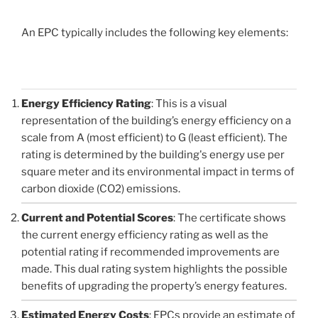
An EPC typically includes the following key elements:
Energy Efficiency Rating
: This is a visual
representation of the building’s energy efficiency on a
scale from A (most efficient) to G (least efficient). The
rating is determined by the building's energy use per
square meter and its environmental impact in terms of
carbon dioxide (CO2) emissions.
Current and Potential Scores
: The certificate shows
the current energy efficiency rating as well as the
potential rating if recommended improvements are
made. This dual rating system highlights the possible
benefits of upgrading the property’s energy features.
Estimated Energy Costs
: EPCs provide an estimate of