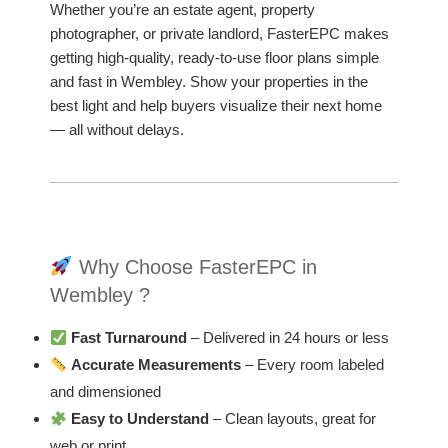
Whether you’re an estate agent, property
photographer, or private landlord, FasterEPC makes
getting high-quality, ready-to-use floor plans simple
and fast in Wembley. Show your properties in the
best light and help buyers visualize their next home
— all without delays.
Why Choose FasterEPC in
Wembley ?
Fast Turnaround
– Delivered in 24 hours or less
Accurate Measurements
– Every room labeled
and dimensioned
Easy to Understand
– Clean layouts, great for
web or print