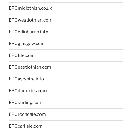
EPCmidlothian.co.uk
EPCwestlothian.com
EPCedinburgh.info
EPCglasgow.com
EPCfife.com
EPCeastlothian.com
EPCayrshire.info
EPCdumfries.com
EPCstirling.com
EPCrochdale.com
EPCcarlisle.com