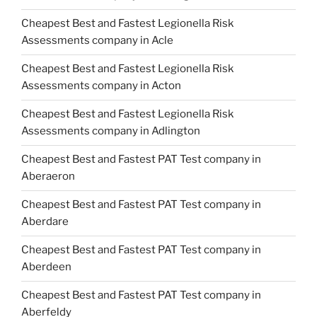
Cheapest Best and Fastest Legionella Risk
Assessments company in Acle
Cheapest Best and Fastest Legionella Risk
Assessments company in Acton
Cheapest Best and Fastest Legionella Risk
Assessments company in Adlington
Cheapest Best and Fastest PAT Test company in
Aberaeron
Cheapest Best and Fastest PAT Test company in
Aberdare
Cheapest Best and Fastest PAT Test company in
Aberdeen
Cheapest Best and Fastest PAT Test company in
Aberfeldy