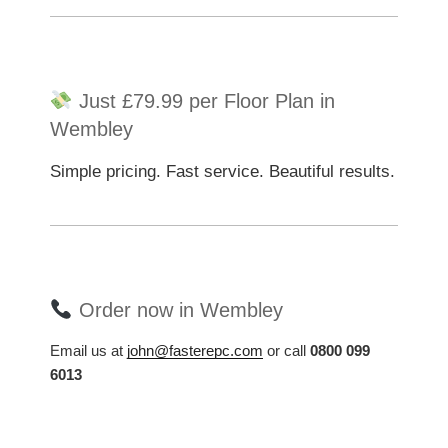
Just £79.99 per Floor Plan in
Wembley
Simple pricing. Fast service. Beautiful results.
Order now in Wembley
Email us at
john@fasterepc.com
or call
0800 099
6013