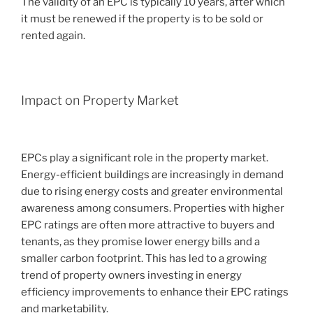
The validity of an EPC is typically 10 years, after which
it must be renewed if the property is to be sold or
rented again.
Impact on Property Market
EPCs play a significant role in the property market.
Energy-efficient buildings are increasingly in demand
due to rising energy costs and greater environmental
awareness among consumers. Properties with higher
EPC ratings are often more attractive to buyers and
tenants, as they promise lower energy bills and a
smaller carbon footprint. This has led to a growing
trend of property owners investing in energy
efficiency improvements to enhance their EPC ratings
and marketability.