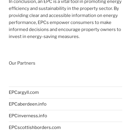
In conclusion, an EPC is a vital tool in promoting energy
efficiency and sustainability in the property sector. By
providing clear and accessible information on energy
performance, EPCs empower consumers to make
informed decisions and encourage property owners to
invest in energy-saving measures.
Our Partners
EPCargyll.com
EPCaberdeen.info
EPCinverness.info
EPCscottishborders.com