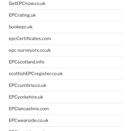
GetEPCnow.co.uk
EPCrating.uk
bookepc.uk
epcCertificates.com
epc-surveyors.co.uk
EPCscotland.info
scottishEPCregister.co.uk
EPCcumbria.co.uk
EPCyorkshire.uk
EPClancashire.com
EPCwearside.co.uk