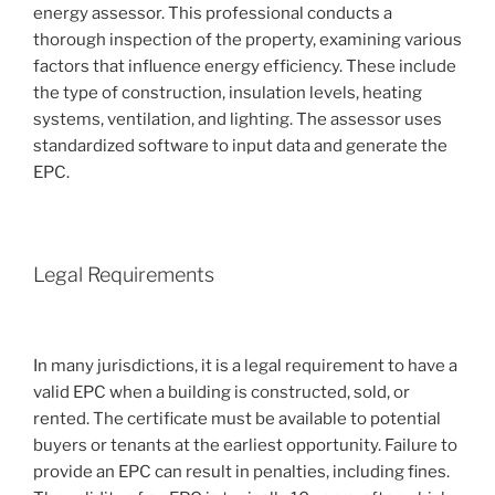
energy assessor. This professional conducts a
thorough inspection of the property, examining various
factors that influence energy efficiency. These include
the type of construction, insulation levels, heating
systems, ventilation, and lighting. The assessor uses
standardized software to input data and generate the
EPC.
Legal Requirements
In many jurisdictions, it is a legal requirement to have a
valid EPC when a building is constructed, sold, or
rented. The certificate must be available to potential
buyers or tenants at the earliest opportunity. Failure to
provide an EPC can result in penalties, including fines.