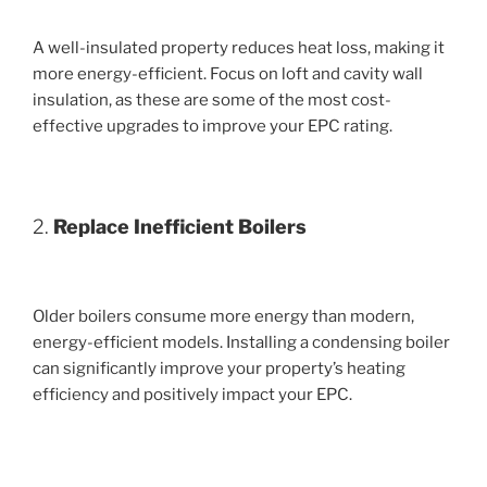
A well-insulated property reduces heat loss, making it
more energy-efficient. Focus on loft and cavity wall
insulation, as these are some of the most cost-
effective upgrades to improve your EPC rating.
2.
Replace Inefficient Boilers
Older boilers consume more energy than modern,
energy-efficient models. Installing a condensing boiler
can significantly improve your property’s heating
efficiency and positively impact your EPC.