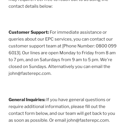
contact details below:
Customer Support:
For immediate assistance or
queries about our EPC services, you can contact our
customer support team at [Phone Number: 0800 099
6013]. Our lines are open Monday to Friday from 8 am
to 7 pm, and on Saturdays from 9 am to 5 pm. We're
closed on Sundays. Alternatively you can email the
john@fasterepc.com.
General Inquiries:
If you have general questions or
require additional information, please fill out the
contact form below, and our team will get back to you
as soon as possible. Or email john@fasterepc.com.