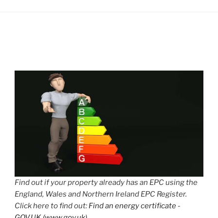
Find out if your property already has an EPC using the
England, Wales and Northern Ireland EPC Register.
Click here to find out:
Find an energy certificate -
GOV.UK (www.gov.uk)