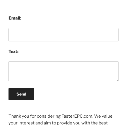
Email:
Text:
Send
Thank you for considering FasterEPC.com. We value
your interest and aim to provide you with the best