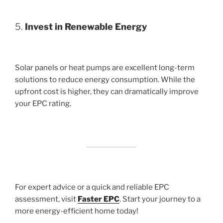
5.
Invest in Renewable Energy
Solar panels or heat pumps are excellent long-term
solutions to reduce energy consumption. While the
upfront cost is higher, they can dramatically improve
your EPC rating.
For expert advice or a quick and reliable EPC
assessment, visit
Faster EPC
. Start your journey to a
more energy-efficient home today!