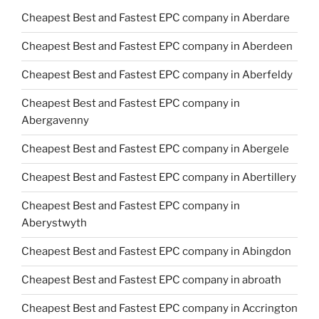
Cheapest Best and Fastest EPC company in Aberdare
Cheapest Best and Fastest EPC company in Aberdeen
Cheapest Best and Fastest EPC company in Aberfeldy
Cheapest Best and Fastest EPC company in
Abergavenny
Cheapest Best and Fastest EPC company in Abergele
Cheapest Best and Fastest EPC company in Abertillery
Cheapest Best and Fastest EPC company in
Aberystwyth
Cheapest Best and Fastest EPC company in Abingdon
Cheapest Best and Fastest EPC company in abroath
Cheapest Best and Fastest EPC company in Accrington