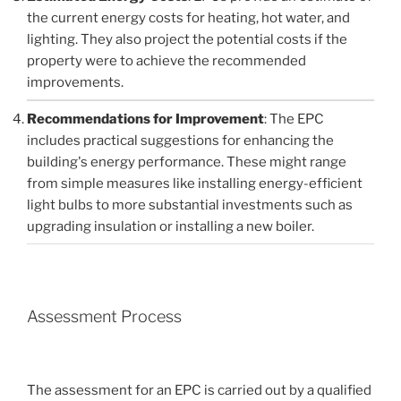
the current energy costs for heating, hot water, and
lighting. They also project the potential costs if the
property were to achieve the recommended
improvements.
Recommendations for Improvement
: The EPC
includes practical suggestions for enhancing the
building's energy performance. These might range
from simple measures like installing energy-efficient
light bulbs to more substantial investments such as
upgrading insulation or installing a new boiler.
Assessment Process
The assessment for an EPC is carried out by a qualified