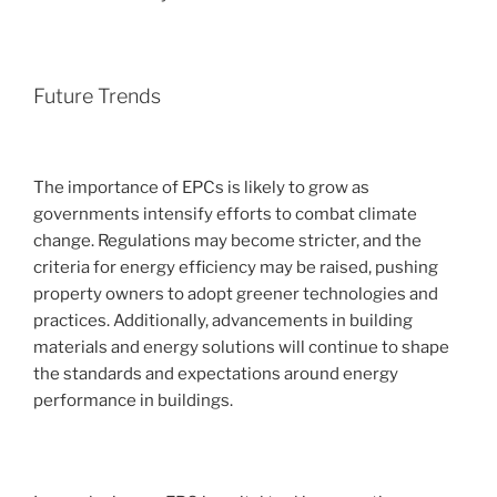
Future Trends
The importance of EPCs is likely to grow as
governments intensify efforts to combat climate
change. Regulations may become stricter, and the
criteria for energy efficiency may be raised, pushing
property owners to adopt greener technologies and
practices. Additionally, advancements in building
materials and energy solutions will continue to shape
the standards and expectations around energy
performance in buildings.