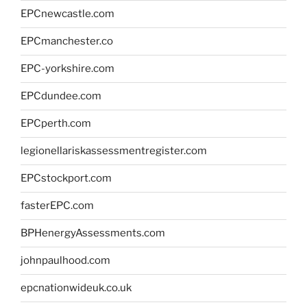
EPCnewcastle.com
EPCmanchester.co
EPC-yorkshire.com
EPCdundee.com
EPCperth.com
legionellariskassessmentregister.com
EPCstockport.com
fasterEPC.com
BPHenergyAssessments.com
johnpaulhood.com
epcnationwideuk.co.uk