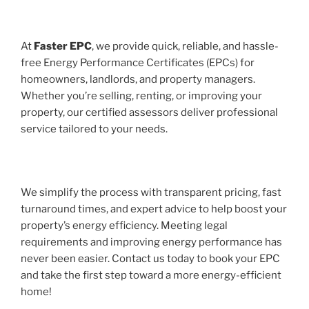
At
Faster EPC
, we provide quick, reliable, and hassle-
free Energy Performance Certificates (EPCs) for
homeowners, landlords, and property managers.
Whether you’re selling, renting, or improving your
property, our certified assessors deliver professional
service tailored to your needs.
We simplify the process with transparent pricing, fast
turnaround times, and expert advice to help boost your
property’s energy efficiency. Meeting legal
requirements and improving energy performance has
never been easier. Contact us today to book your EPC
and take the first step toward a more energy-efficient
home!