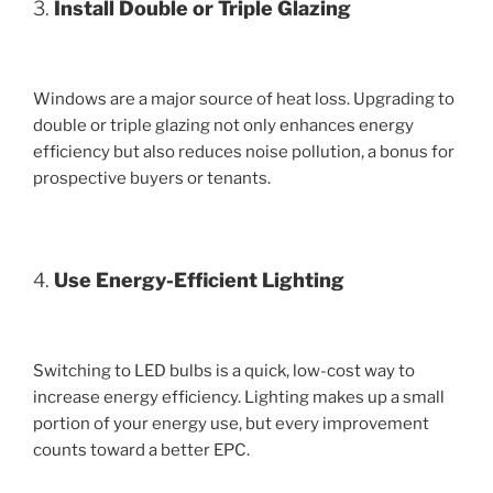
3.
Install Double or Triple Glazing
Windows are a major source of heat loss. Upgrading to
double or triple glazing not only enhances energy
efficiency but also reduces noise pollution, a bonus for
prospective buyers or tenants.
4.
Use Energy-Efficient Lighting
Switching to LED bulbs is a quick, low-cost way to
increase energy efficiency. Lighting makes up a small
portion of your energy use, but every improvement
counts toward a better EPC.