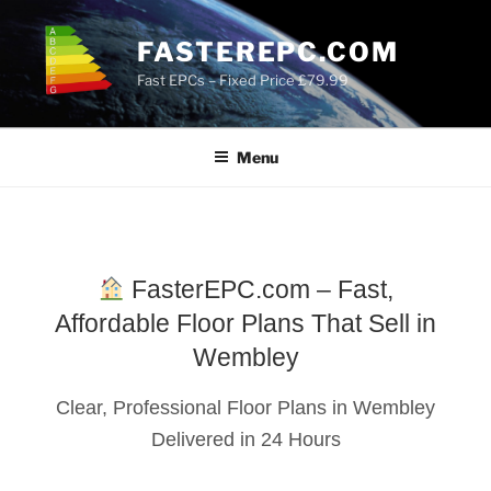
Skip
to
FASTEREPC.COM
content
Fast EPCs – Fixed Price £79.99
Menu
FasterEPC.com – Fast,
Affordable Floor Plans That Sell in
Wembley
Clear, Professional Floor Plans in Wembley
Delivered in 24 Hours