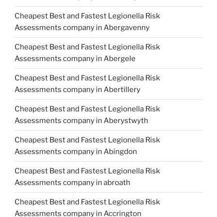
Cheapest Best and Fastest Legionella Risk
Assessments company in Abergavenny
Cheapest Best and Fastest Legionella Risk
Assessments company in Abergele
Cheapest Best and Fastest Legionella Risk
Assessments company in Abertillery
Cheapest Best and Fastest Legionella Risk
Assessments company in Aberystwyth
Cheapest Best and Fastest Legionella Risk
Assessments company in Abingdon
Cheapest Best and Fastest Legionella Risk
Assessments company in abroath
Cheapest Best and Fastest Legionella Risk
Assessments company in Accrington