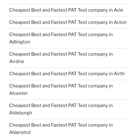
Cheapest Best and Fastest PAT Test company in Acle
Cheapest Best and Fastest PAT Test company in Acton
Cheapest Best and Fastest PAT Test company in
Adlington
Cheapest Best and Fastest PAT Test company in
Airdrie
Cheapest Best and Fastest PAT Test company in Airth
Cheapest Best and Fastest PAT Test company in
Alcester
Cheapest Best and Fastest PAT Test company in
Aldeburgh
Cheapest Best and Fastest PAT Test company in
Aldershot