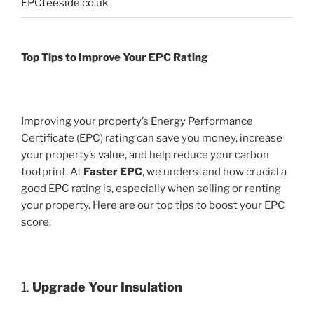
EPCteeside.co.uk
Top Tips to Improve Your EPC Rating
Improving your property’s Energy Performance
Certificate (EPC) rating can save you money, increase
your property’s value, and help reduce your carbon
footprint. At
Faster EPC
, we understand how crucial a
good EPC rating is, especially when selling or renting
your property. Here are our top tips to boost your EPC
score:
1.
Upgrade Your Insulation