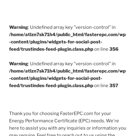
Warning
: Undefined array key "version-control" in
/home/atlzn7sk71h4/public_html/fasterepc.com/wp
-content/plugins/widgets-for-social-post-
feed/trustindex-feed-plugin.class.php
on line
356
Warning
: Undefined array key "version-control" in
/home/atlzn7sk71h4/public_html/fasterepc.com/wp
-content/plugins/widgets-for-social-post-
feed/trustindex-feed-plugin.class.php
on line
357
Thank you for choosing FasterEPC.com for your
Energy Performance Certificate (EPC) needs. We're
here to assist you with any inquiries or information you
may require. Feel free to reach out to us using the