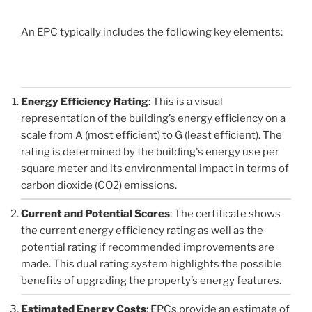
An EPC typically includes the following key elements:
Energy Efficiency Rating
: This is a visual
representation of the building’s energy efficiency on a
scale from A (most efficient) to G (least efficient). The
rating is determined by the building's energy use per
square meter and its environmental impact in terms of
carbon dioxide (CO2) emissions.
Current and Potential Scores
: The certificate shows
the current energy efficiency rating as well as the
potential rating if recommended improvements are
made. This dual rating system highlights the possible
benefits of upgrading the property’s energy features.
Estimated Energy Costs
: EPCs provide an estimate of