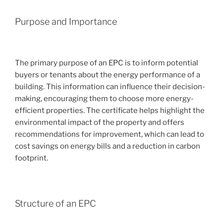
Purpose and Importance
The primary purpose of an EPC is to inform potential
buyers or tenants about the energy performance of a
building. This information can influence their decision-
making, encouraging them to choose more energy-
efficient properties. The certificate helps highlight the
environmental impact of the property and offers
recommendations for improvement, which can lead to
cost savings on energy bills and a reduction in carbon
footprint.
Structure of an EPC