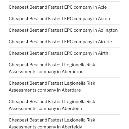
Cheapest Best and Fastest EPC company in Acle
Cheapest Best and Fastest EPC company in Acton
Cheapest Best and Fastest EPC company in Adlington
Cheapest Best and Fastest EPC company in Airdrie
Cheapest Best and Fastest EPC company in Airth
Cheapest Best and Fastest Legionella Risk
Assessments company in Aberaeron
Cheapest Best and Fastest Legionella Risk
Assessments company in Aberdare
Cheapest Best and Fastest Legionella Risk
Assessments company in Aberdeen
Cheapest Best and Fastest Legionella Risk
Assessments company in Aberfeldy