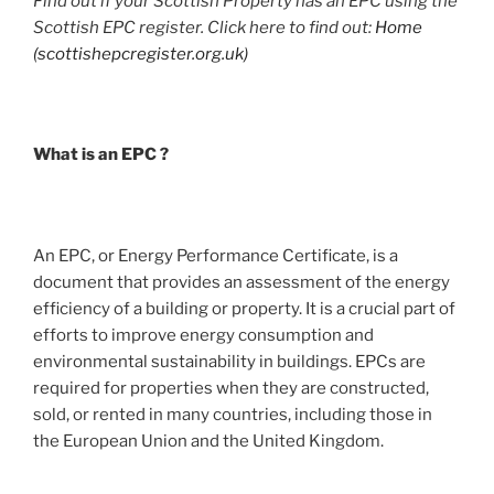
Find out if your Scottish Property has an EPC using the
Scottish EPC register. Click here to find out:
Home
(scottishepcregister.org.uk)
What is an EPC ?
An EPC, or Energy Performance Certificate, is a
document that provides an assessment of the energy
efficiency of a building or property. It is a crucial part of
efforts to improve energy consumption and
environmental sustainability in buildings. EPCs are
required for properties when they are constructed,
sold, or rented in many countries, including those in
the European Union and the United Kingdom.