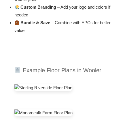
Custom Branding
– Add your logo and colors if
needed
Bundle & Save
– Combine with EPCs for better
value
Example Floor Plans in Wooler