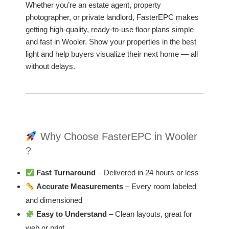
Whether you’re an estate agent, property
photographer, or private landlord, FasterEPC makes
getting high-quality, ready-to-use floor plans simple
and fast in Wooler. Show your properties in the best
light and help buyers visualize their next home — all
without delays.
Why Choose FasterEPC in Wooler
?
Fast Turnaround
– Delivered in 24 hours or less
Accurate Measurements
– Every room labeled
and dimensioned
Easy to Understand
– Clean layouts, great for
web or print