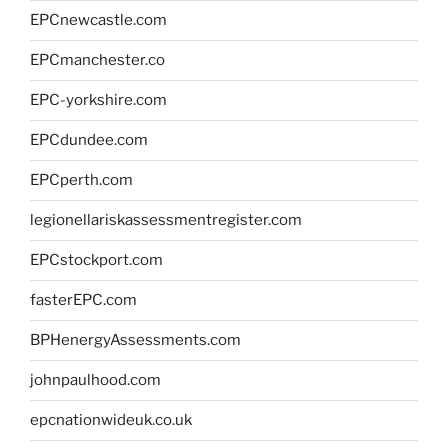
EPCnewcastle.com
EPCmanchester.co
EPC-yorkshire.com
EPCdundee.com
EPCperth.com
legionellariskassessmentregister.com
EPCstockport.com
fasterEPC.com
BPHenergyAssessments.com
johnpaulhood.com
epcnationwideuk.co.uk