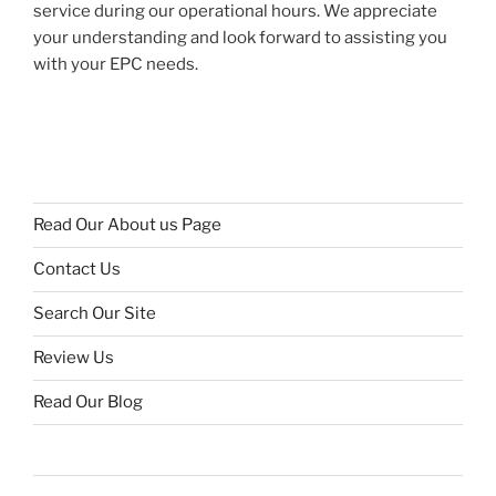
service during our operational hours. We appreciate
your understanding and look forward to assisting you
with your EPC needs.
Read Our About us Page
Contact Us
Search Our Site
Review Us
Read Our Blog