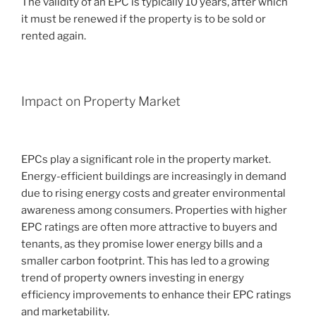
The validity of an EPC is typically 10 years, after which
it must be renewed if the property is to be sold or
rented again.
Impact on Property Market
EPCs play a significant role in the property market.
Energy-efficient buildings are increasingly in demand
due to rising energy costs and greater environmental
awareness among consumers. Properties with higher
EPC ratings are often more attractive to buyers and
tenants, as they promise lower energy bills and a
smaller carbon footprint. This has led to a growing
trend of property owners investing in energy
efficiency improvements to enhance their EPC ratings
and marketability.