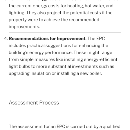
the current energy costs for heating, hot water, and
lighting. They also project the potential costs if the
property were to achieve the recommended
improvements.
Recommendations for Improvement
: The EPC
includes practical suggestions for enhancing the
building's energy performance. These might range
from simple measures like installing energy-efficient
light bulbs to more substantial investments such as
upgrading insulation or installing a new boiler.
Assessment Process
The assessment for an EPC is carried out by a qualified