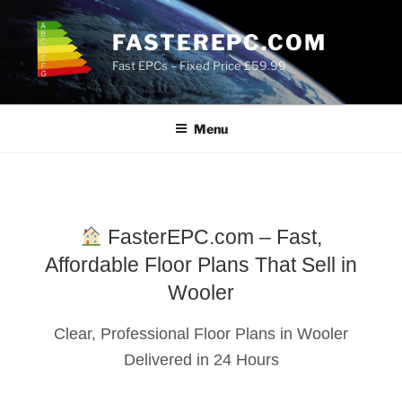
Skip
to
FASTEREPC.COM
content
Fast EPCs – Fixed Price £59.99
Menu
FasterEPC.com – Fast,
Affordable Floor Plans That Sell in
Wooler
Clear, Professional Floor Plans in Wooler
Delivered in 24 Hours