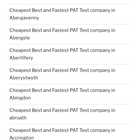
Cheapest Best and Fastest PAT Test company in
Abergavenny
Cheapest Best and Fastest PAT Test company in
Abergele
Cheapest Best and Fastest PAT Test company in
Abertillery
Cheapest Best and Fastest PAT Test company in
Aberystwyth
Cheapest Best and Fastest PAT Test company in
Abingdon
Cheapest Best and Fastest PAT Test company in
abroath
Cheapest Best and Fastest PAT Test company in
Accrington