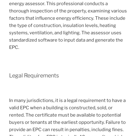
energy assessor. This professional conducts a
thorough inspection of the property, examining various
factors that influence energy efficiency. These include
the type of construction, insulation levels, heating
systems, ventilation, and lighting. The assessor uses
standardized software to input data and generate the
EPC.
Legal Requirements
In many jurisdictions, it is a legal requirement to have a
valid EPC when a building is constructed, sold, or
rented. The certificate must be available to potential
buyers or tenants at the earliest opportunity. Failure to
provide an EPC can result in penalties, including fines.