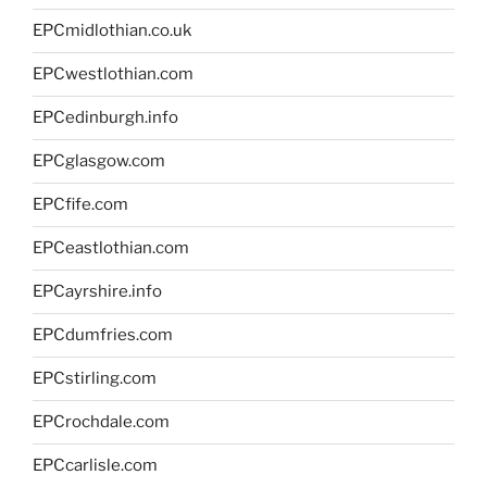
EPCmidlothian.co.uk
EPCwestlothian.com
EPCedinburgh.info
EPCglasgow.com
EPCfife.com
EPCeastlothian.com
EPCayrshire.info
EPCdumfries.com
EPCstirling.com
EPCrochdale.com
EPCcarlisle.com