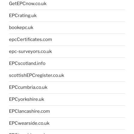
GetEPCnow.co.uk
EPCrating.uk
bookepc.uk
epcCertificates.com
epc-surveyors.co.uk
EPCscotland.info
scottishEPCregister.co.uk
EPCcumbria.co.uk
EPCyorkshire.uk
EPClancashire.com
EPCwearside.co.uk