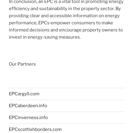
In conclusion, an EPC is a vital tool in promoting energy
efficiency and sustainability in the property sector. By
providing clear and accessible information on energy
performance, EPCs empower consumers to make
informed decisions and encourage property owners to
invest in energy-saving measures.
Our Partners
EPCargyll.com
EPCaberdeen.info
EPCinverness.info
EPCscottishborders.com