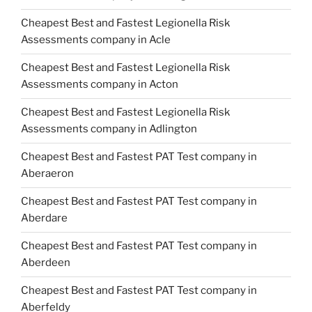
Cheapest Best and Fastest Legionella Risk
Assessments company in Acle
Cheapest Best and Fastest Legionella Risk
Assessments company in Acton
Cheapest Best and Fastest Legionella Risk
Assessments company in Adlington
Cheapest Best and Fastest PAT Test company in
Aberaeron
Cheapest Best and Fastest PAT Test company in
Aberdare
Cheapest Best and Fastest PAT Test company in
Aberdeen
Cheapest Best and Fastest PAT Test company in
Aberfeldy