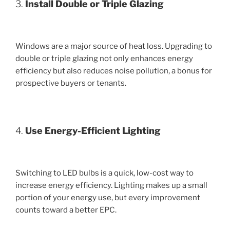
3.
Install Double or Triple Glazing
Windows are a major source of heat loss. Upgrading to
double or triple glazing not only enhances energy
efficiency but also reduces noise pollution, a bonus for
prospective buyers or tenants.
4.
Use Energy-Efficient Lighting
Switching to LED bulbs is a quick, low-cost way to
increase energy efficiency. Lighting makes up a small
portion of your energy use, but every improvement
counts toward a better EPC.