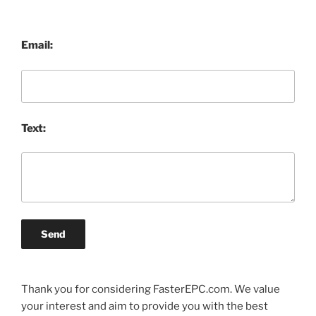
Email:
Text:
Send
Thank you for considering FasterEPC.com. We value
your interest and aim to provide you with the best