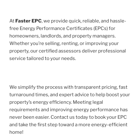
At
Faster EPC
, we provide quick, reliable, and hassle-
free Energy Performance Certificates (EPCs) for
homeowners, landlords, and property managers.
Whether you’re selling, renting, or improving your
property, our certified assessors deliver professional
service tailored to your needs.
We simplify the process with transparent pricing, fast
turnaround times, and expert advice to help boost your
property’s energy efficiency. Meeting legal
requirements and improving energy performance has
never been easier. Contact us today to book your EPC
and take the first step toward a more energy-efficient
home!