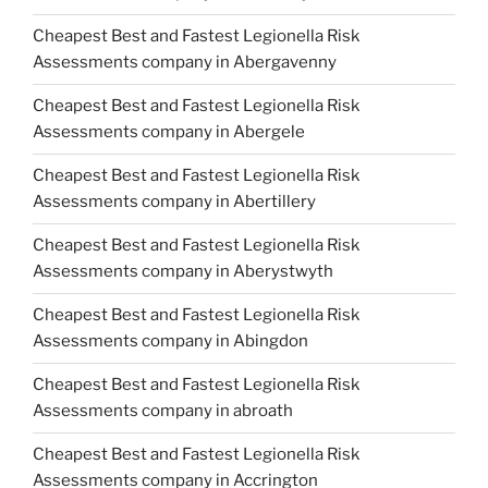
Cheapest Best and Fastest Legionella Risk
Assessments company in Abergavenny
Cheapest Best and Fastest Legionella Risk
Assessments company in Abergele
Cheapest Best and Fastest Legionella Risk
Assessments company in Abertillery
Cheapest Best and Fastest Legionella Risk
Assessments company in Aberystwyth
Cheapest Best and Fastest Legionella Risk
Assessments company in Abingdon
Cheapest Best and Fastest Legionella Risk
Assessments company in abroath
Cheapest Best and Fastest Legionella Risk
Assessments company in Accrington