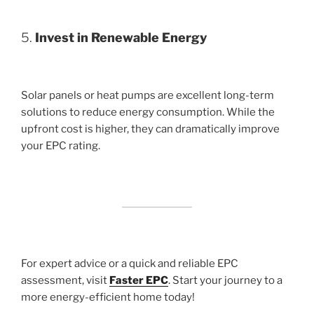
5.
Invest in Renewable Energy
Solar panels or heat pumps are excellent long-term
solutions to reduce energy consumption. While the
upfront cost is higher, they can dramatically improve
your EPC rating.
For expert advice or a quick and reliable EPC
assessment, visit
Faster EPC
. Start your journey to a
more energy-efficient home today!