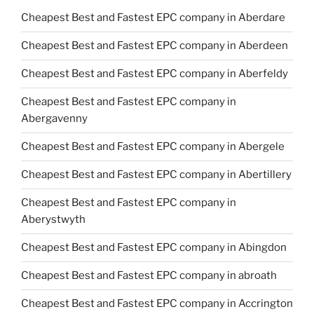
Cheapest Best and Fastest EPC company in Aberdare
Cheapest Best and Fastest EPC company in Aberdeen
Cheapest Best and Fastest EPC company in Aberfeldy
Cheapest Best and Fastest EPC company in
Abergavenny
Cheapest Best and Fastest EPC company in Abergele
Cheapest Best and Fastest EPC company in Abertillery
Cheapest Best and Fastest EPC company in
Aberystwyth
Cheapest Best and Fastest EPC company in Abingdon
Cheapest Best and Fastest EPC company in abroath
Cheapest Best and Fastest EPC company in Accrington