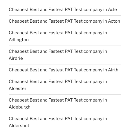
Cheapest Best and Fastest PAT Test company in Acle
Cheapest Best and Fastest PAT Test company in Acton
Cheapest Best and Fastest PAT Test company in
Adlington
Cheapest Best and Fastest PAT Test company in
Airdrie
Cheapest Best and Fastest PAT Test company in Airth
Cheapest Best and Fastest PAT Test company in
Alcester
Cheapest Best and Fastest PAT Test company in
Aldeburgh
Cheapest Best and Fastest PAT Test company in
Aldershot