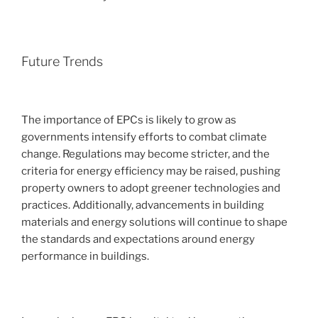
Future Trends
The importance of EPCs is likely to grow as
governments intensify efforts to combat climate
change. Regulations may become stricter, and the
criteria for energy efficiency may be raised, pushing
property owners to adopt greener technologies and
practices. Additionally, advancements in building
materials and energy solutions will continue to shape
the standards and expectations around energy
performance in buildings.