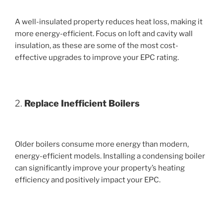
A well-insulated property reduces heat loss, making it
more energy-efficient. Focus on loft and cavity wall
insulation, as these are some of the most cost-
effective upgrades to improve your EPC rating.
2.
Replace Inefficient Boilers
Older boilers consume more energy than modern,
energy-efficient models. Installing a condensing boiler
can significantly improve your property’s heating
efficiency and positively impact your EPC.