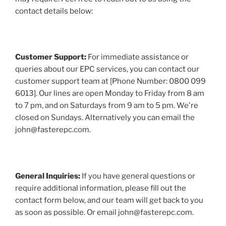
contact details below:
Customer Support:
For immediate assistance or
queries about our EPC services, you can contact our
customer support team at [Phone Number: 0800 099
6013]. Our lines are open Monday to Friday from 8 am
to 7 pm, and on Saturdays from 9 am to 5 pm. We're
closed on Sundays. Alternatively you can email the
john@fasterepc.com.
General Inquiries:
If you have general questions or
require additional information, please fill out the
contact form below, and our team will get back to you
as soon as possible. Or email john@fasterepc.com.