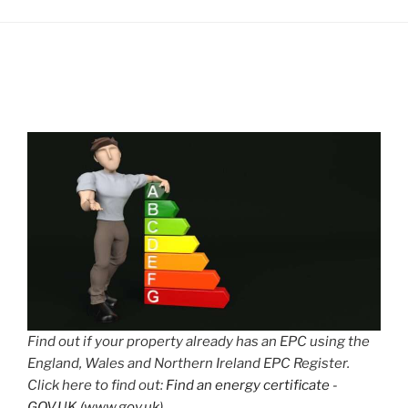
Find out if your property already has an EPC using the
England, Wales and Northern Ireland EPC Register.
Click here to find out:
Find an energy certificate -
GOV.UK (www.gov.uk)