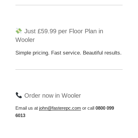
Just £59.99 per Floor Plan in
Wooler
Simple pricing. Fast service. Beautiful results.
Order now in Wooler
Email us at
john@fasterepc.com
or call
0800 099
6013