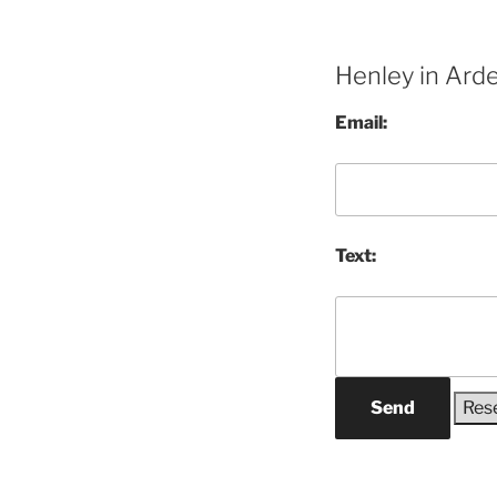
Henley in Ard
Email:
Text:
Send