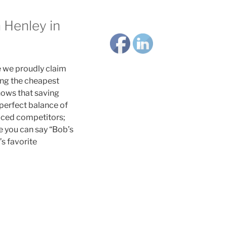
 Henley in
e we proudly claim
ing the cheapest
nows that saving
perfect balance of
paced competitors;
e you can say “Bob’s
’s favorite