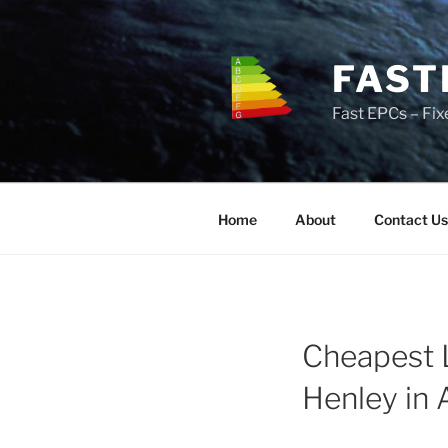
Skip
to
content
FAST
Fast EPCs – Fix
Home
About
Contact Us
Cheapest 
Henley in 