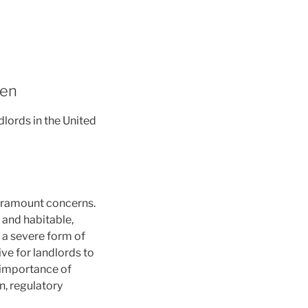
den
lords in the United
paramount concerns.
e and habitable,
, a severe form of
ve for landlords to
l importance of
n, regulatory