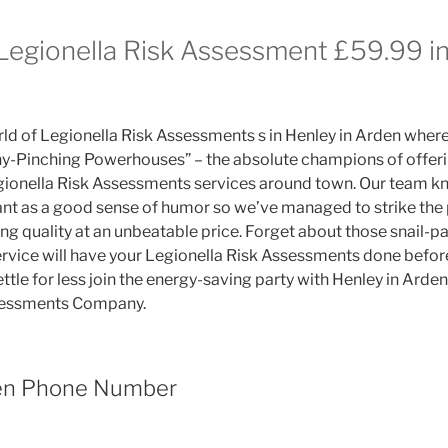
 Legionella Risk Assessment £59.99 in
d of Legionella Risk Assessments s in Henley in Arden wher
enny-Pinching Powerhouses” – the absolute champions of offer
gionella Risk Assessments services around town. Our team k
nt as a good sense of humor so we’ve managed to strike the 
ng quality at an unbeatable price. Forget about those snail-
service will have your Legionella Risk Assessments done befor
ettle for less join the energy-saving party with Henley in Arden
sessments Company.
den Phone Number