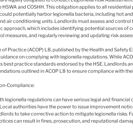
e HSWA and COSHH. This obligation applies to all residential 
ould potentially harbor legionella bacteria, including hot an
d air conditioning units. Landlords must assess and control th
c approach, which includes identifying potential sources of 
l measures, and regularly reviewing and updating risk asse
f Practice (ACOP) L8, published by the Health and Safety E
guidance on complying with legionella regulations. While ACOP
nts best practice standards endorsed by the HSE. Landlords a
dations outlined in ACOP L8 to ensure compliance with their
on-Compliance:
 legionella regulations can have serious legal and financial
. Local authorities have the power to issue improvement notic
dlords to take corrective action to mitigate legionella risks. 
tices can result in fines, prosecution, and reputational dama