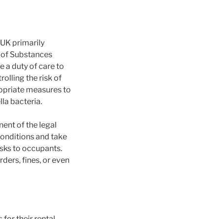
 UK primarily
 of Substances
a duty of care to
olling the risk of
ropriate measures to
la bacteria.
ent of the legal
onditions and take
sks to occupants.
rders, fines, or even
for their rental