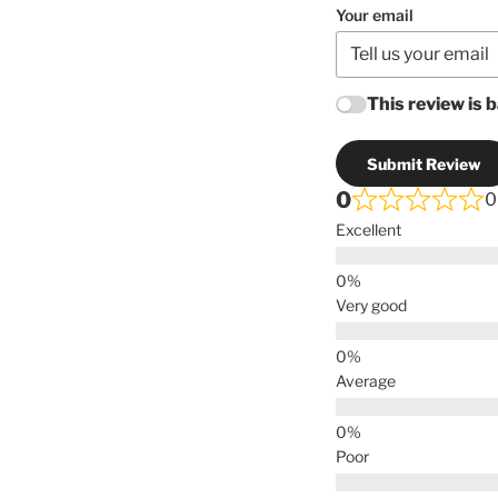
Your email
This review is 
Submit Review
0
0
Excellent
Very good
Average
Poor