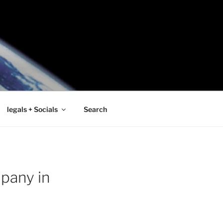
legals + Socials
Search
pany in