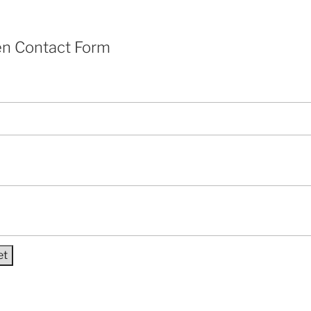
en Contact Form