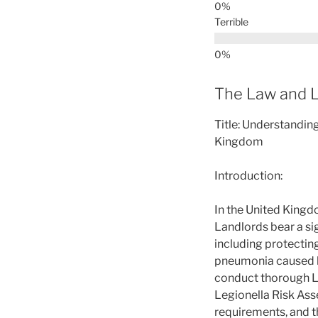
Terrible
The Law and L
Title: Understandin
Kingdom
Introduction:
In the United Kingd
Landlords bear a sig
including protecting
pneumonia caused by 
conduct thorough Le
Legionella Risk Asse
requirements, and t