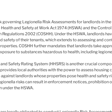
 governing Legionella Risk Assessments for landlords in the
e Health and Safety at Work Act 1974 (HSWA) and the Control
h Regulations 2002 (COSHH). Under the HSWA, landlords have 
d safety of their tenants, which extends to assessing and contr
l properties. COSHH further mandates that landlords take app
exposure to substances hazardous to health, including legionel
and Safety Rating System (HHSRS) is another crucial compon
ovides local authorities with the power to assess housing c
against landlords whose properties pose health and safety ri
egionella risks can result in enforcement notices, prohibition o
on under the HSWA.
are legally obligated to conduct Legionella Risk Assessments 