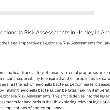
egionella Risk Assessments in Henley in Ar
g the Legal Imperatives: Legionella Risk Assessments for Land
om, the health and safety of tenants in rental properties are 
nificant responsibility to ensure that their properties are saf
 against the risk of legionella bacteria. Legionnaires’ disease
inhaling legionella bacteria, can be fatal, making it imperati
gionella Risk Assessments. This article delves into the lega
ssments for landlords in the UK, exploring relevant legislatio
he implications of non-compliance.