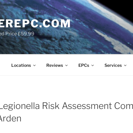
EREPC.COM
ed Price £59.99
Locations
Reviews
EPCs
Services
Legionella Risk Assessment Com
Arden