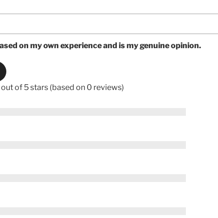
based on my own experience and is my genuine opinion.
 out of 5 stars (based on 0 reviews)