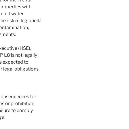
properties with
d cold water
e risk of legionella
contamination,
ssments.
xecutive (HSE),
 L8 is not legally
re expected to
 legal obligations.
 consequences for
es or prohibition
Failure to comply
ge.