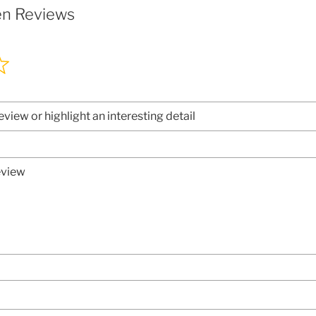
en Reviews