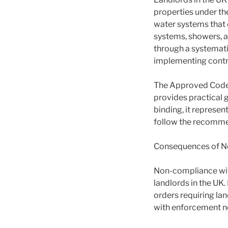
properties under th
water systems that c
systems, showers, an
through a systemati
implementing contro
The Approved Code o
provides practical 
binding, it represe
follow the recommen
Consequences of N
Non-compliance with
landlords in the UK
orders requiring lan
with enforcement no