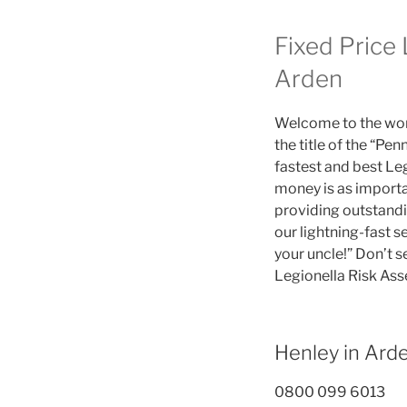
Fixed Price
Arden
Welcome to the worl
the title of the “P
fastest and best Le
money is as importa
providing outstandi
our lightning-fast 
your uncle!” Don’t s
Legionella Risk As
Henley in Ar
0800 099 6013