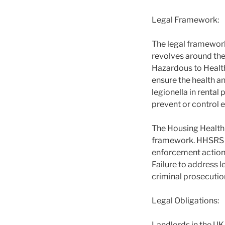
Legal Framework:
The legal framework
revolves around th
Hazardous to Healt
ensure the health an
legionella in renta
prevent or control 
The Housing Health 
framework. HHSRS pr
enforcement action 
Failure to address l
criminal prosecuti
Legal Obligations:
Landlords in the UK 