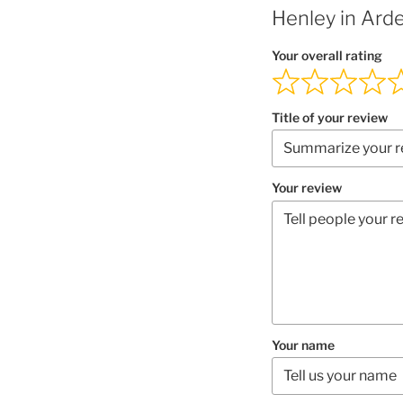
Henley in Ard
Your overall rating
Title of your review
Your review
Your name