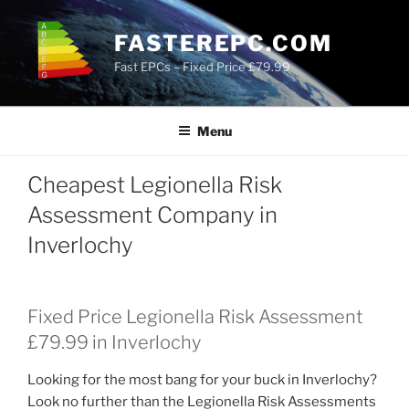
Skip
to
FASTEREPC.COM
content
Fast EPCs – Fixed Price £79.99
Menu
Cheapest Legionella Risk
Assessment Company in
Inverlochy
Fixed Price Legionella Risk Assessment
£79.99 in Inverlochy
Looking for the most bang for your buck in Inverlochy?
Look no further than the Legionella Risk Assessments