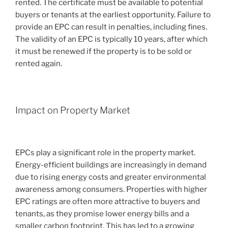
rented. The certificate must be available to potential
buyers or tenants at the earliest opportunity. Failure to
provide an EPC can result in penalties, including fines.
The validity of an EPC is typically 10 years, after which
it must be renewed if the property is to be sold or
rented again.
Impact on Property Market
EPCs play a significant role in the property market.
Energy-efficient buildings are increasingly in demand
due to rising energy costs and greater environmental
awareness among consumers. Properties with higher
EPC ratings are often more attractive to buyers and
tenants, as they promise lower energy bills and a
smaller carbon footprint. This has led to a growing