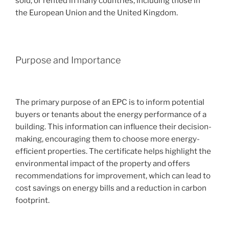
sold, or rented in many countries, including those in
the European Union and the United Kingdom.
Purpose and Importance
The primary purpose of an EPC is to inform potential
buyers or tenants about the energy performance of a
building. This information can influence their decision-
making, encouraging them to choose more energy-
efficient properties. The certificate helps highlight the
environmental impact of the property and offers
recommendations for improvement, which can lead to
cost savings on energy bills and a reduction in carbon
footprint.