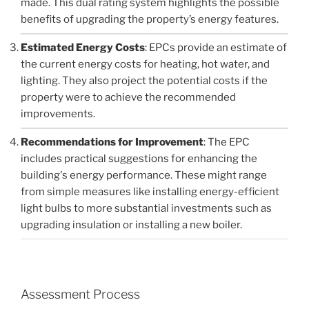
made. This dual rating system highlights the possible
benefits of upgrading the property’s energy features.
Estimated Energy Costs
: EPCs provide an estimate of
the current energy costs for heating, hot water, and
lighting. They also project the potential costs if the
property were to achieve the recommended
improvements.
Recommendations for Improvement
: The EPC
includes practical suggestions for enhancing the
building's energy performance. These might range
from simple measures like installing energy-efficient
light bulbs to more substantial investments such as
upgrading insulation or installing a new boiler.
Assessment Process