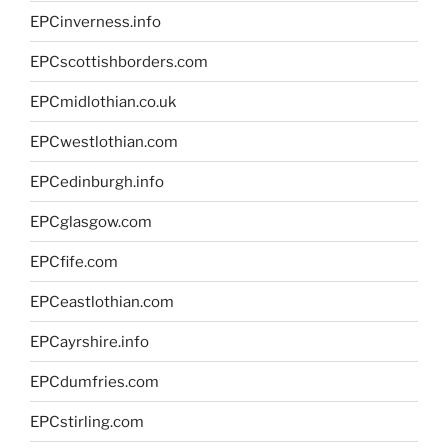
EPCinverness.info
EPCscottishborders.com
EPCmidlothian.co.uk
EPCwestlothian.com
EPCedinburgh.info
EPCglasgow.com
EPCfife.com
EPCeastlothian.com
EPCayrshire.info
EPCdumfries.com
EPCstirling.com