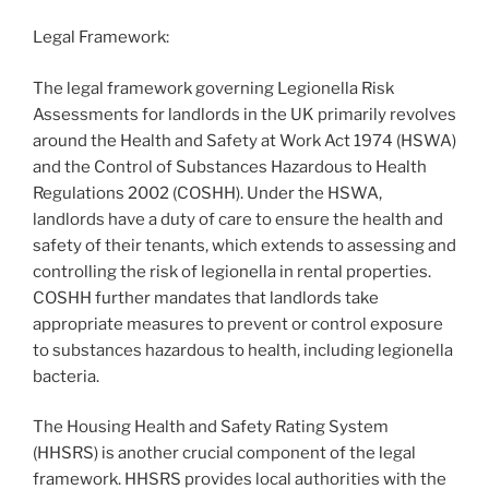
Legal Framework:
The legal framework governing Legionella Risk
Assessments for landlords in the UK primarily revolves
around the Health and Safety at Work Act 1974 (HSWA)
and the Control of Substances Hazardous to Health
Regulations 2002 (COSHH). Under the HSWA,
landlords have a duty of care to ensure the health and
safety of their tenants, which extends to assessing and
controlling the risk of legionella in rental properties.
COSHH further mandates that landlords take
appropriate measures to prevent or control exposure
to substances hazardous to health, including legionella
bacteria.
The Housing Health and Safety Rating System
(HHSRS) is another crucial component of the legal
framework. HHSRS provides local authorities with the