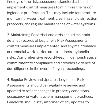
findings of the risk assessment, landlords should
implement control measures to minimize the risk of
legionella proliferation. This may include temperature
monitoring, water treatment, cleaning and disinfection
protocols, and regular maintenance of water systems.
3. Maintaining Records: Landlords should maintain
detailed records of Legionella Risk Assessments,
control measures implemented, and any maintenance
or remedial work carried out to address legionella
risks. Comprehensive record-keeping demonstrates a
commitment to compliance and provides evidence of
due diligence in the event of legal proceedings.
4. Regular Review and Updates: Legionella Risk
Assessments should be regularly reviewed and
updated to reflect changes in property conditions,
occupancy, or water system management practices.
Landlords should stay informed of any updates to