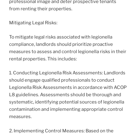
professional image and deter prospective tenants
from renting their properties.
Mitigating Legal Risks:
To mitigate legal risks associated with legionella
compliance, landlords should prioritize proactive
measures to assess and control legionella risks in their
rental properties. This includes:
1. Conducting Legionella Risk Assessments: Landlords
should engage qualified professionals to conduct
Legionella Risk Assessments in accordance with ACOP
L8 guidelines. Assessments should be thorough and
systematic, identifying potential sources of legionella
contamination and implementing appropriate control
measures.
2. Implementing Control Measures: Based on the