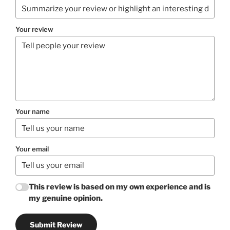
Your review
Your name
Your email
This review is based on my own experience and is
my genuine opinion.
Submit Review