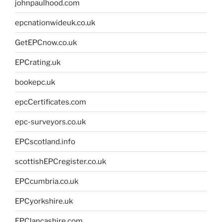
johnpaulhood.com
epcnationwideuk.co.uk
GetEPCnow.co.uk
EPCrating.uk
bookepc.uk
epcCertificates.com
epc-surveyors.co.uk
EPCscotland.info
scottishEPCregister.co.uk
EPCcumbria.co.uk
EPCyorkshire.uk
EPClancashire.com