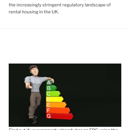
the increasingly stringent regulatory landscape of
rental housing in the UK.