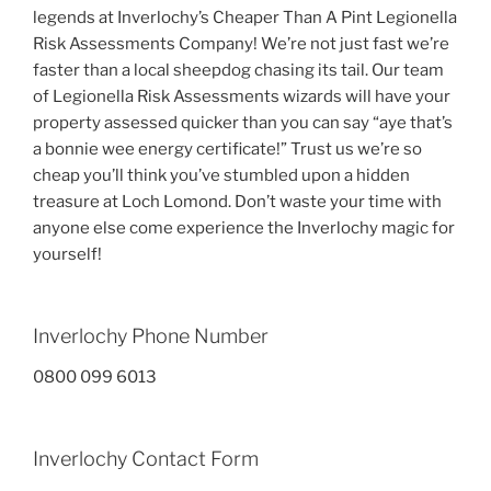
legends at Inverlochy’s Cheaper Than A Pint Legionella
Risk Assessments Company! We’re not just fast we’re
faster than a local sheepdog chasing its tail. Our team
of Legionella Risk Assessments wizards will have your
property assessed quicker than you can say “aye that’s
a bonnie wee energy certificate!” Trust us we’re so
cheap you’ll think you’ve stumbled upon a hidden
treasure at Loch Lomond. Don’t waste your time with
anyone else come experience the Inverlochy magic for
yourself!
Inverlochy Phone Number
0800 099 6013
Inverlochy Contact Form