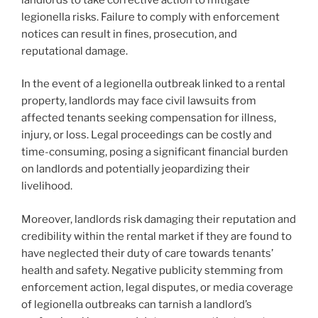
legionella risks. Failure to comply with enforcement
notices can result in fines, prosecution, and
reputational damage.
In the event of a legionella outbreak linked to a rental
property, landlords may face civil lawsuits from
affected tenants seeking compensation for illness,
injury, or loss. Legal proceedings can be costly and
time-consuming, posing a significant financial burden
on landlords and potentially jeopardizing their
livelihood.
Moreover, landlords risk damaging their reputation and
credibility within the rental market if they are found to
have neglected their duty of care towards tenants’
health and safety. Negative publicity stemming from
enforcement action, legal disputes, or media coverage
of legionella outbreaks can tarnish a landlord’s