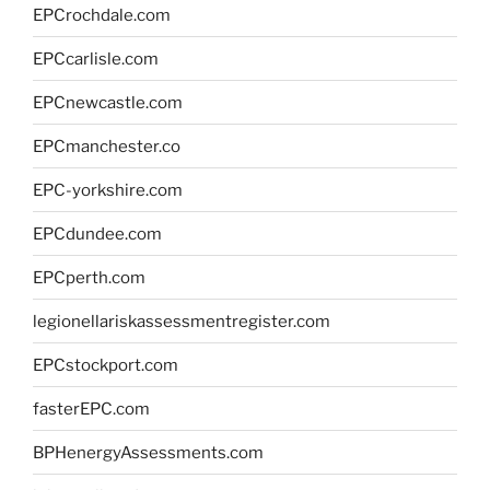
EPCrochdale.com
EPCcarlisle.com
EPCnewcastle.com
EPCmanchester.co
EPC-yorkshire.com
EPCdundee.com
EPCperth.com
legionellariskassessmentregister.com
EPCstockport.com
fasterEPC.com
BPHenergyAssessments.com