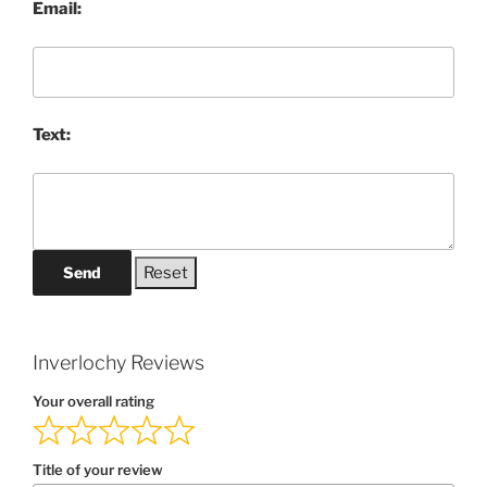
Email:
Text:
Send
Inverlochy Reviews
Your overall rating
Title of your review