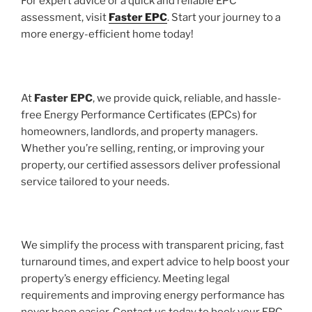
For expert advice or a quick and reliable EPC
assessment, visit
Faster EPC
. Start your journey to a
more energy-efficient home today!
At
Faster EPC
, we provide quick, reliable, and hassle-
free Energy Performance Certificates (EPCs) for
homeowners, landlords, and property managers.
Whether you’re selling, renting, or improving your
property, our certified assessors deliver professional
service tailored to your needs.
We simplify the process with transparent pricing, fast
turnaround times, and expert advice to help boost your
property’s energy efficiency. Meeting legal
requirements and improving energy performance has