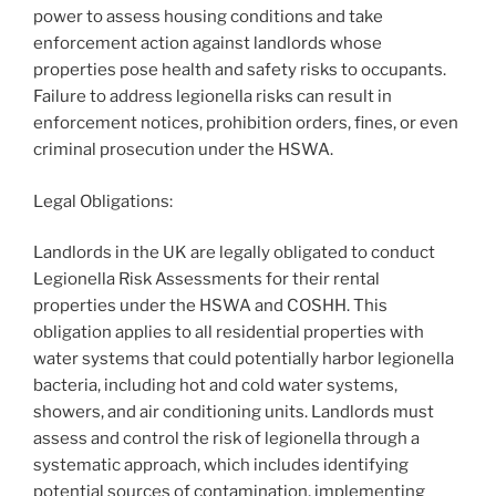
power to assess housing conditions and take
enforcement action against landlords whose
properties pose health and safety risks to occupants.
Failure to address legionella risks can result in
enforcement notices, prohibition orders, fines, or even
criminal prosecution under the HSWA.
Legal Obligations:
Landlords in the UK are legally obligated to conduct
Legionella Risk Assessments for their rental
properties under the HSWA and COSHH. This
obligation applies to all residential properties with
water systems that could potentially harbor legionella
bacteria, including hot and cold water systems,
showers, and air conditioning units. Landlords must
assess and control the risk of legionella through a
systematic approach, which includes identifying
potential sources of contamination, implementing