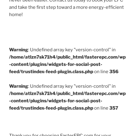
never been easier. Contact us today to book your EPC
and take the first step toward a more energy-efficient
home!
Warning
: Undefined array key "version-control" in
/home/atlzn7sk71h4/public_html/fasterepc.com/wp
-content/plugins/widgets-for-social-post-
feed/trustindex-feed-plugin.class.php
on line
356
Warning
: Undefined array key "version-control" in
/home/atlzn7sk71h4/public_html/fasterepc.com/wp
-content/plugins/widgets-for-social-post-
feed/trustindex-feed-plugin.class.php
on line
357
Thank you for choosing FasterEPC.com for your