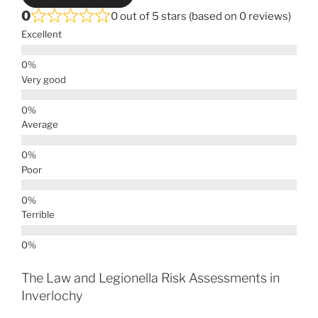
0
0 out of 5 stars (based on 0 reviews)
Excellent
Very good
Average
Poor
Terrible
The Law and Legionella Risk Assessments in
Inverlochy