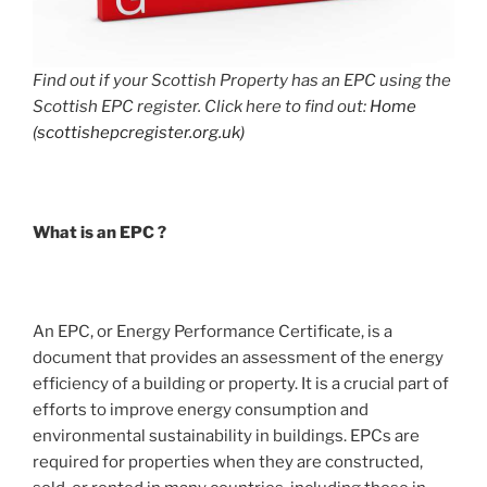
Find out if your Scottish Property has an EPC using the
Scottish EPC register. Click here to find out:
Home
(scottishepcregister.org.uk)
What is an EPC ?
An EPC, or Energy Performance Certificate, is a
document that provides an assessment of the energy
efficiency of a building or property. It is a crucial part of
efforts to improve energy consumption and
environmental sustainability in buildings. EPCs are
required for properties when they are constructed,