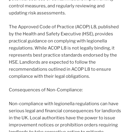
control measures, and regularly reviewing and
updating risk assessments.
The Approved Code of Practice (ACOP) L8, published
by the Health and Safety Executive (HSE), provides
practical guidance on complying with legionella
regulations. While ACOP L8 is not legally binding, it
represents best practice standards endorsed by the
HSE. Landlords are expected to follow the
recommendations outlined in ACOP L8 to ensure
compliance with their legal obligations.
Consequences of Non-Compliance:
Non-compliance with legionella regulations can have
serious legal and financial consequences for landlords
in the UK. Local authorities have the power to issue
improvement notices or prohibition orders requiring
landlords to take corrective action to mitigate