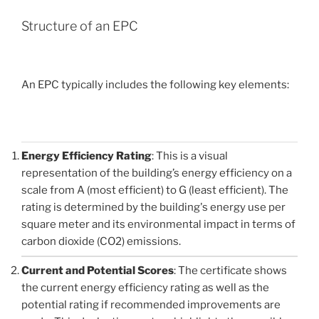
Structure of an EPC
An EPC typically includes the following key elements:
Energy Efficiency Rating
: This is a visual
representation of the building’s energy efficiency on a
scale from A (most efficient) to G (least efficient). The
rating is determined by the building's energy use per
square meter and its environmental impact in terms of
carbon dioxide (CO2) emissions.
Current and Potential Scores
: The certificate shows
the current energy efficiency rating as well as the
potential rating if recommended improvements are