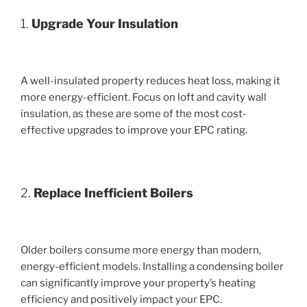
1.
Upgrade Your Insulation
A well-insulated property reduces heat loss, making it
more energy-efficient. Focus on loft and cavity wall
insulation, as these are some of the most cost-
effective upgrades to improve your EPC rating.
2.
Replace Inefficient Boilers
Older boilers consume more energy than modern,
energy-efficient models. Installing a condensing boiler
can significantly improve your property’s heating
efficiency and positively impact your EPC.