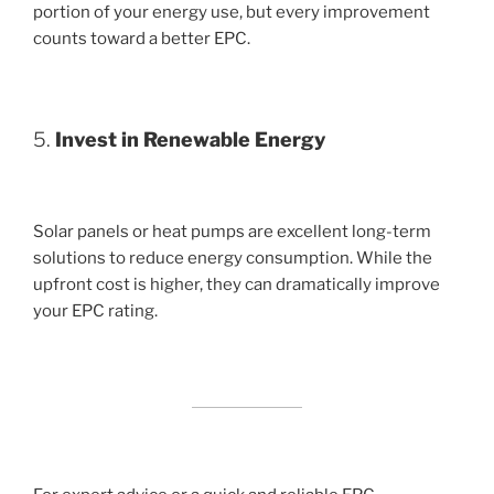
portion of your energy use, but every improvement
counts toward a better EPC.
5.
Invest in Renewable Energy
Solar panels or heat pumps are excellent long-term
solutions to reduce energy consumption. While the
upfront cost is higher, they can dramatically improve
your EPC rating.