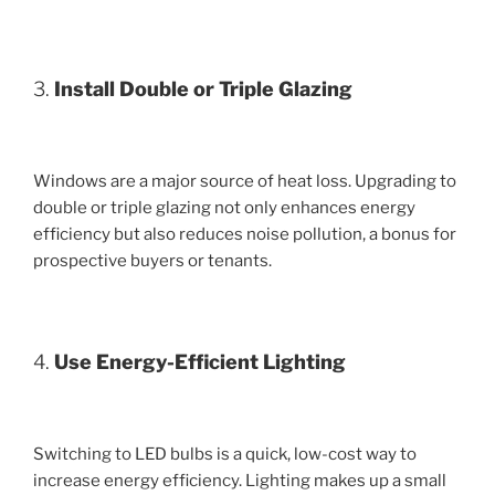
3.
Install Double or Triple Glazing
Windows are a major source of heat loss. Upgrading to
double or triple glazing not only enhances energy
efficiency but also reduces noise pollution, a bonus for
prospective buyers or tenants.
4.
Use Energy-Efficient Lighting
Switching to LED bulbs is a quick, low-cost way to
increase energy efficiency. Lighting makes up a small