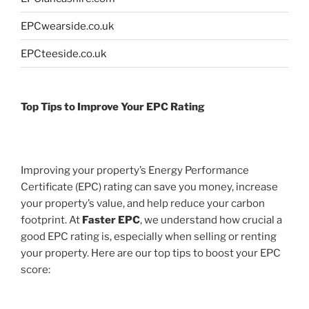
EPCwearside.co.uk
EPCteeside.co.uk
Top Tips to Improve Your EPC Rating
Improving your property’s Energy Performance
Certificate (EPC) rating can save you money, increase
your property’s value, and help reduce your carbon
footprint. At
Faster EPC
, we understand how crucial a
good EPC rating is, especially when selling or renting
your property. Here are our top tips to boost your EPC
score: