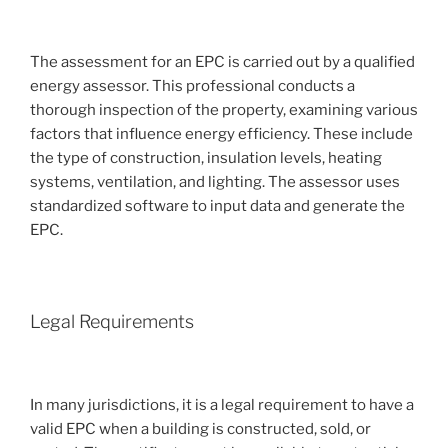
The assessment for an EPC is carried out by a qualified
energy assessor. This professional conducts a
thorough inspection of the property, examining various
factors that influence energy efficiency. These include
the type of construction, insulation levels, heating
systems, ventilation, and lighting. The assessor uses
standardized software to input data and generate the
EPC.
Legal Requirements
In many jurisdictions, it is a legal requirement to have a
valid EPC when a building is constructed, sold, or