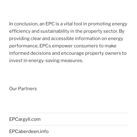
In conclusion, an EPC is a vital tool in promoting energy
efficiency and sustainability in the property sector. By
providing clear and accessible information on energy
performance, EPCs empower consumers to make
informed decisions and encourage property owners to
invest in energy-saving measures.
Our Partners
EPCargyll.com
EPCaberdeen.info