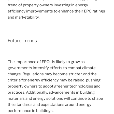
trend of property owners investing in energy
efficiency improvements to enhance their EPC ratings
and marketability.
Future Trends
The importance of EPCs is likely to grow as
governments intensify efforts to combat climate
change. Regulations may become stricter, and the
criteria for energy efficiency may be raised, pushing
property owners to adopt greener technologies and
practices. Additionally, advancements in building
materials and energy solutions will continue to shape
the standards and expectations around energy
performance in buildings.