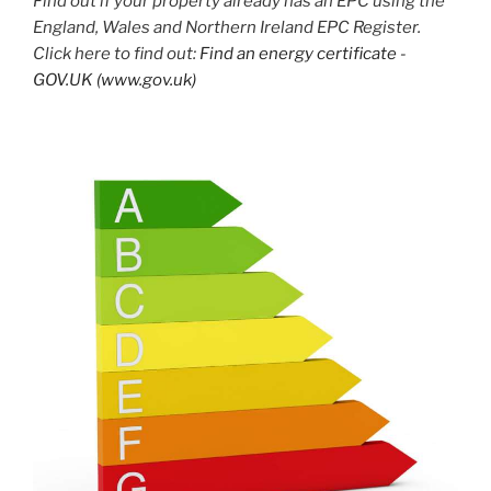
Find out if your property already has an EPC using the
England, Wales and Northern Ireland EPC Register.
Click here to find out:
Find an energy certificate -
GOV.UK (www.gov.uk)