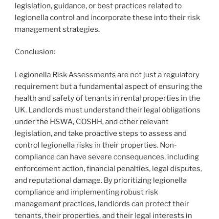
legislation, guidance, or best practices related to
legionella control and incorporate these into their risk
management strategies.
Conclusion:
Legionella Risk Assessments are not just a regulatory
requirement but a fundamental aspect of ensuring the
health and safety of tenants in rental properties in the
UK. Landlords must understand their legal obligations
under the HSWA, COSHH, and other relevant
legislation, and take proactive steps to assess and
control legionella risks in their properties. Non-
compliance can have severe consequences, including
enforcement action, financial penalties, legal disputes,
and reputational damage. By prioritizing legionella
compliance and implementing robust risk
management practices, landlords can protect their
tenants, their properties, and their legal interests in