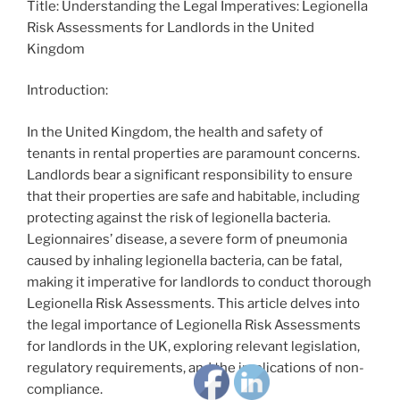
Title: Understanding the Legal Imperatives: Legionella
Risk Assessments for Landlords in the United
Kingdom
Introduction:
In the United Kingdom, the health and safety of
tenants in rental properties are paramount concerns.
Landlords bear a significant responsibility to ensure
that their properties are safe and habitable, including
protecting against the risk of legionella bacteria.
Legionnaires’ disease, a severe form of pneumonia
caused by inhaling legionella bacteria, can be fatal,
making it imperative for landlords to conduct thorough
Legionella Risk Assessments. This article delves into
the legal importance of Legionella Risk Assessments
for landlords in the UK, exploring relevant legislation,
regulatory requirements, and the implications of non-
compliance.