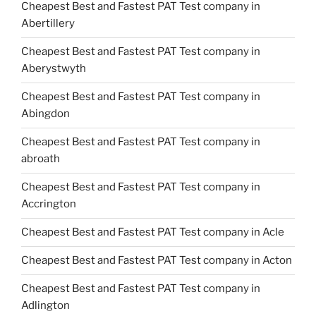
Cheapest Best and Fastest PAT Test company in
Abertillery
Cheapest Best and Fastest PAT Test company in
Aberystwyth
Cheapest Best and Fastest PAT Test company in
Abingdon
Cheapest Best and Fastest PAT Test company in
abroath
Cheapest Best and Fastest PAT Test company in
Accrington
Cheapest Best and Fastest PAT Test company in Acle
Cheapest Best and Fastest PAT Test company in Acton
Cheapest Best and Fastest PAT Test company in
Adlington