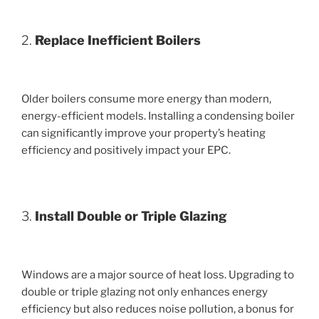
2.
Replace Inefficient Boilers
Older boilers consume more energy than modern,
energy-efficient models. Installing a condensing boiler
can significantly improve your property’s heating
efficiency and positively impact your EPC.
3.
Install Double or Triple Glazing
Windows are a major source of heat loss. Upgrading to
double or triple glazing not only enhances energy
efficiency but also reduces noise pollution, a bonus for