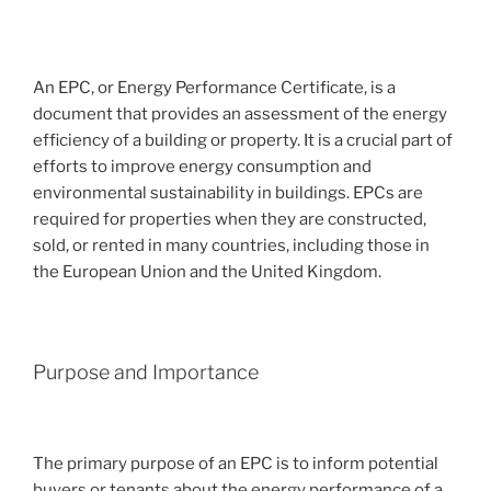
An EPC, or Energy Performance Certificate, is a
document that provides an assessment of the energy
efficiency of a building or property. It is a crucial part of
efforts to improve energy consumption and
environmental sustainability in buildings. EPCs are
required for properties when they are constructed,
sold, or rented in many countries, including those in
the European Union and the United Kingdom.
Purpose and Importance
The primary purpose of an EPC is to inform potential
buyers or tenants about the energy performance of a