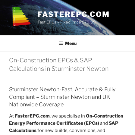
Skip
to
FASTEREPC.COM
content
Fast EPCs – Fixed Price £79.99
Menu
On-Construction EPCs & SAP
Calculations in Sturminster Newton
Sturminster Newton-Fast, Accurate & Fully
Compliant – Sturminster Newton and UK
Nationwide Coverage
At
FasterEPC.com
, we specialise in
On-Construction
Energy Performance Certificates (EPCs)
and
SAP
Calculations
for new builds, conversions, and