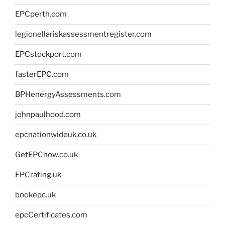
EPCperth.com
legionellariskassessmentregister.com
EPCstockport.com
fasterEPC.com
BPHenergyAssessments.com
johnpaulhood.com
epcnationwideuk.co.uk
GetEPCnow.co.uk
EPCrating.uk
bookepc.uk
epcCertificates.com