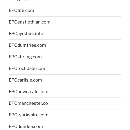
EPCfife.com
EPCeastlothian.com
EPCayrshire.info
EPCdumfries.com
EPCstirling.com
EPCrochdale.com
EPCcarlisle.com
EPCnewcastle.com
EPCmanchester.co
EPC-yorkshire.com
EPCdundee.com