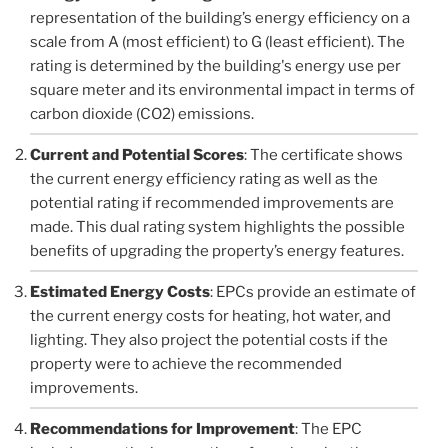
representation of the building’s energy efficiency on a
scale from A (most efficient) to G (least efficient). The
rating is determined by the building's energy use per
square meter and its environmental impact in terms of
carbon dioxide (CO2) emissions.
Current and Potential Scores
: The certificate shows
the current energy efficiency rating as well as the
potential rating if recommended improvements are
made. This dual rating system highlights the possible
benefits of upgrading the property’s energy features.
Estimated Energy Costs
: EPCs provide an estimate of
the current energy costs for heating, hot water, and
lighting. They also project the potential costs if the
property were to achieve the recommended
improvements.
Recommendations for Improvement
: The EPC