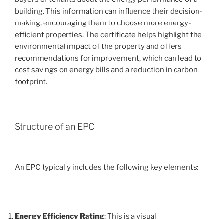
building. This information can influence their decision-
making, encouraging them to choose more energy-
efficient properties. The certificate helps highlight the
environmental impact of the property and offers
recommendations for improvement, which can lead to
cost savings on energy bills and a reduction in carbon
footprint.
Structure of an EPC
An EPC typically includes the following key elements:
Energy Efficiency Rating
: This is a visual