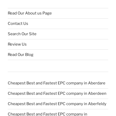
Read Our About us Page
Contact Us
Search Our Site
Review Us
Read Our Blog
Cheapest Best and Fastest EPC company in Aberdare
Cheapest Best and Fastest EPC company in Aberdeen
Cheapest Best and Fastest EPC company in Aberfeldy
Cheapest Best and Fastest EPC company in