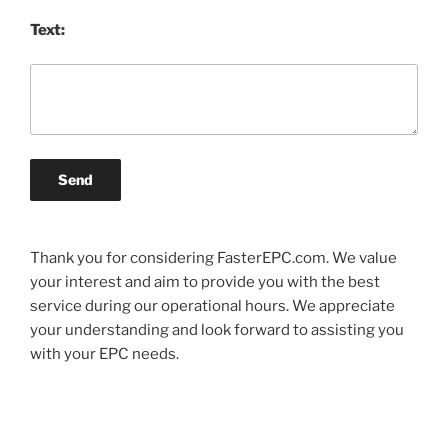
Text:
Send
Thank you for considering FasterEPC.com. We value
your interest and aim to provide you with the best
service during our operational hours. We appreciate
your understanding and look forward to assisting you
with your EPC needs.