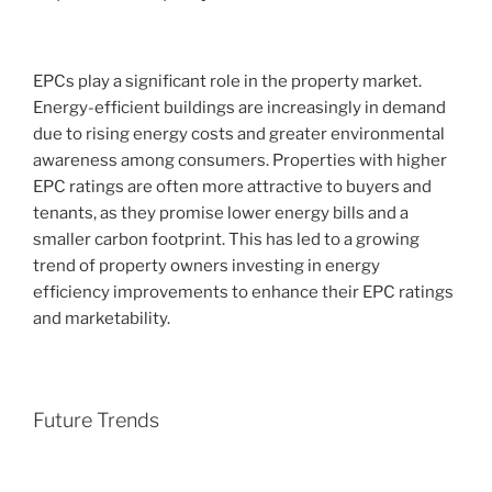
EPCs play a significant role in the property market.
Energy-efficient buildings are increasingly in demand
due to rising energy costs and greater environmental
awareness among consumers. Properties with higher
EPC ratings are often more attractive to buyers and
tenants, as they promise lower energy bills and a
smaller carbon footprint. This has led to a growing
trend of property owners investing in energy
efficiency improvements to enhance their EPC ratings
and marketability.
Future Trends