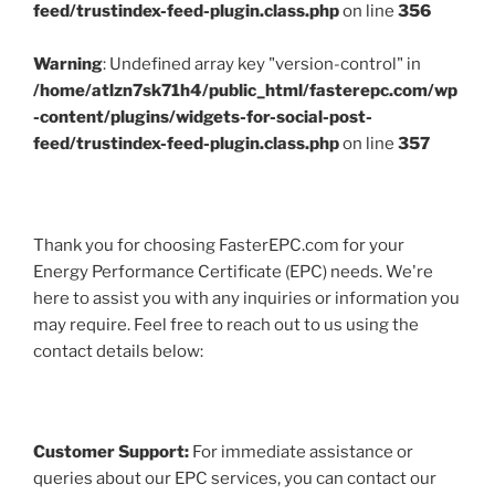
feed/trustindex-feed-plugin.class.php
on line
356
Warning
: Undefined array key "version-control" in
/home/atlzn7sk71h4/public_html/fasterepc.com/wp
-content/plugins/widgets-for-social-post-
feed/trustindex-feed-plugin.class.php
on line
357
Thank you for choosing FasterEPC.com for your
Energy Performance Certificate (EPC) needs. We're
here to assist you with any inquiries or information you
may require. Feel free to reach out to us using the
contact details below:
Customer Support:
For immediate assistance or
queries about our EPC services, you can contact our