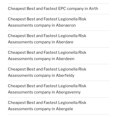
Cheapest Best and Fastest EPC company in Airth
Cheapest Best and Fastest Legionella Risk
Assessments company in Aberaeron
Cheapest Best and Fastest Legionella Risk
Assessments company in Aberdare
Cheapest Best and Fastest Legionella Risk
Assessments company in Aberdeen
Cheapest Best and Fastest Legionella Risk
Assessments company in Aberfeldy
Cheapest Best and Fastest Legionella Risk
Assessments company in Abergavenny
Cheapest Best and Fastest Legionella Risk
Assessments company in Abergele