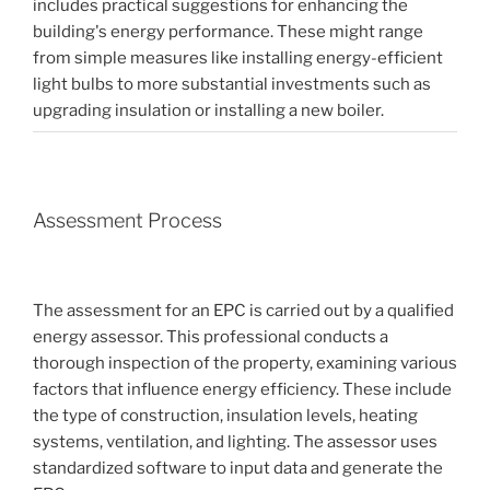
includes practical suggestions for enhancing the
building's energy performance. These might range
from simple measures like installing energy-efficient
light bulbs to more substantial investments such as
upgrading insulation or installing a new boiler.
Assessment Process
The assessment for an EPC is carried out by a qualified
energy assessor. This professional conducts a
thorough inspection of the property, examining various
factors that influence energy efficiency. These include
the type of construction, insulation levels, heating
systems, ventilation, and lighting. The assessor uses
standardized software to input data and generate the