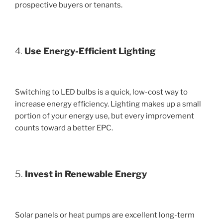
prospective buyers or tenants.
4.
Use Energy-Efficient Lighting
Switching to LED bulbs is a quick, low-cost way to
increase energy efficiency. Lighting makes up a small
portion of your energy use, but every improvement
counts toward a better EPC.
5.
Invest in Renewable Energy
Solar panels or heat pumps are excellent long-term