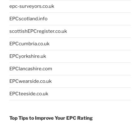
epc-surveyors.co.uk
EPCscotland.info
scottishEPCregister.co.uk
EPCcumbria.co.uk
EPCyorkshire.uk
EPClancashire.com
EPCwearside.co.uk
EPCteeside.co.uk
Top Tips to Improve Your EPC Rating