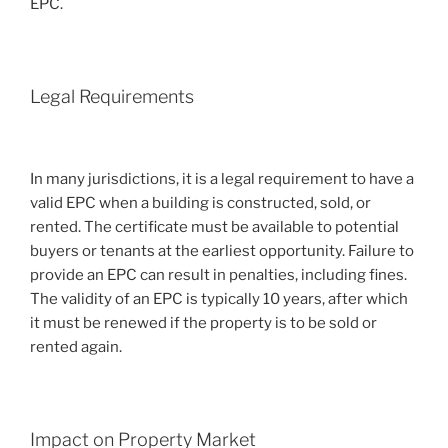
EPC.
Legal Requirements
In many jurisdictions, it is a legal requirement to have a
valid EPC when a building is constructed, sold, or
rented. The certificate must be available to potential
buyers or tenants at the earliest opportunity. Failure to
provide an EPC can result in penalties, including fines.
The validity of an EPC is typically 10 years, after which
it must be renewed if the property is to be sold or
rented again.
Impact on Property Market