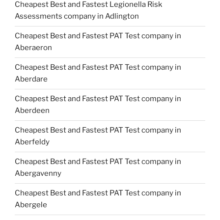
Cheapest Best and Fastest Legionella Risk
Assessments company in Adlington
Cheapest Best and Fastest PAT Test company in
Aberaeron
Cheapest Best and Fastest PAT Test company in
Aberdare
Cheapest Best and Fastest PAT Test company in
Aberdeen
Cheapest Best and Fastest PAT Test company in
Aberfeldy
Cheapest Best and Fastest PAT Test company in
Abergavenny
Cheapest Best and Fastest PAT Test company in
Abergele