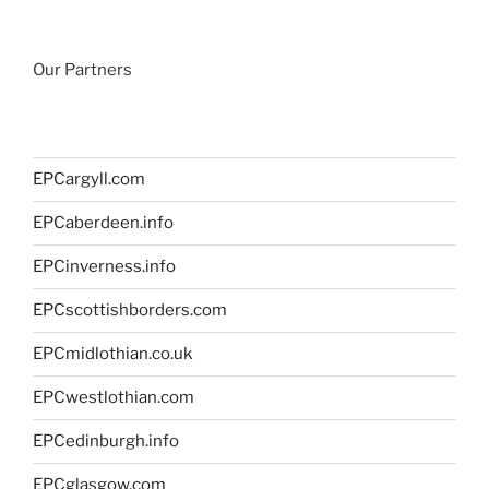
Our Partners
EPCargyll.com
EPCaberdeen.info
EPCinverness.info
EPCscottishborders.com
EPCmidlothian.co.uk
EPCwestlothian.com
EPCedinburgh.info
EPCglasgow.com