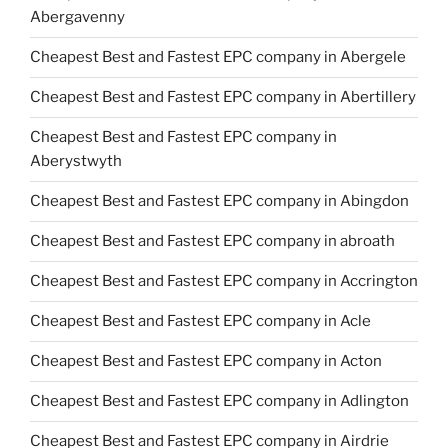
Abergavenny
Cheapest Best and Fastest EPC company in Abergele
Cheapest Best and Fastest EPC company in Abertillery
Cheapest Best and Fastest EPC company in
Aberystwyth
Cheapest Best and Fastest EPC company in Abingdon
Cheapest Best and Fastest EPC company in abroath
Cheapest Best and Fastest EPC company in Accrington
Cheapest Best and Fastest EPC company in Acle
Cheapest Best and Fastest EPC company in Acton
Cheapest Best and Fastest EPC company in Adlington
Cheapest Best and Fastest EPC company in Airdrie