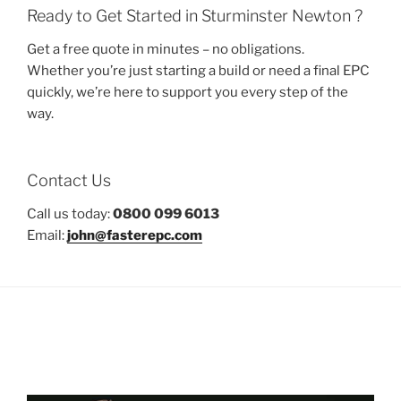
Ready to Get Started in Sturminster Newton ?
Get a free quote in minutes – no obligations.
Whether you’re just starting a build or need a final EPC
quickly, we’re here to support you every step of the
way.
Contact Us
Call us today:
0800 099 6013
Email:
john@fasterepc.com