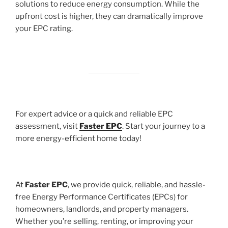
solutions to reduce energy consumption. While the
upfront cost is higher, they can dramatically improve
your EPC rating.
For expert advice or a quick and reliable EPC
assessment, visit
Faster EPC
. Start your journey to a
more energy-efficient home today!
At
Faster EPC
, we provide quick, reliable, and hassle-
free Energy Performance Certificates (EPCs) for
homeowners, landlords, and property managers.
Whether you’re selling, renting, or improving your