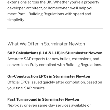
extensions across the UK. Whether you’re a property
developer, architect, or homeowner, we’ll help you
meet Part L Building Regulations with speed and
simplicity.
What We Offer in Sturminster Newton
SAP Calculations (L1A & L1B) in Sturminster Newton
Accurate SAP reports for new builds, extensions, and
conversions. Fully compliant with Building Regulations.
On-Construction EPCs in Sturminster Newton
Official EPCs issued quickly after completion, based on
your final SAP results.
Fast Turnaround in Sturminster Newton
Next-day or even same-day services available on