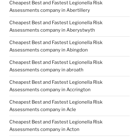
Cheapest Best and Fastest Legionella Risk
Assessments company in Abertillery
Cheapest Best and Fastest Legionella Risk
Assessments company in Aberystwyth
Cheapest Best and Fastest Legionella Risk
Assessments company in Abingdon
Cheapest Best and Fastest Legionella Risk
Assessments company in abroath
Cheapest Best and Fastest Legionella Risk
Assessments company in Accrington
Cheapest Best and Fastest Legionella Risk
Assessments company in Acle
Cheapest Best and Fastest Legionella Risk
Assessments company in Acton