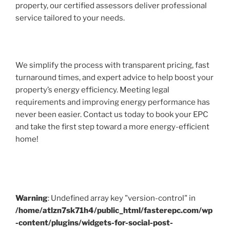
property, our certified assessors deliver professional
service tailored to your needs.
We simplify the process with transparent pricing, fast
turnaround times, and expert advice to help boost your
property’s energy efficiency. Meeting legal
requirements and improving energy performance has
never been easier. Contact us today to book your EPC
and take the first step toward a more energy-efficient
home!
Warning
: Undefined array key "version-control" in
/home/atlzn7sk71h4/public_html/fasterepc.com/wp
-content/plugins/widgets-for-social-post-