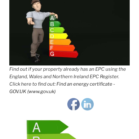
Find out if your property already has an EPC using the
England, Wales and Northern Ireland EPC Register.
Click here to find out:
Find an energy certificate -
GOV.UK (www.gov.uk)