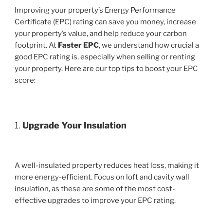
Improving your property’s Energy Performance
Certificate (EPC) rating can save you money, increase
your property’s value, and help reduce your carbon
footprint. At
Faster EPC
, we understand how crucial a
good EPC rating is, especially when selling or renting
your property. Here are our top tips to boost your EPC
score:
1.
Upgrade Your Insulation
A well-insulated property reduces heat loss, making it
more energy-efficient. Focus on loft and cavity wall
insulation, as these are some of the most cost-
effective upgrades to improve your EPC rating.