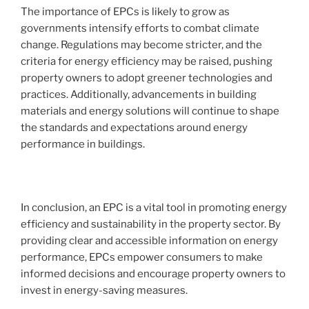
The importance of EPCs is likely to grow as
governments intensify efforts to combat climate
change. Regulations may become stricter, and the
criteria for energy efficiency may be raised, pushing
property owners to adopt greener technologies and
practices. Additionally, advancements in building
materials and energy solutions will continue to shape
the standards and expectations around energy
performance in buildings.
In conclusion, an EPC is a vital tool in promoting energy
efficiency and sustainability in the property sector. By
providing clear and accessible information on energy
performance, EPCs empower consumers to make
informed decisions and encourage property owners to
invest in energy-saving measures.