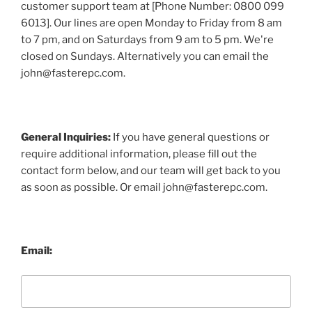
customer support team at [Phone Number: 0800 099
6013]. Our lines are open Monday to Friday from 8 am
to 7 pm, and on Saturdays from 9 am to 5 pm. We're
closed on Sundays. Alternatively you can email the
john@fasterepc.com.
General Inquiries:
If you have general questions or
require additional information, please fill out the
contact form below, and our team will get back to you
as soon as possible. Or email john@fasterepc.com.
Email: