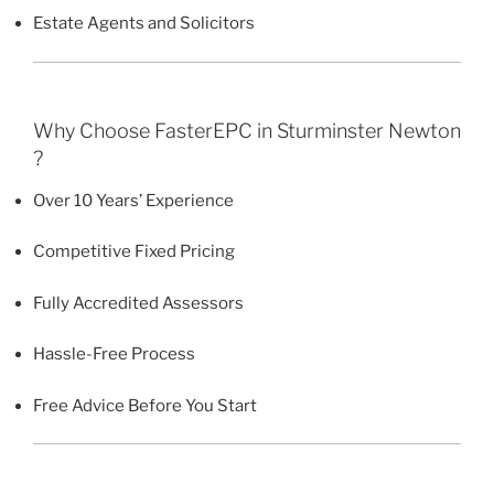
Estate Agents and Solicitors
Why Choose FasterEPC in Sturminster Newton
?
Over 10 Years’ Experience
Competitive Fixed Pricing
Fully Accredited Assessors
Hassle-Free Process
Free Advice Before You Start