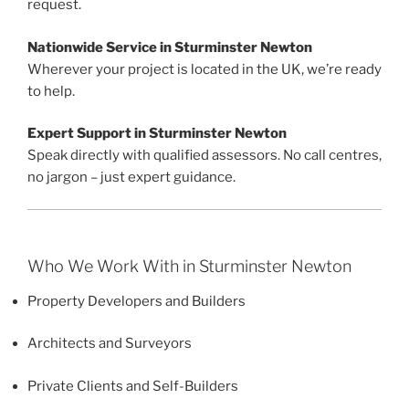
request.
Nationwide Service in Sturminster Newton
Wherever your project is located in the UK, we’re ready
to help.
Expert Support in Sturminster Newton
Speak directly with qualified assessors. No call centres,
no jargon – just expert guidance.
Who We Work With in Sturminster Newton
Property Developers and Builders
Architects and Surveyors
Private Clients and Self-Builders