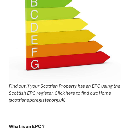
Find out if your Scottish Property has an EPC using the
Scottish EPC register. Click here to find out:
Home
(scottishepcregister.org.uk)
What is an EPC ?