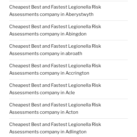
Cheapest Best and Fastest Legionella Risk
Assessments company in Aberystwyth
Cheapest Best and Fastest Legionella Risk
Assessments company in Abingdon
Cheapest Best and Fastest Legionella Risk
Assessments company in abroath
Cheapest Best and Fastest Legionella Risk
Assessments company in Accrington
Cheapest Best and Fastest Legionella Risk
Assessments company in Acle
Cheapest Best and Fastest Legionella Risk
Assessments company in Acton
Cheapest Best and Fastest Legionella Risk
Assessments company in Adlington