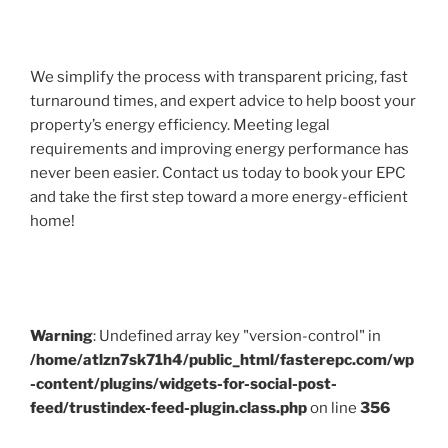
We simplify the process with transparent pricing, fast
turnaround times, and expert advice to help boost your
property’s energy efficiency. Meeting legal
requirements and improving energy performance has
never been easier. Contact us today to book your EPC
and take the first step toward a more energy-efficient
home!
Warning
: Undefined array key "version-control" in
/home/atlzn7sk71h4/public_html/fasterepc.com/wp
-content/plugins/widgets-for-social-post-
feed/trustindex-feed-plugin.class.php
on line
356