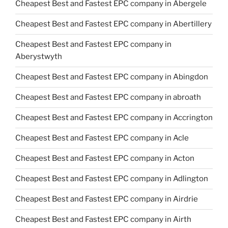
Cheapest Best and Fastest EPC company in Abergele
Cheapest Best and Fastest EPC company in Abertillery
Cheapest Best and Fastest EPC company in
Aberystwyth
Cheapest Best and Fastest EPC company in Abingdon
Cheapest Best and Fastest EPC company in abroath
Cheapest Best and Fastest EPC company in Accrington
Cheapest Best and Fastest EPC company in Acle
Cheapest Best and Fastest EPC company in Acton
Cheapest Best and Fastest EPC company in Adlington
Cheapest Best and Fastest EPC company in Airdrie
Cheapest Best and Fastest EPC company in Airth