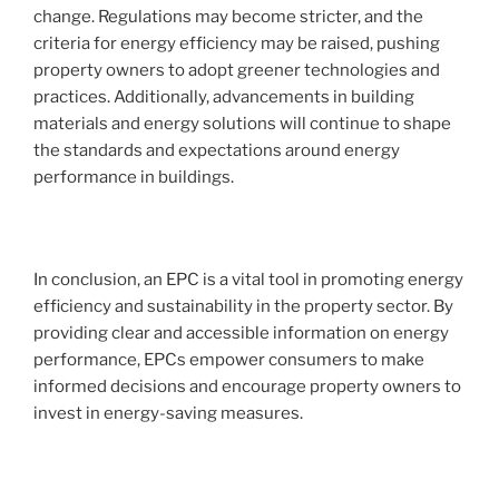
change. Regulations may become stricter, and the
criteria for energy efficiency may be raised, pushing
property owners to adopt greener technologies and
practices. Additionally, advancements in building
materials and energy solutions will continue to shape
the standards and expectations around energy
performance in buildings.
In conclusion, an EPC is a vital tool in promoting energy
efficiency and sustainability in the property sector. By
providing clear and accessible information on energy
performance, EPCs empower consumers to make
informed decisions and encourage property owners to
invest in energy-saving measures.