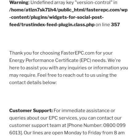
Warning
: Undefined array key "version-control" in
/home/atlzn7sk71h4/public_html/fasterepc.com/wp
-content/plugins/widgets-for-social-post-
feed/trustindex-feed-plugin.class.php
on line
357
Thank you for choosing FasterEPC.com for your
Energy Performance Certificate (EPC) needs. We're
here to assist you with any inquiries or information you
may require. Feel free to reach out to us using the
contact details below:
Customer Support:
For immediate assistance or
queries about our EPC services, you can contact our
customer support team at [Phone Number: 0800 099
6013]. Our lines are open Monday to Friday from 8 am