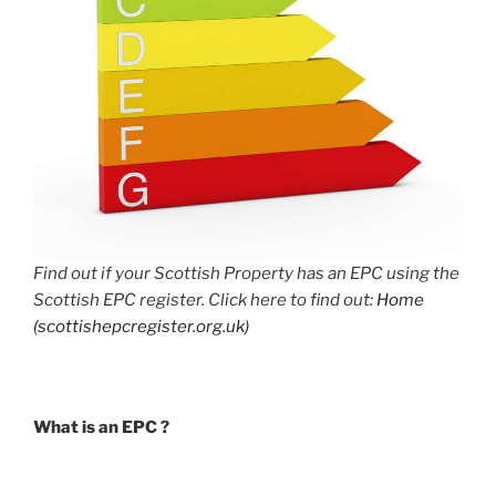
Find out if your Scottish Property has an EPC using the
Scottish EPC register. Click here to find out:
Home
(scottishepcregister.org.uk)
What is an EPC ?