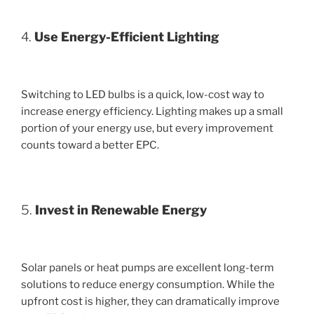
4.
Use Energy-Efficient Lighting
Switching to LED bulbs is a quick, low-cost way to
increase energy efficiency. Lighting makes up a small
portion of your energy use, but every improvement
counts toward a better EPC.
5.
Invest in Renewable Energy
Solar panels or heat pumps are excellent long-term
solutions to reduce energy consumption. While the
upfront cost is higher, they can dramatically improve