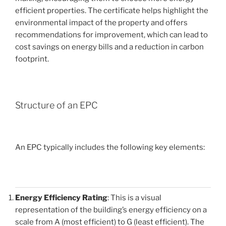
efficient properties. The certificate helps highlight the
environmental impact of the property and offers
recommendations for improvement, which can lead to
cost savings on energy bills and a reduction in carbon
footprint.
Structure of an EPC
An EPC typically includes the following key elements:
Energy Efficiency Rating
: This is a visual
representation of the building’s energy efficiency on a
scale from A (most efficient) to G (least efficient). The