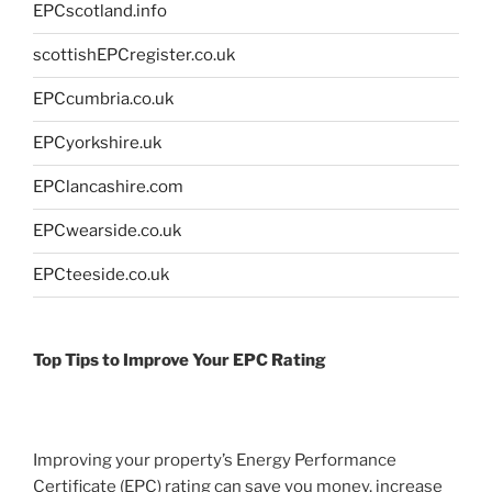
EPCscotland.info
scottishEPCregister.co.uk
EPCcumbria.co.uk
EPCyorkshire.uk
EPClancashire.com
EPCwearside.co.uk
EPCteeside.co.uk
Top Tips to Improve Your EPC Rating
Improving your property’s Energy Performance
Certificate (EPC) rating can save you money, increase