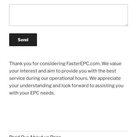
Send
Thank you for considering FasterEPC.com. We value
your interest and aim to provide you with the best
service during our operational hours. We appreciate
your understanding and look forward to assisting you
with your EPC needs.