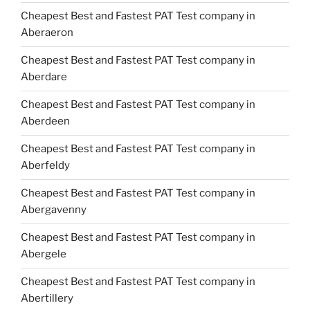
Cheapest Best and Fastest PAT Test company in
Aberaeron
Cheapest Best and Fastest PAT Test company in
Aberdare
Cheapest Best and Fastest PAT Test company in
Aberdeen
Cheapest Best and Fastest PAT Test company in
Aberfeldy
Cheapest Best and Fastest PAT Test company in
Abergavenny
Cheapest Best and Fastest PAT Test company in
Abergele
Cheapest Best and Fastest PAT Test company in
Abertillery