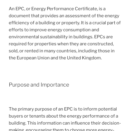
An EPC, or Energy Performance Certificate, is a
document that provides an assessment of the energy
efficiency of a building or property. It is a crucial part of
efforts to improve energy consumption and
environmental sustainability in buildings. EPCs are
required for properties when they are constructed,
sold, or rented in many countries, including those in
the European Union and the United Kingdom.
Purpose and Importance
The primary purpose of an EPC is to inform potential
buyers or tenants about the energy performance of a
building. This information can influence their decision-
making, encouraging them to choose more energy-