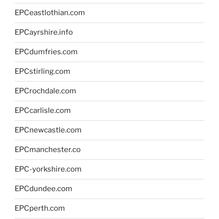
EPCeastlothian.com
EPCayrshire.info
EPCdumfries.com
EPCstirling.com
EPCrochdale.com
EPCcarlisle.com
EPCnewcastle.com
EPCmanchester.co
EPC-yorkshire.com
EPCdundee.com
EPCperth.com