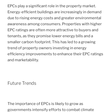
EPCs play a significant role in the property market.
Energy-efficient buildings are increasingly in demand
due to rising energy costs and greater environmental
awareness among consumers. Properties with higher
EPC ratings are often more attractive to buyers and
tenants, as they promise lower energy bills and a
smaller carbon footprint. This has led to a growing
trend of property owners investing in energy
efficiency improvements to enhance their EPC ratings
and marketability.
Future Trends
The importance of EPCs is likely to grow as
governments intensify efforts to combat climate