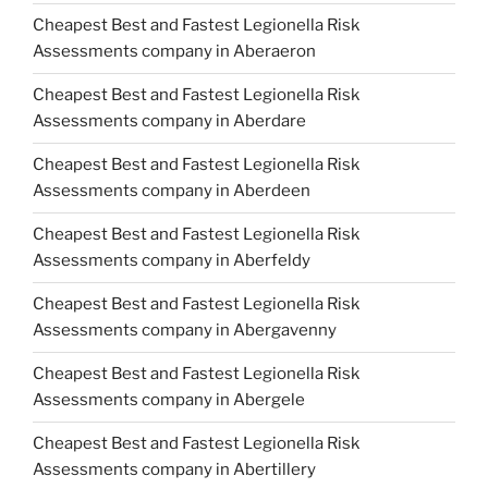
Cheapest Best and Fastest Legionella Risk
Assessments company in Aberaeron
Cheapest Best and Fastest Legionella Risk
Assessments company in Aberdare
Cheapest Best and Fastest Legionella Risk
Assessments company in Aberdeen
Cheapest Best and Fastest Legionella Risk
Assessments company in Aberfeldy
Cheapest Best and Fastest Legionella Risk
Assessments company in Abergavenny
Cheapest Best and Fastest Legionella Risk
Assessments company in Abergele
Cheapest Best and Fastest Legionella Risk
Assessments company in Abertillery