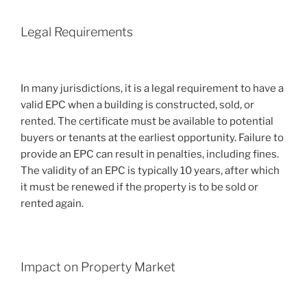
Legal Requirements
In many jurisdictions, it is a legal requirement to have a
valid EPC when a building is constructed, sold, or
rented. The certificate must be available to potential
buyers or tenants at the earliest opportunity. Failure to
provide an EPC can result in penalties, including fines.
The validity of an EPC is typically 10 years, after which
it must be renewed if the property is to be sold or
rented again.
Impact on Property Market