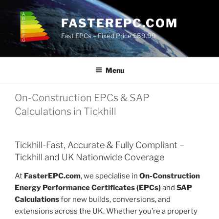
Skip
to
FASTEREPC.COM
content
Fast EPCs – Fixed Price £59.99
Menu
On-Construction EPCs & SAP
Calculations in Tickhill
Tickhill-Fast, Accurate & Fully Compliant –
Tickhill and UK Nationwide Coverage
At
FasterEPC.com
, we specialise in
On-Construction
Energy Performance Certificates (EPCs)
and
SAP
Calculations
for new builds, conversions, and
extensions across the UK. Whether you’re a property