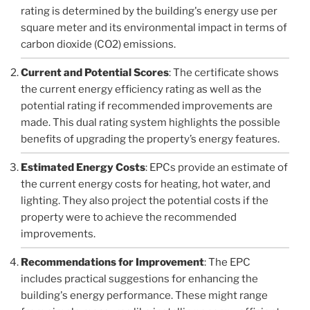
rating is determined by the building's energy use per
square meter and its environmental impact in terms of
carbon dioxide (CO2) emissions.
Current and Potential Scores
: The certificate shows
the current energy efficiency rating as well as the
potential rating if recommended improvements are
made. This dual rating system highlights the possible
benefits of upgrading the property’s energy features.
Estimated Energy Costs
: EPCs provide an estimate of
the current energy costs for heating, hot water, and
lighting. They also project the potential costs if the
property were to achieve the recommended
improvements.
Recommendations for Improvement
: The EPC
includes practical suggestions for enhancing the
building's energy performance. These might range