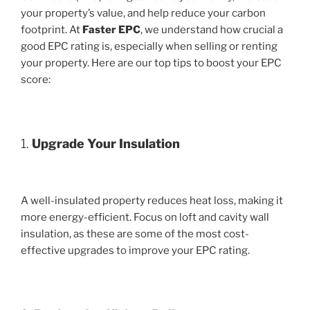
your property’s value, and help reduce your carbon
footprint. At
Faster EPC
, we understand how crucial a
good EPC rating is, especially when selling or renting
your property. Here are our top tips to boost your EPC
score:
1.
Upgrade Your Insulation
A well-insulated property reduces heat loss, making it
more energy-efficient. Focus on loft and cavity wall
insulation, as these are some of the most cost-
effective upgrades to improve your EPC rating.