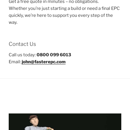
Get a free quote in minutes – no obligations.
Whether you’re just starting a build or need a final EPC
quickly, we’re here to support you every step of the
way.
Contact Us
Call us today:
0800 099 6013
Email:
john@fasterepc.com