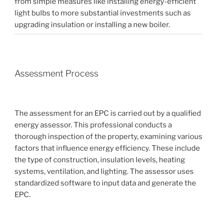
from simple measures like installing energy-efficient
light bulbs to more substantial investments such as
upgrading insulation or installing a new boiler.
Assessment Process
The assessment for an EPC is carried out by a qualified
energy assessor. This professional conducts a
thorough inspection of the property, examining various
factors that influence energy efficiency. These include
the type of construction, insulation levels, heating
systems, ventilation, and lighting. The assessor uses
standardized software to input data and generate the
EPC.