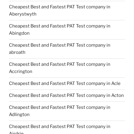
Cheapest Best and Fastest PAT Test company in
Aberystwyth
Cheapest Best and Fastest PAT Test company in
Abingdon
Cheapest Best and Fastest PAT Test company in
abroath
Cheapest Best and Fastest PAT Test company in
Accrington
Cheapest Best and Fastest PAT Test company in Acle
Cheapest Best and Fastest PAT Test company in Acton
Cheapest Best and Fastest PAT Test company in
Adlington
Cheapest Best and Fastest PAT Test company in
Airdrie