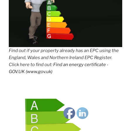
Find out if your property already has an EPC using the
England, Wales and Northern Ireland EPC Register.
Click here to find out:
Find an energy certificate -
GOV.UK (www.gov.uk)