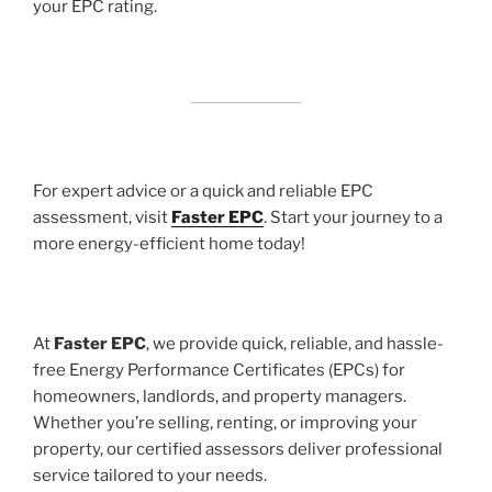
your EPC rating.
For expert advice or a quick and reliable EPC
assessment, visit
Faster EPC
. Start your journey to a
more energy-efficient home today!
At
Faster EPC
, we provide quick, reliable, and hassle-
free Energy Performance Certificates (EPCs) for
homeowners, landlords, and property managers.
Whether you’re selling, renting, or improving your
property, our certified assessors deliver professional
service tailored to your needs.