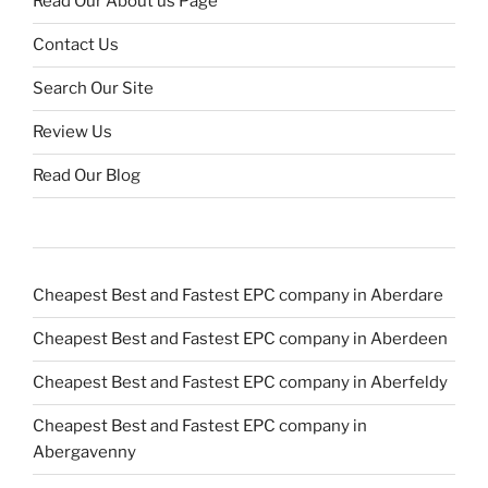
Read Our About us Page
Contact Us
Search Our Site
Review Us
Read Our Blog
Cheapest Best and Fastest EPC company in Aberdare
Cheapest Best and Fastest EPC company in Aberdeen
Cheapest Best and Fastest EPC company in Aberfeldy
Cheapest Best and Fastest EPC company in
Abergavenny