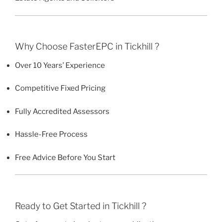
Why Choose FasterEPC in Tickhill ?
Over 10 Years’ Experience
Competitive Fixed Pricing
Fully Accredited Assessors
Hassle-Free Process
Free Advice Before You Start
Ready to Get Started in Tickhill ?