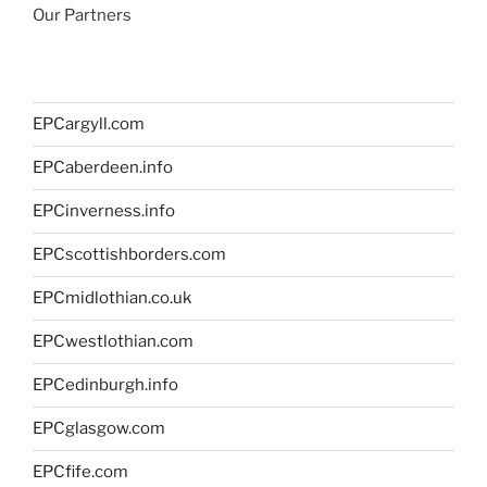
Our Partners
EPCargyll.com
EPCaberdeen.info
EPCinverness.info
EPCscottishborders.com
EPCmidlothian.co.uk
EPCwestlothian.com
EPCedinburgh.info
EPCglasgow.com
EPCfife.com