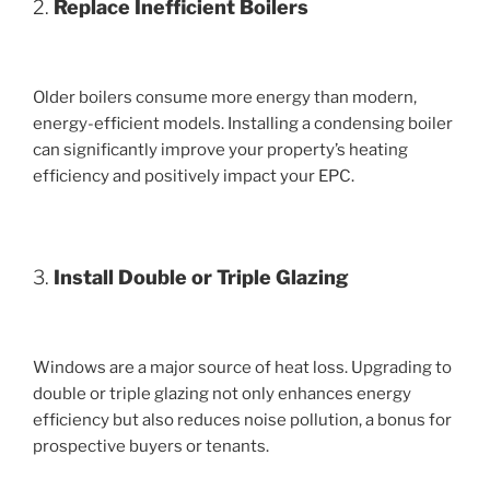
2.
Replace Inefficient Boilers
Older boilers consume more energy than modern,
energy-efficient models. Installing a condensing boiler
can significantly improve your property’s heating
efficiency and positively impact your EPC.
3.
Install Double or Triple Glazing
Windows are a major source of heat loss. Upgrading to
double or triple glazing not only enhances energy
efficiency but also reduces noise pollution, a bonus for
prospective buyers or tenants.