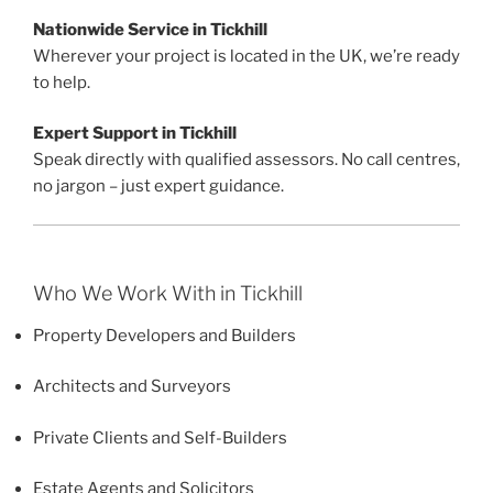
Nationwide Service in Tickhill
Wherever your project is located in the UK, we’re ready
to help.
Expert Support in Tickhill
Speak directly with qualified assessors. No call centres,
no jargon – just expert guidance.
Who We Work With in Tickhill
Property Developers and Builders
Architects and Surveyors
Private Clients and Self-Builders
Estate Agents and Solicitors