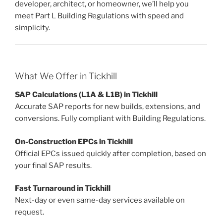
developer, architect, or homeowner, we’ll help you
meet Part L Building Regulations with speed and
simplicity.
What We Offer in Tickhill
SAP Calculations (L1A & L1B) in Tickhill
Accurate SAP reports for new builds, extensions, and
conversions. Fully compliant with Building Regulations.
On-Construction EPCs in Tickhill
Official EPCs issued quickly after completion, based on
your final SAP results.
Fast Turnaround in Tickhill
Next-day or even same-day services available on
request.