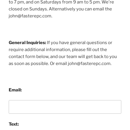
to 7 pm, and on Saturdays from 9 am to 5 pm. We're
closed on Sundays. Alternatively you can email the
john@fasterepc.com.
General Inquiries:
If you have general questions or
require additional information, please fill out the
contact form below, and our team will get back to you
as soon as possible. Or email john@fasterepc.com.
Email:
Text: