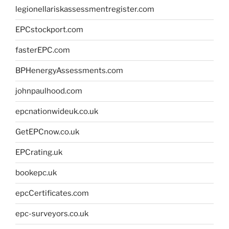
legionellariskassessmentregister.com
EPCstockport.com
fasterEPC.com
BPHenergyAssessments.com
johnpaulhood.com
epcnationwideuk.co.uk
GetEPCnow.co.uk
EPCrating.uk
bookepc.uk
epcCertificates.com
epc-surveyors.co.uk